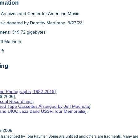
rmation
Archives and Center for American Music
sic donated by Dorothy Martirano, 9/27/23.
ement:
349.72 gigabytes
eff Machota
ift
ing
and Photographs, 1982-2019
],
86-2006],
isual Recordings
],
ized Tape Cassettes Arranged by Jeff Machota
],
d and UIUC Jazz Band USSR Tour Memorbilia
],
86-2006
ranscribed by Tom Paynter. Some are untitled and others are fragments. Many are 