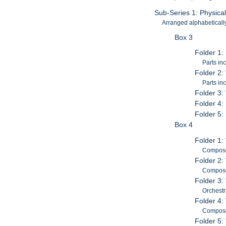
Sub-Series 1: Physica
Arranged alphabetically 
Box 3
Folder 1:
Parts in
Folder 2:
Parts in
Folder 3:
Folder 4:
Folder 5:
Box 4
Folder 1:
Composed
Folder 2:
Composed
Folder 3:
Orchestr
Folder 4:
Composed
Folder 5: