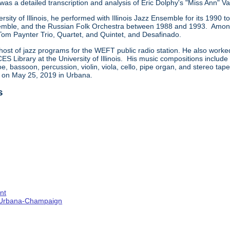
 was a detailed transcription and analysis of Eric Dolphy's "Miss Ann" Va
ersity of Illinois, he performed with Illinois Jazz Ensemble for its 199
ble, and the Russian Folk Orchestra between 1988 and 1993. Among t
 Tom Paynter Trio, Quartet, and Quintet, and Desafinado.
host of jazz programs for the WEFT public radio station. He also worke
CES Library at the University of Illinois. His music compositions includ
e, bassoon, percussion, violin, viola, cello, pipe organ, and stereo ta
d on May 25, 2019 in Urbana.
s
nt
s--Urbana-Champaign