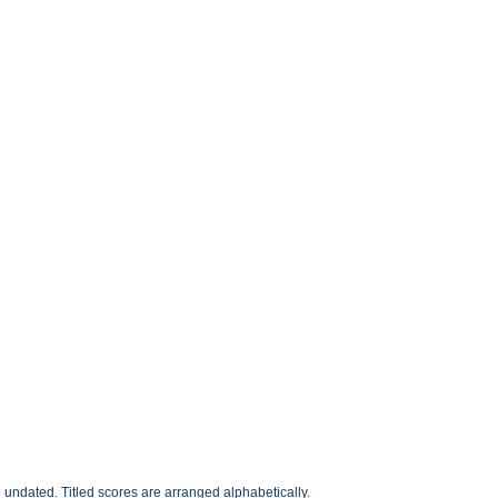
undated. Titled scores are arranged alphabetically.