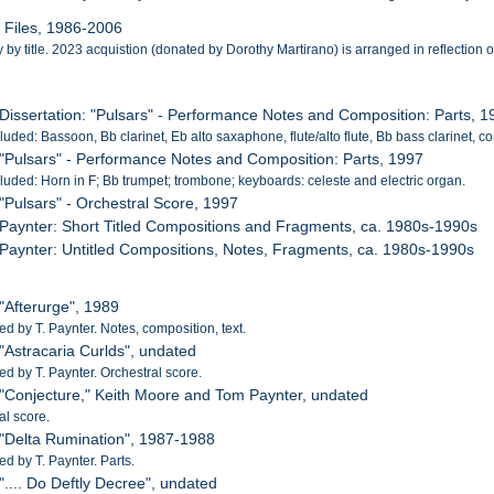
l Files, 1986-2006
by title. 2023 acquistion (donated by Dorothy Martirano) is arranged in reflection of 
 Dissertation: "Pulsars" - Performance Notes and Composition: Parts, 
cluded: Bassoon, Bb clarinet, Eb alto saxaphone, flute/alto flute, Bb bass clarinet, c
 "Pulsars" - Performance Notes and Composition: Parts, 1997
cluded: Horn in F; Bb trumpet; trombone; keyboards: celeste and electric organ.
 "Pulsars" - Orchestral Score, 1997
 Paynter: Short Titled Compositions and Fragments, ca. 1980s-1990s
 Paynter: Untitled Compositions, Notes, Fragments, ca. 1980s-1990s
 "Afterurge", 1989
 by T. Paynter. Notes, composition, text.
 "Astracaria Curlds", undated
 by T. Paynter. Orchestral score.
 "Conjecture," Keith Moore and Tom Paynter, undated
al score.
 "Delta Rumination", 1987-1988
 by T. Paynter. Parts.
 ".... Do Deftly Decree", undated