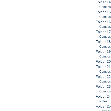
Folder 14
Compose
Folder 15
Compose
Folder 16
Compose
Folder 17
Compose
Folder 18
Compose
Folder 19
Compose
Folder 20
Folder 21
Compose
Folder 22
Compose
Folder 23
Compose
Folder 24
Notes.
Folder 25