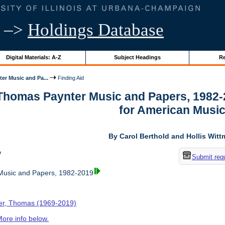
–>
Holdings Database
Digital Materials: A-Z
Subject Headings
Re
er Music and Pa...
Finding Aid
 Thomas Paynter Music and Papers, 1982-
for American Musi
By Carol Berthold and Hollis Wit
w
Submit req
usic and Papers, 1982-2019
er, Thomas (1969-2019)
ore info below.