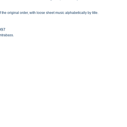
the original order, with loose sheet music alphabetically by title.
1997
ontrabass.