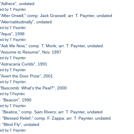
 "Adhere", undated
d by T. Paynter.
"After Orwell," comp. Jack Grassell; arr. T. Paynter, undated
"Alternatitudinally", undated
d by T. Paynter.
 "Aqua", 1998
d by T. Paynter.
 "Ask Me Now," comp. T. Monk; arr. T. Paynter, undated
: "Assume to Resume", Nov. 1997
d by T. Paynter.
 "Astracaria Curlds", 1991
d by T. Paynter.
 "Avert the Door Prize", 2001
d by T. Paynter.
 "Bascomb: What's the Peal?", 2000
d by T.Paynter.
: "Beacon", 1990
d by T. Paynter.
: "Beatice," comp. Sam Rivers; arr. T. Paynter, undated
: "Blessed Relief," comp. F. Zappa; arr. T. Paynter, undated
: "Blind Fly", undated
d by T. Paynter.