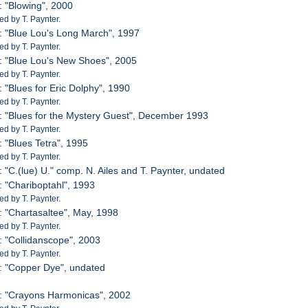
: "Blowing", 2000
d by T. Paynter.
: "Blue Lou's Long March", 1997
d by T. Paynter.
: "Blue Lou's New Shoes", 2005
d by T. Paynter.
: "Blues for Eric Dolphy", 1990
d by T. Paynter.
: "Blues for the Mystery Guest", December 1993
d by T. Paynter.
: "Blues Tetra", 1995
d by T. Paynter.
: "C.(lue) U." comp. N. Ailes and T. Paynter, undated
: "Chariboptahl", 1993
d by T. Paynter.
: "Chartasaltee", May, 1998
d by T. Paynter.
: "Collidanscope", 2003
d by T. Paynter.
: "Copper Dye", undated
: "Crayons Harmonicas", 2002