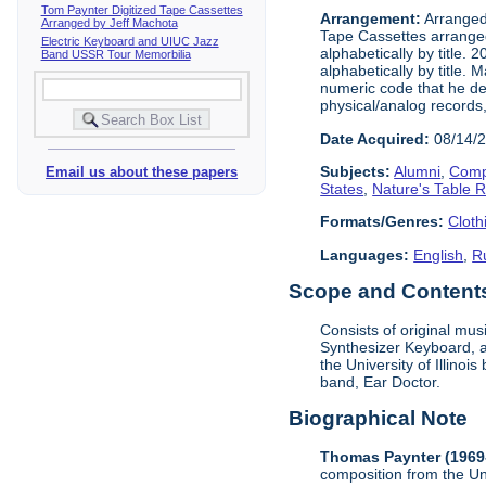
Tom Paynter Digitized Tape Cassettes
Arrangement:
Arranged 
Arranged by Jeff Machota
Tape Cassettes arrange
Electric Keyboard and UIUC Jazz
alphabetically by title. 
Band USSR Tour Memorbilia
alphabetically by title.
numeric code that he dev
physical/analog records,
Date Acquired:
08/14/
Subjects:
Alumni
,
Comp
Email us about these papers
States
,
Nature's Table 
Formats/Genres:
Cloth
Languages:
English
,
R
Scope and Contents 
Consists of original mu
Synthesizer Keyboard, a
the University of Illino
band, Ear Doctor.
Biographical Note
Thomas Paynter (1969
composition from the Un