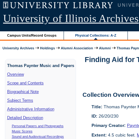
University of Illinois Archives
Campus Units/Record Groups
Physical Collections: A-Z
University Archives
Holdings
Alumni Association
Alumni
Thomas Paynt
Finding Aid for
Thomas Paynter Music and Papers
Overview
Scope and Contents
Biographical Note
Collection Overvie
Subject Terms
Title:
Thomas Paynter M
Administrative Information
ID:
26/20/230
Detailed Description
Primary Creator:
Paynt
Personal Papers and Photographs
Music Scores
Extent:
4.5 cubic feet.
M
Sound and Audiovisual Recordings