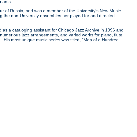
riants.
0 tour of Russia, and was a member of the University's New Music
he non-University ensembles her played for and directed
d as a cataloging assistant for Chicago Jazz Archive in 1996 and
e numerious jazz arrangements, and varied works for piano, flute,
pe. His most unique music series was titled, "Map of a Hundred