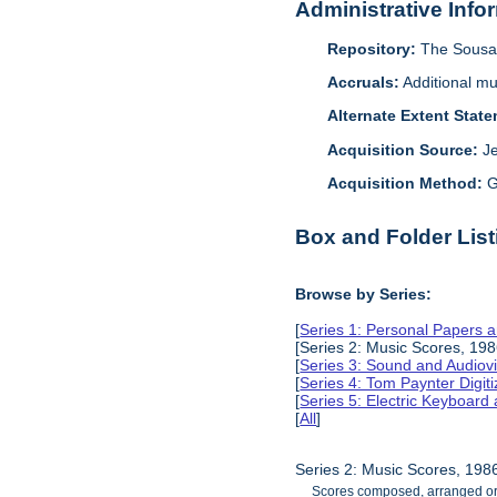
Administrative Info
Repository:
The Sousa 
Accruals:
Additional mu
Alternate Extent Stat
Acquisition Source:
J
Acquisition Method:
G
Box and Folder List
Browse by Series:
[
Series 1: Personal Papers 
[Series 2: Music Scores, 19
[
Series 3: Sound and Audiov
[
Series 4: Tom Paynter Digit
[
Series 5: Electric Keyboar
[
All
]
Series 2: Music Scores, 19
Scores composed, arranged or t