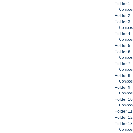
Folder 1:
Compose
Folder 2: 
Folder 3: 
Compose
Folder 4:
Compose
Folder 5:
Folder 6
Compose
Folder 7:
Compose
Folder 8:
Compose
Folder 9:
Compose
Folder 10
Compose
Folder 11
Folder 12
Folder 13
Compose