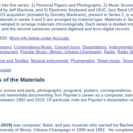
into five series: 1) Personal Papers and Photographs, 2) Music Score
d by Jeff Machota, and 5) Electronic Keyboard and UIUC Jazz Band USS
2023 acquistion (donated by Dorothy Martirano), present in Series 2, is a
 Materials in series 3 and 5 are arranged by material type. Materials in 
eloped to arrange materials chronologically. Each series is divided into
 and the second subseries contains digitized and born-digital records.
2020.
More info below under Accruals.
osers
,
Compositions-Music
,
Concert tours
,
Dissertations
,
Instrumental
Restaurant
,
Popular Music--Illinois--Urbana-Champaign
,
Radio
,
Radio S
ing and Textiles
,
Musical instruments
,
Photographs
,
Sheet music
,
Soun
ussian
of the Materials
sic scores and parts, photographs, programs, posters, correspondence,
nd memorbilia documenting Tom Paynter's career as a composer, band 
is between 1982 and 2019. Of particular note are Paynter's dissertation o
-2019)
was composer, flutist, and jazz musician who earned his Bachel
iversity of Illinois, Urbana-Champaign in 1990 and 1992. He completed 