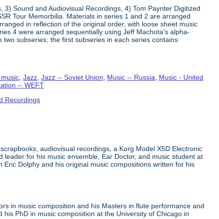
s, 3) Sound and Audiovisual Recordings, 4) Tom Paynter Digitized
R Tour Memorbilia. Materials in series 1 and 2 are arranged
rranged in reflection of the original order, with loose sheet music
Series 4 were arranged sequentially using Jeff Machota's alpha-
 two subseries; the first subseries in each series contains
 music
,
Jazz
,
Jazz -- Soviet Union
,
Music -- Russia
,
Music - United
tation -- WEFT
d Recordings
 scrapbooks, audiovisual recordings, a Korg Model X5D Electronic
leader for his music ensemble, Ear Doctor, and music student at
n Eric Dolphy and his original music compositions written for his
ors in music composition and his Masters in flute performance and
his PhD in music composition at the University of Chicago in