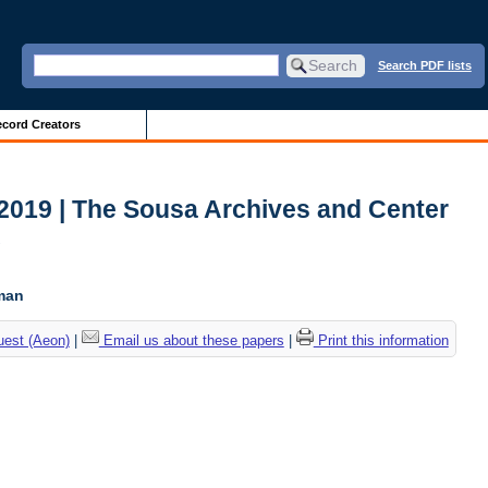
Search PDF lists
cord Creators
2019 | The Sousa Archives and Center
c
tman
uest (Aeon)
|
Email us about these papers
|
Print this information