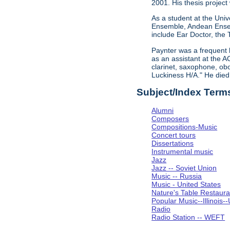
2001. His thesis project
As a student at the Univ
Ensemble, Andean Ensem
include Ear Doctor, the
Paynter was a frequent 
as an assistant at the A
clarinet, saxophone, obo
Luckiness H/A." He die
Subject/Index Term
Alumni
Composers
Compositions-Music
Concert tours
Dissertations
Instrumental music
Jazz
Jazz -- Soviet Union
Music -- Russia
Music - United States
Nature's Table Restaura
Popular Music--Illinoi
Radio
Radio Station -- WEFT