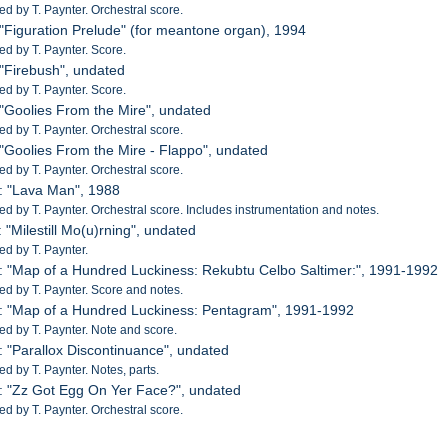
 by T. Paynter. Orchestral score.
 "Figuration Prelude" (for meantone organ), 1994
 by T. Paynter. Score.
 "Firebush", undated
 by T. Paynter. Score.
 "Goolies From the Mire", undated
 by T. Paynter. Orchestral score.
 "Goolies From the Mire - Flappo", undated
 by T. Paynter. Orchestral score.
: "Lava Man", 1988
 by T. Paynter. Orchestral score. Includes instrumentation and notes.
 "Milestill Mo(u)rning", undated
d by T. Paynter.
: "Map of a Hundred Luckiness: Rekubtu Celbo Saltimer:", 1991-1992
 by T. Paynter. Score and notes.
: "Map of a Hundred Luckiness: Pentagram", 1991-1992
 by T. Paynter. Note and score.
: "Parallox Discontinuance", undated
 by T. Paynter. Notes, parts.
: "Zz Got Egg On Yer Face?", undated
 by T. Paynter. Orchestral score.