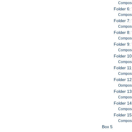
Composed
Folder 6:
Composed
Folder 7:
Composed
Folder 8:
Composed
Folder 9:
Composed
Folder 10
Composed
Folder 11:
Compose
Folder 12
Oomposed
Folder 13
Composed
Folder 14
Composed
Folder 15
Composed
Box 5