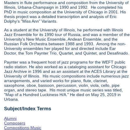
Masters in flute performance and composition from the University of
Illinois, Urbana-Champaign in 1990 and 1992. He completed his
PhD in music composition at the University of Chicago in 2001. His
thesis project was a detailed transcription and analysis of Eric
Dolphy's "Miss Ann" Variants.
As a student at the University of Illinois, he performed with Illinois
Jazz Ensemble for its 1990 tour of Russia, and was a member of the
University's New Music Ensemble, Andean Ensemble, and the
Russian Folk Orchestra between 1988 and 1993. Among the non-
University ensembles her played for and directed include Ear
Doctor, the Tom Paynter Trio, Quartet, and Quintet, and Desafinado.
Paynter was a frequent host of jazz programs for the WEFT public
radio station. He also worked as a cataloging assistant for Chicago
Jazz Archive in 1996 and as an assistant at the ACES Library at the
University of Illinois. His music compositions include numerious jazz
arrangements, and varied works for piano, flute, clarinet,
saxophone, oboe, bassoon, percussion, violin, viola, cello, pipe
organ, and stereo tape. His most unique music series was titled,
"Map of a Hundred Luckiness H/A." He died on May 25, 2019 in
Urbana.
Subject/Index Terms
Alumni
Composers
Compositions-Music