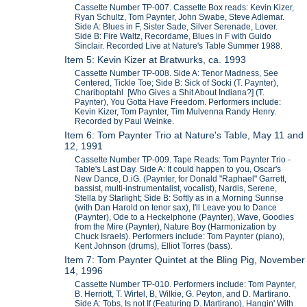
Cassette Number TP-007. Cassette Box reads: Kevin Kizer,
Ryan Schultz, Tom Paynter, John Swabe, Steve Adlemar.
Side A: Blues in F, Sister Sade, Silver Serenade, Lover.
Side B: Fire Waltz, Recordame, Blues in F with Guido
Sinclair. Recorded Live at Nature's Table Summer 1988.
Item 5: Kevin Kizer at Bratwurks, ca. 1993
Cassette Number TP-008. Side A: Tenor Madness, See
Centered, Tickle Toe; Side B: Sick of Socki (T. Paynter),
Chariboptahl [Who Gives a Shit About Indiana?] (T.
Paynter), You Gotta Have Freedom. Performers include:
Kevin Kizer, Tom Paynter, Tim Mulvenna Randy Henry.
Recorded by Paul Weinke.
Item 6: Tom Paynter Trio at Nature's Table, May 11 and
12, 1991
Cassette Number TP-009. Tape Reads: Tom Paynter Trio -
Table's Last Day. Side A: It could happen to you, Oscar's
New Dance, D.iG. (Paynter, for Donald "Raphael" Garrett,
bassist, multi-instrumentalist, vocalist), Nardis, Serene,
Stella by Starlight; Side B: Softly as in a Morning Sunrise
(with Dan Harold on tenor sax), I'll Leave you to Dance
(Paynter), Ode to a Heckelphone (Paynter), Wave, Goodies
from the Mire (Paynter), Nature Boy (Harmonization by
Chuck Israels). Performers include: Tom Paynter (piano),
Kent Johnson (drums), Elliot Torres (bass).
Item 7: Tom Paynter Quintet at the Bling Pig, November
14, 1996
Cassette Number TP-010. Performers include: Tom Paynter,
B. Herriott, T. Wirtel, B, Wilkie, G. Peyton, and D. Martirano.
Side A: Tobs, Is not If (Featuring D. Martirano), Hangin' With