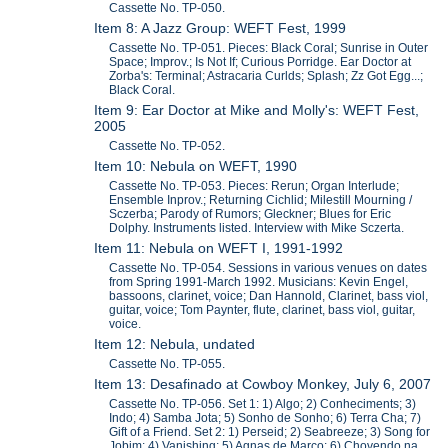
Cassette No. TP-050.
Item 8: A Jazz Group: WEFT Fest, 1999
Cassette No. TP-051. Pieces: Black Coral; Sunrise in Outer
Space; Improv.; Is Not If; Curious Porridge. Ear Doctor at
Zorba's: Terminal; Astracaria Curlds; Splash; Zz Got Egg...;
Black Coral.
Item 9: Ear Doctor at Mike and Molly's: WEFT Fest,
2005
Cassette No. TP-052.
Item 10: Nebula on WEFT, 1990
Cassette No. TP-053. Pieces: Rerun; Organ Interlude;
Ensemble Inprov.; Returning Cichlid; Milestill Mourning /
Sczerba; Parody of Rumors; Gleckner; Blues for Eric
Dolphy. Instruments listed. Interview with Mike Sczerta.
Item 11: Nebula on WEFT I, 1991-1992
Cassette No. TP-054. Sessions in various venues on dates
from Spring 1991-March 1992. Musicians: Kevin Engel,
bassoons, clarinet, voice; Dan Hannold, Clarinet, bass viol,
guitar, voice; Tom Paynter, flute, clarinet, bass viol, guitar,
voice.
Item 12: Nebula, undated
Cassette No. TP-055.
Item 13: Desafinado at Cowboy Monkey, July 6, 2007
Cassette No. TP-056. Set 1: 1) Algo; 2) Conheciments; 3)
Indo; 4) Samba Jota; 5) Sonho de Sonho; 6) Terra Cha; 7)
Gift of a Friend. Set 2: 1) Perseid; 2) Seabreeze; 3) Song for
Jobim; 4) Vanishing; 5) Agnas de Marco; 6) Chovendo na