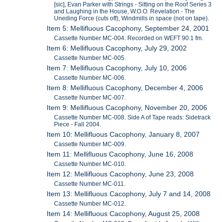
[sic], Evan Parker with Strings - Sitting on the Roof Series 3
and Laughing in the House, W.O.O. Revelation - The
Uneding Force (cuts off), Windmills in space (not on tape).
Item 5: Mellifluous Cacophony, September 24, 2001
Cassette Number MC-004. Recorded on WEFT 90.1 fm.
Item 6: Mellifluous Cacophony, July 29, 2002
Cassette Number MC-005.
Item 7: Mellifluous Cacophony, July 10, 2006
Cassette Number MC-006.
Item 8: Mellifluous Cacophony, December 4, 2006
Cassette Number MC-007.
Item 9: Mellifluous Cacophony, November 20, 2006
Cassette Number MC-008. Side A of Tape reads: Sidetrack
Piece - Fall 2004.
Item 10: Mellifluous Cacophony, January 8, 2007
Cassette Number MC-009.
Item 11: Mellifluous Cacophony, June 16, 2008
Cassette Number MC-010.
Item 12: Mellifluous Cacophony, June 23, 2008
Cassette Number MC-011.
Item 13: Mellifluous Cacophony, July 7 and 14, 2008
Cassette Number MC-012.
Item 14: Mellifluous Cacophony, August 25, 2008