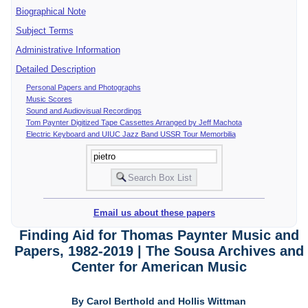
Biographical Note
Subject Terms
Administrative Information
Detailed Description
Personal Papers and Photographs
Music Scores
Sound and Audiovisual Recordings
Tom Paynter Digitized Tape Cassettes Arranged by Jeff Machota
Electric Keyboard and UIUC Jazz Band USSR Tour Memorbilia
Email us about these papers
Finding Aid for Thomas Paynter Music and
Papers, 1982-2019 | The Sousa Archives and
Center for American Music
By Carol Berthold and Hollis Wittman