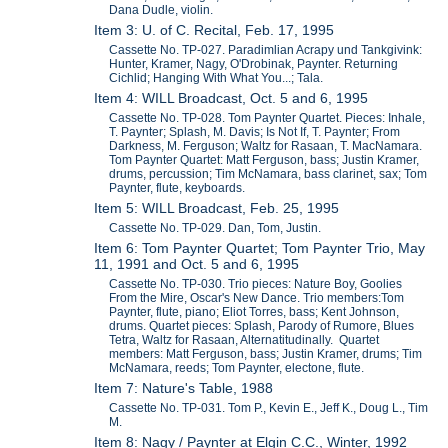
Dana Dudle, violin.
Item 3: U. of C. Recital, Feb. 17, 1995
Cassette No. TP-027. Paradimlian Acrapy und Tankgivink:
Hunter, Kramer, Nagy, O'Drobinak, Paynter. Returning
Cichlid; Hanging With What You...; Tala.
Item 4: WILL Broadcast, Oct. 5 and 6, 1995
Cassette No. TP-028. Tom Paynter Quartet. Pieces: Inhale,
T. Paynter; Splash, M. Davis; Is Not If, T. Paynter; From
Darkness, M. Ferguson; Waltz for Rasaan, T. MacNamara.
Tom Paynter Quartet: Matt Ferguson, bass; Justin Kramer,
drums, percussion; Tim McNamara, bass clarinet, sax; Tom
Paynter, flute, keyboards.
Item 5: WILL Broadcast, Feb. 25, 1995
Cassette No. TP-029. Dan, Tom, Justin.
Item 6: Tom Paynter Quartet; Tom Paynter Trio, May
11, 1991 and Oct. 5 and 6, 1995
Cassette No. TP-030. Trio pieces: Nature Boy, Goolies
From the Mire, Oscar's New Dance. Trio members:Tom
Paynter, flute, piano; Eliot Torres, bass; Kent Johnson,
drums. Quartet pieces: Splash, Parody of Rumore, Blues
Tetra, Waltz for Rasaan, Alternatitudinally. Quartet
members: Matt Ferguson, bass; Justin Kramer, drums; Tim
McNamara, reeds; Tom Paynter, electone, flute.
Item 7: Nature's Table, 1988
Cassette No. TP-031. Tom P., Kevin E., Jeff K., Doug L., Tim
M.
Item 8: Nagy / Paynter at Elgin C.C., Winter, 1992