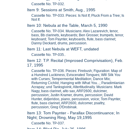
Cassette No. TP-032.
Item 9: Sessions at Smith, Aug., 1995
Cassette No. TP-033. Pieces: Is Not If; Pluck From a Tree; Is
Not If.
Item 10: Nebula at the Table, March 5, 1990
Cassette No. TP-034. Musicians: Alex Lazarevich, tenor,
bass, Bb clarinets, keyboards; Ben Grosser, trumpets, tenor,
keyboard; Tom Paynter, keyboards, flute, bass clarinet;
Danny Deckard, drums, percussion.
Item 11: Last Nebula at WEFT, undated
Cassette No. TP-035..
Item 12: T.P. Recital (Improsed Comprivisation), Feb.
17, 1995
Cassette No. TP-036. Pieces: Firebush; Figuration: Map of
a Hundred Luckiness; Eviscerated Tongues; WIll Silk You
with Curses; Tempermental Meditation; Dance Mix;
Returning Cichlid; Hanging with What You...; Paradimlanian
Acrapay; und Tanksgivink; Altertitudinally. Musicians: Mark
Nagy, bass clarinet, alto sax, ARP2600, dulcimer,
percussion; Justin Kramer, drums, percussion; David
Hunter, didjeridoo, piano, percussion, voice; Tom Paynter,
flute, bass clarinet, ARP2600, dulcomer, psaltry,
percussion; Greg O'Drobinak.
Item 13: Tom Paynter - Parallax Discontinuance; In
Night; Drowning Ring, May 19,1995
Cassette No. TP-037.
Item 14: Blind Pig, July 26, 1996