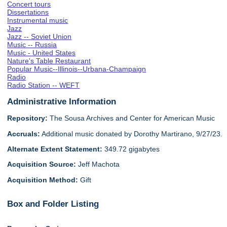
Concert tours
Dissertations
Instrumental music
Jazz
Jazz -- Soviet Union
Music -- Russia
Music - United States
Nature's Table Restaurant
Popular Music--Illinois--Urbana-Champaign
Radio
Radio Station -- WEFT
Administrative Information
Repository:
The Sousa Archives and Center for American Music
Accruals:
Additional music donated by Dorothy Martirano, 9/27/23.
Alternate Extent Statement:
349.72 gigabytes
Acquisition Source:
Jeff Machota
Acquisition Method:
Gift
Box and Folder Listing