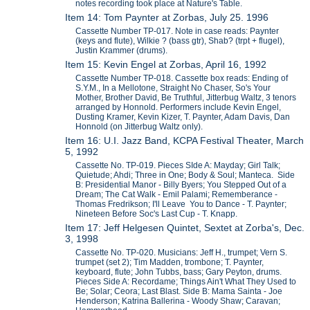
notes recording took place at Nature's Table.
Item 14: Tom Paynter at Zorbas, July 25. 1996
Cassette Number TP-017. Note in case reads: Paynter
(keys and flute), Wilkie ? (bass gtr), Shab? (trpt + flugel),
Justin Krammer (drums).
Item 15: Kevin Engel at Zorbas, April 16, 1992
Cassette Number TP-018. Cassette box reads: Ending of
S.Y.M., In a Mellotone, Straight No Chaser, So's Your
Mother, Brother David, Be Truthful, Jitterbug Waltz, 3 tenors
arranged by Honnold. Performers include Kevin Engel,
Dusting Kramer, Kevin Kizer, T. Paynter, Adam Davis, Dan
Honnold (on Jitterbug Waltz only).
Item 16: U.I. Jazz Band, KCPA Festival Theater, March
5, 1992
Cassette No. TP-019. Pieces SIde A: Mayday; Girl Talk;
Quietude; Ahdi; Three in One; Body & Soul; Manteca. Side
B: Presidential Manor - Billy Byers; You Stepped Out of a
Dream; The Cat Walk - Emil Palami; Rememberance -
Thomas Fredrikson; I'll Leave You to Dance - T. Paynter;
Nineteen Before Soc's Last Cup - T. Knapp.
Item 17: Jeff Helgesen Quintet, Sextet at Zorba's, Dec.
3, 1998
Cassette No. TP-020. Musicians: Jeff H., trumpet; Vern S.
trumpet (set 2); Tim Madden, trombone; T. Paynter,
keyboard, flute; John Tubbs, bass; Gary Peyton, drums.
Pieces Side A: Recordame; Things Ain't What They Used to
Be; Solar; Ceora; Last Blast. Side B: Mama Sainta - Joe
Henderson; Katrina Ballerina - Woody Shaw; Caravan;