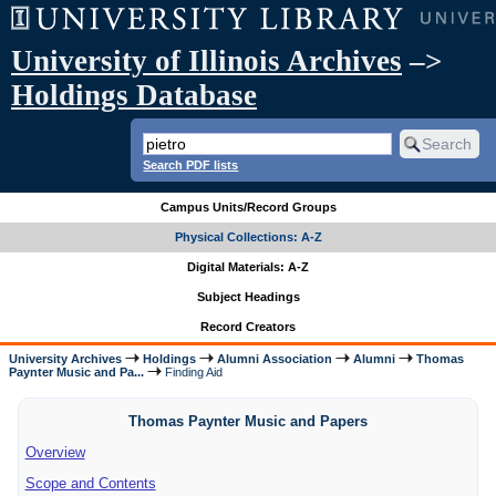
University of Illinois Archives
–>
Holdings Database
Search PDF lists
Campus Units/Record Groups
Physical Collections: A-Z
Digital Materials: A-Z
Subject Headings
Record Creators
University Archives
Holdings
Alumni Association
Alumni
Thomas
Paynter Music and Pa...
Finding Aid
Thomas Paynter Music and Papers
Overview
Scope and Contents