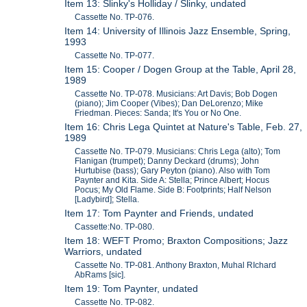
Item 13: Slinky's Holliday / Slinky, undated
Cassette No. TP-076.
Item 14: University of Illinois Jazz Ensemble, Spring,
1993
Cassette No. TP-077.
Item 15: Cooper / Dogen Group at the Table, April 28,
1989
Cassette No. TP-078. Musicians: Art Davis; Bob Dogen
(piano); Jim Cooper (Vibes); Dan DeLorenzo; Mike
Friedman. Pieces: Sanda; It's You or No One.
Item 16: Chris Lega Quintet at Nature's Table, Feb. 27,
1989
Cassette No. TP-079. Musicians: Chris Lega (alto); Tom
Flanigan (trumpet); Danny Deckard (drums); John
Hurtubise (bass); Gary Peyton (piano). Also with Tom
Paynter and Kita. Side A: Stella; Prince Albert; Hocus
Pocus; My Old Flame. Side B: Footprints; Half Nelson
[Ladybird]; Stella.
Item 17: Tom Paynter and Friends, undated
Cassette:No. TP-080.
Item 18: WEFT Promo; Braxton Compositions; Jazz
Warriors, undated
Cassette No. TP-081. Anthony Braxton, Muhal RIchard
AbRams [sic].
Item 19: Tom Paynter, undated
Cassette No. TP-082.