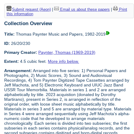
Submit request (Aeon)
|
Email us about these papers
|
Print
this information
Collection Overview
Title:
Thomas Paynter Music and Papers, 1982-2019
ID:
26/20/230
Primary Creator:
Paynter, Thomas (1969-2019)
Extent:
4.5 cubic feet.
More info below.
Arrangement:
Arranged into five series: 1) Personal Papers and
Photographs, 2) Music Scores, 3) Sound and Audiovisual
Recordings, 4) Tom Paynter Digitized Tape Cassettes arranged by
Jeff Machota, and 5) Electronic Keyboard and UIUC Jazz Band
USSR Tour Memorbilia. Materials in series 1 and 2 are arranged
alphabetically by title. 2023 acquistion (donated by Dorothy
Martirano), present in Series 2, is arranged in reflection of the
original order, with loose sheet music alphabetically by title.
Materials in series 3 and 5 are arranged by material type. Materials
in Series 4 were arranged sequentially using Jeff Machota's alpha-
numeric code that he developed to arrange materials
chronologically. Each series is divided into two subseries; the first
subseries in each series contains physical/analog records, and the
second subseries contains digitized and born-digital records.