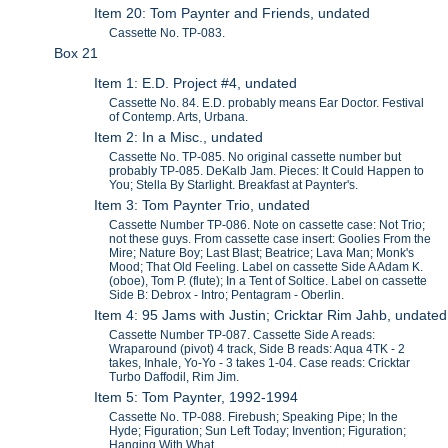
Item 20: Tom Paynter and Friends, undated
Cassette No. TP-083.
Box 21
Item 1: E.D. Project #4, undated
Cassette No. 84. E.D. probably means Ear Doctor. Festival
of Contemp. Arts, Urbana.
Item 2: In a Misc., undated
Cassette No. TP-085. No original cassette number but
probably TP-085. DeKalb Jam. Pieces: It Could Happen to
You; Stella By Starlight. Breakfast at Paynter's.
Item 3: Tom Paynter Trio, undated
Cassette Number TP-086. Note on cassette case: Not Trio;
not these guys. From cassette case insert: Goolies From the
Mire; Nature Boy; Last Blast; Beatrice; Lava Man; Monk's
Mood; That Old Feeling. Label on cassette Side A Adam K.
(oboe), Tom P. (flute); In a Tent of Soltice. Label on cassette
Side B: Debrox - Intro; Pentagram - Oberlin.
Item 4: 95 Jams with Justin; Cricktar Rim Jahb, undated
Cassette Number TP-087. Cassette Side A reads:
Wraparound (pivot) 4 track, Side B reads: Aqua 4TK - 2
takes, Inhale, Yo-Yo - 3 takes 1-04. Case reads: Cricktar
Turbo Daffodil, Rim Jim.
Item 5: Tom Paynter, 1992-1994
Cassette No. TP-088. Firebush; Speaking Pipe; In the
Hyde; Figuration; Sun Left Today; Invention; Figuration;
Hanging With What...