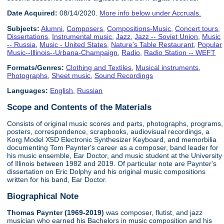
Date Acquired:
08/14/2020.
More info below under Accruals.
Subjects:
Alumni
,
Composers
,
Compositions-Music
,
Concert tours
,
Dissertations
,
Instrumental music
,
Jazz
,
Jazz -- Soviet Union
,
Music
-- Russia
,
Music - United States
,
Nature's Table Restaurant
,
Popular
Music--Illinois--Urbana-Champaign
,
Radio
,
Radio Station -- WEFT
Formats/Genres:
Clothing and Textiles
,
Musical instruments
,
Photographs
,
Sheet music
,
Sound Recordings
Languages:
English
,
Russian
Scope and Contents of the Materials
Consists of original music scores and parts, photographs, programs,
posters, correspondence, scrapbooks, audiovisual recordings, a
Korg Model X5D Electronic Synthesizer Keyboard, and memorbilia
documenting Tom Paynter's career as a composer, band leader for
his music ensemble, Ear Doctor, and music student at the University
of Illinois between 1982 and 2019. Of particular note are Paynter's
dissertation on Eric Dolphy and his original music compositions
written for his band, Ear Doctor.
Biographical Note
Thomas Paynter (1969-2019)
was composer, flutist, and jazz
musician who earned his Bachelors in music composition and his