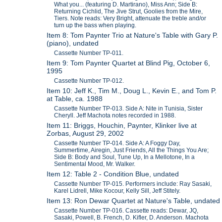
What you... (featuring D. Martirano), Miss Ann; Side B:
Returning Cichlid, The Jive Strut, Goolies from the Mire,
Tiers. Note reads: Very Bright, attenuate the treble and/or
turn up the bass when playing.
Item 8: Tom Paynter Trio at Nature's Table with Gary P.
(piano), undated
Cassette Number TP-011.
Item 9: Tom Paynter Quartet at Blind Pig, October 6,
1995
Cassette Number TP-012.
Item 10: Jeff K., Tim M., Doug L., Kevin E., and Tom P.
at Table, ca. 1988
Cassette Number TP-013. Side A: Nite in Tunisia, Sister
Cheryll. Jeff Machota notes recorded in 1988.
Item 11: Briggs, Houchin, Paynter, Klinker live at
Zorbas, August 29, 2002
Cassette Number TP-014. Side A: A Foggy Day,
Summertime, Airegin, Just Friends, All the Things You Are;
Side B: Body and Soul, Tune Up, In a Mellotone, In a
Sentimental Mood, Mr. Walker.
Item 12: Table 2 - Condition Blue, undated
Cassette Number TP-015. Performers include: Ray Sasaki,
Karel Lidrell, Mike Kocour, Kelly Sill, Jeff Stitely.
Item 13: Ron Dewar Quartet at Nature's Table, undated
Cassette Number TP-016. Cassette reads: Dewar, JQ,
Sasaki, Powell, B. French, D. Kifler, D. Anderson. Machota