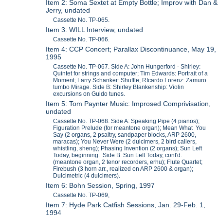
Item 2: Soma Sextet at Empty Bottle; Improv with Dan &
Jerry, undated
Cassette No. TP-065.
Item 3: WILL Interview, undated
Cassette No. TP-066.
Item 4: CCP Concert; Parallax Discontinuance, May 19,
1995
Cassette No. TP-067. Side A: John Hungerford - Shirley:
Quintet for strings and computer; Tim Edwards: Portrait of a
Moment; Larry Schanker: Shuffle; RIcardo Lorenz: Zamuro
tumbo Mirage. Side B: Shirley Blankenship: Violin
excursions on Guido tunes.
Item 5: Tom Paynter Music: Improsed Comprivisation,
undated
Cassette No. TP-068. Side A: Speaking Pipe (4 pianos);
Figuration Prelude (for meantone organ); Mean What You
Say (2 organs, 2 psaltry, sandpaper blocks, ARP 2600,
maracas); You Never Were (2 dulcimers, 2 bird callers,
whistling, sheng); Phasing Invention (2 organs); Sun Left
Today, beginning. Side B: Sun Left Today, cont'd.
(meantone organ, 2 tenor recorders, erhu); Flute Quartet;
Firebush (3 horn arr., realized on ARP 2600 & organ);
Dulcimetric (4 dulcimers).
Item 6: Bohn Session, Spring, 1997
Cassette No. TP-069,
Item 7: Hyde Park Catfish Sessions, Jan. 29-Feb. 1,
1994