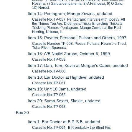
Roseira; 7) Garota de Ipanema; 8) A Francesa; 9) O Gato;
10) Nereci.
Item 14: Pentagram; Mango Zowies, undated
Cassette No. TP-057. Pentagram: Intervals with poetry; All
the Things You Are; Digenesis; Tricks Encircling Thickets
Trickling Plumes; Pentagram. Mango Zowies at the Red
Herring, Urbana, IL.
Item 15: Paynter Personal: Pulsars and Others, 1997
Cassette Number TP-058. Pieces: Pulsars; Ream the Tired;
Tuba River; Spaneria;
Item 16: A/B NodM Zorbas, October 5, 1999
Cassette No. TP-059.
Item 17: Dan, Tom, Kevin at Morgan's Cabin, undated
Cassette No. TP-060.
Item 18: Ear Doctor at Highdive, undated
Cassette No. TP-061.
Item 19: Unit 10 Jams, undated
Cassette No. TP-062.
Item 20: Soma Sextet, Skokie, undated
Cassette No. TP-063.
Box 20
Item 1: Ear Doctor at B.P. S.B, undated
Cassette No. TP-064, B.P. probably the Blind Pig.