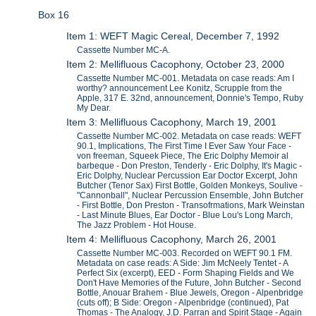
Box 16
Item 1: WEFT Magic Cereal, December 7, 1992
Cassette Number MC-A.
Item 2: Mellifluous Cacophony, October 23, 2000
Cassette Number MC-001. Metadata on case reads: Am I
worthy? announcement Lee Konitz, Scrupple from the
Apple, 317 E. 32nd, announcement, Donnie's Tempo, Ruby
My Dear.
Item 3: Mellifluous Cacophony, March 19, 2001
Cassette Number MC-002. Metadata on case reads: WEFT
90.1, Implications, The First Time I Ever Saw Your Face -
von freeman, Squeek Piece, The Eric Dolphy Memoir al
barbeque - Don Preston, Tenderly - Eric Dolphy, It's Magic -
Eric Dolphy, Nuclear Percussion Ear Doctor Excerpt, John
Butcher (Tenor Sax) First Bottle, Golden Monkeys, Soulive -
"Cannonball", Nuclear Percussion Ensemble, John Butcher
- First Bottle, Don Preston - Transofrmations, Mark Weinstan
- Last Minute Blues, Ear Doctor - Blue Lou's Long March,
The Jazz Problem - Hot House.
Item 4: Mellifluous Cacophony, March 26, 2001
Cassette Number MC-003. Recorded on WEFT 90.1 FM.
Metadata on case reads: A Side: Jim McNeely Tentet - A
Perfect Six (excerpt), EED - Form Shaping Fields and We
Don't Have Memories of the Future, John Butcher - Second
Bottle, Anouar Brahem - Blue Jewels, Oregon - Alpenbridge
(cuts off); B Side: Oregon - Alpenbridge (continued), Pat
Thomas - The Analogy, J.D. Parran and Spirit Stage - Again