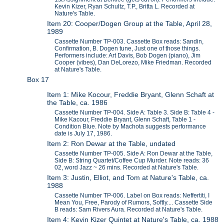
Kevin Kizer, Ryan Schultz, T.P., Britta L. Recorded at
Nature's Table.
Item 20: Cooper/Dogen Group at the Table, April 28,
1989
Cassette Number TP-003. Cassette Box reads: Sandin,
Confirmation, B. Dogen tune, Just one of those things.
Performers include: Art Davis, Bob Dogen (piano), Jim
Cooper (vibes), Dan DeLorezo, Mike Friedman. Recorded
at Nature's Table.
Box 17
Item 1: Mike Kocour, Freddie Bryant, Glenn Schaft at
the Table, ca. 1986
Cassette Number TP-004. Side A: Table 3. Side B: Table 4 -
Mike Kacour, Freddie Bryant, Glenn Schaft, Table 1 -
Condition Blue. Note by Machota suggests performance
date is July 17, 1986.
Item 2: Ron Dewar at the Table, undated
Cassette Number TP-005. Side A: Ron Dewar at the Table,
Side B: String Quartet/Coffee Cup Murder. Note reads: 36
02, word Jazz ~ 26 mins. Recorded at Nature's Table.
Item 3: Justin, Elliot, and Tom at Nature's Table, ca.
1988
Cassette Number TP-006. Label on Box reads: Neffertiti, I
Mean You, Free, Parody of Rumors, Softly.... Cassette Side
B reads: Sam Rivers Aura. Recorded at Nature's Table.
Item 4: Kevin Kizer Quintet at Nature's Table, ca. 1988