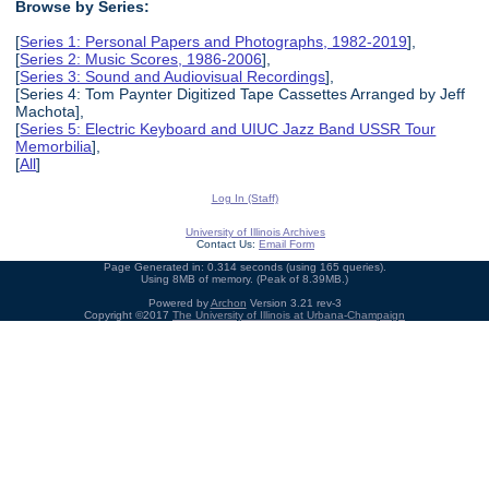
Browse by Series:
[
Series 1: Personal Papers and Photographs, 1982-2019
],
[
Series 2: Music Scores, 1986-2006
],
[
Series 3: Sound and Audiovisual Recordings
],
[Series 4: Tom Paynter Digitized Tape Cassettes Arranged by Jeff
Machota],
[
Series 5: Electric Keyboard and UIUC Jazz Band USSR Tour
Memorbilia
],
[
All
]
Log In (Staff)
University of Illinois Archives
Contact Us:
Email Form
Page Generated in: 0.314 seconds (using 165 queries).
Using 8MB of memory. (Peak of 8.39MB.)
Powered by
Archon
Version 3.21 rev-3
Copyright ©2017
The University of Illinois at Urbana-Champaign