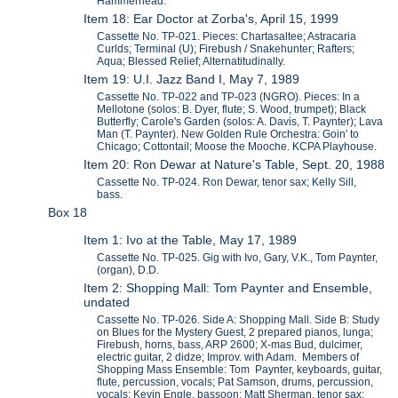
Hammerhead.
Item 18: Ear Doctor at Zorba's, April 15, 1999
Cassette No. TP-021. Pieces: Chartasaltee; Astracaria
Curlds; Terminal (U); Firebush / Snakehunter; Rafters;
Aqua; Blessed Relief; Alternatitudinally.
Item 19: U.I. Jazz Band I, May 7, 1989
Cassette No. TP-022 and TP-023 (NGRO). Pieces: In a
Mellotone (solos: B. Dyer, flute; S. Wood, trumpet); Black
Butterfly; Carole's Garden (solos: A. Davis, T. Paynter); Lava
Man (T. Paynter). New Golden Rule Orchestra: Goin' to
Chicago; Cottontail; Moose the Mooche. KCPA Playhouse.
Item 20: Ron Dewar at Nature's Table, Sept. 20, 1988
Cassette No. TP-024. Ron Dewar, tenor sax; Kelly Sill,
bass.
Box 18
Item 1: Ivo at the Table, May 17, 1989
Cassette No. TP-025. Gig with Ivo, Gary, V.K., Tom Paynter,
(organ), D.D.
Item 2: Shopping Mall: Tom Paynter and Ensemble,
undated
Cassette No. TP-026. Side A: Shopping Mall. Side B: Study
on Blues for the Mystery Guest, 2 prepared pianos, lunga;
Firebush, horns, bass, ARP 2600; X-mas Bud, dulcimer,
electric guitar, 2 didze; Improv. with Adam. Members of
Shopping Mass Ensemble: Tom Paynter, keyboards, guitar,
flute, percussion, vocals; Pat Samson, drums, percussion,
vocals; Kevin Engle, bassoon; Matt Sherman, tenor sax;