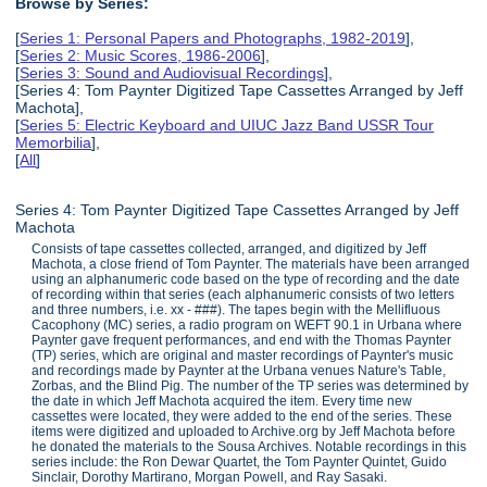
Browse by Series:
[
Series 1: Personal Papers and Photographs, 1982-2019
],
[
Series 2: Music Scores, 1986-2006
],
[
Series 3: Sound and Audiovisual Recordings
],
[Series 4: Tom Paynter Digitized Tape Cassettes Arranged by Jeff
Machota],
[
Series 5: Electric Keyboard and UIUC Jazz Band USSR Tour
Memorbilia
],
[
All
]
Series 4: Tom Paynter Digitized Tape Cassettes Arranged by Jeff
Machota
Consists of tape cassettes collected, arranged, and digitized by Jeff
Machota, a close friend of Tom Paynter. The materials have been arranged
using an alphanumeric code based on the type of recording and the date
of recording within that series (each alphanumeric consists of two letters
and three numbers, i.e. xx - ###). The tapes begin with the Mellifluous
Cacophony (MC) series, a radio program on WEFT 90.1 in Urbana where
Paynter gave frequent performances, and end with the Thomas Paynter
(TP) series, which are original and master recordings of Paynter's music
and recordings made by Paynter at the Urbana venues Nature's Table,
Zorbas, and the Blind Pig. The number of the TP series was determined by
the date in which Jeff Machota acquired the item. Every time new
cassettes were located, they were added to the end of the series. These
items were digitized and uploaded to Archive.org by Jeff Machota before
he donated the materials to the Sousa Archives. Notable recordings in this
series include: the Ron Dewar Quartet, the Tom Paynter Quintet, Guido
Sinclair, Dorothy Martirano, Morgan Powell, and Ray Sasaki.