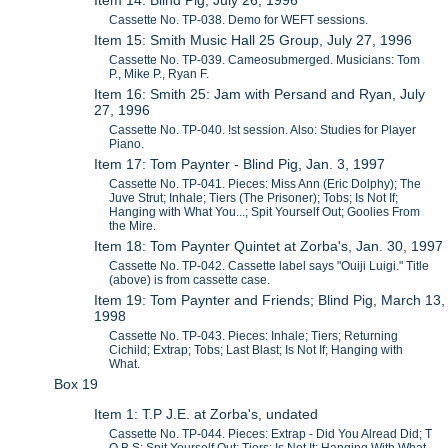
Cassette No. TP-038. Demo for WEFT sessions.
Item 15: Smith Music Hall 25 Group, July 27, 1996
Cassette No. TP-039. Cameosubmerged. Musicians: Tom
P., Mike P., Ryan F.
Item 16: Smith 25: Jam with Persand and Ryan, July
27, 1996
Cassette No. TP-040. !st session. Also: Studies for Player
Piano.
Item 17: Tom Paynter - Blind Pig, Jan. 3, 1997
Cassette No. TP-041. Pieces: Miss Ann (Eric Dolphy); The
Juve Strut; Inhale; Tiers (The Prisoner); Tobs; Is Not If;
Hanging with What You...; Spit Yourself Out; Goolies From
the Mire.
Item 18: Tom Paynter Quintet at Zorba's, Jan. 30, 1997
Cassette No. TP-042. Cassette label says "Ouiji Luigi." Title
(above) is from cassette case.
Item 19: Tom Paynter and Friends; Blind Pig, March 13,
1998
Cassette No. TP-043. Pieces: Inhale; Tiers; Returning
Cichild; Extrap; Tobs; Last Blast; Is Not If; Hanging with
What.
Box 19
Item 1: T.P J.E. at Zorba's, undated
Cassette No. TP-044. Pieces: Extrap - Did You Alread Did; T