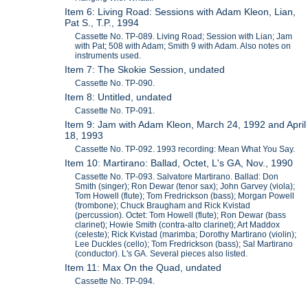
Item 6: Living Road: Sessions with Adam Kleon, Lian,
Pat S., T.P., 1994
Cassette No. TP-089. Living Road; Session with Lian; Jam
with Pat; 508 with Adam; Smith 9 with Adam. Also notes on
instruments used.
Item 7: The Skokie Session, undated
Cassette No. TP-090.
Item 8: Untitled, undated
Cassette No. TP-091.
Item 9: Jam with Adam Kleon, March 24, 1992 and April
18, 1993
Cassette No. TP-092. 1993 recording: Mean What You Say.
Item 10: Martirano: Ballad, Octet, L's GA, Nov., 1990
Cassette No. TP-093. Salvatore Martirano. Ballad: Don
Smith (singer); Ron Dewar (tenor sax); John Garvey (viola);
Tom Howell (flute); Tom Fredrickson (bass); Morgan Powell
(trombone); Chuck Braugham and Rick Kvistad
(percussion). Octet: Tom Howell (flute); Ron Dewar (bass
clarinet); Howie Smith (contra-alto clarinet); Art Maddox
(celeste); Rick Kvistad (marimba; Dorothy Martirano (violin);
Lee Duckles (cello); Tom Fredrickson (bass); Sal Martirano
(conductor). L's GA. Several pieces also listed.
Item 11: Max On the Quad, undated
Cassette No. TP-094.