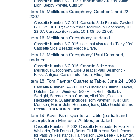
Cassette Number MC-013. Cassette side A reads: Willie
Lion, Bobby Previte, Cuts Off.
Item 15: Mellifluous Cacophony, October 1 and 22,
2007
Cassette Number MC-014. Cassette Side B reads: Zawinul,
G. Duke 10-1-07; Side A reads: Melifluous Cacophony 10-
22-07. Cassette Box reads: 10-1-08, 10-22-08.
Item 16: Mellifluous Cacophony, undated
Cassette Number MC-015, note that also reads "Early 90s".
Cassette Side B reads: Pledge Drive.
Item 17: Mellifluous Cacophony/ Paul Desmond,
undated
Cassette Number MC-016. Cassette Side A reads:
Melifluous Cacophony, Side B reads: Paul Desmond -
Bossa Antigua. Case reads: Justin, Elliot, Tom.
Item 18: Tom Paynter Quartet at Table, June 24, 1988
Cassette Number TP-001. Tracks include: Autumn Leaves,
Dolphin Dance, Windows, 500 Miles High, Stella by
Starlight, Serenade to a Cuckoo, All of You, Ode to a
Heckelphone. Quartet includes: Tom Paynter, Flute; Kurt
Morrison, Guitar; John Hurtubise, bass; Mike Gould, drums.
Recorded at Nature's Table.
Item 19: Kevin Kizer Quintet at Table (partial) and
Excerpts from Mingus at Antibes, undated
Cassette Number TP-002. Cassette Box reads: Fi-Foo-Fum-
Wishorter, Folk Forms 1, Better Git Hit in Your Soul, Prayer
for Passive Resistance, Half Nelson, Zoo Beeb - T. Paynter,
1st Assignment at Berklee (gets cut off). Performers include: