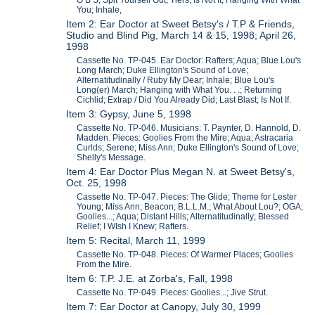
O B S; Spit Yourself Out; Tiers; Is Not It; Hanging With What
You; Inhale,
Item 2: Ear Doctor at Sweet Betsy's / T.P & Friends,
Studio and Blind Pig, March 14 & 15, 1998; April 26,
1998
Cassette No. TP-045. Ear Doctor: Rafters; Aqua; Blue Lou's
Long March; Duke Ellington's Sound of Love;
Alternatitudinally / Ruby My Dear; Inhale; Blue Lou's
Long(er) March; Hanging with What You. . .; Returning
Cichlid; Extrap / Did You Already Did; Last Blast; Is Not If.
Item 3: Gypsy, June 5, 1998
Cassette No. TP-046. Musicians: T. Paynter, D. Hannold, D.
Madden. Pieces: Goolies From the Mire; Aqua; Astracaria
Curlds; Serene; Miss Ann; Duke Ellington's Sound of Love;
Shelly's Message.
Item 4: Ear Doctor Plus Megan N. at Sweet Betsy's,
Oct. 25, 1998
Cassette No. TP-047. Pieces: The Glide; Theme for Lester
Young; Miss Ann; Beacon; B.L.L.M.; What About Lou?; OGA;
Goolies...; Aqua; Distant Hills; Alternatitudinally; Blessed
Relief; I WIsh I Knew; Rafters.
Item 5: Recital, March 11, 1999
Cassette No. TP-048. Pieces: Of Warmer Places; Goolies
From the Mire.
Item 6: T.P. J.E. at Zorba's, Fall, 1998
Cassette No. TP-049. Pieces: Goolies...; Jive Strut.
Item 7: Ear Doctor at Canopy, July 30, 1999