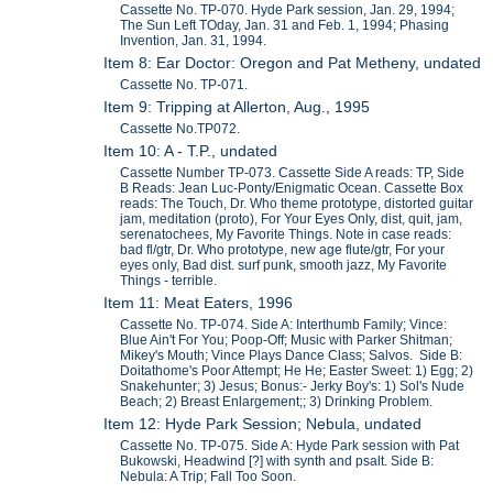
Cassette No. TP-070. Hyde Park session, Jan. 29, 1994;
The Sun Left TOday, Jan. 31 and Feb. 1, 1994; Phasing
Invention, Jan. 31, 1994.
Item 8: Ear Doctor: Oregon and Pat Metheny, undated
Cassette No. TP-071.
Item 9: Tripping at Allerton, Aug., 1995
Cassette No.TP072.
Item 10: A - T.P., undated
Cassette Number TP-073. Cassette Side A reads: TP, Side
B Reads: Jean Luc-Ponty/Enigmatic Ocean. Cassette Box
reads: The Touch, Dr. Who theme prototype, distorted guitar
jam, meditation (proto), For Your Eyes Only, dist, quit, jam,
serenatochees, My Favorite Things. Note in case reads:
bad fl/gtr, Dr. Who prototype, new age flute/gtr, For your
eyes only, Bad dist. surf punk, smooth jazz, My Favorite
Things - terrible.
Item 11: Meat Eaters, 1996
Cassette No. TP-074. Side A: Interthumb Family; Vince:
Blue Ain't For You; Poop-Off; Music with Parker Shitman;
Mikey's Mouth; Vince Plays Dance Class; Salvos. Side B:
Doitathome's Poor Attempt; He He; Easter Sweet: 1) Egg; 2)
Snakehunter; 3) Jesus; Bonus:- Jerky Boy's: 1) Sol's Nude
Beach; 2) Breast Enlargement;; 3) Drinking Problem.
Item 12: Hyde Park Session; Nebula, undated
Cassette No. TP-075. Side A: Hyde Park session with Pat
Bukowski, Headwind [?] with synth and psalt. Side B:
Nebula: A Trip; Fall Too Soon.