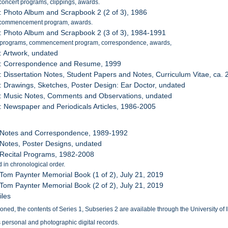
concert programs, clippings, awards.
: Photo Album and Scrapbook 2 (2 of 3), 1986
 commencement program, awards.
: Photo Album and Scrapbook 2 (3 of 3), 1984-1991
 programs, commencement program, correspondence, awards,
: Artwork, undated
7: Correspondence and Resume, 1999
: Dissertation Notes, Student Papers and Notes, Curriculum Vitae, ca.
: Drawings, Sketches, Poster Design: Ear Doctor, undated
0: Music Notes, Comments and Observations, undated
: Newspaper and Periodicals Articles, 1986-2005
: Notes and Correspondence, 1989-1992
 Notes, Poster Designs, undated
 Recital Programs, 1982-2008
 in chronological order.
 Tom Paynter Memorial Book (1 of 2), July 21, 2019
 Tom Paynter Memorial Book (2 of 2), July 21, 2019
iles
ed, the contents of Series 1, Subseries 2 are available through the University of Ill
 personal and photographic digital records.