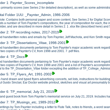
older 1: Paynter_Scores_incomplete
 primarily scores (see Series 2 for detailed description), as well as some administ
ital Folder 1UU: _Paynter_Admin, 1986-2006
ote: Contains both personal paper and score content, See Series 2 for Digital Scor
ists a number of Tom Paynter's compositions, the year of composition for each, the 
older, and are described in more detail in Series 2. 1 .xlsx file (described here) and 5
older 2: TP recording notes, 2017-2019
d handwritten notes and emails by Tom Paynter, Jeff Machota, and Ken Smith regardi
older 3: TP_Dissertations_Vitae, 1998-2001
d handwritten documents pertaining to Tom Paynter's major academic work regardi
 two copies of Paynter's CV, from 1998 and 2001. 7 .pdf files.
older 4: TP_Docs
d handwritten documents pertaining to Tom Paynter's major academic work regardi
 two copies of Paynter's CV, from 1998 and 2001 and a list of Paynter's accomplishme
al to the TP_Dissertation_Vitae folder excepting the addition of TP_College_Admissi
older 5: TP_Flyers_Art, 1991-2002
 hand drawn and typed flyers advertising concerts, set lists, instructions for build
t Guido Sinclair, Ear Doctor website printout, sketches and visual art presumably b
.
older 6: TP_memorial, July 21, 2019
r and guest book from Tom Paynter's memorial service on July 21, 2019. Includes han
older 7: TP_Musings_etc, 1989-2012
writings by Tom Paynter including a letter to Flute Talk, notes to friends, a word 