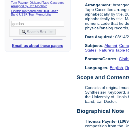
Tom Paynter Digitized Tape Cassettes
Arrangement:
Arranged 
Arranged by Jeff Machota
Tape Cassettes arrange
Electric Keyboard and UIUC Jazz
alphabetically by title. 
Band USSR Tour Memorbilia
alphabetically by title.
numeric code that he dev
physical/analog records,
Date Acquired:
08/14/
Subjects:
Alumni
,
Comp
Email us about these papers
States
,
Nature's Table 
Formats/Genres:
Cloth
Languages:
English
,
R
Scope and Contents 
Consists of original mu
Synthesizer Keyboard, a
the University of Illino
band, Ear Doctor.
Biographical Note
Thomas Paynter (1969
composition from the Un