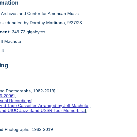
rmation
Archives and Center for American Music
sic donated by Dorothy Martirano, 9/27/23.
ement:
349.72 gigabytes
eff Machota
ift
ing
and Photographs, 1982-2019],
86-2006
],
isual Recordings
],
ized Tape Cassettes Arranged by Jeff Machota
],
d and UIUC Jazz Band USSR Tour Memorbilia
],
and Photographs, 1982-2019