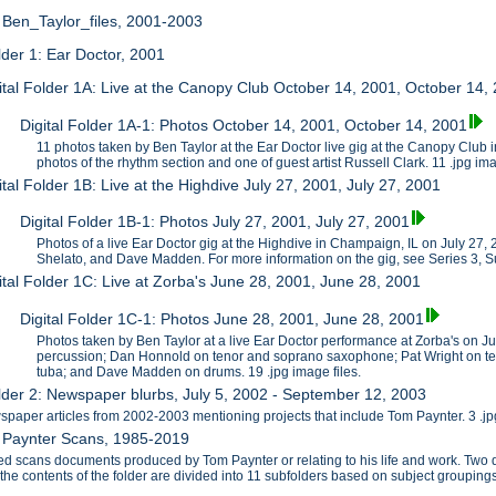
: Ben_Taylor_files, 2001-2003
older 1: Ear Doctor, 2001
ital Folder 1A: Live at the Canopy Club October 14, 2001, October 14,
Digital Folder 1A-1: Photos October 14, 2001, October 14, 2001
11 photos taken by Ben Taylor at the Ear Doctor live gig at the Canopy Club
photos of the rhythm section and one of guest artist Russell Clark. 11 .jpg im
ital Folder 1B: Live at the Highdive July 27, 2001, July 27, 2001
Digital Folder 1B-1: Photos July 27, 2001, July 27, 2001
Photos of a live Ear Doctor gig at the Highdive in Champaign, IL on July 27
Shelato, and Dave Madden. For more information on the gig, see Series 3, S
ital Folder 1C: Live at Zorba's June 28, 2001, June 28, 2001
Digital Folder 1C-1: Photos June 28, 2001, June 28, 2001
Photos taken by Ben Taylor at a live Ear Doctor performance at Zorba's on J
percussion; Dan Honnold on tenor and soprano saxophone; Pat Wright on te
tuba; and Dave Madden on drums. 19 .jpg image files.
older 2: Newspaper blurbs, July 5, 2002 - September 12, 2003
paper articles from 2002-2003 mentioning projects that include Tom Paynter. 3 .jpg
2: Paynter Scans, 1985-2019
zed scans documents produced by Tom Paynter or relating to his life and work. T
f the contents of the folder are divided into 11 subfolders based on subject grouping