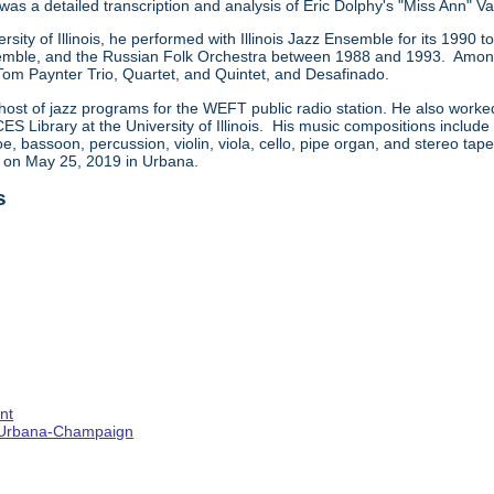
 was a detailed transcription and analysis of Eric Dolphy's "Miss Ann" Va
ersity of Illinois, he performed with Illinois Jazz Ensemble for its 199
ble, and the Russian Folk Orchestra between 1988 and 1993. Among t
 Tom Paynter Trio, Quartet, and Quintet, and Desafinado.
host of jazz programs for the WEFT public radio station. He also worke
CES Library at the University of Illinois. His music compositions includ
e, bassoon, percussion, violin, viola, cello, pipe organ, and stereo ta
d on May 25, 2019 in Urbana.
s
nt
s--Urbana-Champaign