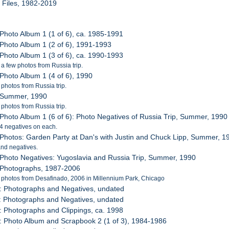
l Files, 1982-2019
 Photo Album 1 (1 of 6), ca. 1985-1991
 Photo Album 1 (2 of 6), 1991-1993
 Photo Album 1 (3 of 6), ca. 1990-1993
 a few photos from Russia trip.
 Photo Album 1 (4 of 6), 1990
 photos from Russia trip.
: Summer, 1990
 photos from Russia trip.
 Photo Album 1 (6 of 6): Photo Negatives of Russia Trip, Summer, 1990
 24 negatives on each.
 Photos: Garden Party at Dan's with Justin and Chuck Lipp, Summer, 1
nd negatives.
 Photo Negatives: Yugoslavia and Russia Trip, Summer, 1990
 Photographs, 1987-2006
 photos from Desafinado, 2006 in Millennium Park, Chicago
: Photographs and Negatives, undated
: Photographs and Negatives, undated
: Photographs and Clippings, ca. 1998
: Photo Album and Scrapbook 2 (1 of 3), 1984-1986