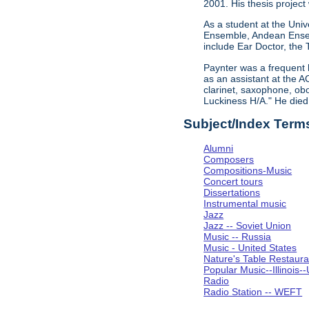
2001. His thesis project
As a student at the Univ
Ensemble, Andean Ensem
include Ear Doctor, the
Paynter was a frequent 
as an assistant at the A
clarinet, saxophone, obo
Luckiness H/A." He die
Subject/Index Term
Alumni
Composers
Compositions-Music
Concert tours
Dissertations
Instrumental music
Jazz
Jazz -- Soviet Union
Music -- Russia
Music - United States
Nature's Table Restaura
Popular Music--Illinoi
Radio
Radio Station -- WEFT