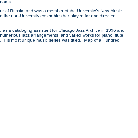
riants.
0 tour of Russia, and was a member of the University's New Music
he non-University ensembles her played for and directed
d as a cataloging assistant for Chicago Jazz Archive in 1996 and
e numerious jazz arrangements, and varied works for piano, flute,
pe. His most unique music series was titled, "Map of a Hundred