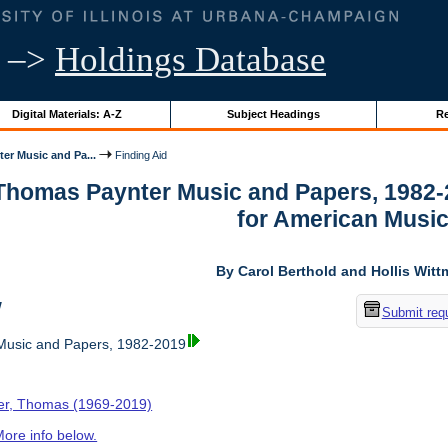
–>
Holdings Database
Digital Materials: A-Z
Subject Headings
Re
er Music and Pa...
Finding Aid
 Thomas Paynter Music and Papers, 1982-
for American Musi
By Carol Berthold and Hollis Wit
w
Submit req
usic and Papers, 1982-2019
er, Thomas (1969-2019)
ore info below.