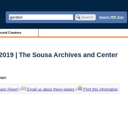
Search PDF lists
cord Creators
2019 | The Sousa Archives and Center
c
tman
uest (Aeon)
|
Email us about these papers
|
Print this information