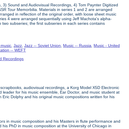
s, 3) Sound and Audiovisual Recordings, 4) Tom Paynter Digitized
R Tour Memorbilia. Materials in series 1 and 2 are arranged
rranged in reflection of the original order, with loose sheet music
Series 4 were arranged sequentially using Jeff Machota's alpha-
 two subseries; the first subseries in each series contains
 music
,
Jazz
,
Jazz -- Soviet Union
,
Music -- Russia
,
Music - United
tation -- WEFT
d Recordings
 scrapbooks, audiovisual recordings, a Korg Model X5D Electronic
leader for his music ensemble, Ear Doctor, and music student at
n Eric Dolphy and his original music compositions written for his
ors in music composition and his Masters in flute performance and
his PhD in music composition at the University of Chicago in