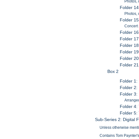
Photos, 
Folder 14
Photos,
Folder 15
Concert
Folder 16
Folder 1
Folder 18
Folder 19
Folder 2
Folder 21
Box 2
Folder 1
Folder 2:
Folder 3:
Arranged
Folder 4:
Folder 5:
Sub-Series 2: Digital F
Unless otherwise mention
Contains Tom Paynter's