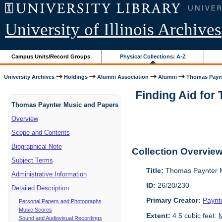
University of Illinois Archives
Campus Units/Record Groups
Physical Collections: A-Z
University Archives
Holdings
Alumni Association
Alumni
Thomas Paynt
Finding Aid for
Thomas Paynter Music and Papers
Overview
Scope and Contents
Biographical Note
Collection Overvie
Subject Terms
Title:
Thomas Paynter M
Administrative Information
ID:
26/20/230
Detailed Description
Primary Creator:
Paynt
Personal Papers and Photographs
Music Scores
Extent:
4.5 cubic feet.
M
Sound and Audiovisual Recordings