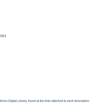
 2001
inois Digital Library, found at the links attached to each description.