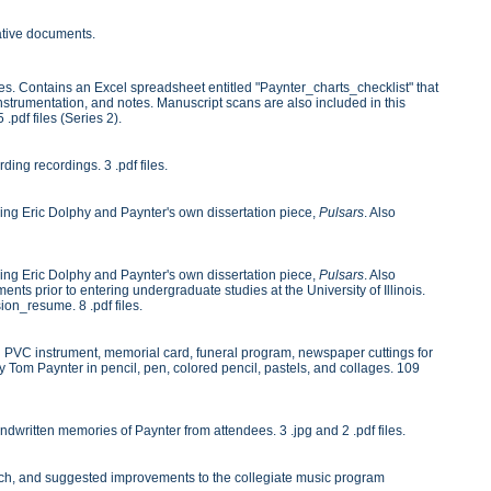
rative documents.
es. Contains an Excel spreadsheet entitled "Paynter_charts_checklist" that
instrumentation, and notes. Manuscript scans are also included in this
 .pdf files (Series 2).
ng recordings. 3 .pdf files.
ng Eric Dolphy and Paynter's own dissertation piece,
Pulsars
. Also
ng Eric Dolphy and Paynter's own dissertation piece,
Pulsars
. Also
nts prior to entering undergraduate studies at the University of Illinois.
on_resume. 8 .pdf files.
ing PVC instrument, memorial card, funeral program, newspaper cuttings for
y Tom Paynter in pencil, pen, colored pencil, pastels, and collages. 109
dwritten memories of Paynter from attendees. 3 .jpg and 2 .pdf files.
search, and suggested improvements to the collegiate music program