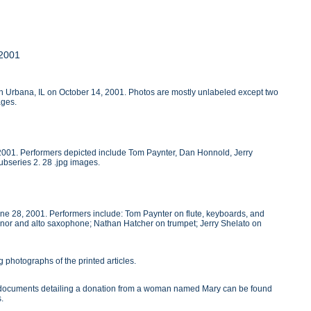
 2001
 in Urbana, IL on October 14, 2001. Photos are mostly unlabeled except two
ages.
, 2001. Performers depicted include Tom Paynter, Dan Honnold, Jerry
ubseries 2. 28 .jpg images.
une 28, 2001. Performers include: Tom Paynter on flute, keyboards, and
nor and alto saxophone; Nathan Hatcher on trumpet; Jerry Shelato on
 photographs of the printed articles.
wo documents detailing a donation from a woman named Mary can be found
s.