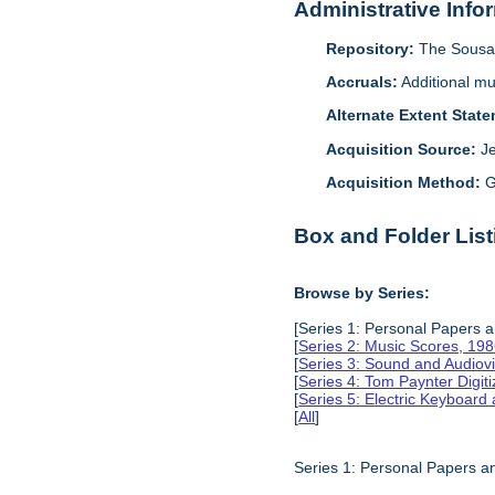
Administrative Info
Repository:
The Sousa 
Accruals:
Additional mu
Alternate Extent Stat
Acquisition Source:
J
Acquisition Method:
G
Box and Folder List
Browse by Series:
[Series 1: Personal Papers 
[
Series 2: Music Scores, 19
[
Series 3: Sound and Audiov
[
Series 4: Tom Paynter Digit
[
Series 5: Electric Keyboar
[
All
]
Series 1: Personal Papers 