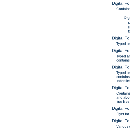
Digital F
Contains
Dig
N
l
f
Digital F
Typed an
Digital F
Typed an
contains
Digital F
Typed an
contains
Indentic
Digital F
Contains
and abou
.jpg files
Digital F
Flyer fo
Digital F
Various 