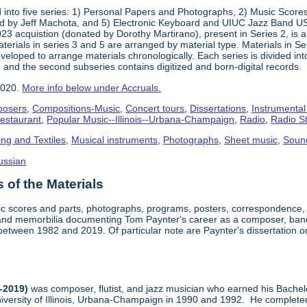
into five series: 1) Personal Papers and Photographs, 2) Music Score
d by Jeff Machota, and 5) Electronic Keyboard and UIUC Jazz Band USS
2023 acquistion (donated by Dorothy Martirano), present in Series 2, is a
 Materials in series 3 and 5 are arranged by material type. Materials in 
eloped to arrange materials chronologically. Each series is divided into
 and the second subseries contains digitized and born-digital records.
2020.
More info below under Accruals.
osers
,
Compositions-Music
,
Concert tours
,
Dissertations
,
Instrumental
Restaurant
,
Popular Music--Illinois--Urbana-Champaign
,
Radio
,
Radio S
ing and Textiles
,
Musical instruments
,
Photographs
,
Sheet music
,
Soun
ussian
of the Materials
sic scores and parts, photographs, programs, posters, correspondence,
nd memorbilia documenting Tom Paynter's career as a composer, band 
is between 1982 and 2019. Of particular note are Paynter's dissertation o
-2019)
was composer, flutist, and jazz musician who earned his Bachel
iversity of Illinois, Urbana-Champaign in 1990 and 1992. He completed 