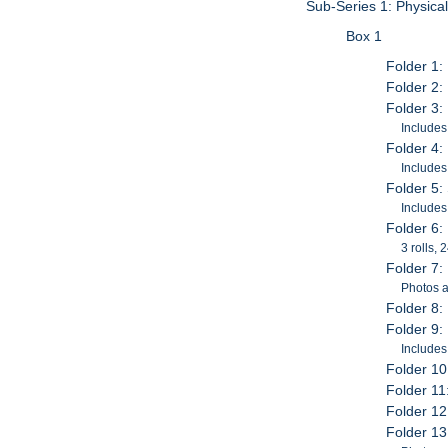
Sub-Series 1: Physica
Box 1
Folder 1:
Folder 2:
Folder 3:
Includes
Folder 4:
Includes
Folder 5
Includes
Folder 6:
3 rolls,
Folder 7:
Photos a
Folder 8:
Folder 9:
Includes
Folder 10
Folder 11
Folder 12
Folder 13