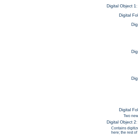
Digital Object 1
Digital F
Dig
Dig
Dig
Digital F
Two news
Digital Object 
Contains digiti
here; the rest o