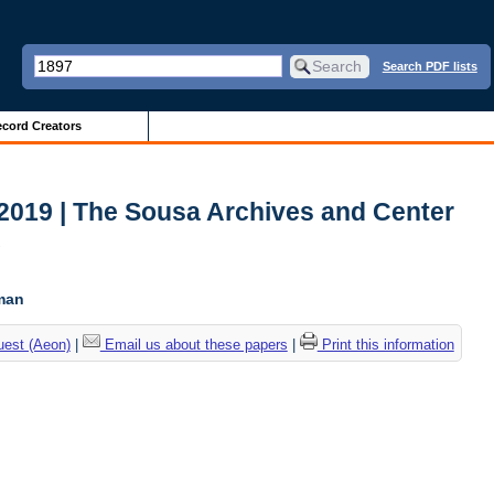
Search PDF lists
cord Creators
2019 | The Sousa Archives and Center
c
tman
uest (Aeon)
|
Email us about these papers
|
Print this information