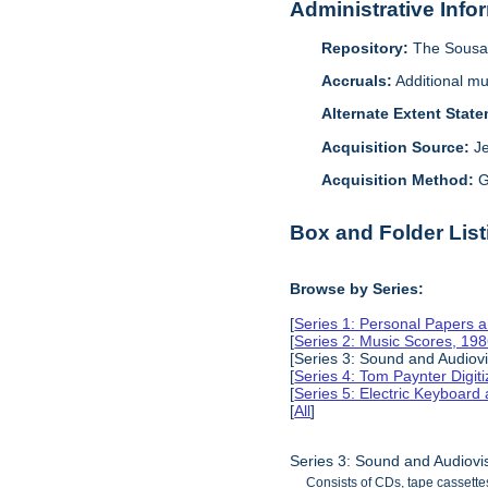
Administrative Info
Repository:
The Sousa 
Accruals:
Additional mu
Alternate Extent Stat
Acquisition Source:
J
Acquisition Method:
G
Box and Folder List
Browse by Series:
[
Series 1: Personal Papers 
[
Series 2: Music Scores, 19
[Series 3: Sound and Audiov
[
Series 4: Tom Paynter Digit
[
Series 5: Electric Keyboar
[
All
]
Series 3: Sound and Audiovi
Consists of CDs, tape cassette