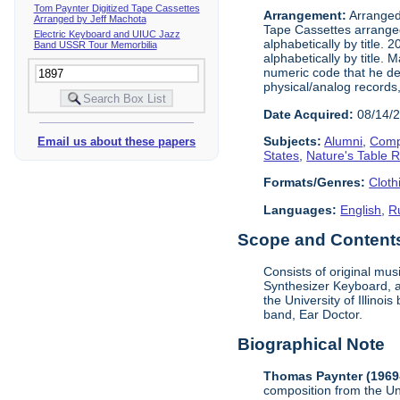
Tom Paynter Digitized Tape Cassettes
Arrangement:
Arranged 
Arranged by Jeff Machota
Tape Cassettes arrange
Electric Keyboard and UIUC Jazz
alphabetically by title. 
Band USSR Tour Memorbilia
alphabetically by title.
numeric code that he dev
physical/analog records,
Date Acquired:
08/14/
Subjects:
Alumni
,
Comp
Email us about these papers
States
,
Nature's Table 
Formats/Genres:
Cloth
Languages:
English
,
R
Scope and Contents 
Consists of original mu
Synthesizer Keyboard, a
the University of Illino
band, Ear Doctor.
Biographical Note
Thomas Paynter (1969
composition from the Un