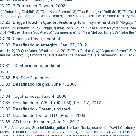
CD 27: 3 Portraits of Paynter, 2002
1) "Returning Cichlid"; 2) "One Note Samba"; 3) "Zoo Beeb"; 4) "Delilah"; 5) "Zz Got 
include: Carlyle Johnson, Donny Heitler, Jerry Shelato, Ben Taylor, Kaleb Karkley, S
CD 28: Briggs Houchin Quartet featuring Tom Paynter and Jeff Magby,
sion. Musicians: Chuck Briggs, guitar; Josh Houchin, bass; Tom Paynter, flute, keyb
"; 4) "All the Things You Are"; 5) "Summertime"; 6) "In a Mellow Tone"; 7) "Take the 'A
CD 29: Classical Paynt, undated
CD 30: Desafinado at Afterglow, Jan. 27, 2012
nclude: 2) "O Que Amor (What is Love?)"; 3) "Zao Carioca"; 4) "Agua de Beber"; 5) "
ba de Verao"; 11) Fotografia; 12) "Garota (de Ipanea)"; 13) "Corcovado"; 14) "Jac
 CD 31: "Conhecimento, undated
hnson.
CD 32: BK, Disc 2, undated
CD 33: Desafinado Reigns, June 7, 2006
s.
CD 34: Togetherness, June 4, 2006
CD 35: Desafinado at WEFT (90.l FM), Feb. 27, 2012
CD 36: Desafinado - Dream, undated
CD 37: Desafinado Live at H.D., Feb. 1, 2008
CD 38: CD Live at Krannert, Jan. 21, 2012
s: Elia Artz, vocals; Gabriel Motta, guitar; Luciano Tosta, mandolin; David Cubberly
racks: 1) "Nom Um Dia"; 2) "O Que a o Amor"; 3) "Ze Do Caroco"; 4) "Agua de Beber