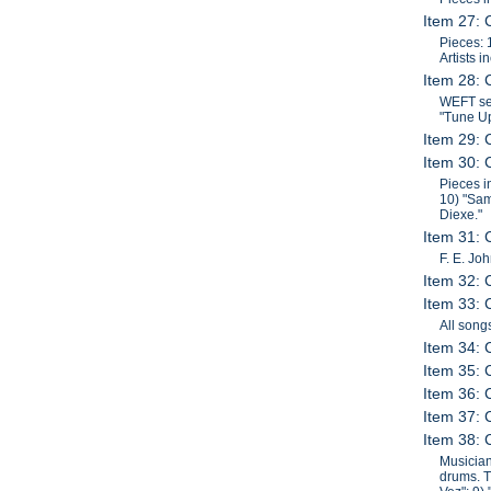
Item 27: 
Pieces: 
Artists 
Item 28: 
WEFT ses
"Tune Up
Item 29: 
Item 30: 
Pieces i
10) "Sam
Diexe."
Item 31:
F. E. Jo
Item 32: 
Item 33: 
All song
Item 34: 
Item 35: 
Item 36: 
Item 37: 
Item 38: 
Musician
drums. T