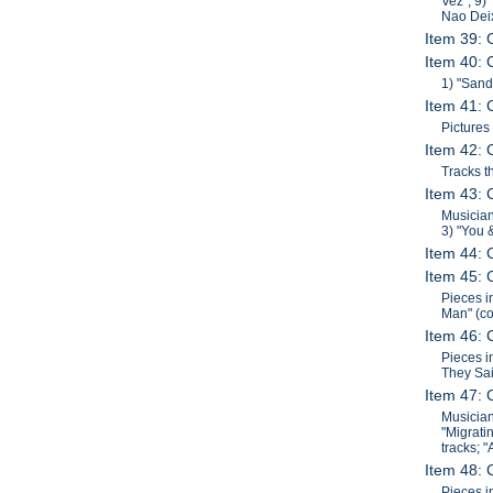
Vez"; 9)
Nao Dei
Item 39: 
Item 40: 
1) "Sand
Item 41: 
Pictures
Item 42: 
Tracks t
Item 43: 
Musician
3) "You 
Item 44: 
Item 45: 
Pieces i
Man" (co
Item 46: 
Pieces i
They Sai
Item 47: 
Musician
"Migrati
tracks; 
Item 48: 
Pieces i