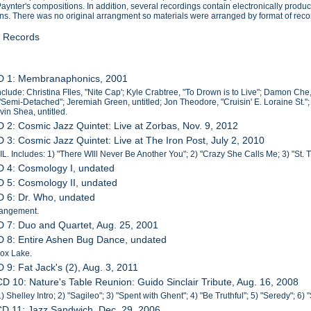
Paynter's compositions. In addition, several recordings contain electronically p
ons. There was no original arrangment so materials were arranged by format of rec
l Records
CD 1: Membranaphonics, 2001
nclude: Christina FIles, "Nite Cap'; Kyle Crabtree, "To Drown is to Live"; Damon C
"Semi-Detached"; Jeremiah Green, untitled; Jon Theodore, "Cruisin' E. Loraine St."
vin Shea, untitled.
D 2: Cosmic Jazz Quintet: Live at Zorbas, Nov. 9, 2012
D 3: Cosmic Jazz Quintet: Live at The Iron Post, July 2, 2010
IL. Includes: 1) "There WIll Never Be Another You"; 2) "Crazy She Calls Me; 3) "St. Th
D 4: Cosmology I, undated
D 5: Cosmology II, undated
D 6: Dr. Who, undated
rangement.
D 7: Duo and Quartet, Aug. 25, 2001
D 8: Entire Ashen Bug Dance, undated
ox Lake.
D 9: Fat Jack's (2), Aug. 3, 2011
CD 10: Nature's Table Reunion: Guido Sinclair Tribute, Aug. 16, 2008
) Shelley Intro; 2) "Sagileo"; 3) "Spent with Ghent"; 4) "Be Truthful"; 5) "Seredy"; 6) 
CD 11: Jazz Sandwich, Dec. 29, 2006