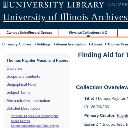
University of Illinois Archives
Campus Units/Record Groups
Physical Collections: A-Z
University Archives
Holdings
Alumni Association
Alumni
Thomas Paynt
Finding Aid for
Thomas Paynter Music and Papers
Overview
Scope and Contents
Biographical Note
Collection Overvie
Subject Terms
Title:
Thomas Paynter M
Administrative Information
ID:
26/20/230
Detailed Description
Primary Creator:
Paynt
Personal Papers and Photographs
Music Scores
Extent:
4.5 cubic feet.
M
Sound and Audiovisual Recordings