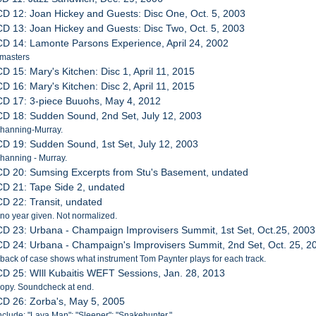
CD 12: Joan Hickey and Guests: Disc One, Oct. 5, 2003
CD 13: Joan Hickey and Guests: Disc Two, Oct. 5, 2003
CD 14: Lamonte Parsons Experience, April 24, 2002
 masters
CD 15: Mary's Kitchen: Disc 1, April 11, 2015
CD 16: Mary's Kitchen: Disc 2, April 11, 2015
CD 17: 3-piece Buuohs, May 4, 2012
CD 18: Sudden Sound, 2nd Set, July 12, 2003
Channing-Murray.
CD 19: Sudden Sound, 1st Set, July 12, 2003
hanning - Murray.
CD 20: Sumsing Excerpts from Stu's Basement, undated
CD 21: Tape Side 2, undated
CD 22: Transit, undated
 no year given. Not normalized.
CD 23: Urbana - Champaign Improvisers Summit, 1st Set, Oct.25, 2003
CD 24: Urbana - Champaign's Improvisers Summit, 2nd Set, Oct. 25, 2
 back of case shows what instrument Tom Paynter plays for each track.
CD 25: WIll Kubaitis WEFT Sessions, Jan. 28, 2013
 Copy. Soundcheck at end.
CD 26: Zorba's, May 5, 2005
nclude: "Lava Man"; "Sleeper"; "Snakehunter."