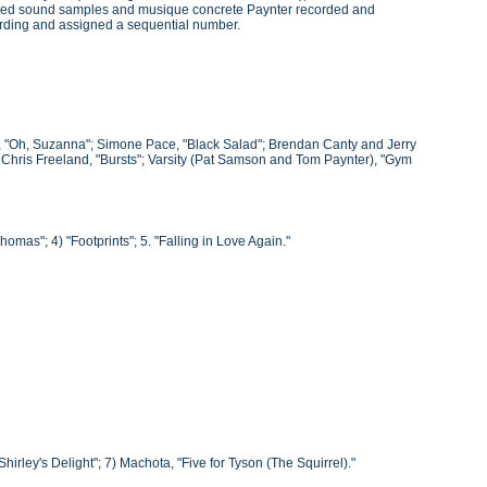
roduced sound samples and musique concrete Paynter recorded and
ording and assigned a sequential number.
he, "Oh, Suzanna"; Simone Pace, "Black Salad"; Brendan Canty and Jerry
; Chris Freeland, "Bursts"; Varsity (Pat Samson and Tom Paynter), "Gym
omas"; 4) "Footprints"; 5. "Falling in Love Again."
"Shirley's Delight"; 7) Machota, "Five for Tyson (The Squirrel)."