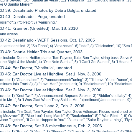
 "Eu te Devoro"; 10) "Samba de Verso"; 11) "Fotografia"; 12) "Garota d Imanema"; 1
xe O Samba Morrer."
CD 39: Desafinado Photos by Debra Bolgla, undated
CD 40: Desafinado - Pogo, undated
osismo"; 2) "O Peto"; 3) "Vanishing."
CD 41: Krannert (Unedited), Mar. 18, 2010
 and videos.
CD 42: Desafinado - WEFT Sessions, Oct. 17, 2005
hat are identified: 2) "So Tinha"; 4) "Amazonas"; 6) "Indo"; 8) "Chickadee"; 10) "Sea 
CD 43: Donnie Heitler Trio and Quartet, 2003
s include: Donnie Heitler, piano; Tom Paynter, flute; Ben Taylor, string bass; Steve 
& the Night & the Music"; 4) "One Note Samba"; 5) "I Can't Get Started"; 6) "I Hear a
CD 44: Ear Doctor, "Vestibula", undated
CD 45: Ear Doctor Live at Highdive, Set 1, Nov. 3, 2000
nclude: 1) "Chartasaltee"; 2) "Announcement/Tuning"; 3) "I'll Leave You to Dance";
ntinues into Track 8); 8) ":Lava Man" (continued); 9) "Snakehunter"; 10) "Snakehunt
CD 46: Ear Doctor Live at Highdive, Set 2, Nov. 3, 2000
nclude: 1) "Knot Two"; 2) Announcement: Soprano Strokes; 3) "Riddler's Lullaby"; 4
d to Me..."; 8) "I Was Glad When They Said to Me..." (continued)/announcement; 9) 
CD 47: Ear Doctor, Sets 1 and 2, Feb. 2, 2006
s include: Tim Deal, Tom Paynter, Ben Taylor, Steve Adleman. Pieces mentioned on l
ng Mezzrow'"; 5) "Blue Lou's Long March"; 6) "Snakehunter"; 8) "I Was Blind..."; 9) O
"Alone Together"; "It Could Happen to You"; "Bluesette"; "Solar Rhythm-a-ning"; "Fly
CD 48: Ear Doctor, Set 3 & miscellaneous, Feb. 2, 2006
nclude: 1) "Rerun"; 2) "Aqua"; 3) "Sleeper"; 4) "Lava Man"; 5) "Snakehunter"; 6) "Ski