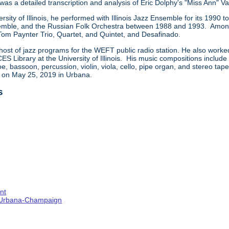
 was a detailed transcription and analysis of Eric Dolphy's "Miss Ann" Va
ersity of Illinois, he performed with Illinois Jazz Ensemble for its 199
ble, and the Russian Folk Orchestra between 1988 and 1993. Among t
 Tom Paynter Trio, Quartet, and Quintet, and Desafinado.
host of jazz programs for the WEFT public radio station. He also worke
CES Library at the University of Illinois. His music compositions includ
e, bassoon, percussion, violin, viola, cello, pipe organ, and stereo ta
d on May 25, 2019 in Urbana.
s
nt
s--Urbana-Champaign