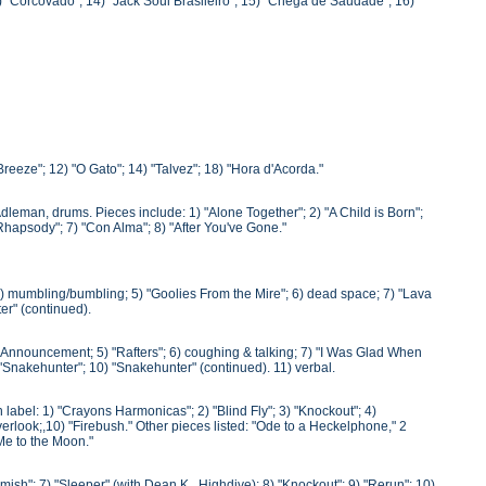
3) "Corcovado"; 14) "Jack Soul Brasileiro"; 15) "Chega de Saudade"; 16)
Breeze"; 12) "O Gato"; 14) "Talvez"; 18) "Hora d'Acorda."
Adleman, drums. Pieces include: 1) "Alone Together"; 2) "A Child is Born";
 Rhapsody"; 7) "Con Alma"; 8) "After You've Gone."
 4) mumbling/bumbling; 5) "Goolies From the Mire"; 6) dead space; 7) "Lava
er" (continued).
) Announcement; 5) "Rafters"; 6) coughing & talking; 7) "I Was Glad When
"Snakehunter"; 10) "Snakehunter" (continued). 11) verbal.
abel: 1) "Crayons Harmonicas"; 2) "Blind Fly"; 3) "Knockout"; 4)
verlook;,10) "Firebush." Other pieces listed: "Ode to a Heckelphone," 2
 Me to the Moon."
rmish"; 7) "Sleeper" (with Dean K., Highdive); 8) "Knockout"; 9) "Rerun"; 10)