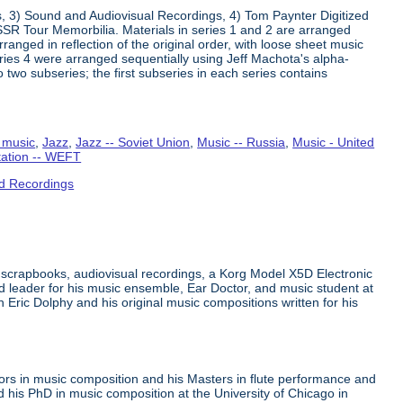
s, 3) Sound and Audiovisual Recordings, 4) Tom Paynter Digitized
R Tour Memorbilia. Materials in series 1 and 2 are arranged
rranged in reflection of the original order, with loose sheet music
Series 4 were arranged sequentially using Jeff Machota's alpha-
 two subseries; the first subseries in each series contains
 music
,
Jazz
,
Jazz -- Soviet Union
,
Music -- Russia
,
Music - United
tation -- WEFT
d Recordings
 scrapbooks, audiovisual recordings, a Korg Model X5D Electronic
leader for his music ensemble, Ear Doctor, and music student at
n Eric Dolphy and his original music compositions written for his
ors in music composition and his Masters in flute performance and
his PhD in music composition at the University of Chicago in