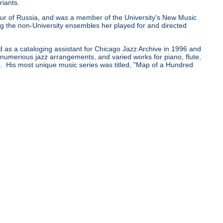
riants.
0 tour of Russia, and was a member of the University's New Music
he non-University ensembles her played for and directed
d as a cataloging assistant for Chicago Jazz Archive in 1996 and
e numerious jazz arrangements, and varied works for piano, flute,
pe. His most unique music series was titled, "Map of a Hundred