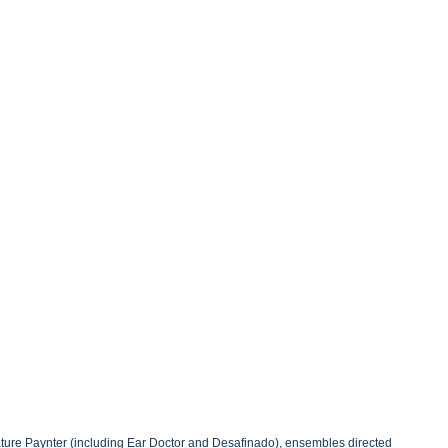
eature Paynter (including Ear Doctor and Desafinado), ensembles directed