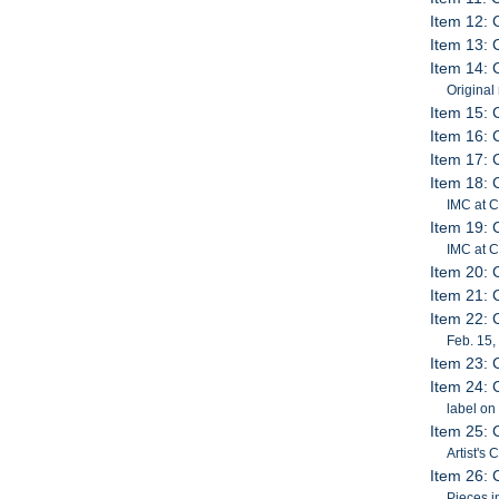
Item 12: 
Item 13: 
Item 14: 
Original
Item 15: 
Item 16: 
Item 17: 
Item 18: 
IMC at 
Item 19: 
IMC at C
Item 20: 
Item 21: 
Item 22: 
Feb. 15,
Item 23: 
Item 24: 
label on
Item 25: 
Artist's
Item 26: 
Pieces i