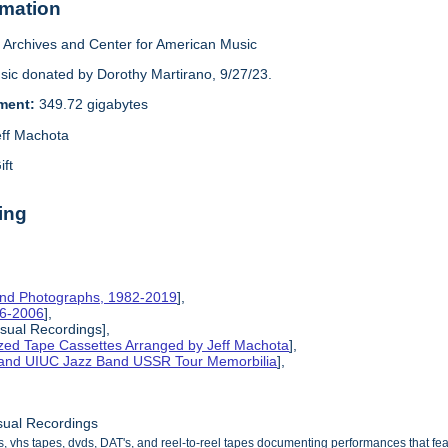
rmation
Archives and Center for American Music
sic donated by Dorothy Martirano, 9/27/23.
ement:
349.72 gigabytes
eff Machota
ift
ing
and Photographs, 1982-2019
],
86-2006
],
isual Recordings],
ized Tape Cassettes Arranged by Jeff Machota
],
d and UIUC Jazz Band USSR Tour Memorbilia
],
sual Recordings
s, vhs tapes, dvds, DAT's, and reel-to-reel tapes documenting performances that f