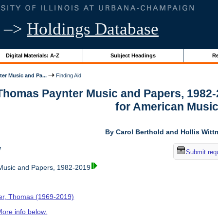
–>
Holdings Database
Digital Materials: A-Z
Subject Headings
Re
er Music and Pa...
Finding Aid
 Thomas Paynter Music and Papers, 1982-
for American Musi
By Carol Berthold and Hollis Wit
w
Submit req
usic and Papers, 1982-2019
er, Thomas (1969-2019)
ore info below.