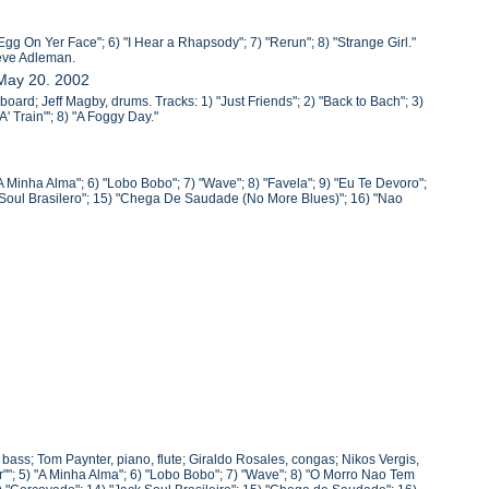
Egg On Yer Face"; 6) "I Hear a Rhapsody"; 7) "Rerun"; 8) "Strange Girl."
teve Adleman.
 May 20. 2002
oard; Jeff Magby, drums. Tracks: 1) "Just Friends"; 2) "Back to Bach"; 3)
' Train"'; 8) "A Foggy Day."
A Minha Alma"; 6) "Lobo Bobo"; 7) "Wave"; 8) "Favela"; 9) "Eu Te Devoro";
k Soul Brasilero"; 15) "Chega De Saudade (No More Blues)"; 16) "Nao
, bass; Tom Paynter, piano, flute; Giraldo Rosales, congas; Nikos Vergis,
""; 5) "A Minha Alma"; 6) "Lobo Bobo"; 7) "Wave"; 8) "O Morro Nao Tem