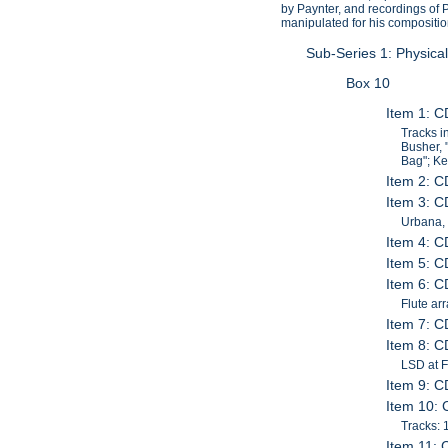
by Paynter, and recordings of 
manipulated for his compositi
Sub-Series 1: Physica
Box 10
Item 1: 
Tracks i
Busher, 
Bag"; Ke
Item 2: C
Item 3: C
Urbana, 
Item 4: C
Item 5: C
Item 6: C
Flute ar
Item 7: C
Item 8: C
LSD at F
Item 9: C
Item 10: 
Tracks: 1
Item 11: 