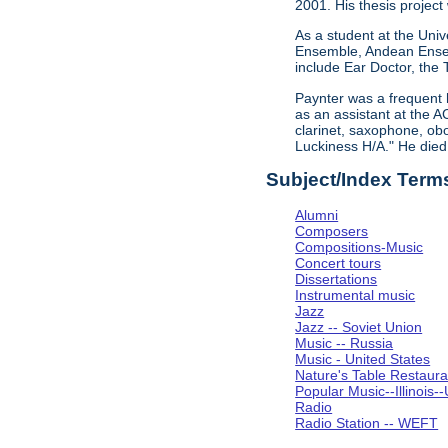
2001. His thesis project
As a student at the Univ
Ensemble, Andean Ensem
include Ear Doctor, the
Paynter was a frequent 
as an assistant at the A
clarinet, saxophone, obo
Luckiness H/A." He die
Subject/Index Term
Alumni
Composers
Compositions-Music
Concert tours
Dissertations
Instrumental music
Jazz
Jazz -- Soviet Union
Music -- Russia
Music - United States
Nature's Table Restaura
Popular Music--Illinoi
Radio
Radio Station -- WEFT