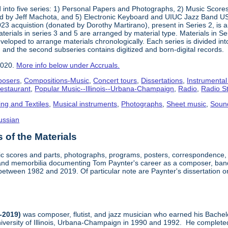
into five series: 1) Personal Papers and Photographs, 2) Music Score
d by Jeff Machota, and 5) Electronic Keyboard and UIUC Jazz Band USS
2023 acquistion (donated by Dorothy Martirano), present in Series 2, is a
 Materials in series 3 and 5 are arranged by material type. Materials in 
eloped to arrange materials chronologically. Each series is divided into
 and the second subseries contains digitized and born-digital records.
2020.
More info below under Accruals.
osers
,
Compositions-Music
,
Concert tours
,
Dissertations
,
Instrumental
Restaurant
,
Popular Music--Illinois--Urbana-Champaign
,
Radio
,
Radio S
ing and Textiles
,
Musical instruments
,
Photographs
,
Sheet music
,
Soun
ussian
of the Materials
sic scores and parts, photographs, programs, posters, correspondence,
nd memorbilia documenting Tom Paynter's career as a composer, band 
is between 1982 and 2019. Of particular note are Paynter's dissertation o
-2019)
was composer, flutist, and jazz musician who earned his Bachel
iversity of Illinois, Urbana-Champaign in 1990 and 1992. He completed 