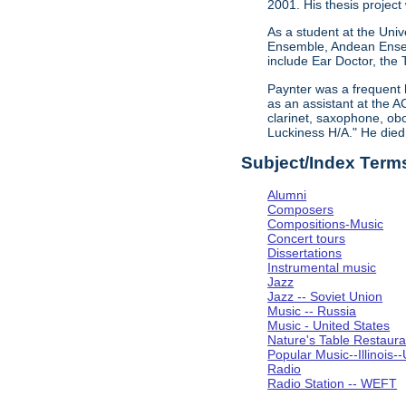
2001. His thesis project
As a student at the Univ
Ensemble, Andean Ensem
include Ear Doctor, the
Paynter was a frequent 
as an assistant at the A
clarinet, saxophone, obo
Luckiness H/A." He die
Subject/Index Term
Alumni
Composers
Compositions-Music
Concert tours
Dissertations
Instrumental music
Jazz
Jazz -- Soviet Union
Music -- Russia
Music - United States
Nature's Table Restaura
Popular Music--Illinoi
Radio
Radio Station -- WEFT