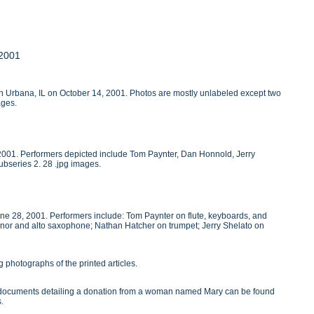
 2001
 in Urbana, IL on October 14, 2001. Photos are mostly unlabeled except two
ages.
, 2001. Performers depicted include Tom Paynter, Dan Honnold, Jerry
ubseries 2. 28 .jpg images.
une 28, 2001. Performers include: Tom Paynter on flute, keyboards, and
nor and alto saxophone; Nathan Hatcher on trumpet; Jerry Shelato on
 photographs of the printed articles.
wo documents detailing a donation from a woman named Mary can be found
s.