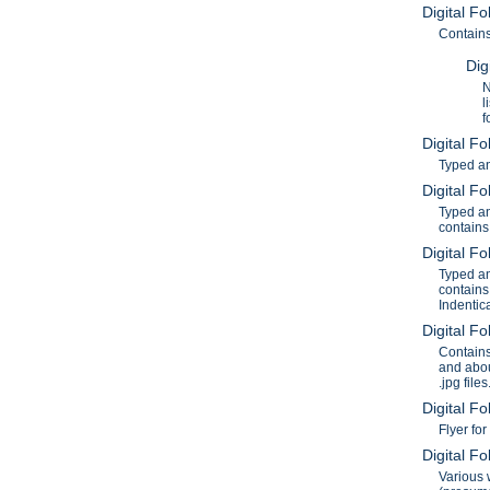
Digital F
Contains
Dig
N
l
f
Digital F
Typed an
Digital F
Typed an
contains
Digital F
Typed an
contains
Indentic
Digital F
Contains
and abou
.jpg files
Digital F
Flyer fo
Digital F
Various 