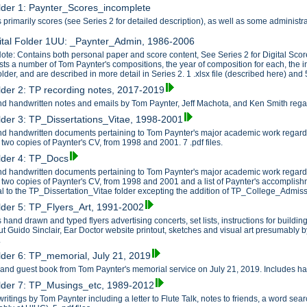
older 1: Paynter_Scores_incomplete
 primarily scores (see Series 2 for detailed description), as well as some administ
ital Folder 1UU: _Paynter_Admin, 1986-2006
ote: Contains both personal paper and score content, See Series 2 for Digital Scor
ists a number of Tom Paynter's compositions, the year of composition for each, the 
older, and are described in more detail in Series 2. 1 .xlsx file (described here) and 5
older 2: TP recording notes, 2017-2019
d handwritten notes and emails by Tom Paynter, Jeff Machota, and Ken Smith regardi
older 3: TP_Dissertations_Vitae, 1998-2001
d handwritten documents pertaining to Tom Paynter's major academic work regardi
 two copies of Paynter's CV, from 1998 and 2001. 7 .pdf files.
older 4: TP_Docs
d handwritten documents pertaining to Tom Paynter's major academic work regardi
 two copies of Paynter's CV, from 1998 and 2001 and a list of Paynter's accomplishme
al to the TP_Dissertation_Vitae folder excepting the addition of TP_College_Admissi
older 5: TP_Flyers_Art, 1991-2002
 hand drawn and typed flyers advertising concerts, set lists, instructions for build
t Guido Sinclair, Ear Doctor website printout, sketches and visual art presumably b
.
older 6: TP_memorial, July 21, 2019
r and guest book from Tom Paynter's memorial service on July 21, 2019. Includes han
older 7: TP_Musings_etc, 1989-2012
writings by Tom Paynter including a letter to Flute Talk, notes to friends, a word 