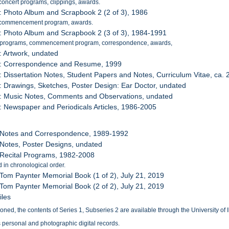
concert programs, clippings, awards.
: Photo Album and Scrapbook 2 (2 of 3), 1986
 commencement program, awards.
: Photo Album and Scrapbook 2 (3 of 3), 1984-1991
 programs, commencement program, correspondence, awards,
: Artwork, undated
7: Correspondence and Resume, 1999
: Dissertation Notes, Student Papers and Notes, Curriculum Vitae, ca.
: Drawings, Sketches, Poster Design: Ear Doctor, undated
0: Music Notes, Comments and Observations, undated
: Newspaper and Periodicals Articles, 1986-2005
: Notes and Correspondence, 1989-1992
 Notes, Poster Designs, undated
 Recital Programs, 1982-2008
 in chronological order.
 Tom Paynter Memorial Book (1 of 2), July 21, 2019
 Tom Paynter Memorial Book (2 of 2), July 21, 2019
iles
ed, the contents of Series 1, Subseries 2 are available through the University of Ill
 personal and photographic digital records.