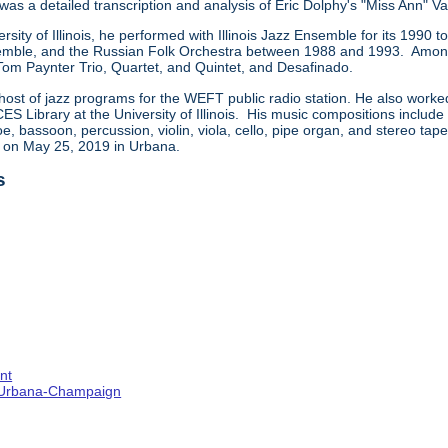
 was a detailed transcription and analysis of Eric Dolphy's "Miss Ann" Va
ersity of Illinois, he performed with Illinois Jazz Ensemble for its 199
ble, and the Russian Folk Orchestra between 1988 and 1993. Among t
 Tom Paynter Trio, Quartet, and Quintet, and Desafinado.
host of jazz programs for the WEFT public radio station. He also worke
CES Library at the University of Illinois. His music compositions includ
e, bassoon, percussion, violin, viola, cello, pipe organ, and stereo ta
d on May 25, 2019 in Urbana.
s
nt
s--Urbana-Champaign