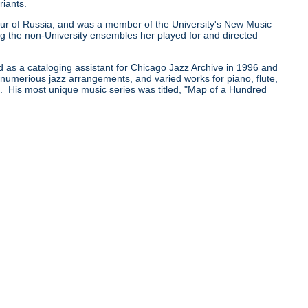
riants.
0 tour of Russia, and was a member of the University's New Music
he non-University ensembles her played for and directed
d as a cataloging assistant for Chicago Jazz Archive in 1996 and
e numerious jazz arrangements, and varied works for piano, flute,
pe. His most unique music series was titled, "Map of a Hundred