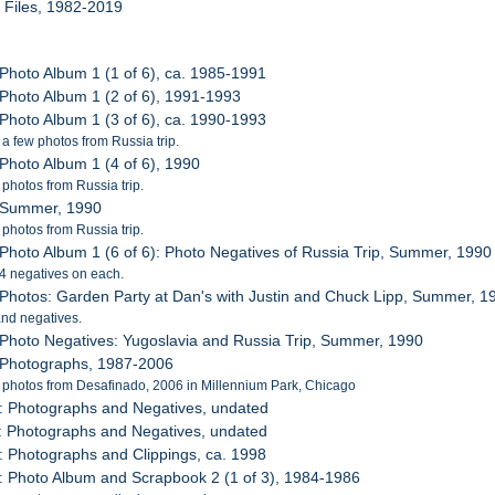
l Files, 1982-2019
 Photo Album 1 (1 of 6), ca. 1985-1991
 Photo Album 1 (2 of 6), 1991-1993
 Photo Album 1 (3 of 6), ca. 1990-1993
 a few photos from Russia trip.
 Photo Album 1 (4 of 6), 1990
 photos from Russia trip.
: Summer, 1990
 photos from Russia trip.
 Photo Album 1 (6 of 6): Photo Negatives of Russia Trip, Summer, 1990
 24 negatives on each.
 Photos: Garden Party at Dan's with Justin and Chuck Lipp, Summer, 1
nd negatives.
 Photo Negatives: Yugoslavia and Russia Trip, Summer, 1990
 Photographs, 1987-2006
 photos from Desafinado, 2006 in Millennium Park, Chicago
: Photographs and Negatives, undated
: Photographs and Negatives, undated
: Photographs and Clippings, ca. 1998
: Photo Album and Scrapbook 2 (1 of 3), 1984-1986