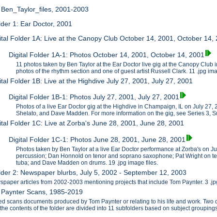
: Ben_Taylor_files, 2001-2003
older 1: Ear Doctor, 2001
ital Folder 1A: Live at the Canopy Club October 14, 2001, October 14,
Digital Folder 1A-1: Photos October 14, 2001, October 14, 2001
11 photos taken by Ben Taylor at the Ear Doctor live gig at the Canopy Club
photos of the rhythm section and one of guest artist Russell Clark. 11 .jpg im
ital Folder 1B: Live at the Highdive July 27, 2001, July 27, 2001
Digital Folder 1B-1: Photos July 27, 2001, July 27, 2001
Photos of a live Ear Doctor gig at the Highdive in Champaign, IL on July 27
Shelato, and Dave Madden. For more information on the gig, see Series 3, S
ital Folder 1C: Live at Zorba's June 28, 2001, June 28, 2001
Digital Folder 1C-1: Photos June 28, 2001, June 28, 2001
Photos taken by Ben Taylor at a live Ear Doctor performance at Zorba's on J
percussion; Dan Honnold on tenor and soprano saxophone; Pat Wright on te
tuba; and Dave Madden on drums. 19 .jpg image files.
older 2: Newspaper blurbs, July 5, 2002 - September 12, 2003
paper articles from 2002-2003 mentioning projects that include Tom Paynter. 3 .jpg
2: Paynter Scans, 1985-2019
zed scans documents produced by Tom Paynter or relating to his life and work. T
f the contents of the folder are divided into 11 subfolders based on subject grouping