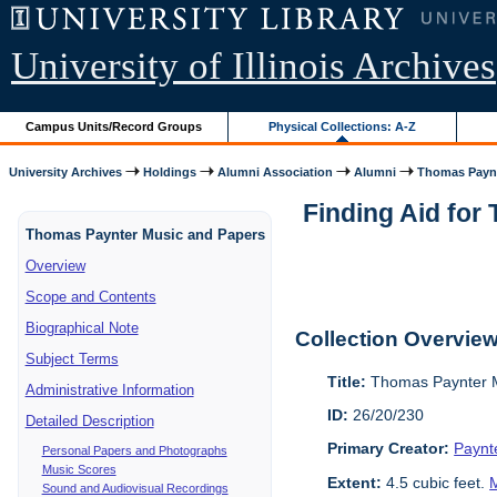
University of Illinois Archives
Campus Units/Record Groups
Physical Collections: A-Z
University Archives
Holdings
Alumni Association
Alumni
Thomas Paynt
Finding Aid for
Thomas Paynter Music and Papers
Overview
Scope and Contents
Biographical Note
Collection Overvie
Subject Terms
Title:
Thomas Paynter M
Administrative Information
ID:
26/20/230
Detailed Description
Primary Creator:
Paynt
Personal Papers and Photographs
Music Scores
Extent:
4.5 cubic feet.
M
Sound and Audiovisual Recordings