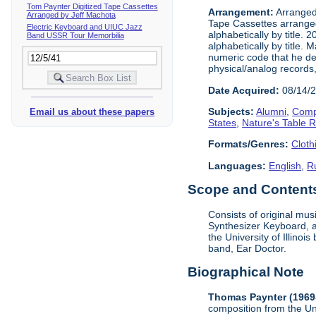
Tom Paynter Digitized Tape Cassettes
Arrangement:
Arranged 
Arranged by Jeff Machota
Tape Cassettes arrange
Electric Keyboard and UIUC Jazz
alphabetically by title. 
Band USSR Tour Memorbilia
alphabetically by title.
numeric code that he dev
physical/analog records,
Date Acquired:
08/14/
Subjects:
Alumni
,
Comp
Email us about these papers
States
,
Nature's Table 
Formats/Genres:
Cloth
Languages:
English
,
R
Scope and Contents 
Consists of original mu
Synthesizer Keyboard, a
the University of Illino
band, Ear Doctor.
Biographical Note
Thomas Paynter (1969
composition from the Un