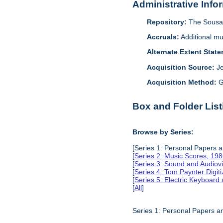
Administrative Info
Repository:
The Sousa 
Accruals:
Additional mu
Alternate Extent Stat
Acquisition Source:
J
Acquisition Method:
G
Box and Folder List
Browse by Series:
[Series 1: Personal Papers 
[
Series 2: Music Scores, 19
[
Series 3: Sound and Audiov
[
Series 4: Tom Paynter Digit
[
Series 5: Electric Keyboar
[
All
]
Series 1: Personal Papers 