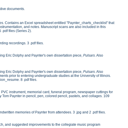
rative documents.
es. Contains an Excel spreadsheet entitled "Paynter_charts_checklist" that
instrumentation, and notes. Manuscript scans are also included in this
 .pdf files (Series 2).
ng recordings. 3 .pdf files.
ng Eric Dolphy and Paynter's own dissertation piece,
Pulsars
. Also
ng Eric Dolphy and Paynter's own dissertation piece,
Pulsars
. Also
nts prior to entering undergraduate studies at the University of Illinois.
on_resume. 8 .pdf files.
ing PVC instrument, memorial card, funeral program, newspaper cuttings for
y Tom Paynter in pencil, pen, colored pencil, pastels, and collages. 109
dwritten memories of Paynter from attendees. 3 .jpg and 2 .pdf files.
search, and suggested improvements to the collegiate music program