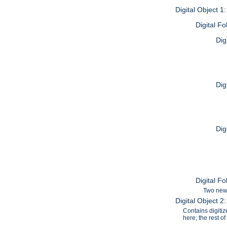
Digital Object 1
Digital F
Dig
Dig
Dig
Digital F
Two news
Digital Object 
Contains digiti
here; the rest o