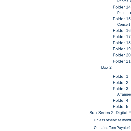
Photos, 
Folder 14
Photos,
Folder 15
Concert
Folder 16
Folder 1
Folder 18
Folder 19
Folder 2
Folder 21
Box 2
Folder 1
Folder 2:
Folder 3:
Arranged
Folder 4:
Folder 5:
Sub-Series 2: Digital F
Unless otherwise mention
Contains Tom Paynter's