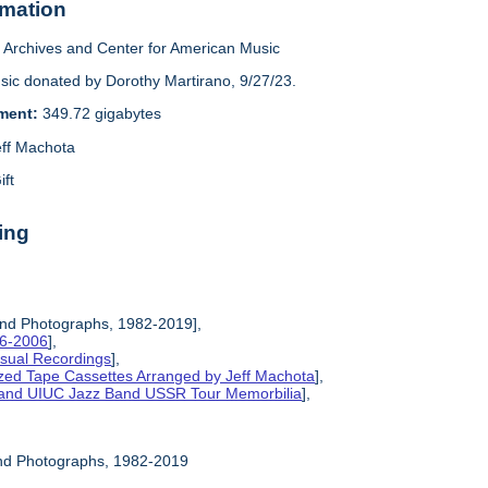
rmation
Archives and Center for American Music
sic donated by Dorothy Martirano, 9/27/23.
ement:
349.72 gigabytes
eff Machota
ift
ing
and Photographs, 1982-2019],
86-2006
],
isual Recordings
],
ized Tape Cassettes Arranged by Jeff Machota
],
d and UIUC Jazz Band USSR Tour Memorbilia
],
and Photographs, 1982-2019