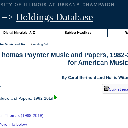
–>
Holdings Database
Digital Materials: A-Z
Subject Headings
Re
er Music and Pa...
Finding Aid
 Thomas Paynter Music and Papers, 1982-
for American Musi
By Carol Berthold and Hollis Wit
w
Submit req
usic and Papers, 1982-2019
er, Thomas (1969-2019)
ore info below.