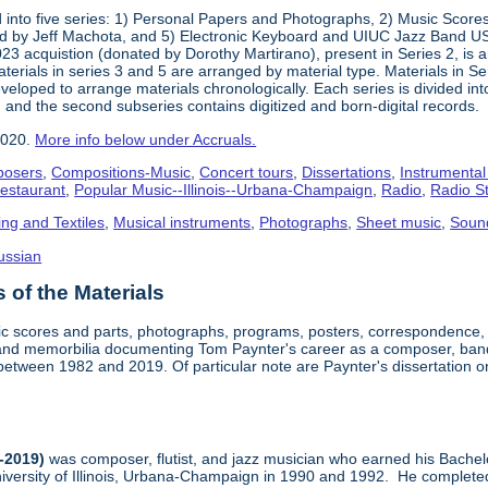
into five series: 1) Personal Papers and Photographs, 2) Music Score
d by Jeff Machota, and 5) Electronic Keyboard and UIUC Jazz Band USS
2023 acquistion (donated by Dorothy Martirano), present in Series 2, is a
 Materials in series 3 and 5 are arranged by material type. Materials in 
eloped to arrange materials chronologically. Each series is divided into
 and the second subseries contains digitized and born-digital records.
2020.
More info below under Accruals.
osers
,
Compositions-Music
,
Concert tours
,
Dissertations
,
Instrumental
Restaurant
,
Popular Music--Illinois--Urbana-Champaign
,
Radio
,
Radio S
ing and Textiles
,
Musical instruments
,
Photographs
,
Sheet music
,
Soun
ussian
of the Materials
sic scores and parts, photographs, programs, posters, correspondence,
nd memorbilia documenting Tom Paynter's career as a composer, band 
is between 1982 and 2019. Of particular note are Paynter's dissertation o
-2019)
was composer, flutist, and jazz musician who earned his Bachel
iversity of Illinois, Urbana-Champaign in 1990 and 1992. He completed 