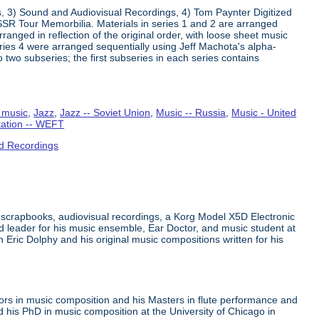
s, 3) Sound and Audiovisual Recordings, 4) Tom Paynter Digitized
R Tour Memorbilia. Materials in series 1 and 2 are arranged
rranged in reflection of the original order, with loose sheet music
Series 4 were arranged sequentially using Jeff Machota's alpha-
 two subseries; the first subseries in each series contains
 music
,
Jazz
,
Jazz -- Soviet Union
,
Music -- Russia
,
Music - United
tation -- WEFT
d Recordings
 scrapbooks, audiovisual recordings, a Korg Model X5D Electronic
leader for his music ensemble, Ear Doctor, and music student at
n Eric Dolphy and his original music compositions written for his
ors in music composition and his Masters in flute performance and
his PhD in music composition at the University of Chicago in