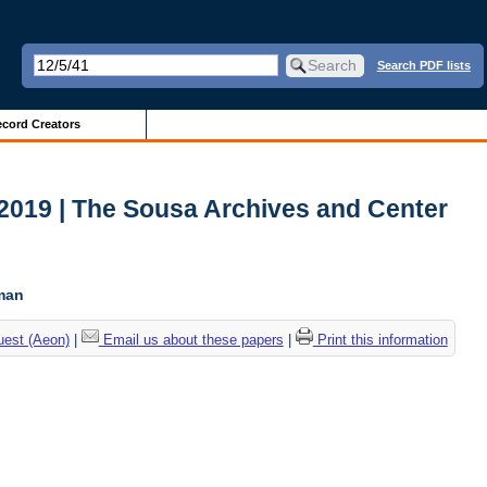
Search PDF lists
cord Creators
2019 | The Sousa Archives and Center
c
tman
uest (Aeon)
|
Email us about these papers
|
Print this information