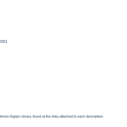
 2001
inois Digital Library, found at the links attached to each description.