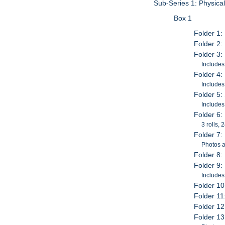
Sub-Series 1: Physica
Box 1
Folder 1:
Folder 2:
Folder 3:
Includes
Folder 4:
Includes
Folder 5
Includes
Folder 6:
3 rolls,
Folder 7:
Photos a
Folder 8:
Folder 9:
Includes
Folder 10
Folder 11
Folder 12
Folder 13