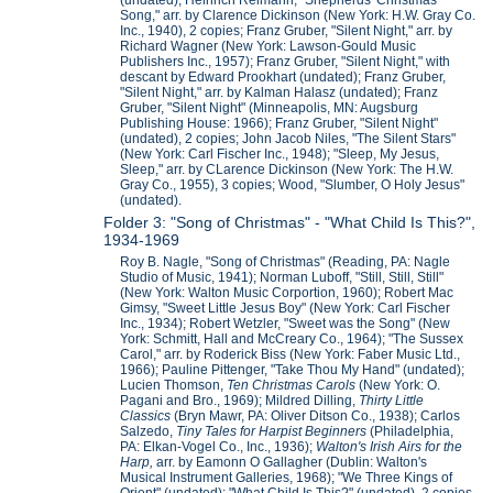
(undated); Heinrich Reimann, "Shepherds' Christmas
Song," arr. by Clarence Dickinson (New York: H.W. Gray Co.
Inc., 1940), 2 copies; Franz Gruber, "Silent Night," arr. by
Richard Wagner (New York: Lawson-Gould Music
Publishers Inc., 1957); Franz Gruber, "Silent Night," with
descant by Edward Prookhart (undated); Franz Gruber,
"Silent Night," arr. by Kalman Halasz (undated); Franz
Gruber, "Silent Night" (Minneapolis, MN: Augsburg
Publishing House: 1966); Franz Gruber, "Silent Night"
(undated), 2 copies; John Jacob Niles, "The Silent Stars"
(New York: Carl Fischer Inc., 1948); "Sleep, My Jesus,
Sleep," arr. by CLarence Dickinson (New York: The H.W.
Gray Co., 1955), 3 copies; Wood, "Slumber, O Holy Jesus"
(undated).
Folder 3: "Song of Christmas" - "What Child Is This?",
1934-1969
Roy B. Nagle, "Song of Christmas" (Reading, PA: Nagle
Studio of Music, 1941); Norman Luboff, "Still, Still, Still"
(New York: Walton Music Corportion, 1960); Robert Mac
Gimsy, "Sweet Little Jesus Boy" (New York: Carl Fischer
Inc., 1934); Robert Wetzler, "Sweet was the Song" (New
York: Schmitt, Hall and McCreary Co., 1964); "The Sussex
Carol," arr. by Roderick Biss (New York: Faber Music Ltd.,
1966); Pauline Pittenger, "Take Thou My Hand" (undated);
Lucien Thomson,
Ten Christmas Carols
(New York: O.
Pagani and Bro., 1969); Mildred Dilling,
Thirty Little
Classics
(Bryn Mawr, PA: Oliver Ditson Co., 1938); Carlos
Salzedo,
Tiny Tales for Harpist Beginners
(Philadelphia,
PA: Elkan-Vogel Co., Inc., 1936);
Walton's Irish Airs for the
Harp,
arr. by Eamonn O Gallagher (Dublin: Walton's
Musical Instrument Galleries, 1968); "We Three Kings of