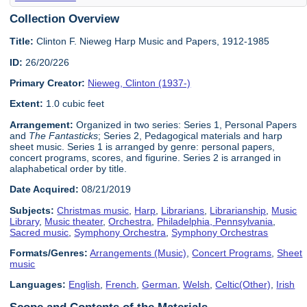
Collection Overview
Title:
Clinton F. Nieweg Harp Music and Papers, 1912-1985
ID:
26/20/226
Primary Creator:
Nieweg, Clinton (1937-)
Extent:
1.0 cubic feet
Arrangement:
Organized in two series: Series 1, Personal Papers
and
The Fantasticks
; Series 2, Pedagogical materials and harp
sheet music. Series 1 is arranged by genre: personal papers,
concert programs, scores, and figurine. Series 2 is arranged in
alaphabetical order by title.
Date Acquired:
08/21/2019
Subjects:
Christmas music
,
Harp
,
Librarians
,
Librarianship
,
Music
Library
,
Music theater
,
Orchestra
,
Philadelphia, Pennsylvania
,
Sacred music
,
Symphony Orchestra
,
Symphony Orchestras
Formats/Genres:
Arrangements (Music)
,
Concert Programs
,
Sheet
music
Languages:
English
,
French
,
German
,
Welsh
,
Celtic(Other)
,
Irish
Scope and Contents of the Materials