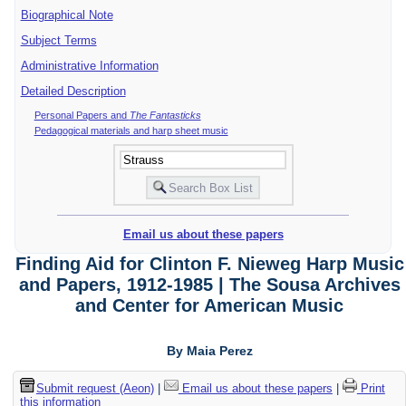
Biographical Note
Subject Terms
Administrative Information
Detailed Description
Personal Papers and
The Fantasticks
Pedagogical materials and harp sheet music
Email us about these papers
Finding Aid for Clinton F. Nieweg Harp Music
and Papers, 1912-1985 | The Sousa Archives
and Center for American Music
By Maia Perez
Submit request (Aeon)
|
Email us about these papers
|
Print
this information