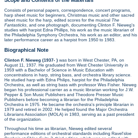
Consists of personal papers, correspondence, concert programs,
harp sheet music for beginners, Christmas music and other sacred
sheet music for the harp, edited scores for the musical
The
Fantasticks
, and one photograph, documenting Clinton F. Nieweg's
studies with harpist Edna Phillips, his work as the music librarian of
the Philadelphia Symphony Orchestra, his work as an editor, and his
later performance career as a harpist from 1950 to 1983.
Biographical Note
Clinton F. Nieweg (1937- )
was born in West Chester, PA, on
August 11, 1937. He graduated from West Chester University in
1959 with a Bachelor of Science in Music Education with
concentrations in harp, string bass, and orchestra library science.
He studied harp with Edna Philips, harpist for the Philadelphia
Orchestra, as well as string bass with professor Wes Fisher. Nieweg
began his professional carrier as a music librarian working for J.W.
Pepper & Son Music Publishers and Theodore Presser Music
Publishers before becoming a librarian for the Philadelphia
Orchestra in 1975. He became the orchestra's principle librarian in
1979 and retired in 2002. He helped found the Major Orchestra
Librarians Association (MOLA) in 1983, serving as a past president
of the organization.
Throughout his time as librarian, Nieweg edited several
performance editions of orchestral standards including Ravel'sloe