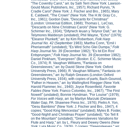
"The Coventry Carol," arr. by Salli Terri (New York: Lawson-
Gould Music Publishers, Inc., 1957); Richard Purvis, "A
Cradle Carol" (New York: J. Fischer and Bro., 1965); Mary
E. Caldwell, "The Crown" (New York: The H.W. Gray Co.,
Inc., 1961); Gordon Dale, "Descants for Christmas"
(London: Universal Edition, 1968); Thomas L. LeCras,
"Descants on Nine Christmas Carols" (New York: G.
Schirmer Inc., 1934); "Difyrwch Ieuan y Telynor Dall," arr. by
Telymores Maldeoyn (undated); Phil Wayne, "Echo" (1979);
"Eleanor Plunkett," arr. by Kim Robertson,
Folk Harp
Journal No. 42
(September 1983); Martha Conn, "Ernil i
Pheriannath" (undated); "Es Wird Scho Glei Dumpa,"
Folk
Harp Journal No. 39
(December 1982); "Es Ist Ein Ros'
Entsprungen,"
Folk Harp Journal No. 39
(December 1982);
Daniel Pinkham, "Evergreen" (Boston: E.C. Schirmer Music
Co., 1974); R. Vaughan Williams, "Fantasia on
Greensleeves," arr. by David Stone (New York: Oxford
University Press, 1966); R. Vaughan Wiliams," Fantasia on
Greensleeves," arr. by Ralph Greaves (London Oxford
University Press, 1934), with copies of parts; Bach-Gounod,
"Father in Heaven," arr. by Wallingford Riegger (New York:
Harold Flammer, Inc., 1940); Joyce Rosenfield,
Favorite
Fables
(New York: Franco Colombo, Inc., 1967); "The First
Nowell" (undated); Bonnie Hyndman, "For Louise" (1979);
For Voices with Harp,
arr. by Marilyn Marzuki (Delaware
Water Gap, PA: Shawnee Press Inc., 1976); Pietro A. Yon,
"Gesu Bambino" (New York: J. Fischer and Bro., 1947), 4
copies; "Good King Wenceslas" (undated); Myles B. Foster,
"Good-Night! and Christmas Prayer" (undated); "Go Tell It
on the Mountain" (undated); "Greensleeves Variations for
Flute and Harp," arr. by L. Fleury and Dewey Owens (New
York: Lyra Music Co., 1976), 2 copies; "Greensleeves," arr.