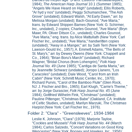
1984);
The American Harp Journal
10.1 (Summer 1985);
"Angels We Have Heard on High" (undated); Ellis Roberts,
"Ar hyd y nos" (undated); Peggy Schumanchee, "The Ash
Grove" (undated); Edward Walsh, "At Early Dawn," arr. by
Melissa Morgan (undated); Bach-Gounod, "Ave Maria,"
trans. by Edward Shippen Barnes (New York: G. Schirmer,
Inc., undated), 2 copies; Charles Gounod, "Ave Maria" (Bryn
Mawr, PA: Oliver Ditson Co., undated); Charles Gounod,
"Ave Maria," eng. trans. by Alice Mattullath (New York: Carl
Fischer Inc., undated); "Ave Maria," handwritten copies
(undated); "Away in a Manger," arr. by Salli Terri (New York:
Lawson-Gould Inc., 1957); A. Emmett Adams, "The Bells of
St. Mary's," arr. by Dewey Owens (New York: Chappell and
Co., 1964); "Brian Boru's March" (undated); Richard
Wagner, "Bridal Chorus (from Lohengrin),"
Folk Harp
Journal No. 49
(June 1985); "Cantiga de Santa Maria," arr.
by Jeannette Schwarz (undated); Joropo Llanero, "Los
Caracoles" (undated); Dale Wood, "Carol from an Irish
Cabin" (New York: Schmitt Music Center, Inc., 1970);
Richard Purvis, "Carol of the Bamboo Flute" (Glen Rock,
NJ: J. Fischer and Bro., 1965); Earl Klugh, "Carrie's Theme,"
arr. by Jorge Gurascier,
Folk Harp Journal No. 45
(June
1984); Gottfried Wilhelm Fink, "Christmas" (undated);
Pauline Pittenger, "Christmas Babe" (Oakland, CA: Institute
of Celtic Studies, undated); Marilyn Marzuki,
The Christmas
Harpist
(New York: Carl Fischer Inc., 1976).
Folder 2: "Clara" - "Greensleeves", 1934-1984
Leslie K. Johnson, "Clara" (1978); Marjorie Tayloe,
"Cockles and Mussels"
Folk Harp Journal No. 44
(March
1984); Carlos Salzedo, "Concert Variations on Good King
Wenceslas" (New York: Boosey and Hawkes, Inc., 1956);