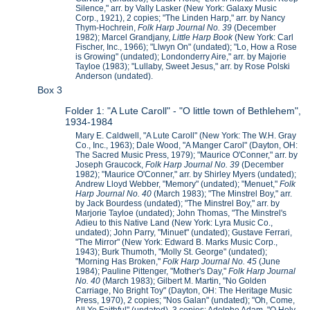
Silence," arr. by Vally Lasker (New York: Galaxy Music
Corp., 1921), 2 copies; "The Linden Harp," arr. by Nancy
Thym-Hochrein,
Folk Harp Journal No. 39
(December
1982); Marcel Grandjany,
Little Harp Book
(New York: Carl
Fischer, Inc., 1966); "Llwyn On" (undated); "Lo, How a Rose
is Growing" (undated); Londonderry Aire," arr. by Majorie
Tayloe (1983); "Lullaby, Sweet Jesus," arr. by Rose Polski
Anderson (undated).
Box 3
Folder 1: "A Lute Caroll" - "O little town of Bethlehem",
1934-1984
Mary E. Caldwell, "A Lute Caroll" (New York: The W.H. Gray
Co., Inc., 1963); Dale Wood, "A Manger Carol" (Dayton, OH:
The Sacred Music Press, 1979); "Maurice O'Conner," arr. by
Joseph Graucock,
Folk Harp Journal No. 39
(December
1982); "Maurice O'Conner," arr. by Shirley Myers (undated);
Andrew Lloyd Webber, "Memory" (undated); "Menuet,"
Folk
Harp Journal No. 40
(March 1983); "The Minstrel Boy," arr.
by Jack Bourdess (undated); "The Minstrel Boy," arr. by
Marjorie Tayloe (undated); John Thomas, "The Minstrel's
Adieu to this Native Land (New York: Lyra Music Co.,
undated); John Parry, "Minuet" (undated); Gustave Ferrari,
"The Mirror" (New York: Edward B. Marks Music Corp.,
1943); Burk Thumoth, "Molly St. George" (undated);
"Morning Has Broken,"
Folk Harp Journal No. 45
(June
1984); Pauline Pittenger, "Mother's Day,"
Folk Harp Journal
No. 40
(March 1983); Gilbert M. Martin, "No Golden
Carriage, No Bright Toy" (Dayton, OH: The Heritage Music
Press, 1970), 2 copies; "Nos Galan" (undated); "Oh, Come,