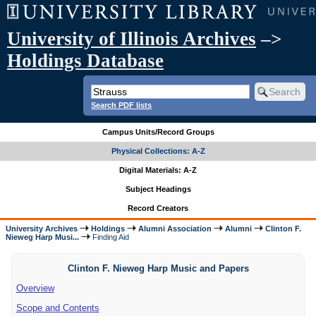
University of Illinois Archives
–>
Holdings Database
Search PDF lists
Campus Units/Record Groups
Physical Collections: A-Z
Digital Materials: A-Z
Subject Headings
Record Creators
University Archives
Holdings
Alumni Association
Alumni
Clinton F.
Nieweg Harp Musi...
Finding Aid
Clinton F. Nieweg Harp Music and Papers
Overview
Scope and Contents