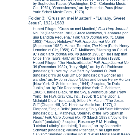
by Sophocles Papas (Washington, D.C.: Columbia Music
Co., 1961); "Greensleeves," arr. by Heinrich Poos (New
York: Schott Music Corp., 1970).
Folder 3: "Gruss an mei Muatterl" - "Lullaby, Sweet
Jesus", 1921-1983
Hubert Pfluger, "Gruss an mei Muatterl,"
Folk Harp Journal
No. 39
(December 1982); Grace Matthews, "Habanera por
una Bandida Pequena,"
Folk Harp Journal No. 41
(June
1983); "Happy Holidays!"
Folk Harp Journal No. 38
(September 1982); Marcel Tournier,
The Harp
(Paris: Henry
Lemoine et Cie, 1959); G.E. Matthews, "Harping on Cloud
9,"
Folk Harp Journal No. 40
(March 1983); "The Harp that
Once Thro Tara's Hall," arr. by Marjorie Tayloe (1983);
Hubert Pfluger, "Der Hochzeitslader,"
Folk Harp Journal No.
39
(December 1982); "Holy Night," arr. by G.I. Robinson
(undated); "I Love my Love," arr. by Samuel O. Pratt
(undated); "Im Bo Gus Um Bo" (undated); "I wonder as I
wander," arr. by John Jacop Nibles and Lewis Henry Horton
(New York: G. Schirmer, Inc., 1944), 2 copies; "In Dulci
Jubilo," arr. by Eric Roseberry (New York: G. Schirmer,
1966); Charles Black, "In the Sky, a Wondrous Star" (New
York: The H.W. Gray Co., Inc., 1965); "It Came Upon a
Midnight Clear" (undated); Gilbert M. Martin, "The Jesus
Gift" (Chapel Hill, NC: Hinshaw Music Inc., 1977); J.
Pierpont, "Jingle Bells" (undated); "Jolly Old Saint Nicholas"
(undated); G. E. Matthews, "Journey of the Two Spanish
Fleas,"
Folk Harp Journal No. 40
(March 1983); "Joy to the
World" (undated), 2 copies; Rosemary E.M. Harding,
"Latvian Lullaby" (undated); "Lauda," arr. by Jeannette
Schwarz (undated); Pauline Pittenger, "The Light from
Calvary" (undated); Gustav Holst, "Let All Mortal Flesh Keep