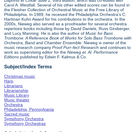
Daphnis et Chloe Suite 2,
third edition, which was co-edited with
Carol A. Westfall. Several of his other edited scores can be found in
the Fleisher Collection of Orchestral Music at the Free Library of
Philadelphia. In 1989, he received the Philadelphia Orchestra's C.
Hartman Kuhn Award for his contributions to the orchestra. In the
2000s, Nieweg also served as a proofreader for several orchestra
repertoire books including those by David Daniels, Russ Girsberger,
and Lucy Manning. He is also the author of
Music for Bass
Trombone: A Reference Book of Works for Solo Bass Trombone with
Orchestra, Band and Chamber Ensemble.
Nieweg is owner of the
music research company
Proof Purr-fect Research
and continues to
work as supervising editor for the
Nieweg et. Al. Performance
Editions
published by Edwin F. Kalmus & Co.
Subject/Index Terms
Christmas music
Harp
Librarians
Librarianship
Music Library
Music theater
Orchestra
Philadelphia, Pennsylvania
Sacred music
Symphony Orchestra
Symphony Orchestras