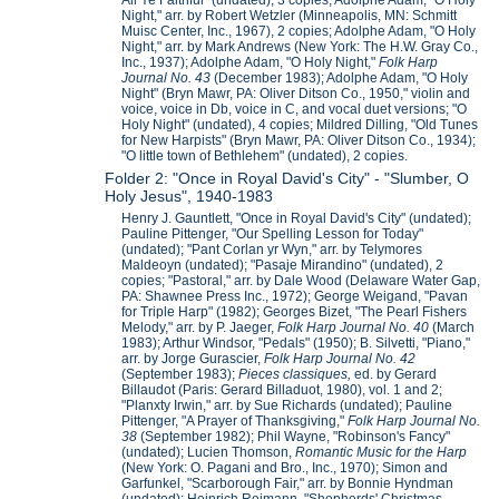
All Ye Faithful" (undated), 3 copies; Adolphe Adam, "O Holy
Night," arr. by Robert Wetzler (Minneapolis, MN: Schmitt
Muisc Center, Inc., 1967), 2 copies; Adolphe Adam, "O Holy
Night," arr. by Mark Andrews (New York: The H.W. Gray Co.,
Inc., 1937); Adolphe Adam, "O Holy Night,"
Folk Harp
Journal No. 43
(December 1983); Adolphe Adam, "O Holy
Night" (Bryn Mawr, PA: Oliver Ditson Co., 1950," violin and
voice, voice in Db, voice in C, and vocal duet versions; "O
Holy Night" (undated), 4 copies; Mildred Dilling, "Old Tunes
for New Harpists" (Bryn Mawr, PA: Oliver Ditson Co., 1934);
"O little town of Bethlehem" (undated), 2 copies.
Folder 2: "Once in Royal David's City" - "Slumber, O
Holy Jesus", 1940-1983
Henry J. Gauntlett, "Once in Royal David's City" (undated);
Pauline Pittenger, "Our Spelling Lesson for Today"
(undated); "Pant Corlan yr Wyn," arr. by Telymores
Maldeoyn (undated); "Pasaje Mirandino" (undated), 2
copies; "Pastoral," arr. by Dale Wood (Delaware Water Gap,
PA: Shawnee Press Inc., 1972); George Weigand, "Pavan
for Triple Harp" (1982); Georges Bizet, "The Pearl Fishers
Melody," arr. by P. Jaeger,
Folk Harp Journal No. 40
(March
1983); Arthur Windsor, "Pedals" (1950); B. Silvetti, "Piano,"
arr. by Jorge Gurascier,
Folk Harp Journal No. 42
(September 1983);
Pieces classiques,
ed. by Gerard
Billaudot (Paris: Gerard Billaduot, 1980), vol. 1 and 2;
"Planxty Irwin," arr. by Sue Richards (undated); Pauline
Pittenger, "A Prayer of Thanksgiving,"
Folk Harp Journal No.
38
(September 1982); Phil Wayne, "Robinson's Fancy"
(undated); Lucien Thomson,
Romantic Music for the Harp
(New York: O. Pagani and Bro., Inc., 1970); Simon and
Garfunkel, "Scarborough Fair," arr. by Bonnie Hyndman