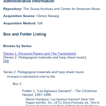
Administrative Information
Repository:
The Sousa Archives and Center for American Music
Acquisition Source:
Clinton Nieweg
Acquisition Method:
Gift
Box and Folder Listing
Browse by Series:
[
Series 1: Personal Papers and
The Fantasticks
],
[Series 2: Pedagogical materials and harp sheet music],
[
All
]
Series 2: Pedagogical materials and harp sheet music
Arranged in alphabetical order by title.
Box 2
Folder 1: "Les Agneaux Dansent" -
The Christmas
Harpist
, 1957-1985
Marcel Grandjany, "Les Agneaux Dansent" (New York:
Pagani and Bro., Inc., 1971); Elena Polonska, ed., "Airs et
Danses du moyen age" (Paris: Editions Transatlantiques,