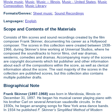
Movie music
,
Music
,
Music -- Illinois
,
Music - United States
,
Music
Composition
,
Music Library
Formats/Genres:
Sheet music
,
Sound Recordings
Languages:
English
Scope and Contents of the Materials
Consists of film scores and sound recordings created by the film
composer Frank Skinner, documenting his career as a Hollywood
composer. The scores in this collection were created between 1938-
1966, during Skinner's time working at Universal Studios, where he
composed the soundtracks to horror films, civil war dramas,
westerns, comedies and dramas. Accompanying many of the scores
are copyright documents which list publisher and other information
about each of the compositions within the score, as well as clerical
information about the score. The vast majority of the scores in the
collection are published scores, but this collection also contains
multiple publisher drafts.
Biographical Note
Frank Skinner (1897-1968)
was born in Meridosia, Illinois on
December 31, 1897. He began his musical career playing piano with
his brother Carl on several American vaudeville circuits. In the
1930s, he began arranging songs for New York area dance bands.
In 1934 he published
F. Skinner's Simplified Method of Modern