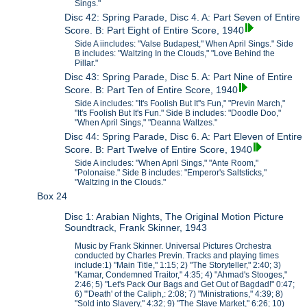
Sings."
Disc 42: Spring Parade, Disc 4. A: Part Seven of Entire
Score. B: Part Eight of Entire Score, 1940
Side A iincludes: "Valse Budapest," When April Sings." Side
B includes: "Waltzing In the Clouds," "Love Behind the
Pillar."
Disc 43: Spring Parade, Disc 5. A: Part Nine of Entire
Score. B: Part Ten of Entire Score, 1940
Side A includes: "It's Foolish But It''s Fun," "Previn March,"
"It's Foolish But It's Fun." Side B includes: "Doodle Doo,"
"When April Sings," "Deanna Waltzes."
Disc 44: Spring Parade, Disc 6. A: Part Eleven of Entire
Score. B: Part Twelve of Entire Score, 1940
Side A includes: "When April Sings," "Ante Room,"
"Polonaise." Side B includes: "Emperor's Saltsticks,"
"Waltzing in the Clouds."
Box 24
Disc 1: Arabian Nights, The Original Motion Picture
Soundtrack, Frank Skinner, 1943
Music by Frank Skinner. Universal Pictures Orchestra
conducted by Charles Previn. Tracks and playing times
include:1) "Main Title," 1:15; 2) "The Storyteller," 2:40; 3)
"Kamar, Condemned Traitor," 4:35; 4) "Ahmad's Stooges,"
2:46; 5) "Let's Pack Our Bags and Get Out of Bagdad!" 0:47;
6) "'Death' of the Caliph,: 2:08; 7) "Ministrations," 4:39; 8)
"Sold into Slavery," 4:32; 9) "The Slave Market," 6:26; 10)