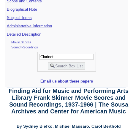
Scope and Contents
Biographical Note
Subject Terms
Administrative Information
Detailed Description
Movie Scores
Sound Recordings
Email us about these papers
Finding Aid for Music and Performing Arts
Library Frank Skinner Movie Scores and
Sound Recordings, 1937-1966 | The Sousa
Archives and Center for American Music
By Sydney Blefko, Michael Massaro, Carol Berthold