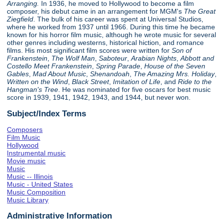
Arranging.
In 1936, he moved to Hollywood to become a film
composer, his debut came in an arrangement for MGM's
The Great
Ziegfield
. The bulk of his career was spent at Universal Studios,
where he worked from 1937 until 1966. During this time he became
known for his horror film music, although he wrote music for several
other genres including westerns, historical hiction, and romance
films. His most significant film scores were written for
Son of
Frankenstein
,
The Wolf Man
,
Saboteur
,
Arabian Nights
,
Abbott and
Costello Meet Frankenstein
,
Spring Parade
,
House of the Seven
Gables
,
Mad About Music
,
Shenandoah
,
The Amazing Mrs. Holiday
,
Written on the Wind
,
Black Street
,
Imitation of Life
, and
Ride to the
Hangman's Tree
. He was nominated for five oscars for best music
score in 1939, 1941, 1942, 1943, and 1944, but never won.
Subject/Index Terms
Composers
Film Music
Hollywood
Instrumental music
Movie music
Music
Music -- Illinois
Music - United States
Music Composition
Music Library
Administrative Information