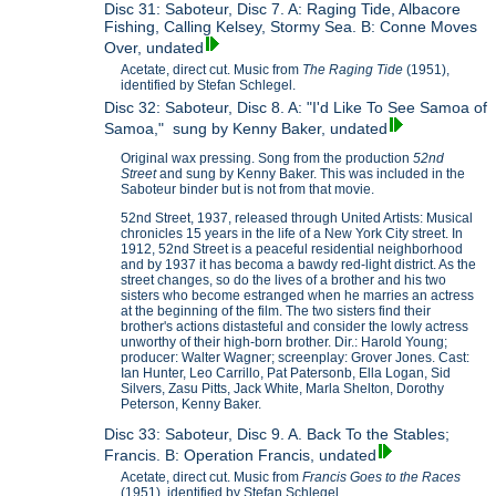
Disc 31: Saboteur, Disc 7. A: Raging Tide, Albacore
Fishing, Calling Kelsey, Stormy Sea. B: Conne Moves
Over, undated
Acetate, direct cut. Music from
The Raging Tide
(1951),
identified by Stefan Schlegel.
Disc 32: Saboteur, Disc 8. A: "I'd Like To See Samoa of
Samoa," sung by Kenny Baker, undated
Original wax pressing. Song from the production
52nd
Street
and sung by Kenny Baker. This was included in the
Saboteur binder but is not from that movie.
52nd Street, 1937, released through United Artists: Musical
chronicles 15 years in the life of a New York City street. In
1912, 52nd Street is a peaceful residential neighborhood
and by 1937 it has becoma a bawdy red-light district. As the
street changes, so do the lives of a brother and his two
sisters who become estranged when he marries an actress
at the beginning of the film. The two sisters find their
brother's actions distasteful and consider the lowly actress
unworthy of their high-born brother. Dir.: Harold Young;
producer: Walter Wagner; screenplay: Grover Jones. Cast:
Ian Hunter, Leo Carrillo, Pat Patersonb, Ella Logan, Sid
Silvers, Zasu Pitts, Jack White, Marla Shelton, Dorothy
Peterson, Kenny Baker.
Disc 33: Saboteur, Disc 9. A. Back To the Stables;
Francis. B: Operation Francis, undated
Acetate, direct cut. Music from
Francis Goes to the Races
(1951), identified by Stefan Schlegel.