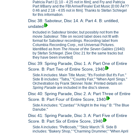
Patricia Part I [1:10 - 4:25 not in film]; and Fry and Patricia
Part II/Barry and the FBI Arrive/Finale/ Exit Music [0:00 Ã¢??
0:46 and 2:18 - 4:05 not in film]. Thanks to Stefan Schlegel
for this information.
Disc 38: Saboteur, Disc 14. A: Part 4. B: untitled,
undated
Included in Saboteur binder, but possibly not from the
movie
Saboteur.
Title on record label does not fit with
format for Saboteur recordings. Recording label from
Columbia Recording Corp., not Universal Pictures.
Identified as from
The House of the Seven Gables
(1940)
by Stefan Schlegel. [See Disc 21 for the same tracks but
they have been inverted]
Disc 39: Spring Parade, Disc 1. A: Part One of Entire
Score. B: Part Two of Entire Score, 1940
Side A includes: Main Title Music; "It's Foolish But It's Fun."
Side B includes: "Tatra," "Country Fair," "When April Sings."
Orchestration by Frank Skinner. Note: Printed details on
Spring Parade
are included in the disc's sleeve.
Disc 40: Spring Parade, Disc 2. A: Part Three of Entire
Score. B: Part Four of Entire Score, 1940
Side A includes: "Czardas" "A Night In the Hay." B: "The Blue
Danube."
Disc 41: Spring Parade, Disc 3. A: Part Five of Entire
Score. B: Part Six of Entire Score, 1940
Side A includes: "Petticoats," "Stolz March."Â Side B
includes: "Bakery Shop," "Charming Drummer," "When April