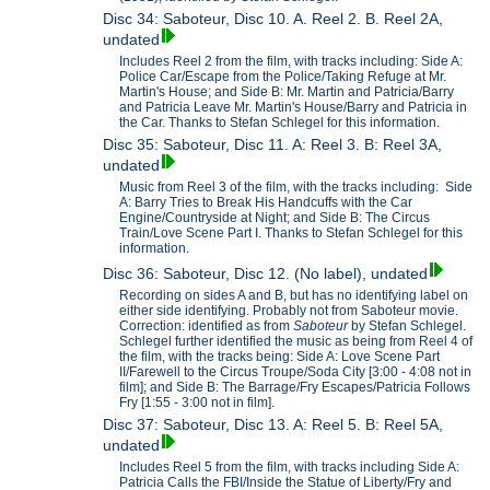
Disc 34: Saboteur, Disc 10. A. Reel 2. B. Reel 2A,
undated
Includes Reel 2 from the film, with tracks including: Side A:
Police Car/Escape from the Police/Taking Refuge at Mr.
Martin's House; and Side B: Mr. Martin and Patricia/Barry
and Patricia Leave Mr. Martin's House/Barry and Patricia in
the Car. Thanks to Stefan Schlegel for this information.
Disc 35: Saboteur, Disc 11. A: Reel 3. B: Reel 3A,
undated
Music from Reel 3 of the film, with the tracks including: Side
A: Barry Tries to Break His Handcuffs with the Car
Engine/Countryside at Night; and Side B: The Circus
Train/Love Scene Part I. Thanks to Stefan Schlegel for this
information.
Disc 36: Saboteur, Disc 12. (No label), undated
Recording on sides A and B, but has no identifying label on
either side identifying. Probably not from Saboteur movie.
Correction: identified as from
Saboteur
by Stefan Schlegel.
Schlegel further identified the music as being from Reel 4 of
the film, with the tracks being: Side A: Love Scene Part
II/Farewell to the Circus Troupe/Soda City [3:00 - 4:08 not in
film]; and Side B: The Barrage/Fry Escapes/Patricia Follows
Fry [1:55 - 3:00 not in film].
Disc 37: Saboteur, Disc 13. A: Reel 5. B: Reel 5A,
undated
Includes Reel 5 from the film, with tracks including Side A:
Patricia Calls the FBI/Inside the Statue of Liberty/Fry and