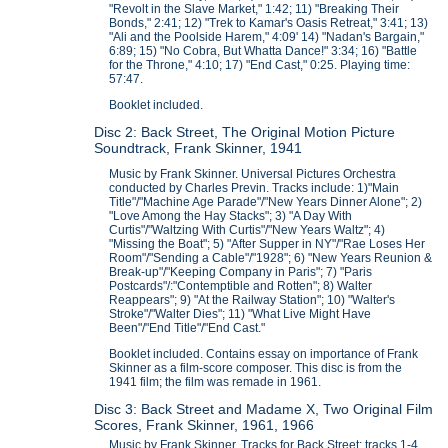
"Revolt in the Slave Market," 1:42; 11) "Breaking Their
Bonds," 2:41; 12) "Trek to Kamar's Oasis Retreat," 3:41; 13)
"Ali and the Poolside Harem," 4:09' 14) "Nadan's Bargain,"
6:89; 15) "No Cobra, But Whatta Dance!" 3:34; 16) "Battle
for the Throne," 4:10; 17) "End Cast," 0:25. Playing time:
57:47.
Booklet included.
Disc 2: Back Street, The Original Motion Picture
Soundtrack, Frank Skinner, 1941
Music by Frank Skinner. Universal Pictures Orchestra
conducted by Charles Previn. Tracks include: 1)"Main
Title"/"Machine Age Parade"/"New Years Dinner Alone"; 2)
"Love Among the Hay Stacks"; 3) "A Day With
Curtis"/"Waltzing With Curtis"/"New Years Waltz"; 4)
"Missing the Boat"; 5) "After Supper in NY"/"Rae Loses Her
Room"/"Sending a Cable"/"1928"; 6) "New Years Reunion &
Break-up"/"Keeping Company in Paris"; 7) "Paris
Postcards"/:"Contemptible and Rotten"; 8) Walter
Reappears"; 9) "At the Railway Station"; 10) "Walter's
Stroke"/"Walter Dies"; 11) "What Live Might Have
Been"/"End Title"/"End Cast."
Booklet included. Contains essay on importance of Frank
Skinner as a film-score composer. This disc is from the
1941 film; the film was remade in 1961.
Disc 3: Back Street and Madame X, Two Original Film
Scores, Frank Skinner, 1961, 1966
Music by Frank Skinner. Tracks for Back Street: tracks 1-4.