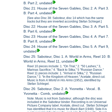
B. Part 2, undated
Disc 21: House of the Seven Gables, Disc 2. A: Part 3.
B: Part 4, undated
[See also Disc 38: Saboteur, disc 14 which has the same
tracks but they are inverted according Stefan Schlegel.]
Disc 22: House of the Seven Gables, Disc 3. A: Part 5.
B: Part 6, undated
Disc 23: House of the Seven Gables, Disc 4. A: Part 7.
B: Part 8, undated
Disc 24: House of the Seven Gables, Disc 5. A: Part 9,
undated
Disc 25: Saboteur, Disc 1. A: World in Arms, Reel 10. B:
World in Arms, Reel 11, undated
Reel 10 pieces include: 1. "On Trial," 2. "50 Lashes," 3,
Marinas Sacrifice," 4. "Back to Sitka," 5 "Russian Dance."
Reel 11 pieces include: 1. "Arrival in Sitka," 2. "Russian
Dance," 3. "In the Kingdom of Heaven." Acetate, direct cut.
Music is from
A World in His Arms
(1952), identified by
Stefan Schlegel.
Disc 26: Saboteur, Disc 2. A: Yvonetta - Vocal.. B.
Yvonetta - Comb, undated
Note: Music is not from
Saboteur
, although the disc was
included in the Saboteur binder. Recording is on Universal
Pictues Company label. Acetate, direct cut. Stefan Schlegel
has identified that it is music for
Black Bart
(1948). Side A is