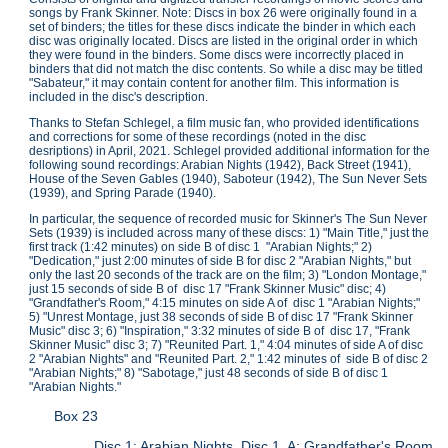
songs by Frank Skinner. Note: Discs in box 26 were originally found in a
set of binders; the titles for these discs indicate the binder in which each
disc was originally located. Discs are listed in the original order in which
they were found in the binders. Some discs were incorrectly placed in
binders that did not match the disc contents. So while a disc may be titled
"Sabateur," it may contain content for another film. This information is
included in the disc's description.
Thanks to Stefan Schlegel, a film music fan, who provided identifications
and corrections for some of these recordings (noted in the disc
desriptions) in April, 2021. Schlegel provided additional information for the
following sound recordings: Arabian Nights (1942), Back Street (1941),
House of the Seven Gables (1940), Saboteur (1942), The Sun Never Sets
(1939), and Spring Parade (1940).
In particular, the sequence of recorded music for Skinner's The Sun Never
Sets (1939) is included across many of these discs: 1) "Main Title," just the
first track (1:42 minutes) on side B of disc 1 "Arabian Nights;" 2)
"Dedication," just 2:00 minutes of side B for disc 2 "Arabian Nights," but
only the last 20 seconds of the track are on the film; 3) "London Montage,"
just 15 seconds of side B of disc 17 "Frank Skinner Music" disc; 4)
"Grandfather's Room," 4:15 minutes on side A of disc 1 "Arabian Nights;"
5) "Unrest Montage, just 38 seconds of side B of disc 17 "Frank Skinner
Music" disc 3; 6) "Inspiration," 3:32 minutes of side B of disc 17, "Frank
Skinner Music" disc 3; 7) "Reunited Part. 1," 4:04 minutes of side A of disc
2 "Arabian Nights" and "Reunited Part. 2," 1:42 minutes of side B of disc 2
"Arabian Nights;" 8) "Sabotage," just 48 seconds of side B of disc 1
"Arabian Nights."
Box 23
Disc 1: Arabian Nights, Disc 1. A: Grandfather's Room.