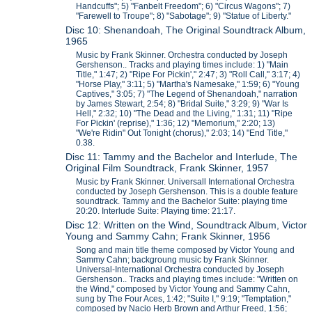
Handcuffs"; 5) "Fanbelt Freedom"; 6) "Circus Wagons"; 7)
"Farewell to Troupe"; 8) "Sabotage"; 9) "Statue of Liberty."
Disc 10: Shenandoah, The Original Soundtrack Album,
1965
Music by Frank Skinner. Orchestra conducted by Joseph
Gershenson.. Tracks and playing times include: 1) "Main
Title," 1:47; 2) "Ripe For Pickin'," 2:47; 3) "Roll Call," 3:17; 4)
"Horse Play," 3:11; 5) "Martha's Namesake," 1:59; 6) "Young
Captives," 3:05; 7) "The Legend of Shenandoah," narration
by James Stewart, 2:54; 8) "Bridal Suite," 3:29; 9) "War Is
Hell," 2:32; 10) "The Dead and the Living," 1:31; 11) "Ripe
For Pickin' (reprise)," 1:36; 12) "Memorium," 2:20; 13)
"We're Ridin" Out Tonight (chorus)," 2:03; 14) "End Title,"
0.38.
Disc 11: Tammy and the Bachelor and Interlude, The
Original Film Soundtrack, Frank Skinner, 1957
Music by Frank Skinner. Universall International Orchestra
conducted by Joseph Gershenson. This is a double feature
soundtrack. Tammy and the Bachelor Suite: playing time
20:20. Interlude Suite: Playing time: 21:17.
Disc 12: Written on the Wind, Soundtrack Album, Victor
Young and Sammy Cahn; Frank Skinner, 1956
Song and main title theme composed by Victor Young and
Sammy Cahn; backgroung music by Frank Skinner.
Universal-International Orchestra conducted by Joseph
Gershenson.. Tracks and playing times include: "Written on
the Wind," composed by Victor Young and Sammy Cahn,
sung by The Four Aces, 1:42; "Suite I," 9:19; "Temptation,"
composed by Nacio Herb Brown and Arthur Freed, 1:56;