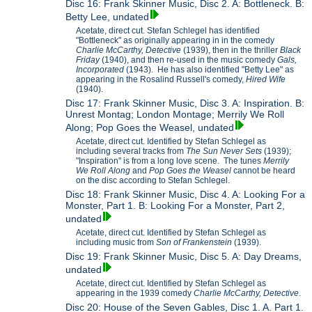
Disc 16: Frank Skinner Music, Disc 2. A: Bottleneck. B:
Betty Lee, undated
Acetate, direct cut. Stefan Schlegel has identified
"Bottleneck" as originally appearing in in the comedy
Charlie McCarthy, Detective
(1939), then in the thriller
Black
Friday
(1940), and then re-used in the music comedy
Gals,
Incorporated
(1943). He has also identified "Betty Lee" as
appearing in the Rosalind Russell's comedy,
Hired Wife
(1940).
Disc 17: Frank Skinner Music, Disc 3. A: Inspiration. B:
Unrest Montag; London Montage; Merrily We Roll
Along; Pop Goes the Weasel, undated
Acetate, direct cut. Identified by Stefan Schlegel as
including several tracks from
The Sun Never Sets
(1939);
"Inspiration" is from a long love scene. The tunes
Merrily
We Roll Along
and
Pop Goes the Weasel
cannot be heard
on the disc according to Stefan Schlegel.
Disc 18: Frank Skinner Music, Disc 4. A: Looking For a
Monster, Part 1. B: Looking For a Monster, Part 2,
undated
Acetate, direct cut. Identified by Stefan Schlegel as
including music from
Son of Frankenstein
(1939).
Disc 19: Frank Skinner Music, Disc 5. A: Day Dreams,
undated
Acetate, direct cut. Identified by Stefan Schlegel as
appearing in the 1939 comedy
Charlie McCarthy, Detective
.
Disc 20: House of the Seven Gables, Disc 1. A. Part 1.