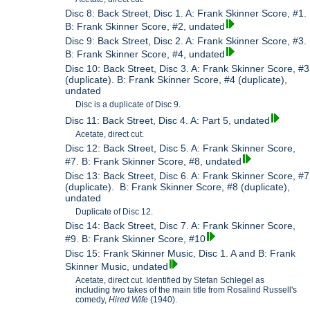
Disc 8: Back Street, Disc 1. A: Frank Skinner Score, #1.
B: Frank Skinner Score, #2, undated
Disc 9: Back Street, Disc 2. A: Frank Skinner Score, #3.
B: Frank Skinner Score, #4, undated
Disc 10: Back Street, Disc 3. A: Frank Skinner Score, #3
(duplicate). B: Frank Skinner Score, #4 (duplicate),
undated
Disc is a duplicate of Disc 9.
Disc 11: Back Street, Disc 4. A: Part 5, undated
Acetate, direct cut.
Disc 12: Back Street, Disc 5. A: Frank Skinner Score,
#7. B: Frank Skinner Score, #8, undated
Disc 13: Back Street, Disc 6. A: Frank Skinner Score, #7
(duplicate). B: Frank Skinner Score, #8 (duplicate),
undated
Duplicate of Disc 12.
Disc 14: Back Street, Disc 7. A: Frank Skinner Score,
#9. B: Frank Skinner Score, #10
Disc 15: Frank Skinner Music, Disc 1. A and B: Frank
Skinner Music, undated
Acetate, direct cut. Identified by Stefan Schlegel as
including two takes of the main title from Rosalind Russell's
comedy,
Hired Wife
(1940).