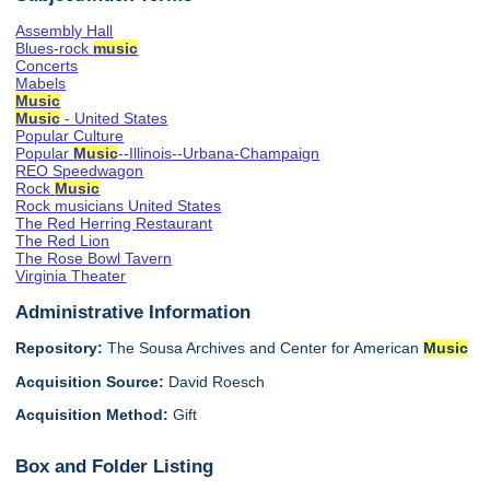
Assembly Hall
Blues-rock
music
Concerts
Mabels
Music
Music
- United States
Popular Culture
Popular
Music
--Illinois--Urbana-Champaign
REO Speedwagon
Rock
Music
Rock musicians United States
The Red Herring Restaurant
The Red Lion
The Rose Bowl Tavern
Virginia Theater
Administrative Information
Repository:
The Sousa Archives and Center for American
Music
Acquisition Source:
David Roesch
Acquisition Method:
Gift
Box and Folder Listing