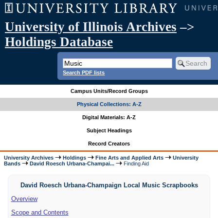
University of Illinois Archives
–>
Holdings Database
Search PDF lists
Campus Units/Record Groups
Physical Collections: A-Z
Digital Materials: A-Z
Subject Headings
Record Creators
University Archives
Holdings
Fine Arts and Applied Arts
University
Bands
David Roesch Urbana-Champai...
Finding Aid
David Roesch Urbana-Champaign Local Music Scrapbooks
Overview
Scope and Contents