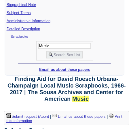
Biographical Note
Subject Terms
Administrative Information
Detailed Description
Scrapbooks
Email us about these papers
Finding Aid for David Roesch Urbana-
Champaign Local Music Scrapbooks, 1966-
2017 | The Sousa Archives and Center for
American
Music
Submit request (Aeon)
|
Email us about these papers
|
Print
this information