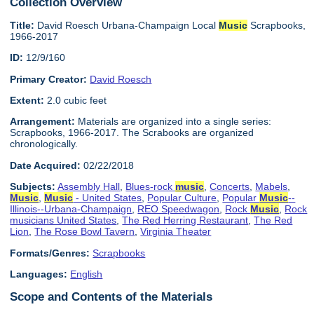
Collection Overview
Title:
David Roesch Urbana-Champaign Local
Music
Scrapbooks,
1966-2017
ID:
12/9/160
Primary Creator:
David Roesch
Extent:
2.0 cubic feet
Arrangement:
Materials are organized into a single series:
Scrapbooks, 1966-2017. The Scrabooks are organized
chronologically.
Date Acquired:
02/22/2018
Subjects:
Assembly Hall
,
Blues-rock
music
,
Concerts
,
Mabels
,
Music
,
Music
- United States
,
Popular Culture
,
Popular
Music
--
Illinois--Urbana-Champaign
,
REO Speedwagon
,
Rock
Music
,
Rock
musicians United States
,
The Red Herring Restaurant
,
The Red
Lion
,
The Rose Bowl Tavern
,
Virginia Theater
Formats/Genres:
Scrapbooks
Languages:
English
Scope and Contents of the Materials