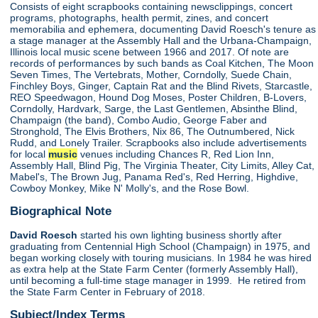
Consists of eight scrapbooks containing newsclippings, concert
programs, photographs, health permit, zines, and concert
memorabilia and ephemera, documenting David Roesch's tenure as
a stage manager at the Assembly Hall and the Urbana-Champaign,
Illinois local music scene between 1966 and 2017. Of note are
records of performances by such bands as Coal Kitchen, The Moon
Seven Times, The Vertebrats, Mother, Corndolly, Suede Chain,
Finchley Boys, Ginger, Captain Rat and the Blind Rivets, Starcastle,
REO Speedwagon, Hound Dog Moses, Poster Children, B-Lovers,
Corndolly, Hardvark, Sarge, the Last Gentlemen, Absinthe Blind,
Champaign (the band), Combo Audio, George Faber and
Stronghold, The Elvis Brothers, Nix 86, The Outnumbered, Nick
Rudd, and Lonely Trailer. Scrapbooks also include advertisements
for local
music
venues including Chances R, Red Lion Inn,
Assembly Hall, Blind Pig, The Virginia Theater, City Limits, Alley Cat,
Mabel's, The Brown Jug, Panama Red's, Red Herring, Highdive,
Cowboy Monkey, Mike N' Molly's, and the Rose Bowl.
Biographical Note
David Roesch
started his own lighting business shortly after
graduating from Centennial High School (Champaign) in 1975, and
began working closely with touring musicians. In 1984 he was hired
as extra help at the State Farm Center (formerly Assembly Hall),
until becoming a full-time stage manager in 1999. He retired from
the State Farm Center in February of 2018.
Subject/Index Terms