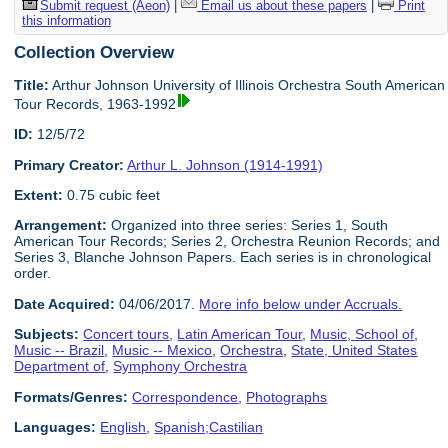
Submit request (Aeon)
|
Email us about these papers
|
Print
this information
Collection Overview
Title:
Arthur Johnson University of Illinois Orchestra South American
Tour Records, 1963-1992
ID:
12/5/72
Primary Creator:
Arthur L. Johnson (1914-1991)
Extent:
0.75 cubic feet
Arrangement:
Organized into three series: Series 1, South
American Tour Records; Series 2, Orchestra Reunion Records; and
Series 3, Blanche Johnson Papers. Each series is in chronological
order.
Date Acquired:
04/06/2017.
More info below under Accruals.
Subjects:
Concert tours
,
Latin American Tour
,
Music, School of
,
Music -- Brazil
,
Music -- Mexico
,
Orchestra
,
State, United States
Department of
,
Symphony Orchestra
Formats/Genres:
Correspondence
,
Photographs
Languages:
English
,
Spanish;Castilian