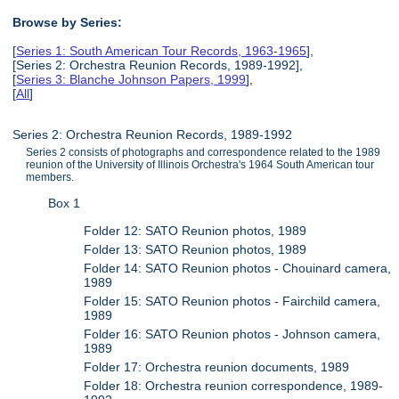
Browse by Series:
[
Series 1: South American Tour Records, 1963-1965
],
[Series 2: Orchestra Reunion Records, 1989-1992],
[
Series 3: Blanche Johnson Papers, 1999
],
[
All
]
Series 2: Orchestra Reunion Records, 1989-1992
Series 2 consists of photographs and correspondence related to the 1989
reunion of the University of Illinois Orchestra's 1964 South American tour
members.
Box 1
Folder 12: SATO Reunion photos, 1989
Folder 13: SATO Reunion photos, 1989
Folder 14: SATO Reunion photos - Chouinard camera,
1989
Folder 15: SATO Reunion photos - Fairchild camera,
1989
Folder 16: SATO Reunion photos - Johnson camera,
1989
Folder 17: Orchestra reunion documents, 1989
Folder 18: Orchestra reunion correspondence, 1989-