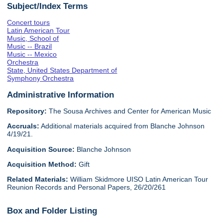
Subject/Index Terms
Concert tours
Latin American Tour
Music, School of
Music -- Brazil
Music -- Mexico
Orchestra
State, United States Department of
Symphony Orchestra
Administrative Information
Repository:
The Sousa Archives and Center for American Music
Accruals:
Additional materials acquired from Blanche Johnson
4/19/21.
Acquisition Source:
Blanche Johnson
Acquisition Method:
Gift
Related Materials:
William Skidmore UISO Latin American Tour
Reunion Records and Personal Papers, 26/20/261
Box and Folder Listing