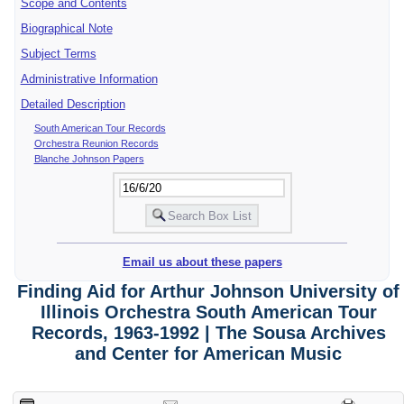
Scope and Contents
Biographical Note
Subject Terms
Administrative Information
Detailed Description
South American Tour Records
Orchestra Reunion Records
Blanche Johnson Papers
Email us about these papers
Finding Aid for Arthur Johnson University of
Illinois Orchestra South American Tour
Records, 1963-1992 | The Sousa Archives
and Center for American Music