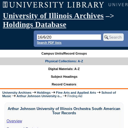
University of Illinois Archives
–>
Holdings Database
Search PDF lists
Campus Units/Record Groups
Physical Collections: A-Z
Digital Materials: A-Z
Subject Headings
Record Creators
University Archives
Holdings
Fine Arts and Applied Arts
School of
Music
Arthur Johnson University o...
Finding Aid
Arthur Johnson University of Illinois Orchestra South American
Tour Records
Overview