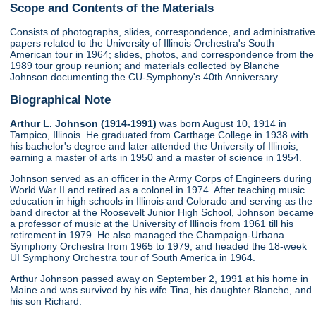
Scope and Contents of the Materials
Consists of photographs, slides, correspondence, and administrative
papers related to the University of Illinois Orchestra's South
American tour in 1964; slides, photos, and correspondence from the
1989 tour group reunion; and materials collected by Blanche
Johnson documenting the CU-Symphony's 40th Anniversary.
Biographical Note
Arthur L. Johnson (1914-1991)
was born August 10, 1914 in
Tampico, Illinois. He graduated from Carthage College in 1938 with
his bachelor's degree and later attended the University of Illinois,
earning a master of arts in 1950 and a master of science in 1954.
Johnson served as an officer in the Army Corps of Engineers during
World War II and retired as a colonel in 1974. After teaching music
education in high schools in Illinois and Colorado and serving as the
band director at the Roosevelt Junior High School, Johnson became
a professor of music at the University of Illinois from 1961 till his
retirement in 1979. He also managed the Champaign-Urbana
Symphony Orchestra from 1965 to 1979, and headed the 18-week
UI Symphony Orchestra tour of South America in 1964.
Arthur Johnson passed away on September 2, 1991 at his home in
Maine and was survived by his wife Tina, his daughter Blanche, and
his son Richard.