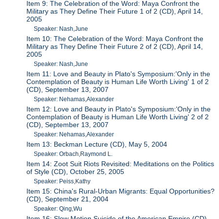
Item 9: The Celebration of the Word: Maya Confront the
Military as They Define Their Future 1 of 2 (CD), April 14,
2005
Speaker: Nash,June
Item 10: The Celebration of the Word: Maya Confront the
Military as They Define Their Future 2 of 2 (CD), April 14,
2005
Speaker: Nash,June
Item 11: Love and Beauty in Plato's Symposium:'Only in the
Contemplation of Beauty is Human Life Worth Living' 1 of 2
(CD), September 13, 2007
Speaker: Nehamas,Alexander
Item 12: Love and Beauty in Plato's Symposium:'Only in the
Contemplation of Beauty is Human Life Worth Living' 2 of 2
(CD), September 13, 2007
Speaker: Nehamas,Alexander
Item 13: Beckman Lecture (CD), May 5, 2004
Speaker: Orbach,Raymond L.
Item 14: Zoot Suit Riots Revisited: Meditations on the Politics
of Style (CD), October 25, 2005
Speaker: Peiss,Kathy
Item 15: China's Rural-Urban Migrants: Equal Opportunities?
(CD), September 21, 2004
Speaker: Qing,Wu
Item 16: Slow Motion Suicide of the American Empire (CD),