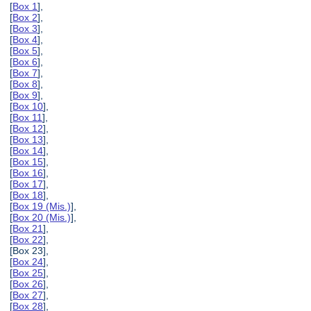
[
Box 1
],
[
Box 2
],
[
Box 3
],
[
Box 4
],
[
Box 5
],
[
Box 6
],
[
Box 7
],
[
Box 8
],
[
Box 9
],
[
Box 10
],
[
Box 11
],
[
Box 12
],
[
Box 13
],
[
Box 14
],
[
Box 15
],
[
Box 16
],
[
Box 17
],
[
Box 18
],
[
Box 19 (Mis.)
],
[
Box 20 (Mis.)
],
[
Box 21
],
[
Box 22
],
[Box 23],
[
Box 24
],
[
Box 25
],
[
Box 26
],
[
Box 27
],
[
Box 28
],