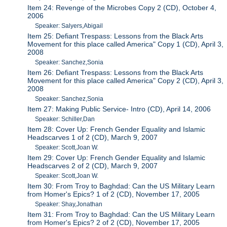
Item 24: Revenge of the Microbes Copy 2 (CD), October 4,
2006
Speaker: Salyers,Abigail
Item 25: Defiant Trespass: Lessons from the Black Arts
Movement for this place called America" Copy 1 (CD), April 3,
2008
Speaker: Sanchez,Sonia
Item 26: Defiant Trespass: Lessons from the Black Arts
Movement for this place called America" Copy 2 (CD), April 3,
2008
Speaker: Sanchez,Sonia
Item 27: Making Public Service- Intro (CD), April 14, 2006
Speaker: Schiller,Dan
Item 28: Cover Up: French Gender Equality and Islamic
Headscarves 1 of 2 (CD), March 9, 2007
Speaker: Scott,Joan W.
Item 29: Cover Up: French Gender Equality and Islamic
Headscarves 2 of 2 (CD), March 9, 2007
Speaker: Scott,Joan W.
Item 30: From Troy to Baghdad: Can the US Military Learn
from Homer's Epics? 1 of 2 (CD), November 17, 2005
Speaker: Shay,Jonathan
Item 31: From Troy to Baghdad: Can the US Military Learn
from Homer's Epics? 2 of 2 (CD), November 17, 2005