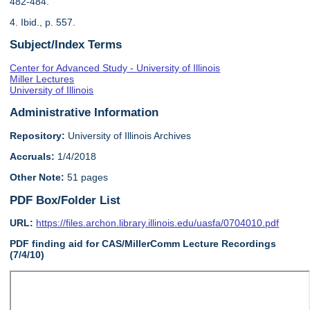
482-484.
4. Ibid., p. 557.
Subject/Index Terms
Center for Advanced Study - University of Illinois
Miller Lectures
University of Illinois
Administrative Information
Repository:
University of Illinois Archives
Accruals:
1/4/2018
Other Note:
51 pages
PDF Box/Folder List
URL:
https://files.archon.library.illinois.edu/uasfa/0704010.pdf
PDF finding aid for CAS/MillerComm Lecture Recordings
(7/4/10)