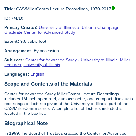
Title:
CAS/MillerComm Lecture Recordings, 1970-2017
ID:
7/4/10
Primary Creator:
University of Illinois at Urbana-Champaign.
Graduate Center for Advanced Study
Extent:
9.8 cubic feet
Arrangement:
By accession
Subjects:
Center for Advanced Study - University of Illinois
,
Miller
Lectures
,
University of Illinois
Languages:
English
Scope and Contents of the Materials
Center for Advanced Study MillerComm Lecture Recordings
includes 1/4 inch open reel, audiocassette, and compact disc audio
recordings of lectures given at the University of Illinois part of the
CAS/MillerComm series. A complete list of lectures included is
located in the box list.
Biographical Note
In 1959, the Board of Trustees created the Center for Advanced