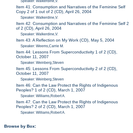
Speaker: Walkerdine,V.
Item 41: Consumption and Narratives of the Feminine Self
Copy 2 of 1 out of 2 (CD), April 26, 2004
Speaker: Walkerdine,V.
Item 42: Consumption and Narratives of the Feminine Self 2
of 2 (CD), April 26, 2004
Speaker: Walkerdine,V.
Item 43: A Reflection on My Work (CD), May 5, 2004
Speaker: Weems,Carrie M.
Item 44: Lessons From Superconductivity 1 of 2 (CD),
October 11, 2007
Speaker: Weinberg,Steven
Item 45: Lessons From Superconductivity 2 of 2 (CD),
October 11, 2007
Speaker: Weinberg,Steven
Item 46: Can the Law Protect the Rights of Indigenous
Peoples? 1 of 2 (CD), March 1, 2007
Speaker: Williams,Robert A.
Item 47: Can the Law Protect the Rights of Indigenous
Peoples? 2 of 2 (CD), March 1, 2007
Speaker: Williams,Robert A.
Browse by Box: