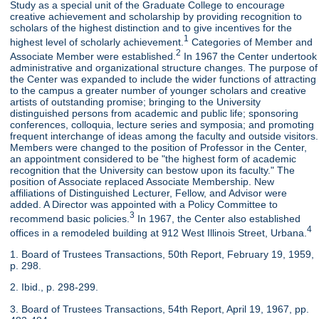
Study as a special unit of the Graduate College to encourage
creative achievement and scholarship by providing recognition to
scholars of the highest distinction and to give incentives for the
1
highest level of scholarly achievement.
Categories of Member and
2
Associate Member were established.
In 1967 the Center undertook
administrative and organizational structure changes. The purpose of
the Center was expanded to include the wider functions of attracting
to the campus a greater number of younger scholars and creative
artists of outstanding promise; bringing to the University
distinguished persons from academic and public life; sponsoring
conferences, colloquia, lecture series and symposia; and promoting
frequent interchange of ideas among the faculty and outside visitors.
Members were changed to the position of Professor in the Center,
an appointment considered to be "the highest form of academic
recognition that the University can bestow upon its faculty." The
position of Associate replaced Associate Membership. New
affiliations of Distinguished Lecturer, Fellow, and Advisor were
added. A Director was appointed with a Policy Committee to
3
recommend basic policies.
In 1967, the Center also established
4
offices in a remodeled building at 912 West Illinois Street, Urbana.
1. Board of Trustees Transactions, 50th Report, February 19, 1959,
p. 298.
2. Ibid., p. 298-299.
3. Board of Trustees Transactions, 54th Report, April 19, 1967, pp.