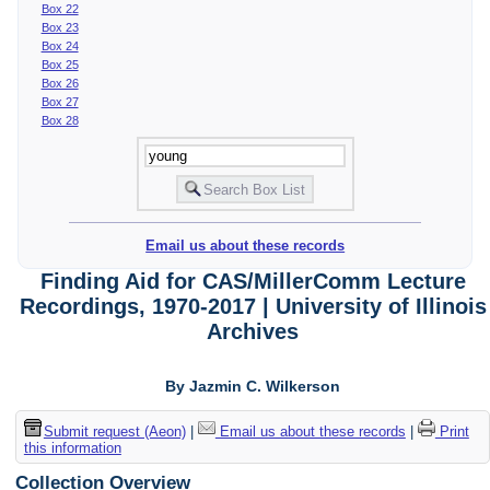
Box 22
Box 23
Box 24
Box 25
Box 26
Box 27
Box 28
Email us about these records
Finding Aid for CAS/MillerComm Lecture
Recordings, 1970-2017 | University of Illinois
Archives
By Jazmin C. Wilkerson
Submit request (Aeon)
|
Email us about these records
|
Print
this information
Collection Overview