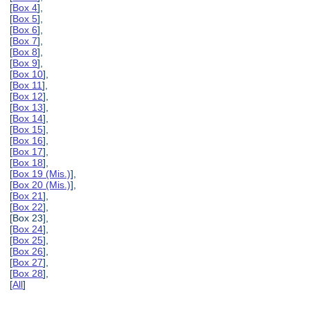
[
Box 4
],
[
Box 5
],
[
Box 6
],
[
Box 7
],
[
Box 8
],
[
Box 9
],
[
Box 10
],
[
Box 11
],
[
Box 12
],
[
Box 13
],
[
Box 14
],
[
Box 15
],
[
Box 16
],
[
Box 17
],
[
Box 18
],
[
Box 19 (Mis.)
],
[
Box 20 (Mis.)
],
[
Box 21
],
[
Box 22
],
[Box 23],
[
Box 24
],
[
Box 25
],
[
Box 26
],
[
Box 27
],
[
Box 28
],
[
All
]