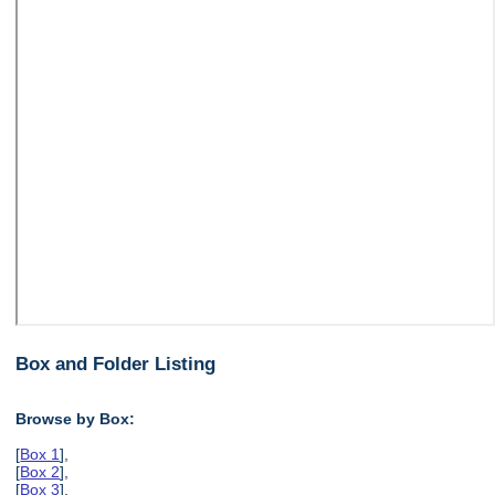
Box and Folder Listing
Browse by Box:
[
Box 1
],
[
Box 2
],
[
Box 3
],