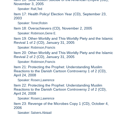
November 3, 2005
Speaker: Rall,Ted
Item 17: Health Policy/ Election Year (CD), September 23,
2003
Speaker: Toner,Robin
Item 18: Overachievers (CD), November 2, 2005
Speaker: Robinson,Gene E.
Item 19: Other-Worldly and This-Worldly Piety and the Islamic
Revival 1 of 2 (CD), January 31, 2005
Speaker: Robinson,Francis
Item 20: Other-Worldly and This-Worldly Piety and the Islamic
Revival 2 of 2 (CD), January 31, 2005
Speaker: Robinson,Francis
Item 21: Protecting the Prophet: Understanding Muslim
Reactions to the Danish Cartoon Controversy 1 of 2 (CD),
April 24, 2008
Speaker: Rosen,Lawrence
Item 22: Protecting the Prophet: Understanding Muslim
Reactions to the Danish Cartoon Controversy 2 of 2 (CD),
April 24, 2008
Speaker: Rosen,Lawrence
Item 23: Revenge of the Microbes Copy 1 (CD), October 4,
2006
Speaker: Salyers,Abigail