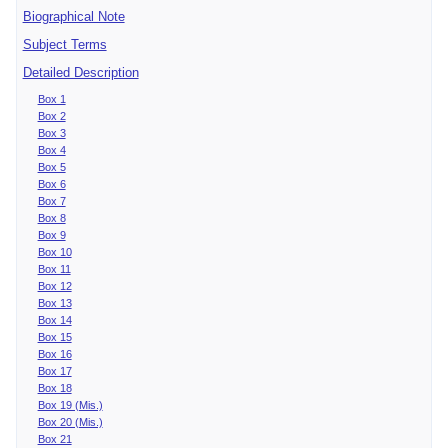
Biographical Note
Subject Terms
Detailed Description
Box 1
Box 2
Box 3
Box 4
Box 5
Box 6
Box 7
Box 8
Box 9
Box 10
Box 11
Box 12
Box 13
Box 14
Box 15
Box 16
Box 17
Box 18
Box 19 (Mis.)
Box 20 (Mis.)
Box 21