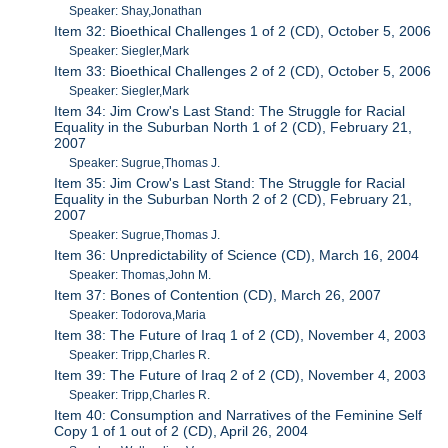
Speaker: Shay,Jonathan
Item 32: Bioethical Challenges 1 of 2 (CD), October 5, 2006
Speaker: Siegler,Mark
Item 33: Bioethical Challenges 2 of 2 (CD), October 5, 2006
Speaker: Siegler,Mark
Item 34: Jim Crow's Last Stand: The Struggle for Racial
Equality in the Suburban North 1 of 2 (CD), February 21,
2007
Speaker: Sugrue,Thomas J.
Item 35: Jim Crow's Last Stand: The Struggle for Racial
Equality in the Suburban North 2 of 2 (CD), February 21,
2007
Speaker: Sugrue,Thomas J.
Item 36: Unpredictability of Science (CD), March 16, 2004
Speaker: Thomas,John M.
Item 37: Bones of Contention (CD), March 26, 2007
Speaker: Todorova,Maria
Item 38: The Future of Iraq 1 of 2 (CD), November 4, 2003
Speaker: Tripp,Charles R.
Item 39: The Future of Iraq 2 of 2 (CD), November 4, 2003
Speaker: Tripp,Charles R.
Item 40: Consumption and Narratives of the Feminine Self
Copy 1 of 1 out of 2 (CD), April 26, 2004