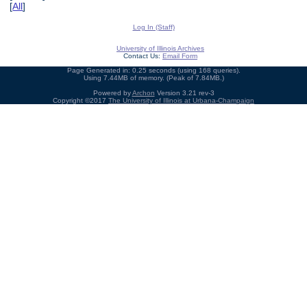
[
All
]
Log In (Staff)
University of Illinois Archives
Contact Us:
Email Form
Page Generated in: 0.25 seconds (using 168 queries).
Using 7.44MB of memory. (Peak of 7.84MB.)
Powered by
Archon
Version 3.21 rev-3
Copyright ©2017
The University of Illinois at Urbana-Champaign