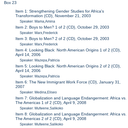
Box 23
Item 1: Strengthening Gender Studies for Africa's
Transformation (CD), November 21, 2003
Speaker: Mama,Amina
Item 2: Boys to Men? 1 of 2 (CD), October 29, 2003
Speaker: Marx,Frederick
Item 3: Boys to Men? 2 of 2 (CD), October 29, 2003
Speaker: Marx,Frederick
Item 4: Looking Black: North American Origins 1 of 2 (CD),
April 14, 2006
Speaker: Mazepa,Patricia
Item 5: Looking Black: North American Origins 2 of 2 (CD),
April 14, 2006
Speaker: Mazepa,Patricia
Item 6: The New Immigrant Work Force (CD), January 31,
2007
Speaker: Medina,Eliseo
Item 7: Globalization and Language Endangerment: Africa vs.
The Americas 1 of 2 (CD), April 9, 2008
Speaker: Mufwene,Salikoko
Item 8: Globalization and Language Endangerment: Africa vs.
The Americas 2 of 2 (CD), April 9, 2008
Speaker: Mufwene,Salikoko