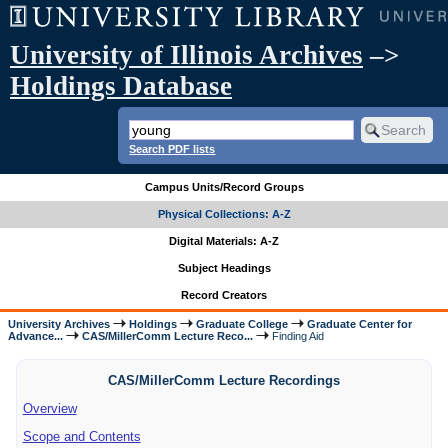
University of Illinois Archives
–>
Holdings Database
Search PDF lists
Campus Units/Record Groups
Physical Collections: A-Z
Digital Materials: A-Z
Subject Headings
Record Creators
University Archives
Holdings
Graduate College
Graduate Center for
Advance...
CAS/MillerComm Lecture Reco...
Finding Aid
CAS/MillerComm Lecture Recordings
Overview
Scope and Contents