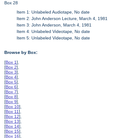
Box 28
Item 1: Unlabeled Audiotape, No date
Item 2: John Anderson Lecture, March 4, 1981
Item 3: John Anderson, March 4, 1981
Item 4: Unlabeled Videotape, No date
Item 5: Unlabeled Videotape, No date
Browse by Box:
[
Box 1
],
[
Box 2
],
[
Box 3
],
[
Box 4
],
[
Box 5
],
[
Box 6
],
[
Box 7
],
[
Box 8
],
[
Box 9
],
[
Box 10
],
[
Box 11
],
[
Box 12
],
[
Box 13
],
[
Box 14
],
[
Box 15
],
[
Box 16
],