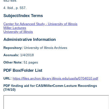
482-484.
4. Ibid., p. 557.
Subject/Index Terms
Center for Advanced Study - University of Illinois
Miller Lectures
University of Illinois
Administrative Information
Repository:
University of Illinois Archives
Accruals:
1/4/2018
Other Note:
51 pages
PDF Box/Folder List
URL:
https://files.archon.library.illinois.edu/uasfa/0704010.pdf
PDF finding aid for CAS/MillerComm Lecture Recordings
(7/4/10)