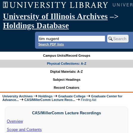
University of Illinois Archives
–>
Holdings Database
Search PDF lists
Campus Units/Record Groups
Physical Collections: A-Z
Digital Materials: A-Z
Subject Headings
Record Creators
University Archives
Holdings
Graduate College
Graduate Center for
Advance...
CAS/MillerComm Lecture Reco...
Finding Aid
CAS/MillerComm Lecture Recordings
Overview
Scope and Contents