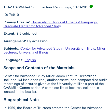
Title:
CAS/MillerComm Lecture Recordings, 1970-2017
ID:
7/4/10
Primary Creator:
University of Illinois at Urbana-Champaign.
Graduate Center for Advanced Study
Extent:
9.8 cubic feet
Arrangement:
By accession
Subjects:
Center for Advanced Study - University of Illinois
,
Miller
Lectures
,
University of Illinois
Languages:
English
Scope and Contents of the Materials
Center for Advanced Study MillerComm Lecture Recordings
includes 1/4 inch open reel, audiocassette, and compact disc audio
recordings of lectures given at the University of Illinois part of the
CAS/MillerComm series. A complete list of lectures included is
located in the box list.
Biographical Note
In 1959, the Board of Trustees created the Center for Advanced