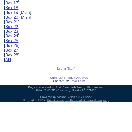
[
Box 17
],
[
Box 18
],
[
Box 19 (Mis.)
],
[
Box 20 (Mis.)
],
[
Box 21
],
[
Box 22
],
[
Box 23
],
[
Box 24
],
[
Box 25
],
[
Box 26
],
[
Box 27
],
[Box 28],
[
All
]
Log In (Staff)
University of Illinois Archives
Contact Us:
Email Form
Page Generated in: 0.707 seconds (using 168 queries).
Using 7.43MB of memory. (Peak of 7.85MB.)
Powered by
Archon
Version 3.21 rev-3
Copyright ©2017
The University of Illinois at Urbana-Champaign