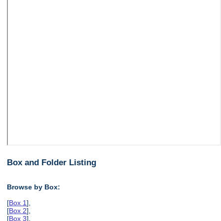
Box and Folder Listing
Browse by Box:
[
Box 1
],
[
Box 2
],
[
Box 3
],