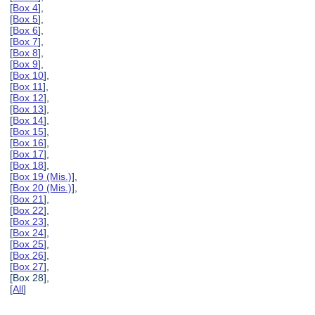
[
Box 4
],
[
Box 5
],
[
Box 6
],
[
Box 7
],
[
Box 8
],
[
Box 9
],
[
Box 10
],
[
Box 11
],
[
Box 12
],
[
Box 13
],
[
Box 14
],
[
Box 15
],
[
Box 16
],
[
Box 17
],
[
Box 18
],
[
Box 19 (Mis.)
],
[
Box 20 (Mis.)
],
[
Box 21
],
[
Box 22
],
[
Box 23
],
[
Box 24
],
[
Box 25
],
[
Box 26
],
[
Box 27
],
[Box 28],
[
All
]