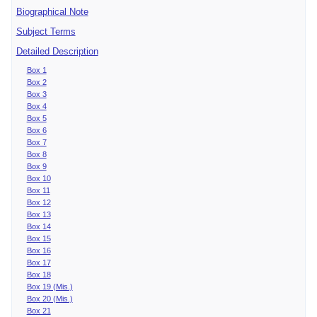
Biographical Note
Subject Terms
Detailed Description
Box 1
Box 2
Box 3
Box 4
Box 5
Box 6
Box 7
Box 8
Box 9
Box 10
Box 11
Box 12
Box 13
Box 14
Box 15
Box 16
Box 17
Box 18
Box 19 (Mis.)
Box 20 (Mis.)
Box 21