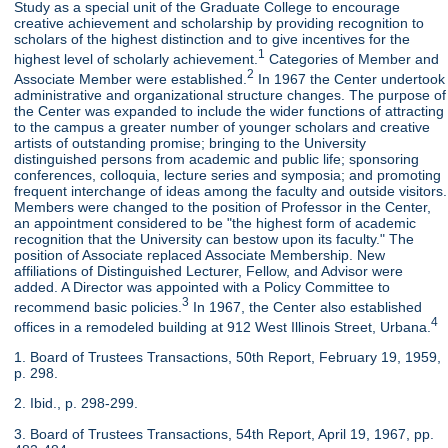
Study as a special unit of the Graduate College to encourage
creative achievement and scholarship by providing recognition to
scholars of the highest distinction and to give incentives for the
1
highest level of scholarly achievement.
Categories of Member and
2
Associate Member were established.
In 1967 the Center undertook
administrative and organizational structure changes. The purpose of
the Center was expanded to include the wider functions of attracting
to the campus a greater number of younger scholars and creative
artists of outstanding promise; bringing to the University
distinguished persons from academic and public life; sponsoring
conferences, colloquia, lecture series and symposia; and promoting
frequent interchange of ideas among the faculty and outside visitors.
Members were changed to the position of Professor in the Center,
an appointment considered to be "the highest form of academic
recognition that the University can bestow upon its faculty." The
position of Associate replaced Associate Membership. New
affiliations of Distinguished Lecturer, Fellow, and Advisor were
added. A Director was appointed with a Policy Committee to
3
recommend basic policies.
In 1967, the Center also established
4
offices in a remodeled building at 912 West Illinois Street, Urbana.
1. Board of Trustees Transactions, 50th Report, February 19, 1959,
p. 298.
2. Ibid., p. 298-299.
3. Board of Trustees Transactions, 54th Report, April 19, 1967, pp.