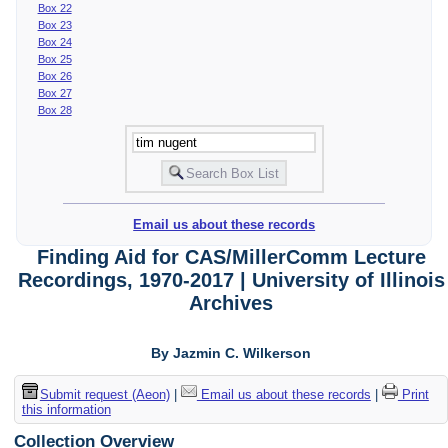
Box 22
Box 23
Box 24
Box 25
Box 26
Box 27
Box 28
Email us about these records
Finding Aid for CAS/MillerComm Lecture
Recordings, 1970-2017 | University of Illinois
Archives
By Jazmin C. Wilkerson
Submit request (Aeon)
|
Email us about these records
|
Print
this information
Collection Overview