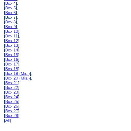
[
Box 4
],
[
Box 5
],
[
Box 6
],
[Box 7],
[
Box 8
],
[
Box 9
],
[
Box 10
],
[
Box 11
],
[
Box 12
],
[
Box 13
],
[
Box 14
],
[
Box 15
],
[
Box 16
],
[
Box 17
],
[
Box 18
],
[
Box 19 (Mis.)
],
[
Box 20 (Mis.)
],
[
Box 21
],
[
Box 22
],
[
Box 23
],
[
Box 24
],
[
Box 25
],
[
Box 26
],
[
Box 27
],
[
Box 28
],
[
All
]