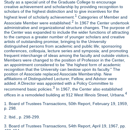
Study as a special unit of the Graduate College to encourage
creative achievement and scholarship by providing recognition to
scholars of the highest distinction and to give incentives for the
1
highest level of scholarly achievement.
Categories of Member and
2
Associate Member were established.
In 1967 the Center undertook
administrative and organizational structure changes. The purpose of
the Center was expanded to include the wider functions of attracting
to the campus a greater number of younger scholars and creative
artists of outstanding promise; bringing to the University
distinguished persons from academic and public life; sponsoring
conferences, colloquia, lecture series and symposia; and promoting
frequent interchange of ideas among the faculty and outside visitors.
Members were changed to the position of Professor in the Center,
an appointment considered to be "the highest form of academic
recognition that the University can bestow upon its faculty." The
position of Associate replaced Associate Membership. New
affiliations of Distinguished Lecturer, Fellow, and Advisor were
added. A Director was appointed with a Policy Committee to
3
recommend basic policies.
In 1967, the Center also established
4
offices in a remodeled building at 912 West Illinois Street, Urbana.
1. Board of Trustees Transactions, 50th Report, February 19, 1959,
p. 298.
2. Ibid., p. 298-299.
3. Board of Trustees Transactions, 54th Report, April 19, 1967, pp.