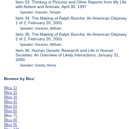
Item 33: Thinking in Pictures and Other Reports from My Life
with Autism and Animals, April 30, 1997
Speaker: Grandin, Temple
Item 34: The Making of Ralph Bunche: An American Odyssey
1 of 2, February 20, 2001
Speaker: Greaves, William
Item 35: The Making of Ralph Bunche: An American Odyssey
2 of 2, February 20, 2001
Speaker: Greaves, William
Item 36: Human Genetic Research and Life in Human
Societies: An Overview of Likely Interactions, January 31,
2000
Speaker: Greely, Henry
Browse by Box:
[
Box 1
],
[
Box 2
],
[
Box 3
],
[
Box 4
],
[
Box 5
],
[
Box 6
],
[Box 7],
[
Box 8
],
[
Box 9
],