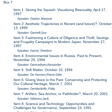
Box 7
Item 1: Sexing the Squash: Visualizing Bisexuality, April 17,
1997
Speaker: Garber, Marjorie
Item 2: Aesthetic Trajectories in Recent (and future)?, October
13, 1999
Speaker: Garnett,Guy
Item 3: Fashioning a Culture of Diligence and Thrift; Savings
and Frugality Campaigns in Modern Japan, November 27,
1997
Speaker: Garon, Sheldon
Item 4: Environmental Issues in Russia: Past to Present,
November 29, 1994
Speaker: Gennadiyev,Alexander
Item 5: Soft Matter, October 10, 1994
Speaker: De Gennes,Pierre-Gille
Item 6: Giving Voice to the Past: Conserving and Protecting
Our Cultural Heritage, March 7, 2001
Speaker: Gerstenblith, Patty
Item 7: Artifact, Sea Anchor, or Pathfinder?, March 20, 2001
Speaker: Gibbons,Jack
Item 8: Science and Technology: Opportunities and
Challenges for Governance, September 23, 1991