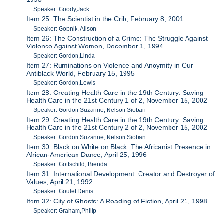
Speaker: Goody,Jack
Item 25: The Scientist in the Crib, February 8, 2001
Speaker: Gopnik, Alison
Item 26: The Construction of a Crime: The Struggle Against
Violence Against Women, December 1, 1994
Speaker: Gordon,Linda
Item 27: Ruminations on Violence and Anoymity in Our
Antiblack World, February 15, 1995
Speaker: Gordon,Lewis
Item 28: Creating Health Care in the 19th Century: Saving
Health Care in the 21st Century 1 of 2, November 15, 2002
Speaker: Gordon Suzanne, Nelson Sioban
Item 29: Creating Health Care in the 19th Century: Saving
Health Care in the 21st Century 2 of 2, November 15, 2002
Speaker: Gordon Suzanne, Nelson Sioban
Item 30: Black on White on Black: The Africanist Presence in
African-American Dance, April 25, 1996
Speaker: Gottschild, Brenda
Item 31: International Development: Creator and Destroyer of
Values, April 21, 1992
Speaker: Goulet,Denis
Item 32: City of Ghosts: A Reading of Fiction, April 21, 1998
Speaker: Graham,Philip