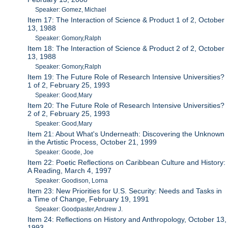
Speaker: Gomez, Michael
Item 17: The Interaction of Science & Product 1 of 2, October
13, 1988
Speaker: Gomory,Ralph
Item 18: The Interaction of Science & Product 2 of 2, October
13, 1988
Speaker: Gomory,Ralph
Item 19: The Future Role of Research Intensive Universities?
1 of 2, February 25, 1993
Speaker: Good,Mary
Item 20: The Future Role of Research Intensive Universities?
2 of 2, February 25, 1993
Speaker: Good,Mary
Item 21: About What's Underneath: Discovering the Unknown
in the Artistic Process, October 21, 1999
Speaker: Goode, Joe
Item 22: Poetic Reflections on Caribbean Culture and History:
A Reading, March 4, 1997
Speaker: Goodison, Lorna
Item 23: New Priorities for U.S. Security: Needs and Tasks in
a Time of Change, February 19, 1991
Speaker: Goodpaster,Andrew J.
Item 24: Reflections on History and Anthropology, October 13,
1993