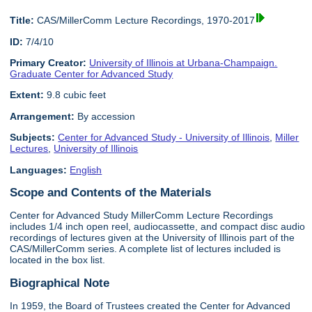
Title:
CAS/MillerComm Lecture Recordings, 1970-2017
ID:
7/4/10
Primary Creator:
University of Illinois at Urbana-Champaign.
Graduate Center for Advanced Study
Extent:
9.8 cubic feet
Arrangement:
By accession
Subjects:
Center for Advanced Study - University of Illinois
,
Miller
Lectures
,
University of Illinois
Languages:
English
Scope and Contents of the Materials
Center for Advanced Study MillerComm Lecture Recordings
includes 1/4 inch open reel, audiocassette, and compact disc audio
recordings of lectures given at the University of Illinois part of the
CAS/MillerComm series. A complete list of lectures included is
located in the box list.
Biographical Note
In 1959, the Board of Trustees created the Center for Advanced