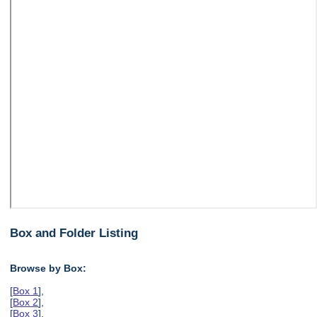
Box and Folder Listing
Browse by Box:
[
Box 1
],
[
Box 2
],
[
Box 3
],