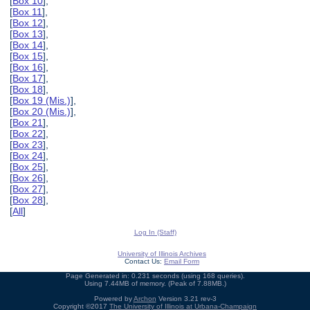
[
Box 10
],
[
Box 11
],
[
Box 12
],
[
Box 13
],
[
Box 14
],
[
Box 15
],
[
Box 16
],
[
Box 17
],
[
Box 18
],
[
Box 19 (Mis.)
],
[
Box 20 (Mis.)
],
[
Box 21
],
[
Box 22
],
[
Box 23
],
[
Box 24
],
[
Box 25
],
[
Box 26
],
[
Box 27
],
[
Box 28
],
[
All
]
Log In (Staff)
University of Illinois Archives
Contact Us:
Email Form
Page Generated in: 0.231 seconds (using 168 queries).
Using 7.44MB of memory. (Peak of 7.88MB.)
Powered by
Archon
Version 3.21 rev-3
Copyright ©2017
The University of Illinois at Urbana-Champaign