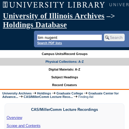
University of Illinois Archives
–>
Holdings Database
Search PDF lists
Campus Units/Record Groups
Physical Collections: A-Z
Digital Materials: A-Z
Subject Headings
Record Creators
University Archives
Holdings
Graduate College
Graduate Center for
Advance...
CAS/MillerComm Lecture Reco...
Finding Aid
CAS/MillerComm Lecture Recordings
Overview
Scope and Contents