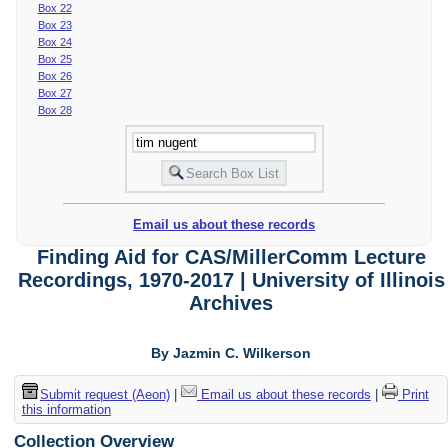
Box 22
Box 23
Box 24
Box 25
Box 26
Box 27
Box 28
Email us about these records
Finding Aid for CAS/MillerComm Lecture
Recordings, 1970-2017 | University of Illinois
Archives
By Jazmin C. Wilkerson
Submit request (Aeon)
|
Email us about these records
|
Print
this information
Collection Overview