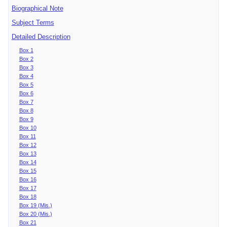
Biographical Note
Subject Terms
Detailed Description
Box 1
Box 2
Box 3
Box 4
Box 5
Box 6
Box 7
Box 8
Box 9
Box 10
Box 11
Box 12
Box 13
Box 14
Box 15
Box 16
Box 17
Box 18
Box 19 (Mis.)
Box 20 (Mis.)
Box 21