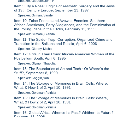
Speaker: Gibbons,John H.
Item 9: By a Nose: Origins of Aesthetic Surgery and the Jews
of 19th Century Europe, September 23, 1997
Speaker: Gilman, Sander
Item 10: False Friends and Avowed Enemies: Southern
African Americans, Party Allegiances, and the Feminization of
the Polling Place in the 1920s, February 11, 1999
Speaker: Gilmore, Glenda
Item 11: The Spider Trap: Corruption, Organized Crime and
Transition in the Balkans and Russia, April 6, 2006
Speaker: Glenny, Misha
Item 12: Grits in Their Craw: African-American Women of the
Postbellum South, April 6, 1995
Speaker: Glymph,Thavolia
Item 13: The Boundaries of Art and Tech.: Or Where's the
Stuff?, September 8, 1999
Speaker: Goggin,Nan
Item 14: The Storage of Memories in Brain Cells: Where,
What, & How 1 of 2, April 10, 1991
Speaker: Goldman,Patricia
Item 15: The Storage of Memories in Brain Cells: Where,
What, & How 2 of 2, April 10, 1991
Speaker: Goldman,Patricia
Item 16: Global Africa: Whence Its Past? Whither Its Future?,
February 13, 2008