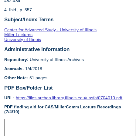
482-484.
4. Ibid., p. 557.
Subject/Index Terms
Center for Advanced Study - University of Illinois
Miller Lectures
University of Illinois
Administrative Information
Repository:
University of Illinois Archives
Accruals:
1/4/2018
Other Note:
51 pages
PDF Box/Folder List
URL:
https://files.archon.library.illinois.edu/uasfa/0704010.pdf
PDF finding aid for CAS/MillerComm Lecture Recordings
(7/4/10)