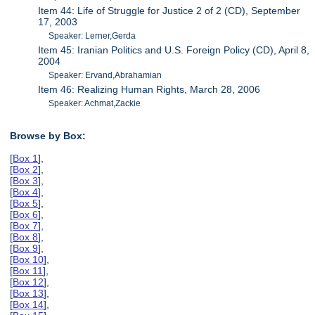
Item 44: Life of Struggle for Justice 2 of 2 (CD), September
17, 2003
Speaker: Lerner,Gerda
Item 45: Iranian Politics and U.S. Foreign Policy (CD), April 8,
2004
Speaker: Ervand,Abrahamian
Item 46: Realizing Human Rights, March 28, 2006
Speaker: Achmat,Zackie
Browse by Box:
[
Box 1
],
[
Box 2
],
[
Box 3
],
[
Box 4
],
[
Box 5
],
[
Box 6
],
[
Box 7
],
[
Box 8
],
[
Box 9
],
[
Box 10
],
[
Box 11
],
[
Box 12
],
[
Box 13
],
[
Box 14
],