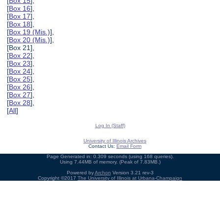
[
Box 15
],
[
Box 16
],
[
Box 17
],
[
Box 18
],
[
Box 19 (Mis.)
],
[
Box 20 (Mis.)
],
[Box 21],
[
Box 22
],
[
Box 23
],
[
Box 24
],
[
Box 25
],
[
Box 26
],
[
Box 27
],
[
Box 28
],
[
All
]
Log In (Staff)
University of Illinois Archives
Contact Us:
Email Form
Page Generated in: 0.309 seconds (using 168 queries).
Using 7.44MB of memory. (Peak of 7.83MB.)
Powered by
Archon
Version 3.21 rev-3
Copyright ©2017
The University of Illinois at Urbana-Champaign