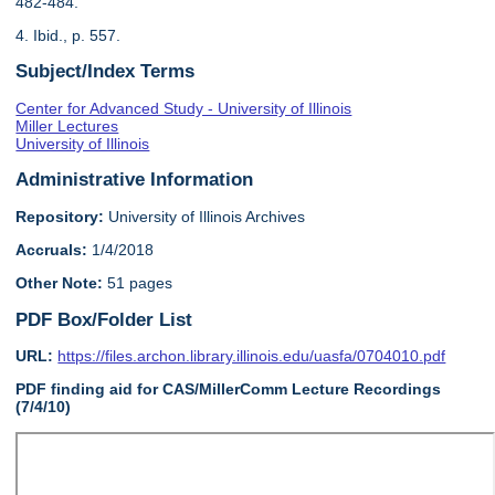
482-484.
4. Ibid., p. 557.
Subject/Index Terms
Center for Advanced Study - University of Illinois
Miller Lectures
University of Illinois
Administrative Information
Repository:
University of Illinois Archives
Accruals:
1/4/2018
Other Note:
51 pages
PDF Box/Folder List
URL:
https://files.archon.library.illinois.edu/uasfa/0704010.pdf
PDF finding aid for CAS/MillerComm Lecture Recordings
(7/4/10)