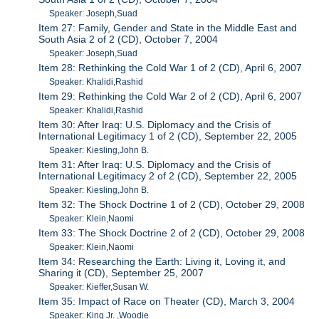
Speaker: Joseph,Suad
Item 27: Family, Gender and State in the Middle East and
South Asia 2 of 2 (CD), October 7, 2004
Speaker: Joseph,Suad
Item 28: Rethinking the Cold War 1 of 2 (CD), April 6, 2007
Speaker: Khalidi,Rashid
Item 29: Rethinking the Cold War 2 of 2 (CD), April 6, 2007
Speaker: Khalidi,Rashid
Item 30: After Iraq: U.S. Diplomacy and the Crisis of
International Legitimacy 1 of 2 (CD), September 22, 2005
Speaker: Kiesling,John B.
Item 31: After Iraq: U.S. Diplomacy and the Crisis of
International Legitimacy 2 of 2 (CD), September 22, 2005
Speaker: Kiesling,John B.
Item 32: The Shock Doctrine 1 of 2 (CD), October 29, 2008
Speaker: Klein,Naomi
Item 33: The Shock Doctrine 2 of 2 (CD), October 29, 2008
Speaker: Klein,Naomi
Item 34: Researching the Earth: Living it, Loving it, and
Sharing it (CD), September 25, 2007
Speaker: Kieffer,Susan W.
Item 35: Impact of Race on Theater (CD), March 3, 2004
Speaker: King Jr. ,Woodie