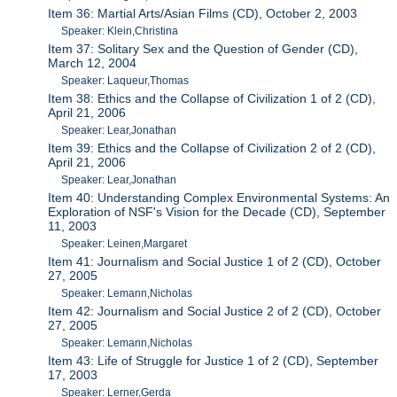
Item 36: Martial Arts/Asian Films (CD), October 2, 2003
Speaker: Klein,Christina
Item 37: Solitary Sex and the Question of Gender (CD),
March 12, 2004
Speaker: Laqueur,Thomas
Item 38: Ethics and the Collapse of Civilization 1 of 2 (CD),
April 21, 2006
Speaker: Lear,Jonathan
Item 39: Ethics and the Collapse of Civilization 2 of 2 (CD),
April 21, 2006
Speaker: Lear,Jonathan
Item 40: Understanding Complex Environmental Systems: An
Exploration of NSF's Vision for the Decade (CD), September
11, 2003
Speaker: Leinen,Margaret
Item 41: Journalism and Social Justice 1 of 2 (CD), October
27, 2005
Speaker: Lemann,Nicholas
Item 42: Journalism and Social Justice 2 of 2 (CD), October
27, 2005
Speaker: Lemann,Nicholas
Item 43: Life of Struggle for Justice 1 of 2 (CD), September
17, 2003
Speaker: Lerner,Gerda