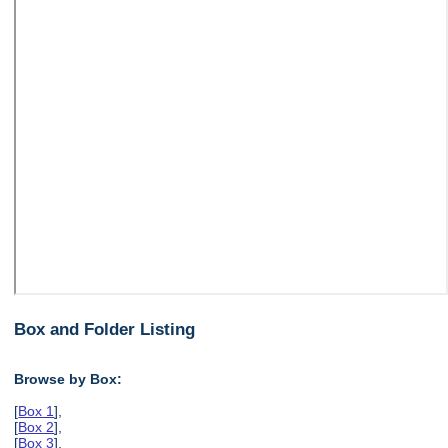
Box and Folder Listing
Browse by Box:
[
Box 1
],
[
Box 2
],
[
Box 3
],