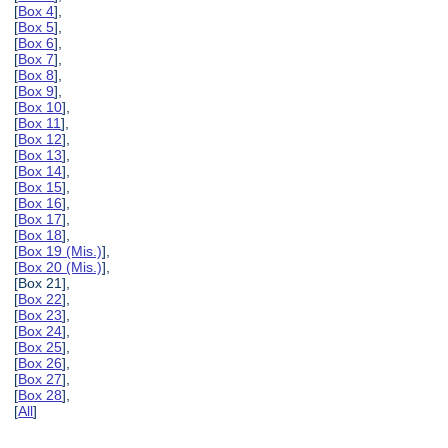
[
Box 4
],
[
Box 5
],
[
Box 6
],
[
Box 7
],
[
Box 8
],
[
Box 9
],
[
Box 10
],
[
Box 11
],
[
Box 12
],
[
Box 13
],
[
Box 14
],
[
Box 15
],
[
Box 16
],
[
Box 17
],
[
Box 18
],
[
Box 19 (Mis.)
],
[
Box 20 (Mis.)
],
[Box 21],
[
Box 22
],
[
Box 23
],
[
Box 24
],
[
Box 25
],
[
Box 26
],
[
Box 27
],
[
Box 28
],
[
All
]