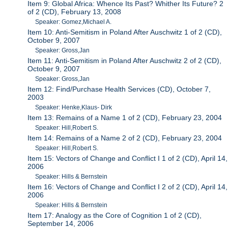
Item 9: Global Africa: Whence Its Past? Whither Its Future? 2
of 2 (CD), February 13, 2008
Speaker: Gomez,Michael A.
Item 10: Anti-Semitism in Poland After Auschwitz 1 of 2 (CD),
October 9, 2007
Speaker: Gross,Jan
Item 11: Anti-Semitism in Poland After Auschwitz 2 of 2 (CD),
October 9, 2007
Speaker: Gross,Jan
Item 12: Find/Purchase Health Services (CD), October 7,
2003
Speaker: Henke,Klaus- Dirk
Item 13: Remains of a Name 1 of 2 (CD), February 23, 2004
Speaker: Hill,Robert S.
Item 14: Remains of a Name 2 of 2 (CD), February 23, 2004
Speaker: Hill,Robert S.
Item 15: Vectors of Change and Conflict I 1 of 2 (CD), April 14,
2006
Speaker: Hills & Bernstein
Item 16: Vectors of Change and Conflict I 2 of 2 (CD), April 14,
2006
Speaker: Hills & Bernstein
Item 17: Analogy as the Core of Cognition 1 of 2 (CD),
September 14, 2006