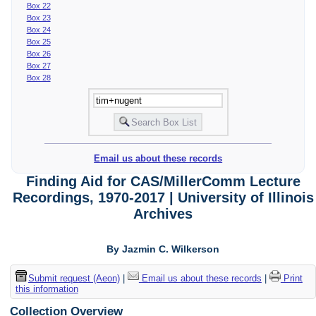
Box 22
Box 23
Box 24
Box 25
Box 26
Box 27
Box 28
Email us about these records
Finding Aid for CAS/MillerComm Lecture
Recordings, 1970-2017 | University of Illinois
Archives
By Jazmin C. Wilkerson
Submit request (Aeon)
|
Email us about these records
|
Print
this information
Collection Overview