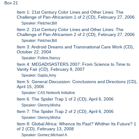
Box 21
Item 1: 21st Century Color Lines and Other Lines: The
Challenge of Pan-Africanism 1 of 2 (CD), February 27, 2006
Speaker: Fletcher,Bill
Item 2: 21st Century Color Lines and Other Lines: The
Challenge of Pan-Africanism 2 of 2 (CD), February 27, 2006
Speaker: Fletcher,Bill
Item 3: Android Dreams and Transnational Care Work (CD),
October 22, 2004
Speaker: Folbre,Nancy
Item 4: MEGADISASTERS 2007: From Science to Time to
Vanity Fair (CD), February 8, 2007
Speaker: Gajda,Amy
Item 5: General Discussion: Conclusions and Directions (CD),
April 15, 2006
Speaker: CAS Network Initiative
Item 6: The Spider Trap 1 of 2 (CD), April 6, 2006
Speaker: Glenny,Misha
Item 7: The Spider Trap 2 of 2 (CD), April 6, 2006
Speaker: Glenny,Misha
Item 8: Global Africa: Whence Its Past? Whither Its Future? 1
of 2 (CD), February 13, 2008
Speaker: Gomez,Michael A.