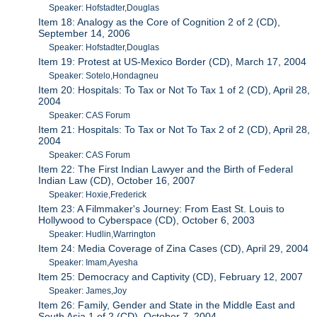
Speaker: Hofstadter,Douglas
Item 18: Analogy as the Core of Cognition 2 of 2 (CD),
September 14, 2006
Speaker: Hofstadter,Douglas
Item 19: Protest at US-Mexico Border (CD), March 17, 2004
Speaker: Sotelo,Hondagneu
Item 20: Hospitals: To Tax or Not To Tax 1 of 2 (CD), April 28,
2004
Speaker: CAS Forum
Item 21: Hospitals: To Tax or Not To Tax 2 of 2 (CD), April 28,
2004
Speaker: CAS Forum
Item 22: The First Indian Lawyer and the Birth of Federal
Indian Law (CD), October 16, 2007
Speaker: Hoxie,Frederick
Item 23: A Filmmaker's Journey: From East St. Louis to
Hollywood to Cyberspace (CD), October 6, 2003
Speaker: Hudlin,Warrington
Item 24: Media Coverage of Zina Cases (CD), April 29, 2004
Speaker: Imam,Ayesha
Item 25: Democracy and Captivity (CD), February 12, 2007
Speaker: James,Joy
Item 26: Family, Gender and State in the Middle East and
South Asia 1 of 2 (CD), October 7, 2004