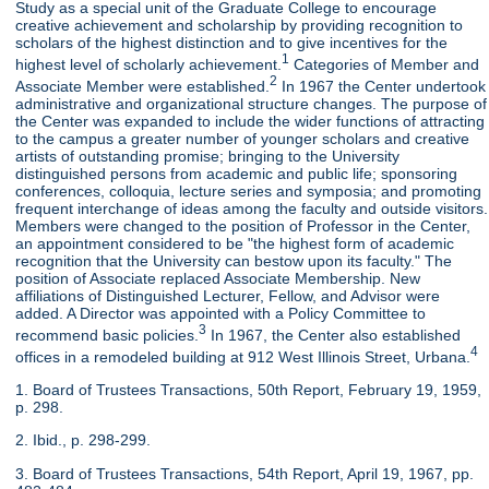
Study as a special unit of the Graduate College to encourage
creative achievement and scholarship by providing recognition to
scholars of the highest distinction and to give incentives for the
1
highest level of scholarly achievement.
Categories of Member and
2
Associate Member were established.
In 1967 the Center undertook
administrative and organizational structure changes. The purpose of
the Center was expanded to include the wider functions of attracting
to the campus a greater number of younger scholars and creative
artists of outstanding promise; bringing to the University
distinguished persons from academic and public life; sponsoring
conferences, colloquia, lecture series and symposia; and promoting
frequent interchange of ideas among the faculty and outside visitors.
Members were changed to the position of Professor in the Center,
an appointment considered to be "the highest form of academic
recognition that the University can bestow upon its faculty." The
position of Associate replaced Associate Membership. New
affiliations of Distinguished Lecturer, Fellow, and Advisor were
added. A Director was appointed with a Policy Committee to
3
recommend basic policies.
In 1967, the Center also established
4
offices in a remodeled building at 912 West Illinois Street, Urbana.
1. Board of Trustees Transactions, 50th Report, February 19, 1959,
p. 298.
2. Ibid., p. 298-299.
3. Board of Trustees Transactions, 54th Report, April 19, 1967, pp.