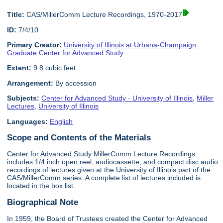
Title:
CAS/MillerComm Lecture Recordings, 1970-2017
ID:
7/4/10
Primary Creator:
University of Illinois at Urbana-Champaign.
Graduate Center for Advanced Study
Extent:
9.8 cubic feet
Arrangement:
By accession
Subjects:
Center for Advanced Study - University of Illinois
,
Miller
Lectures
,
University of Illinois
Languages:
English
Scope and Contents of the Materials
Center for Advanced Study MillerComm Lecture Recordings
includes 1/4 inch open reel, audiocassette, and compact disc audio
recordings of lectures given at the University of Illinois part of the
CAS/MillerComm series. A complete list of lectures included is
located in the box list.
Biographical Note
In 1959, the Board of Trustees created the Center for Advanced