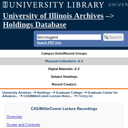
University of Illinois Archives
–>
Holdings Database
Search PDF lists
Campus Units/Record Groups
Physical Collections: A-Z
Digital Materials: A-Z
Subject Headings
Record Creators
University Archives
Holdings
Graduate College
Graduate Center for
Advance...
CAS/MillerComm Lecture Reco...
Finding Aid
CAS/MillerComm Lecture Recordings
Overview
Scope and Contents