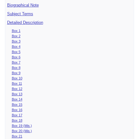
Biographical Note
Subject Terms
Detailed Description
Box 1
Box 2
Box 3
Box 4
Box 5
Box 6
Box 7
Box 8
Box 9
Box 10
Box 11
Box 12
Box 13
Box 14
Box 15
Box 16
Box 17
Box 18
Box 19 (Mis.)
Box 20 (Mis.)
Box 21