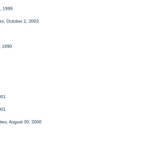
3, 1999
es, October 2, 2003
, 1990
001
001
ties, August 30, 2000