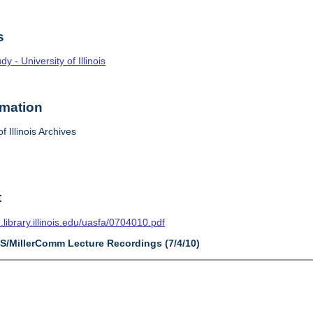
s
 - University of Illinois
rmation
f Illinois Archives
t
n.library.illinois.edu/uasfa/0704010.pdf
AS/MillerComm Lecture Recordings (7/4/10)