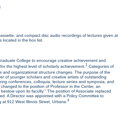
s
ssette, and compact disc audio recordings of lectures given at
 located in the box list.
e Graduate College to encourage creative achievement and
1
 for the highest level of scholarly achievement.
Categories of
e and organizational structure changes. The purpose of the
r of younger scholars and creative artists of outstanding
oring conferences, colloquia, lecture series and symposia; and
changed to the position of Professor in the Center, an
bestow upon its faculty." The position of Associate replaced
ded. A Director was appointed with a Policy Committee to
4
 at 912 West Illinois Street, Urbana.