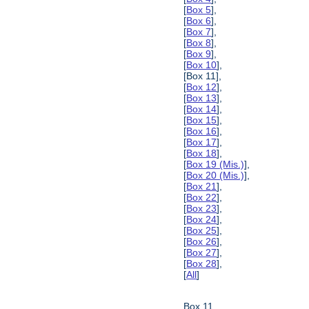
[
Box 5
],
[
Box 6
],
[
Box 7
],
[
Box 8
],
[
Box 9
],
[
Box 10
],
[Box 11],
[
Box 12
],
[
Box 13
],
[
Box 14
],
[
Box 15
],
[
Box 16
],
[
Box 17
],
[
Box 18
],
[
Box 19 (Mis.)
],
[
Box 20 (Mis.)
],
[
Box 21
],
[
Box 22
],
[
Box 23
],
[
Box 24
],
[
Box 25
],
[
Box 26
],
[
Box 27
],
[
Box 28
],
[
All
]
Box 11