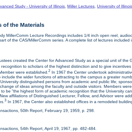
vanced Study - University of Illinois
,
Miller Lectures
,
University of Illinoi
of the Materials
dy MillerComm Lecture Recordings includes 1/4 inch open reel, audioca
s part of the CAS/MillerComm series. A complete list of lectures included is
rustees created the Center for Advanced Study as a special unit of th
recognition to scholars of the highest distinction and to give incentives
2
Member were established.
In 1967 the Center undertook administrativ
include the wider functions of attracting to the campus a greater numbe
 University distinguished persons from academic and public life; spons
rchange of ideas among the faculty and outside visitors. Members were 
o be "the highest form of academic recognition that the University can 
ew affiliations of Distinguished Lecturer, Fellow, and Advisor were ad
3
es.
In 1967, the Center also established offices in a remodeled building
ansactions, 50th Report, February 19, 1959, p. 298.
nsactions, 54th Report, April 19, 1967, pp. 482-484.