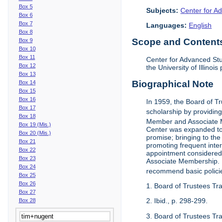
Box 5
Subjects:
Center for Ad
Box 6
Box 7
Languages:
English
Box 8
Scope and Contents 
Box 9
Box 10
Box 11
Center for Advanced Stu
Box 12
the University of Illinoi
Box 13
Biographical Note
Box 14
Box 15
Box 16
In 1959, the Board of T
Box 17
scholarship by providing 
Box 18
Member and Associate 
Box 19 (Mis.)
Center was expanded to 
Box 20 (Mis.)
promise; bringing to the
Box 21
promoting frequent inte
Box 22
appointment considered t
Box 23
Associate Membership. N
Box 24
recommend basic polici
Box 25
Box 26
1. Board of Trustees Tr
Box 27
2. Ibid., p. 298-299.
Box 28
3. Board of Trustees Tra