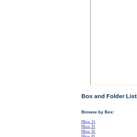
Box and Folder List
Browse by Box:
[
Box 1
],
[
Box 2
],
[
Box 3
],
[
Box 4
],