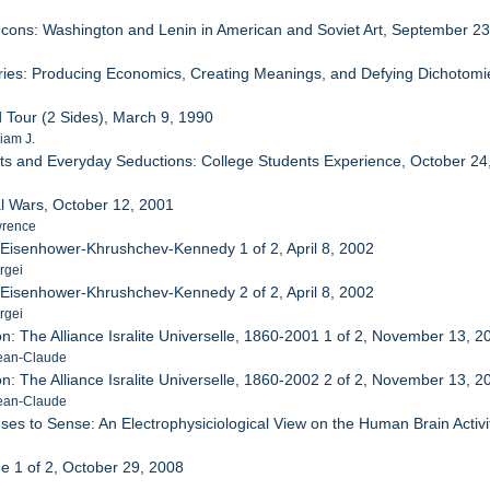
 Icons: Washington and Lenin in American and Soviet Art, September 2
stries: Producing Economics, Creating Meanings, and Defying Dichotomi
 Tour (2 Sides), March 9, 1990
iam J.
ts and Everyday Seductions: College Students Experience, October 24
al Wars, October 12, 2001
wrence
: Eisenhower-Khrushchev-Kennedy 1 of 2, April 8, 2002
rgei
: Eisenhower-Khrushchev-Kennedy 2 of 2, April 8, 2002
rgei
n: The Alliance Isralite Universelle, 1860-2001 1 of 2, November 13, 2
Jean-Claude
n: The Alliance Isralite Universelle, 1860-2002 2 of 2, November 13, 2
Jean-Claude
ses to Sense: An Electrophysiciological View on the Human Brain Activi
ne 1 of 2, October 29, 2008