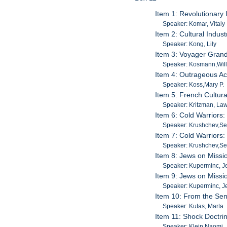
Item 1: Revolutionary
Speaker: Komar, Vitaly
Item 2: Cultural Indu
Speaker: Kong, Lily
Item 3: Voyager Grand
Speaker: Kosmann,Will
Item 4: Outrageous Ac
Speaker: Koss,Mary P.
Item 5: French Cultur
Speaker: Kritzman, La
Item 6: Cold Warriors
Speaker: Krushchev,Se
Item 7: Cold Warriors
Speaker: Krushchev,Se
Item 8: Jews on Missio
Speaker: Kuperminc, 
Item 9: Jews on Missio
Speaker: Kuperminc, 
Item 10: From the Sen
Speaker: Kutas, Marta
Item 11: Shock Doctri
Speaker: Klein,Naomi