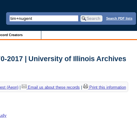
Search PDF lists
cord Creators
2017 | University of Illinois Archives
est (Aeon)
|
Email us about these records
|
Print this information
tudy