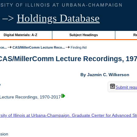
–>
Holdings Database
Digital Materials: A-Z
Subject Headings
Re
ce...
CAS/MillerComm Lecture Reco...
Finding Aid
 CAS/MillerComm Lecture Recordings, 1970-
By Jazmin C. Wilkerson
w
Submit requ
ecture Recordings, 1970-2017
rsity of Illinois at Urbana-Champaign. Graduate Center for Advanced S
sion