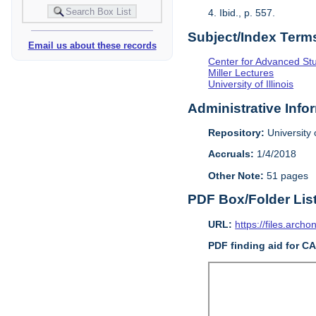
4. Ibid., p. 557.
Subject/Index Term
Email us about these records
Center for Advanced Study
Miller Lectures
University of Illinois
Administrative Info
Repository:
University o
Accruals:
1/4/2018
Other Note:
51 pages
PDF Box/Folder Lis
URL:
https://files.archo
PDF finding aid for C