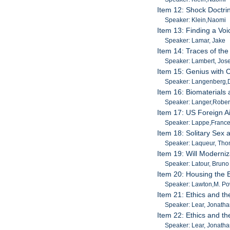
Item 12: Shock Doctri
Speaker: Klein,Naomi
Item 13: Finding a Vo
Speaker: Lamar, Jake
Item 14: Traces of the
Speaker: Lambert, Jos
Item 15: Genius with 
Speaker: Langenberg,
Item 16: Biomaterials
Speaker: Langer,Rober
Item 17: US Foreign Ai
Speaker: Lappe,France
Item 18: Solitary Sex
Speaker: Laqueur, Th
Item 19: Will Moderni
Speaker: Latour, Bruno
Item 20: Housing the E
Speaker: Lawton,M. Po
Item 21: Ethics and the
Speaker: Lear, Jonath
Item 22: Ethics and the
Speaker: Lear, Jonath