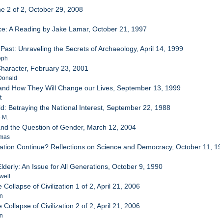
ne 2 of 2, October 29, 2008
ice: A Reading by Jake Lamar, October 21, 1997
 Past: Unraveling the Secrets of Archaeology, April 14, 1999
eph
Character, February 23, 2001
Donald
 and How They Will Change our Lives, September 13, 1999
t
d: Betraying the National Interest, September 22, 1988
 M.
 and the Question of Gender, March 12, 2004
omas
zation Continue? Reflections on Science and Democracy, October 11, 
lderly: An Issue for All Generations, October 9, 1990
well
 Collapse of Civilization 1 of 2, April 21, 2006
an
 Collapse of Civilization 2 of 2, April 21, 2006
an