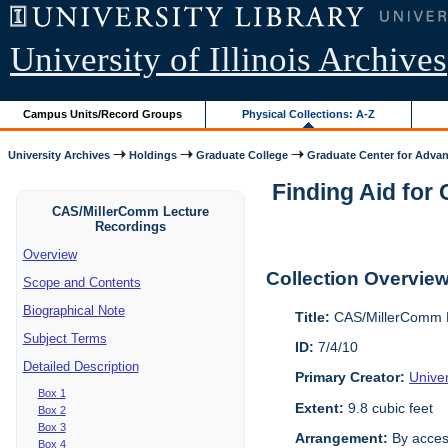
University of Illinois Archives
Campus Units/Record Groups
Physical Collections: A-Z
University Archives
Holdings
Graduate College
Graduate Center for Advan
Finding Aid for
CAS/MillerComm Lecture
Recordings
Overview
Collection Overvie
Scope and Contents
Biographical Note
Title:
CAS/MillerComm L
Subject Terms
ID:
7/4/10
Detailed Description
Primary Creator:
Unive
Box 1
Extent:
9.8 cubic feet
Box 2
Box 3
Arrangement:
By acces
Box 4