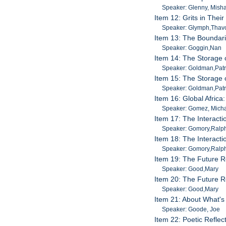
Speaker: Glenny, Mish
Item 12: Grits in The
Speaker: Glymph,Thavo
Item 13: The Boundari
Speaker: Goggin,Nan
Item 14: The Storage 
Speaker: Goldman,Patr
Item 15: The Storage 
Speaker: Goldman,Patr
Item 16: Global Africa
Speaker: Gomez, Mich
Item 17: The Interacti
Speaker: Gomory,Ralp
Item 18: The Interacti
Speaker: Gomory,Ralp
Item 19: The Future Ro
Speaker: Good,Mary
Item 20: The Future Ro
Speaker: Good,Mary
Item 21: About What's
Speaker: Goode, Joe
Item 22: Poetic Refle