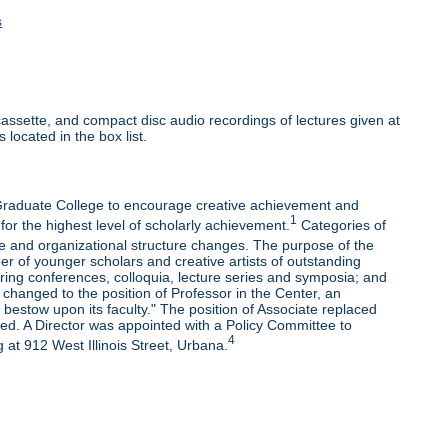
s
ssette, and compact disc audio recordings of lectures given at
 located in the box list.
e Graduate College to encourage creative achievement and
1
 for the highest level of scholarly achievement.
Categories of
e and organizational structure changes. The purpose of the
r of younger scholars and creative artists of outstanding
oring conferences, colloquia, lecture series and symposia; and
changed to the position of Professor in the Center, an
bestow upon its faculty." The position of Associate replaced
ded. A Director was appointed with a Policy Committee to
4
 at 912 West Illinois Street, Urbana.