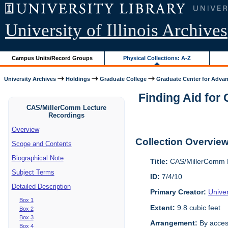
University of Illinois Archives
Campus Units/Record Groups
Physical Collections: A-Z
University Archives
Holdings
Graduate College
Graduate Center for Advan
Finding Aid for
CAS/MillerComm Lecture
Recordings
Overview
Collection Overvie
Scope and Contents
Biographical Note
Title:
CAS/MillerComm L
Subject Terms
ID:
7/4/10
Detailed Description
Primary Creator:
Unive
Box 1
Extent:
9.8 cubic feet
Box 2
Box 3
Arrangement:
By acces
Box 4