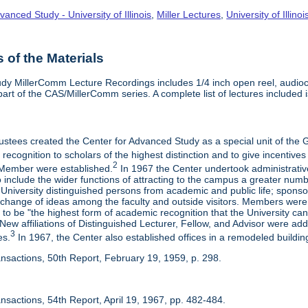
vanced Study - University of Illinois
,
Miller Lectures
,
University of Illinoi
of the Materials
dy MillerComm Lecture Recordings includes 1/4 inch open reel, audioca
s part of the CAS/MillerComm series. A complete list of lectures included is
rustees created the Center for Advanced Study as a special unit of th
recognition to scholars of the highest distinction and to give incentives
2
Member were established.
In 1967 the Center undertook administrativ
include the wider functions of attracting to the campus a greater numbe
 University distinguished persons from academic and public life; spons
rchange of ideas among the faculty and outside visitors. Members were 
o be "the highest form of academic recognition that the University can 
ew affiliations of Distinguished Lecturer, Fellow, and Advisor were ad
3
es.
In 1967, the Center also established offices in a remodeled building
ansactions, 50th Report, February 19, 1959, p. 298.
nsactions, 54th Report, April 19, 1967, pp. 482-484.