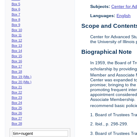
Box 5
Subjects:
Center for Ad
Box 6
Box 7
Languages:
English
Box 8
Scope and Contents 
Box 9
Box 10
Box 11
Center for Advanced Stu
Box 12
the University of Illinoi
Box 13
Biographical Note
Box 14
Box 15
Box 16
In 1959, the Board of T
Box 17
scholarship by providing 
Box 18
Member and Associate 
Box 19 (Mis.)
Center was expanded to 
Box 20 (Mis.)
promise; bringing to the
Box 21
promoting frequent inte
Box 22
appointment considered t
Box 23
Associate Membership. N
Box 24
recommend basic polici
Box 25
Box 26
1. Board of Trustees Tr
Box 27
2. Ibid., p. 298-299.
Box 28
3. Board of Trustees Tra