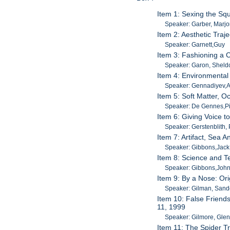
Item 1: Sexing the Squ
Speaker: Garber, Marjo
Item 2: Aesthetic Traj
Speaker: Garnett,Guy
Item 3: Fashioning a 
Speaker: Garon, Sheld
Item 4: Environmental
Speaker: Gennadiyev,
Item 5: Soft Matter, O
Speaker: De Gennes,Pi
Item 6: Giving Voice t
Speaker: Gerstenblith, 
Item 7: Artifact, Sea 
Speaker: Gibbons,Jack
Item 8: Science and T
Speaker: Gibbons,John
Item 9: By a Nose: Or
Speaker: Gilman, Sand
Item 10: False Friend
11, 1999
Speaker: Gilmore, Gle
Item 11: The Spider Tr