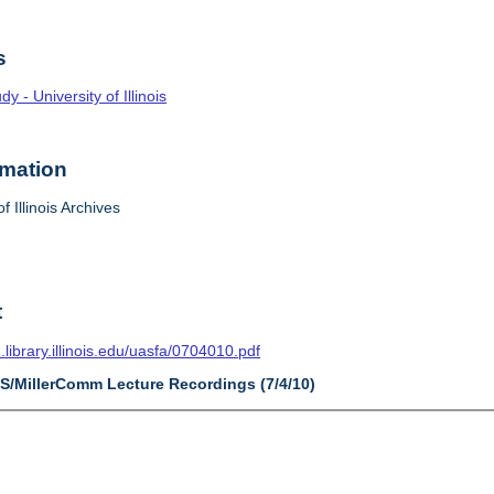
s
 - University of Illinois
rmation
f Illinois Archives
t
n.library.illinois.edu/uasfa/0704010.pdf
AS/MillerComm Lecture Recordings (7/4/10)