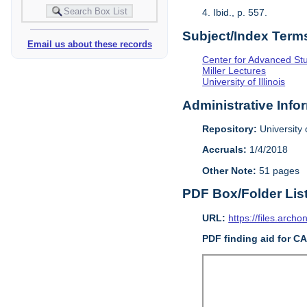
4. Ibid., p. 557.
Subject/Index Term
Email us about these records
Center for Advanced Study
Miller Lectures
University of Illinois
Administrative Info
Repository:
University o
Accruals:
1/4/2018
Other Note:
51 pages
PDF Box/Folder Lis
URL:
https://files.archo
PDF finding aid for C