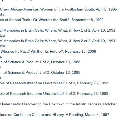
a
ir Craw: African-American Women of the Postbellum South, April 6, 1995
lia
es of Art and Tech.: Or Where's the Stuff?, September 8, 1999
of Memories in Brain Cells: Where, What, & How 1 of 2, April 10, 1991
icia
of Memories in Brain Cells: Where, What, & How 2 of 2, April 10, 1991
icia
: Whence Its Past? Whither Its Future?, February 13, 2008
ael
on of Science & Product 1 of 2, October 13, 1988
h
on of Science & Product 2 of 2, October 13, 1988
h
le of Research Intensive Universities? 1 of 2, February 25, 1993
le of Research Intensive Universities? 2 of 2, February 25, 1993
 Underneath: Discovering the Unknown in the Artistic Process, October
ctions on Caribbean Culture and History: A Reading, March 4, 1997