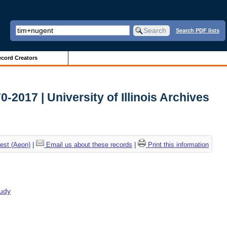
Search PDF lists
cord Creators
2017 | University of Illinois Archives
est (Aeon)
|
Email us about these records
|
Print this information
tudy