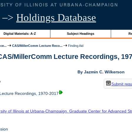
–>
Holdings Database
Digital Materials: A-Z
Subject Headings
Re
ce...
CAS/MillerComm Lecture Reco...
Finding Aid
 CAS/MillerComm Lecture Recordings, 1970-
By Jazmin C. Wilkerson
w
Submit requ
ecture Recordings, 1970-2017
rsity of Illinois at Urbana-Champaign. Graduate Center for Advanced S
sion