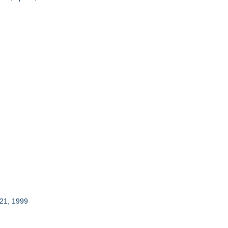
 21, 1999