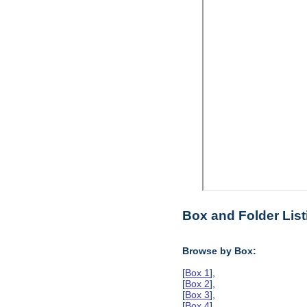
Box and Folder List
Browse by Box:
[
Box 1
],
[
Box 2
],
[
Box 3
],
[
Box 4
],