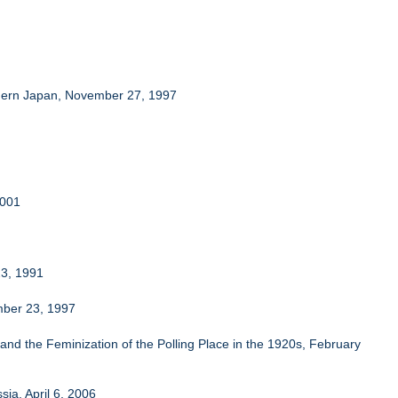
Modern Japan, November 27, 1997
2001
23, 1991
ember 23, 1997
nd the Feminization of the Polling Place in the 1920s, February
ia, April 6, 2006