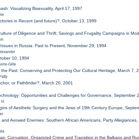
ash: Visualizing Bisexuality, April 17, 1997
rie
ectories in Recent (and future)?, October 13, 1999
Culture of Diligence and Thrift; Savings and Frugality Campaigns in 
on
 Issues in Russia: Past to Present, November 29, 1994
Alexander
ctober 10, 1994
erre-Gille
o the Past: Conserving and Protecting Our Cultural Heritage, March 7, 
Patty
Anchor, or Pathfinder?, March 20, 2001
echnology: Opportunities and Challenges for Governance, September 
 H.
igins of Aesthetic Surgery and the Jews of 19th Century Europe, Sept
er
s and Avowed Enemies: Southern African Americans, Party Allegiances, a
nda
ap: Corruption, Organized Crime and Transition in the Balkans and Russ