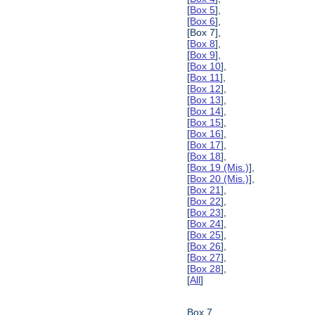
[
Box 5
],
[
Box 6
],
[Box 7],
[
Box 8
],
[
Box 9
],
[
Box 10
],
[
Box 11
],
[
Box 12
],
[
Box 13
],
[
Box 14
],
[
Box 15
],
[
Box 16
],
[
Box 17
],
[
Box 18
],
[
Box 19 (Mis.)
],
[
Box 20 (Mis.)
],
[
Box 21
],
[
Box 22
],
[
Box 23
],
[
Box 24
],
[
Box 25
],
[
Box 26
],
[
Box 27
],
[
Box 28
],
[
All
]
Box 7