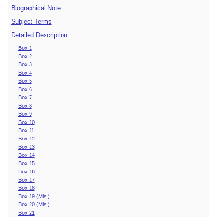
Biographical Note
Subject Terms
Detailed Description
Box 1
Box 2
Box 3
Box 4
Box 5
Box 6
Box 7
Box 8
Box 9
Box 10
Box 11
Box 12
Box 13
Box 14
Box 15
Box 16
Box 17
Box 18
Box 19 (Mis.)
Box 20 (Mis.)
Box 21