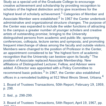
Study as a special unit of the Graduate College to encourage
creative achievement and scholarship by providing recognition to
scholars of the highest distinction and to give incentives for the
1
highest level of scholarly achievement.
Categories of Member and
2
Associate Member were established.
In 1967 the Center undertook
administrative and organizational structure changes. The purpose of
the Center was expanded to include the wider functions of attracting
to the campus a greater number of younger scholars and creative
artists of outstanding promise; bringing to the University
distinguished persons from academic and public life; sponsoring
conferences, colloquia, lecture series and symposia; and promoting
frequent interchange of ideas among the faculty and outside visitors.
Members were changed to the position of Professor in the Center,
an appointment considered to be "the highest form of academic
recognition that the University can bestow upon its faculty." The
position of Associate replaced Associate Membership. New
affiliations of Distinguished Lecturer, Fellow, and Advisor were
added. A Director was appointed with a Policy Committee to
3
recommend basic policies.
In 1967, the Center also established
4
offices in a remodeled building at 912 West Illinois Street, Urbana.
1. Board of Trustees Transactions, 50th Report, February 19, 1959,
p. 298.
2. Ibid., p. 298-299.
3. Board of Trustees Transactions, 54th Report, April 19, 1967, pp.