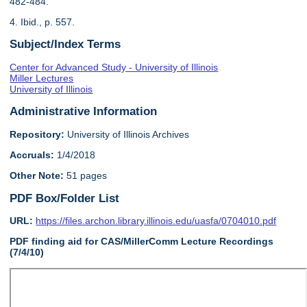
482-484.
4. Ibid., p. 557.
Subject/Index Terms
Center for Advanced Study - University of Illinois
Miller Lectures
University of Illinois
Administrative Information
Repository:
University of Illinois Archives
Accruals:
1/4/2018
Other Note:
51 pages
PDF Box/Folder List
URL:
https://files.archon.library.illinois.edu/uasfa/0704010.pdf
PDF finding aid for CAS/MillerComm Lecture Recordings
(7/4/10)