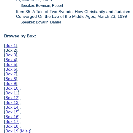
Speaker: Bowman, Robert
Item 35: A Tale of Two Synods: How Christianity and Judaism
Converged On the Eve of the Middle Ages, March 23, 1999
Speaker: Boyarin, Daniel
Browse by Box:
[
Box 1
],
[Box 2],
[
Box 3
],
[
Box 4
],
[
Box 5
],
[
Box 6
],
[
Box 7
],
[
Box 8
],
[
Box 9
],
[
Box 10
],
[
Box 11
],
[
Box 12
],
[
Box 13
],
[
Box 14
],
[
Box 15
],
[
Box 16
],
[
Box 17
],
[
Box 18
],
[
Box 19 (Mis.)
],