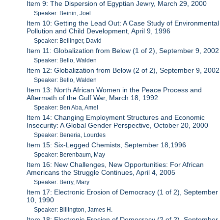
Item 9: The Dispersion of Egyptian Jewry, March 29, 2000
Speaker: Beinin, Joel
Item 10: Getting the Lead Out: A Case Study of Environmental
Pollution and Child Development, April 9, 1996
Speaker: Bellinger, David
Item 11: Globalization from Below (1 of 2), September 9, 2002
Speaker: Bello, Walden
Item 12: Globalization from Below (2 of 2), September 9, 2002
Speaker: Bello, Walden
Item 13: North African Women in the Peace Process and
Aftermath of the Gulf War, March 18, 1992
Speaker: Ben Aba, Amel
Item 14: Changing Employment Structures and Economic
Insecurity: A Global Gender Perspective, October 20, 2000
Speaker: Beneria, Lourdes
Item 15: Six-Legged Chemists, September 18,1996
Speaker: Berenbaum, May
Item 16: New Challenges, New Opportunities: For African
Americans the Struggle Continues, April 4, 2005
Speaker: Berry, Mary
Item 17: Electronic Erosion of Democracy (1 of 2), September
10, 1990
Speaker: Billington, James H.
Item 18: Electronic Erosion of Democracy (2 of 2), September