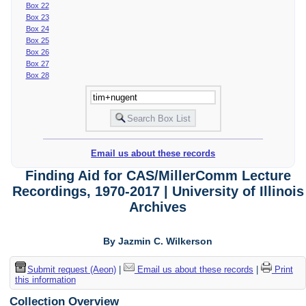
Box 22
Box 23
Box 24
Box 25
Box 26
Box 27
Box 28
Email us about these records
Finding Aid for CAS/MillerComm Lecture
Recordings, 1970-2017 | University of Illinois
Archives
By Jazmin C. Wilkerson
Submit request (Aeon)
|
Email us about these records
|
Print
this information
Collection Overview