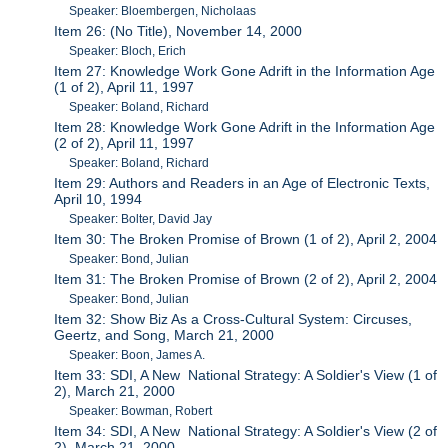
Speaker: Bloembergen, Nicholaas
Item 26: (No Title), November 14, 2000
Speaker: Bloch, Erich
Item 27: Knowledge Work Gone Adrift in the Information Age
(1 of 2), April 11, 1997
Speaker: Boland, Richard
Item 28: Knowledge Work Gone Adrift in the Information Age
(2 of 2), April 11, 1997
Speaker: Boland, Richard
Item 29: Authors and Readers in an Age of Electronic Texts,
April 10, 1994
Speaker: Bolter, David Jay
Item 30: The Broken Promise of Brown (1 of 2), April 2, 2004
Speaker: Bond, Julian
Item 31: The Broken Promise of Brown (2 of 2), April 2, 2004
Speaker: Bond, Julian
Item 32: Show Biz As a Cross-Cultural System: Circuses,
Geertz, and Song, March 21, 2000
Speaker: Boon, James A.
Item 33: SDI, A New National Strategy: A Soldier's View (1 of
2), March 21, 2000
Speaker: Bowman, Robert
Item 34: SDI, A New National Strategy: A Soldier's View (2 of
2), March 21, 2000