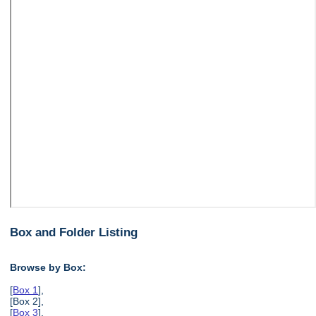
Box and Folder Listing
Browse by Box:
[
Box 1
],
[Box 2],
[
Box 3
],