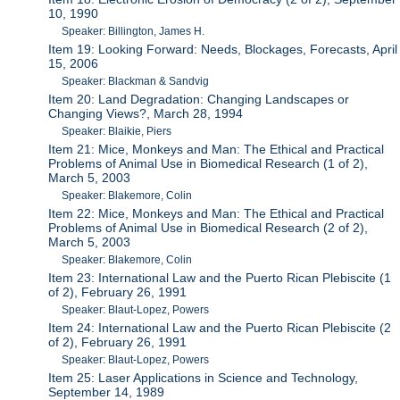
10, 1990
Speaker: Billington, James H.
Item 19: Looking Forward: Needs, Blockages, Forecasts, April
15, 2006
Speaker: Blackman & Sandvig
Item 20: Land Degradation: Changing Landscapes or
Changing Views?, March 28, 1994
Speaker: Blaikie, Piers
Item 21: Mice, Monkeys and Man: The Ethical and Practical
Problems of Animal Use in Biomedical Research (1 of 2),
March 5, 2003
Speaker: Blakemore, Colin
Item 22: Mice, Monkeys and Man: The Ethical and Practical
Problems of Animal Use in Biomedical Research (2 of 2),
March 5, 2003
Speaker: Blakemore, Colin
Item 23: International Law and the Puerto Rican Plebiscite (1
of 2), February 26, 1991
Speaker: Blaut-Lopez, Powers
Item 24: International Law and the Puerto Rican Plebiscite (2
of 2), February 26, 1991
Speaker: Blaut-Lopez, Powers
Item 25: Laser Applications in Science and Technology,
September 14, 1989