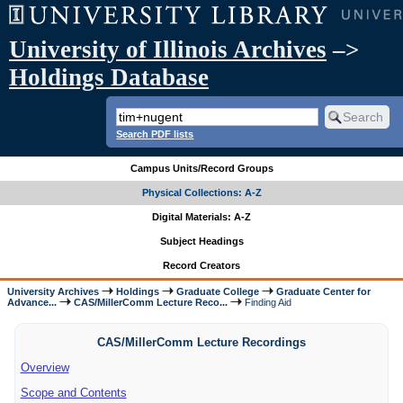
University of Illinois Archives
–>
Holdings Database
Search PDF lists
Campus Units/Record Groups
Physical Collections: A-Z
Digital Materials: A-Z
Subject Headings
Record Creators
University Archives
Holdings
Graduate College
Graduate Center for
Advance...
CAS/MillerComm Lecture Reco...
Finding Aid
CAS/MillerComm Lecture Recordings
Overview
Scope and Contents