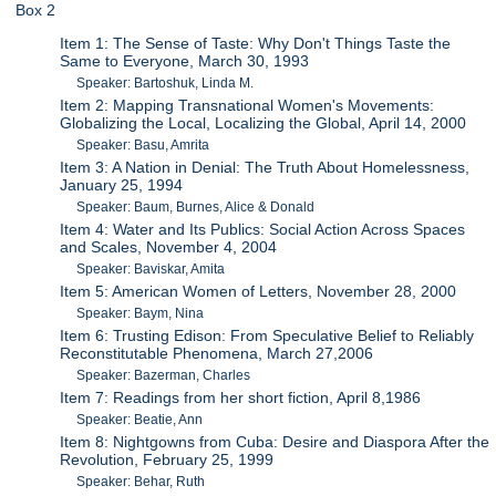
Box 2
Item 1: The Sense of Taste: Why Don't Things Taste the
Same to Everyone, March 30, 1993
Speaker: Bartoshuk, Linda M.
Item 2: Mapping Transnational Women's Movements:
Globalizing the Local, Localizing the Global, April 14, 2000
Speaker: Basu, Amrita
Item 3: A Nation in Denial: The Truth About Homelessness,
January 25, 1994
Speaker: Baum, Burnes, Alice & Donald
Item 4: Water and Its Publics: Social Action Across Spaces
and Scales, November 4, 2004
Speaker: Baviskar, Amita
Item 5: American Women of Letters, November 28, 2000
Speaker: Baym, Nina
Item 6: Trusting Edison: From Speculative Belief to Reliably
Reconstitutable Phenomena, March 27,2006
Speaker: Bazerman, Charles
Item 7: Readings from her short fiction, April 8,1986
Speaker: Beatie, Ann
Item 8: Nightgowns from Cuba: Desire and Diaspora After the
Revolution, February 25, 1999
Speaker: Behar, Ruth