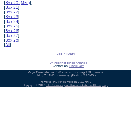
[
Box 20 (Mis.)
],
[
Box 21
],
[
Box 22
],
[
Box 23
],
[
Box 24
],
[
Box 25
],
[
Box 26
],
[
Box 27
],
[
Box 28
],
[
All
]
Log In (Staff)
University of Illinois Archives
Contact Us:
Email Form
Page Generated in: 0.422 seconds (using 170 queries).
Using 7.44MB of memory. (Peak of 7.83MB.)
Powered by
Archon
Version 3.21 rev-3
Copyright ©2017
The University of Illinois at Urbana-Champaign