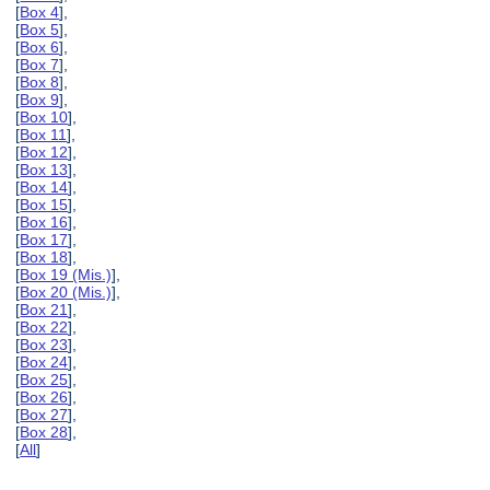
[
Box 4
],
[
Box 5
],
[
Box 6
],
[
Box 7
],
[
Box 8
],
[
Box 9
],
[
Box 10
],
[
Box 11
],
[
Box 12
],
[
Box 13
],
[
Box 14
],
[
Box 15
],
[
Box 16
],
[
Box 17
],
[
Box 18
],
[
Box 19 (Mis.)
],
[
Box 20 (Mis.)
],
[
Box 21
],
[
Box 22
],
[
Box 23
],
[
Box 24
],
[
Box 25
],
[
Box 26
],
[
Box 27
],
[
Box 28
],
[
All
]