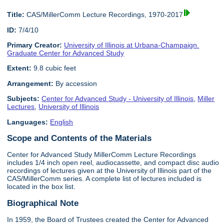
Title:
CAS/MillerComm Lecture Recordings, 1970-2017
ID:
7/4/10
Primary Creator:
University of Illinois at Urbana-Champaign.
Graduate Center for Advanced Study
Extent:
9.8 cubic feet
Arrangement:
By accession
Subjects:
Center for Advanced Study - University of Illinois
,
Miller
Lectures
,
University of Illinois
Languages:
English
Scope and Contents of the Materials
Center for Advanced Study MillerComm Lecture Recordings
includes 1/4 inch open reel, audiocassette, and compact disc audio
recordings of lectures given at the University of Illinois part of the
CAS/MillerComm series. A complete list of lectures included is
located in the box list.
Biographical Note
In 1959, the Board of Trustees created the Center for Advanced