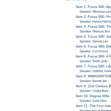
Item 1: Focus 580, Apr
Speaker: Weisman,Les
Item 2: Focus 580: Pr
Speaker: Hynes,Patrici
Item 3: Focus 580: Th
Speaker: Okerson,Ann
Item 4: Focus 580: S
Speaker: Sproull,Lee
Item 5: Focus 580: El
Speaker: Cox,Donna
Item 6: Focus 580: A 
Speaker: Smith,Judy
Item 7: Focus 580: Lif
Speaker: Gottlieb, Gra
Item 8: IMMIGRATION 
Speaker: Barrett,Jim
Item 9: 21st Century 
Speaker: Clutter,Mary
Item 10: Degree Mills
Speaker: Ezell,Allen
Item 11: The First Ind
Speaker: Hoxie,Frederi