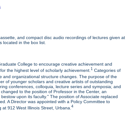
s
ssette, and compact disc audio recordings of lectures given at
 located in the box list.
e Graduate College to encourage creative achievement and
1
 for the highest level of scholarly achievement.
Categories of
e and organizational structure changes. The purpose of the
r of younger scholars and creative artists of outstanding
oring conferences, colloquia, lecture series and symposia; and
changed to the position of Professor in the Center, an
bestow upon its faculty." The position of Associate replaced
ded. A Director was appointed with a Policy Committee to
4
 at 912 West Illinois Street, Urbana.