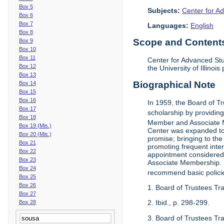
Box 5
Subjects:
Center for Ad
Box 6
Box 7
Languages:
English
Box 8
Scope and Contents 
Box 9
Box 10
Box 11
Center for Advanced Stu
Box 12
the University of Illinoi
Box 13
Biographical Note
Box 14
Box 15
Box 16
In 1959, the Board of T
Box 17
scholarship by providing 
Box 18
Member and Associate 
Box 19 (Mis.)
Center was expanded to 
Box 20 (Mis.)
promise; bringing to the
Box 21
promoting frequent inte
Box 22
appointment considered t
Box 23
Associate Membership. N
Box 24
recommend basic polici
Box 25
Box 26
1. Board of Trustees Tr
Box 27
2. Ibid., p. 298-299.
Box 28
3. Board of Trustees Tra