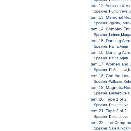
Item 12: Activism & V
Speaker: Humphreys,S
Item 13: Memorial Rec
Speaker: Zgusta,Ladisl
Item 14: Complex Env
Speaker: Leinen,Marga
Item 15: Dancing Acro
Speaker: Raina,Arjun
Item 16: Dancing Acro
Speaker: Raina,Arjun
Item 17: Women and C
Speaker: El Saadawi,N
Item 18: Can the Law 
Speaker: Williams,Robe
Item 19: Magnetic Re
Speaker: Lauterbur,Pau
Item 20: Tape 1 of 2
Speaker: Dekerchove
Item 21: Tape 2 of 2
Speaker: Dekerchove
Item 22: The Conquest
Speaker: Sale,Kirkpatri