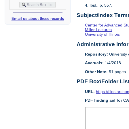
4. Ibid., p. 557.
Subject/Index Term
Email us about these records
Center for Advanced Study
Miller Lectures
University of Illinois
Administrative Info
Repository:
University o
Accruals:
1/4/2018
Other Note:
51 pages
PDF Box/Folder Lis
URL:
https://files.archo
PDF finding aid for C