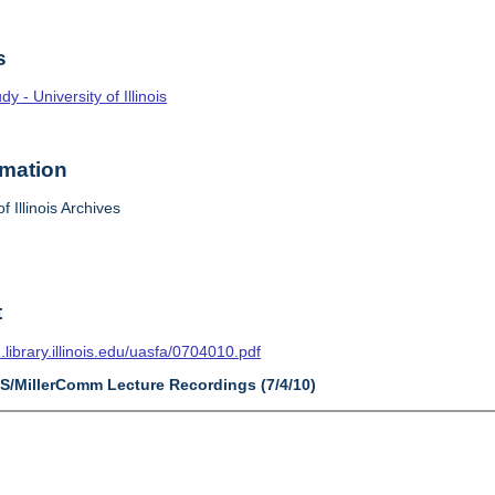
s
 - University of Illinois
rmation
f Illinois Archives
t
n.library.illinois.edu/uasfa/0704010.pdf
AS/MillerComm Lecture Recordings (7/4/10)