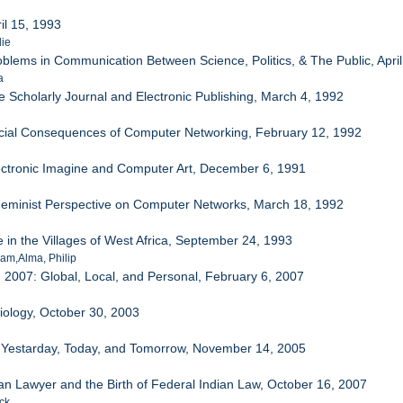
il 15, 1993
lie
oblems in Communication Between Science, Politics, & The Public, April
a
e Scholarly Journal and Electronic Publishing, March 4, 1992
ocial Consequences of Computer Networking, February 12, 1992
ectronic Imagine and Computer Art, December 6, 1991
Feminist Perspective on Computer Networks, March 18, 1992
e in the Villages of West Africa, September 24, 1993
ham,Alma, Philip
2007: Global, Local, and Personal, February 6, 2007
Biology, October 30, 2003
: Yestarday, Today, and Tomorrow, November 14, 2005
ian Lawyer and the Birth of Federal Indian Law, October 16, 2007
ck