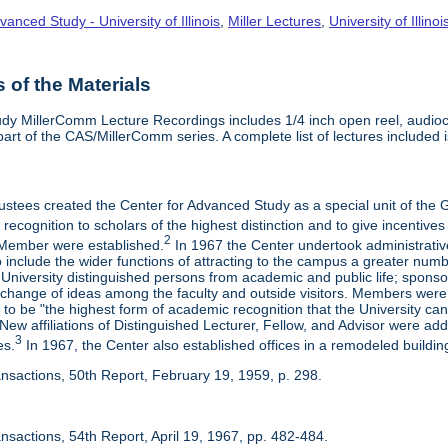
vanced Study - University of Illinois
,
Miller Lectures
,
University of Illinoi
of the Materials
dy MillerComm Lecture Recordings includes 1/4 inch open reel, audioca
s part of the CAS/MillerComm series. A complete list of lectures included is
rustees created the Center for Advanced Study as a special unit of th
recognition to scholars of the highest distinction and to give incentives
2
Member were established.
In 1967 the Center undertook administrativ
include the wider functions of attracting to the campus a greater numbe
 University distinguished persons from academic and public life; spons
rchange of ideas among the faculty and outside visitors. Members were 
o be "the highest form of academic recognition that the University can 
ew affiliations of Distinguished Lecturer, Fellow, and Advisor were ad
3
es.
In 1967, the Center also established offices in a remodeled building
ansactions, 50th Report, February 19, 1959, p. 298.
nsactions, 54th Report, April 19, 1967, pp. 482-484.