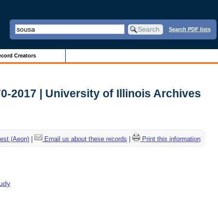
Search PDF lists
cord Creators
2017 | University of Illinois Archives
est (Aeon)
|
Email us about these records
|
Print this information
tudy