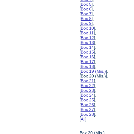
[
Box 5
],
[
Box 6
],
[
Box 7
],
[
Box 8
],
[
Box 9
],
[
Box 10
],
[
Box 11
],
[
Box 12
],
[
Box 13
],
[
Box 14
],
[
Box 15
],
[
Box 16
],
[
Box 17
],
[
Box 18
],
[
Box 19 (Mis.)
],
[Box 20 (Mis.)],
[
Box 21
],
[
Box 22
],
[
Box 23
],
[
Box 24
],
[
Box 25
],
[
Box 26
],
[
Box 27
],
[
Box 28
],
[
All
]
Box 20 (Mis.)