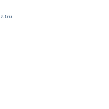
 8, 1992