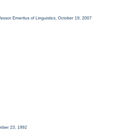
essor Emeritus of Linguistics, October 19, 2007
ember 23, 1992