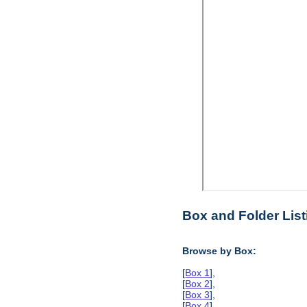
Box and Folder List
Browse by Box:
[
Box 1
],
[
Box 2
],
[
Box 3
],
[
Box 4
],