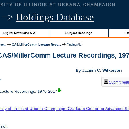
–>
Holdings Database
Digital Materials: A-Z
Subject Headings
Re
ce...
CAS/MillerComm Lecture Reco...
Finding Aid
 CAS/MillerComm Lecture Recordings, 1970-
By Jazmin C. Wilkerson
w
Submit requ
ecture Recordings, 1970-2017
rsity of Illinois at Urbana-Champaign. Graduate Center for Advanced S
sion