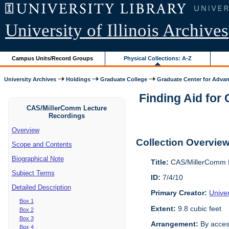
University of Illinois Archives
Campus Units/Record Groups
Physical Collections: A-Z
University Archives
Holdings
Graduate College
Graduate Center for Advan
Finding Aid for
CAS/MillerComm Lecture
Recordings
Overview
Collection Overvie
Scope and Contents
Biographical Note
Title:
CAS/MillerComm L
Subject Terms
ID:
7/4/10
Detailed Description
Primary Creator:
Unive
Box 1
Extent:
9.8 cubic feet
Box 2
Box 3
Arrangement:
By acces
Box 4