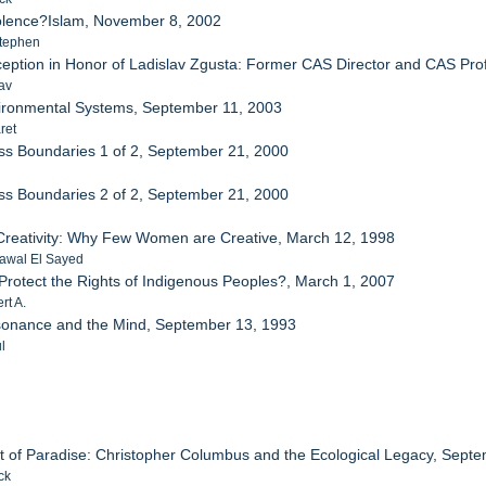
iolence?Islam, November 8, 2002
tephen
eption in Honor of Ladislav Zgusta: Former CAS Director and CAS Prof
av
ironmental Systems, September 11, 2003
ret
ss Boundaries 1 of 2, September 21, 2000
ss Boundaries 2 of 2, September 21, 2000
reativity: Why Few Women are Creative, March 12, 1998
awal El Sayed
Protect the Rights of Indigenous Peoples?, March 1, 2007
rt A.
sonance and the Mind, September 13, 1993
l
 of Paradise: Christopher Columbus and the Ecological Legacy, Sept
ck