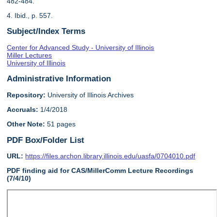
482-484.
4. Ibid., p. 557.
Subject/Index Terms
Center for Advanced Study - University of Illinois
Miller Lectures
University of Illinois
Administrative Information
Repository:
University of Illinois Archives
Accruals:
1/4/2018
Other Note:
51 pages
PDF Box/Folder List
URL:
https://files.archon.library.illinois.edu/uasfa/0704010.pdf
PDF finding aid for CAS/MillerComm Lecture Recordings
(7/4/10)