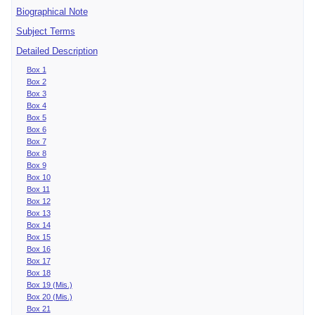
Biographical Note
Subject Terms
Detailed Description
Box 1
Box 2
Box 3
Box 4
Box 5
Box 6
Box 7
Box 8
Box 9
Box 10
Box 11
Box 12
Box 13
Box 14
Box 15
Box 16
Box 17
Box 18
Box 19 (Mis.)
Box 20 (Mis.)
Box 21