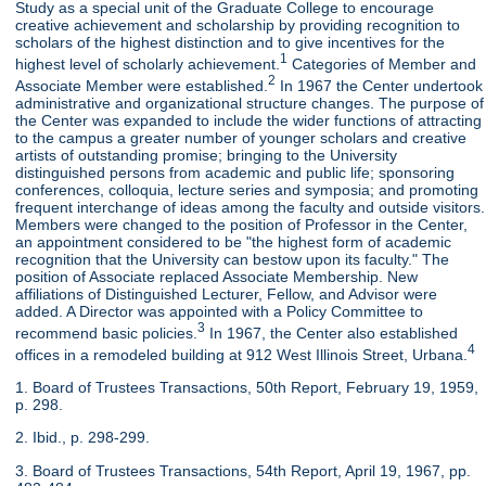
Study as a special unit of the Graduate College to encourage
creative achievement and scholarship by providing recognition to
scholars of the highest distinction and to give incentives for the
1
highest level of scholarly achievement.
Categories of Member and
2
Associate Member were established.
In 1967 the Center undertook
administrative and organizational structure changes. The purpose of
the Center was expanded to include the wider functions of attracting
to the campus a greater number of younger scholars and creative
artists of outstanding promise; bringing to the University
distinguished persons from academic and public life; sponsoring
conferences, colloquia, lecture series and symposia; and promoting
frequent interchange of ideas among the faculty and outside visitors.
Members were changed to the position of Professor in the Center,
an appointment considered to be "the highest form of academic
recognition that the University can bestow upon its faculty." The
position of Associate replaced Associate Membership. New
affiliations of Distinguished Lecturer, Fellow, and Advisor were
added. A Director was appointed with a Policy Committee to
3
recommend basic policies.
In 1967, the Center also established
4
offices in a remodeled building at 912 West Illinois Street, Urbana.
1. Board of Trustees Transactions, 50th Report, February 19, 1959,
p. 298.
2. Ibid., p. 298-299.
3. Board of Trustees Transactions, 54th Report, April 19, 1967, pp.