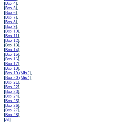
[
Box 4
],
[
Box 5
],
[
Box 6
],
[
Box 7
],
[
Box 8
],
[
Box 9
],
[
Box 10
],
[
Box 11
],
[
Box 12
],
[Box 13],
[
Box 14
],
[
Box 15
],
[
Box 16
],
[
Box 17
],
[
Box 18
],
[
Box 19 (Mis.)
],
[
Box 20 (Mis.)
],
[
Box 21
],
[
Box 22
],
[
Box 23
],
[
Box 24
],
[
Box 25
],
[
Box 26
],
[
Box 27
],
[
Box 28
],
[
All
]