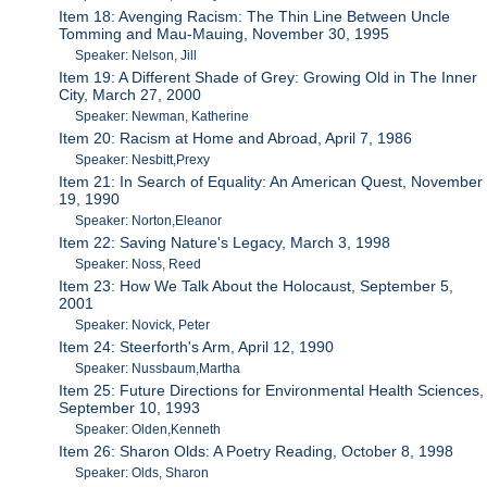
Item 18: Avenging Racism: The Thin Line Between Uncle
Tomming and Mau-Mauing, November 30, 1995
Speaker: Nelson, Jill
Item 19: A Different Shade of Grey: Growing Old in The Inner
City, March 27, 2000
Speaker: Newman, Katherine
Item 20: Racism at Home and Abroad, April 7, 1986
Speaker: Nesbitt,Prexy
Item 21: In Search of Equality: An American Quest, November
19, 1990
Speaker: Norton,Eleanor
Item 22: Saving Nature's Legacy, March 3, 1998
Speaker: Noss, Reed
Item 23: How We Talk About the Holocaust, September 5,
2001
Speaker: Novick, Peter
Item 24: Steerforth's Arm, April 12, 1990
Speaker: Nussbaum,Martha
Item 25: Future Directions for Environmental Health Sciences,
September 10, 1993
Speaker: Olden,Kenneth
Item 26: Sharon Olds: A Poetry Reading, October 8, 1998
Speaker: Olds, Sharon