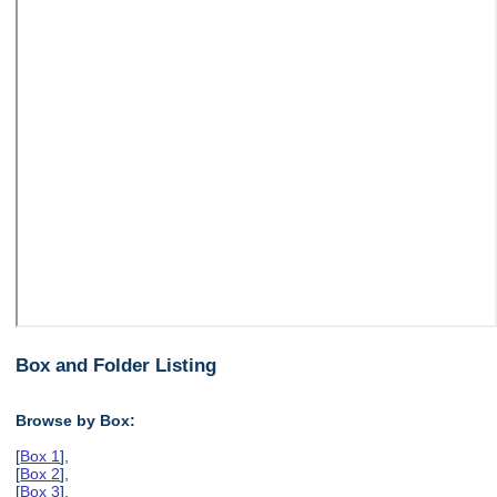
Box and Folder Listing
Browse by Box:
[
Box 1
],
[
Box 2
],
[
Box 3
],