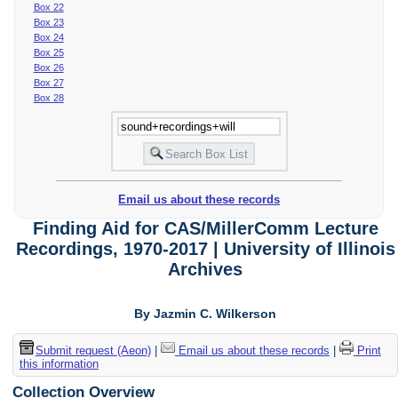
Box 22
Box 23
Box 24
Box 25
Box 26
Box 27
Box 28
Email us about these records
Finding Aid for CAS/MillerComm Lecture
Recordings, 1970-2017 | University of Illinois
Archives
By Jazmin C. Wilkerson
Submit request (Aeon)
|
Email us about these records
|
Print
this information
Collection Overview