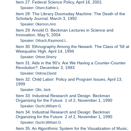
Item 27: Federal Science Policy, April 16, 2001
Speaker: Olsen,Kathie L.
Item 28: The Library Doomsday Machine: The Death of the
Scholarly Journal, March 3, 1992
Speaker: Okerson,Ann
Item 29: Arnold O. Beckman Lectures in Science and
Innovation, May 5, 2004
Speaker: Orbach,Raymond L.
Item 30: Ethnography Among the Newark: The Class of '58 at
Weequahic High, April 14, 1994
Speaker: Ortner,Sherry
Item 31: Aids in the 90's: Are We Having a Counter-Counter
Revolution?, December 3, 1993
Speaker: Ostrow,David
Item 32: Child Labor: Policy and Program Issues, April 13,
1999
Speaker: Otis, Jack
Item 33: Industrial Research and Design: Beckman
Organizing for the Future 1 of 2, November 1, 1990
Speaker: Ouchi,William G.
Item 34: Industrial Research and Design: Beckman
Organizing for the Future 2 of 2, November 1, 1990
Speaker: Ouchi,William G.
Item 35: An Algorithmic System for the Visualization of Music,