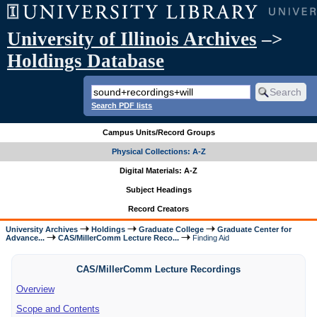
University of Illinois Archives
–>
Holdings Database
Search PDF lists
Campus Units/Record Groups
Physical Collections: A-Z
Digital Materials: A-Z
Subject Headings
Record Creators
University Archives
Holdings
Graduate College
Graduate Center for
Advance...
CAS/MillerComm Lecture Reco...
Finding Aid
CAS/MillerComm Lecture Recordings
Overview
Scope and Contents