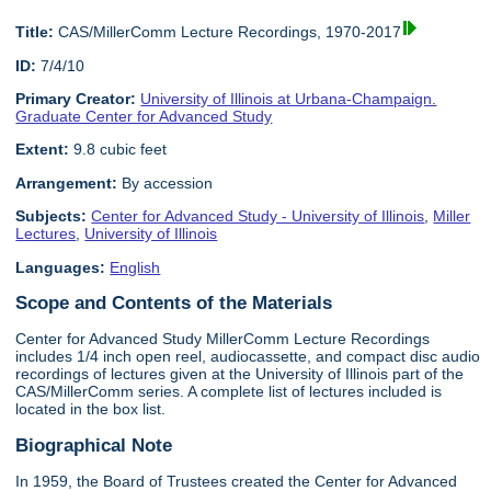
Title:
CAS/MillerComm Lecture Recordings, 1970-2017
ID:
7/4/10
Primary Creator:
University of Illinois at Urbana-Champaign.
Graduate Center for Advanced Study
Extent:
9.8 cubic feet
Arrangement:
By accession
Subjects:
Center for Advanced Study - University of Illinois
,
Miller
Lectures
,
University of Illinois
Languages:
English
Scope and Contents of the Materials
Center for Advanced Study MillerComm Lecture Recordings
includes 1/4 inch open reel, audiocassette, and compact disc audio
recordings of lectures given at the University of Illinois part of the
CAS/MillerComm series. A complete list of lectures included is
located in the box list.
Biographical Note
In 1959, the Board of Trustees created the Center for Advanced