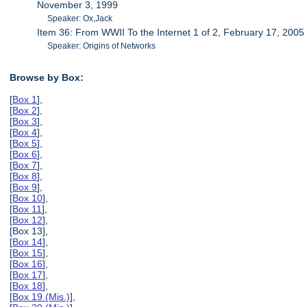
November 3, 1999
Speaker: Ox,Jack
Item 36: From WWII To the Internet 1 of 2, February 17, 2005
Speaker: Origins of Networks
Browse by Box:
[
Box 1
],
[
Box 2
],
[
Box 3
],
[
Box 4
],
[
Box 5
],
[
Box 6
],
[
Box 7
],
[
Box 8
],
[
Box 9
],
[
Box 10
],
[
Box 11
],
[
Box 12
],
[Box 13],
[
Box 14
],
[
Box 15
],
[
Box 16
],
[
Box 17
],
[
Box 18
],
[
Box 19 (Mis.)
],