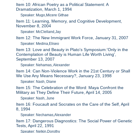
Item 10: African Poetry as a Political Statement: A
Dramatization, March 1, 1994
Speaker: Mugo,Micere Githae
Item 11: Learning, Memory, and Cognitive Development,
November 8, 2004
Speaker: McClelland,Jay
Item 12: The New Immigrant Work Force, January 31, 2007
Speaker: Medina,Eliseo
Item 13: Love and Beauty in Plato's Symposium:'Only in the
Contemplation of Beauty is Human Life Worth Living',
September 13, 2007
Speaker: Nehamas, Alexander
Item 14: Can Non-Violence Work in the 21st Century or Shall
We Use Any Means Necessary?, January 23, 1998
Speaker: Nash, Diane
Item 15: The Celebration of the Word: Maya Confront the
Military as They Define Their Future, April 14, 2005
Speaker: Nash, June
Item 16: Foucault and Socrates on the Care of the Self, April
8, 1994
Speaker: Nechamas,Alexander
Item 17: Dangerous Diagnostics: The Social Power of Genetic
Tests, April 22, 1991
Speaker: Nelkin,Dorothy