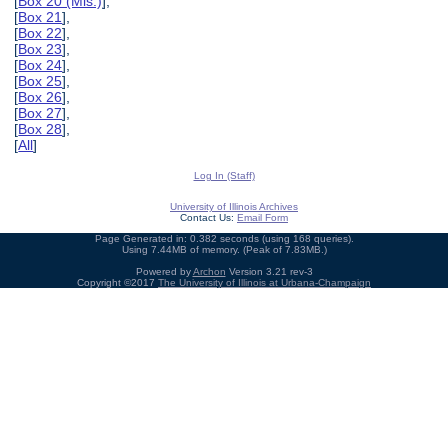
[
Box 20 (Mis.)
],
[
Box 21
],
[
Box 22
],
[
Box 23
],
[
Box 24
],
[
Box 25
],
[
Box 26
],
[
Box 27
],
[
Box 28
],
[
All
]
Log In (Staff)
University of Illinois Archives
Contact Us:
Email Form
Page Generated in: 0.382 seconds (using 168 queries).
Using 7.44MB of memory. (Peak of 7.83MB.)
Powered by
Archon
Version 3.21 rev-3
Copyright ©2017
The University of Illinois at Urbana-Champaign