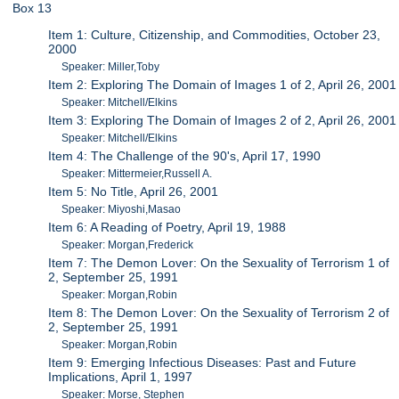
Box 13
Item 1: Culture, Citizenship, and Commodities, October 23,
2000
Speaker: Miller,Toby
Item 2: Exploring The Domain of Images 1 of 2, April 26, 2001
Speaker: Mitchell/Elkins
Item 3: Exploring The Domain of Images 2 of 2, April 26, 2001
Speaker: Mitchell/Elkins
Item 4: The Challenge of the 90's, April 17, 1990
Speaker: Mittermeier,Russell A.
Item 5: No Title, April 26, 2001
Speaker: Miyoshi,Masao
Item 6: A Reading of Poetry, April 19, 1988
Speaker: Morgan,Frederick
Item 7: The Demon Lover: On the Sexuality of Terrorism 1 of
2, September 25, 1991
Speaker: Morgan,Robin
Item 8: The Demon Lover: On the Sexuality of Terrorism 2 of
2, September 25, 1991
Speaker: Morgan,Robin
Item 9: Emerging Infectious Diseases: Past and Future
Implications, April 1, 1997
Speaker: Morse, Stephen