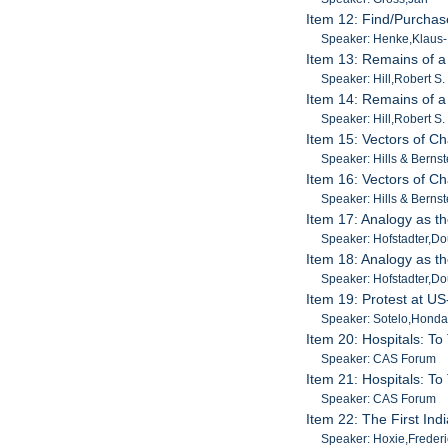
Item 12: Find/Purchas
Speaker: Henke,Klaus-
Item 13: Remains of a
Speaker: Hill,Robert S.
Item 14: Remains of a
Speaker: Hill,Robert S.
Item 15: Vectors of Ch
Speaker: Hills & Bernst
Item 16: Vectors of Ch
Speaker: Hills & Bernst
Item 17: Analogy as t
Speaker: Hofstadter,D
Item 18: Analogy as t
Speaker: Hofstadter,D
Item 19: Protest at U
Speaker: Sotelo,Hond
Item 20: Hospitals: To
Speaker: CAS Forum
Item 21: Hospitals: To
Speaker: CAS Forum
Item 22: The First In
Speaker: Hoxie,Frederi