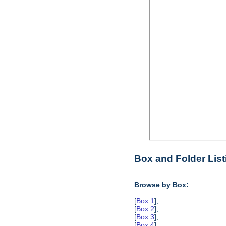
Box and Folder List
Browse by Box:
[
Box 1
],
[
Box 2
],
[
Box 3
],
[
Box 4
],