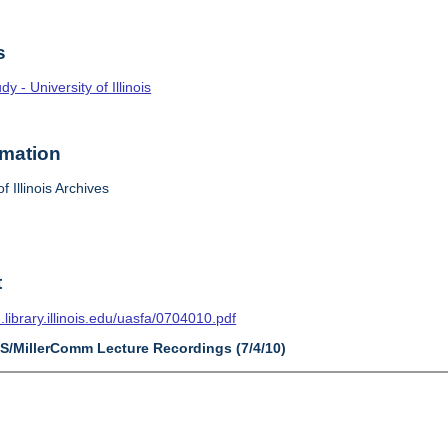
s
 - University of Illinois
rmation
f Illinois Archives
t
n.library.illinois.edu/uasfa/0704010.pdf
AS/MillerComm Lecture Recordings (7/4/10)