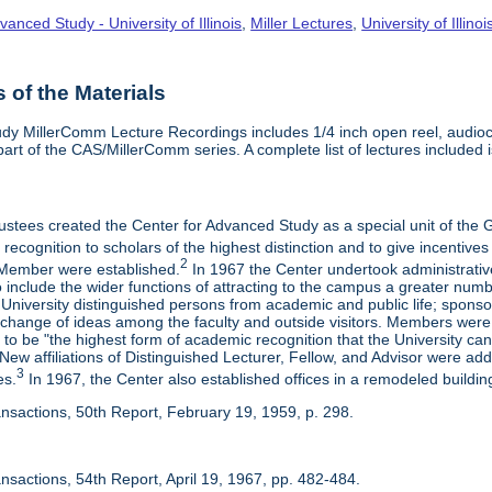
vanced Study - University of Illinois
,
Miller Lectures
,
University of Illinoi
of the Materials
dy MillerComm Lecture Recordings includes 1/4 inch open reel, audioca
s part of the CAS/MillerComm series. A complete list of lectures included is
rustees created the Center for Advanced Study as a special unit of th
recognition to scholars of the highest distinction and to give incentives
2
Member were established.
In 1967 the Center undertook administrativ
include the wider functions of attracting to the campus a greater numbe
 University distinguished persons from academic and public life; spons
rchange of ideas among the faculty and outside visitors. Members were 
o be "the highest form of academic recognition that the University can 
ew affiliations of Distinguished Lecturer, Fellow, and Advisor were ad
3
es.
In 1967, the Center also established offices in a remodeled building
ansactions, 50th Report, February 19, 1959, p. 298.
nsactions, 54th Report, April 19, 1967, pp. 482-484.