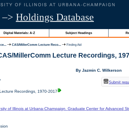
–>
Holdings Database
Digital Materials: A-Z
Subject Headings
Re
ce...
CAS/MillerComm Lecture Reco...
Finding Aid
 CAS/MillerComm Lecture Recordings, 1970-
By Jazmin C. Wilkerson
w
Submit requ
ecture Recordings, 1970-2017
rsity of Illinois at Urbana-Champaign. Graduate Center for Advanced S
sion