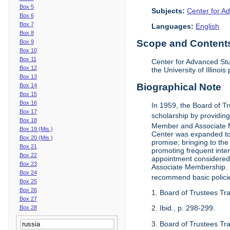
Box 5
Subjects:
Center for Ad
Box 6
Box 7
Languages:
English
Box 8
Scope and Contents 
Box 9
Box 10
Box 11
Center for Advanced Stu
Box 12
the University of Illinoi
Box 13
Biographical Note
Box 14
Box 15
Box 16
In 1959, the Board of T
Box 17
scholarship by providing 
Box 18
Member and Associate 
Box 19 (Mis.)
Center was expanded to 
Box 20 (Mis.)
promise; bringing to the
Box 21
promoting frequent inte
Box 22
appointment considered t
Box 23
Associate Membership. N
Box 24
recommend basic polici
Box 25
Box 26
1. Board of Trustees Tr
Box 27
2. Ibid., p. 298-299.
Box 28
3. Board of Trustees Tra