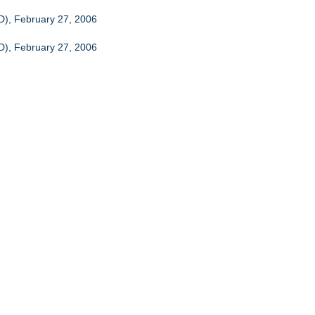
CD), February 27, 2006
CD), February 27, 2006