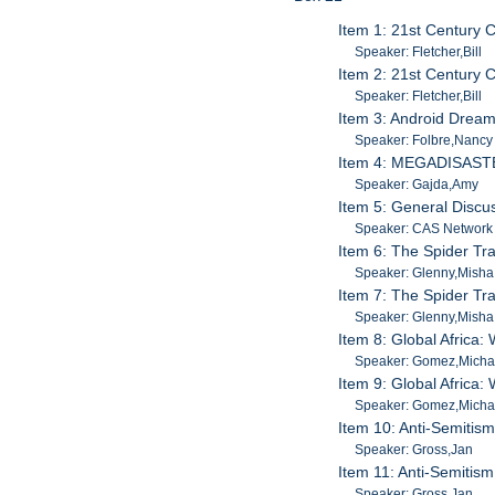
Item 1: 21st Century 
Speaker: Fletcher,Bill
Item 2: 21st Century 
Speaker: Fletcher,Bill
Item 3: Android Drea
Speaker: Folbre,Nancy
Item 4: MEGADISASTER
Speaker: Gajda,Amy
Item 5: General Discus
Speaker: CAS Network I
Item 6: The Spider Tra
Speaker: Glenny,Misha
Item 7: The Spider Tra
Speaker: Glenny,Misha
Item 8: Global Africa:
Speaker: Gomez,Michae
Item 9: Global Africa:
Speaker: Gomez,Michae
Item 10: Anti-Semitism
Speaker: Gross,Jan
Item 11: Anti-Semitism
Speaker: Gross,Jan