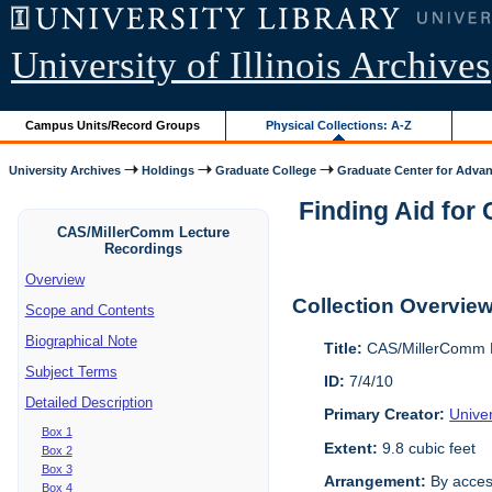
University of Illinois Archives
Campus Units/Record Groups
Physical Collections: A-Z
University Archives
Holdings
Graduate College
Graduate Center for Advan
Finding Aid for
CAS/MillerComm Lecture
Recordings
Overview
Collection Overvie
Scope and Contents
Biographical Note
Title:
CAS/MillerComm L
Subject Terms
ID:
7/4/10
Detailed Description
Primary Creator:
Unive
Box 1
Extent:
9.8 cubic feet
Box 2
Box 3
Arrangement:
By acces
Box 4