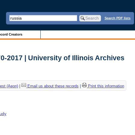
Search PDF lists
cord Creators
2017 | University of Illinois Archives
est (Aeon)
|
Email us about these records
|
Print this information
tudy