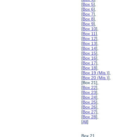
[
Box 5
],
[
Box 6
],
[
Box 7
],
[
Box 8
],
[
Box 9
],
[
Box 10
],
[
Box 11
],
[
Box 12
],
[
Box 13
],
[
Box 14
],
[
Box 15
],
[
Box 16
],
[
Box 17
],
[
Box 18
],
[
Box 19 (Mis.)
],
[
Box 20 (Mis.)
],
[Box 21],
[
Box 22
],
[
Box 23
],
[
Box 24
],
[
Box 25
],
[
Box 26
],
[
Box 27
],
[
Box 28
],
[
All
]
Box 21