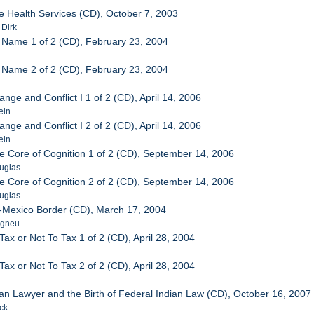
e Health Services (CD), October 7, 2003
 Dirk
 Name 1 of 2 (CD), February 23, 2004
 Name 2 of 2 (CD), February 23, 2004
ange and Conflict I 1 of 2 (CD), April 14, 2006
ein
ange and Conflict I 2 of 2 (CD), April 14, 2006
ein
he Core of Cognition 1 of 2 (CD), September 14, 2006
ouglas
he Core of Cognition 2 of 2 (CD), September 14, 2006
ouglas
S-Mexico Border (CD), March 17, 2004
agneu
 Tax or Not To Tax 1 of 2 (CD), April 28, 2004
 Tax or Not To Tax 2 of 2 (CD), April 28, 2004
dian Lawyer and the Birth of Federal Indian Law (CD), October 16, 2007
ck