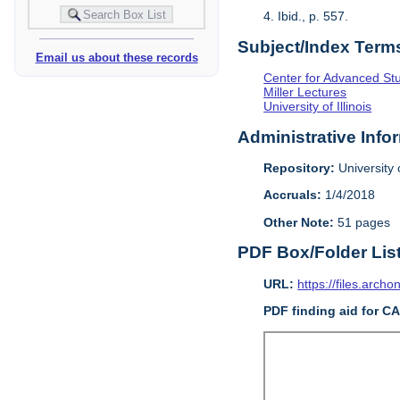
4. Ibid., p. 557.
Subject/Index Term
Email us about these records
Center for Advanced Study
Miller Lectures
University of Illinois
Administrative Info
Repository:
University o
Accruals:
1/4/2018
Other Note:
51 pages
PDF Box/Folder Lis
URL:
https://files.archo
PDF finding aid for C