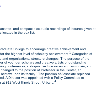
s
ssette, and compact disc audio recordings of lectures given at
 located in the box list.
e Graduate College to encourage creative achievement and
1
 for the highest level of scholarly achievement.
Categories of
e and organizational structure changes. The purpose of the
r of younger scholars and creative artists of outstanding
oring conferences, colloquia, lecture series and symposia; and
changed to the position of Professor in the Center, an
bestow upon its faculty." The position of Associate replaced
ded. A Director was appointed with a Policy Committee to
4
 at 912 West Illinois Street, Urbana.