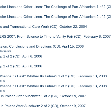
Color Lines and Other Lines: The Challenge of Pan-Africanism 1 of 2 (
Color Lines and Other Lines: The Challenge of Pan-Africanism 2 of 2 (
ms and Transnational Care Work (CD), October 22, 2004
S 2007: From Science to Time to Vanity Fair (CD), February 8, 2007
sion: Conclusions and Directions (CD), April 15, 2006
nitiative
p 1 of 2 (CD), April 6, 2006
p 2 of 2 (CD), April 6, 2006
 Whence Its Past? Whither Its Future? 1 of 2 (CD), February 13, 2008
l A.
 Whence Its Past? Whither Its Future? 2 of 2 (CD), February 13, 2008
l A.
 in Poland After Auschwitz 1 of 2 (CD), October 9, 2007
 in Poland After Auschwitz 2 of 2 (CD), October 9, 2007