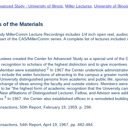
vanced Study - University of Illinois
,
Miller Lectures
,
University of Illinoi
of the Materials
dy MillerComm Lecture Recordings includes 1/4 inch open reel, audioca
s part of the CAS/MillerComm series. A complete list of lectures included is
rustees created the Center for Advanced Study as a special unit of th
recognition to scholars of the highest distinction and to give incentives
2
Member were established.
In 1967 the Center undertook administrativ
include the wider functions of attracting to the campus a greater numbe
 University distinguished persons from academic and public life; spons
rchange of ideas among the faculty and outside visitors. Members were 
o be "the highest form of academic recognition that the University can 
ew affiliations of Distinguished Lecturer, Fellow, and Advisor were ad
3
es.
In 1967, the Center also established offices in a remodeled building
ansactions, 50th Report, February 19, 1959, p. 298.
nsactions, 54th Report, April 19, 1967, pp. 482-484.