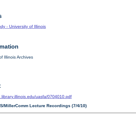
s
 - University of Illinois
rmation
f Illinois Archives
t
n.library.illinois.edu/uasfa/0704010.pdf
AS/MillerComm Lecture Recordings (7/4/10)