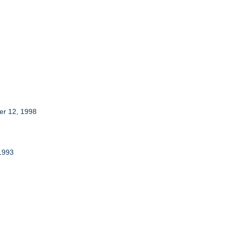
ber 12, 1998
 1993