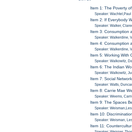
Item 1: The Poverty of
Speaker: Wachtel,Paul 
Item 2: If Everybody W
Speaker: Walker, Clar
Item 3: Consumption an
Speaker: Walkerdine, V
Item 4: Consumption an
Speaker: Walkerdine, V
Item 5: Working With C
Speaker: Walkowitz, Da
Item 6: The Indian Wo
Speaker: Walkowitz, Ju
Item 7: Social Networ
Speaker: Watts, Dunca
Item 8: Carrie Mae W
Speaker: Weems, Carr
Item 9: The Spaces Be
Speaker: Weisman,Les
Item 10: Discriminati
Speaker: Weisman, Les
Item 11: Countercultur
Speaker: Weisner, Th