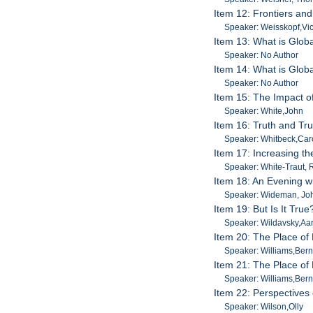
Item 12: Frontiers an
Speaker: Weisskopf,Vic
Item 13: What is Globa
Speaker: No Author
Item 14: What is Globa
Speaker: No Author
Item 15: The Impact of
Speaker: White,John
Item 16: Truth and Tru
Speaker: Whitbeck,Car
Item 17: Increasing t
Speaker: White-Traut,
Item 18: An Evening 
Speaker: Wideman, Jo
Item 19: But Is It Tr
Speaker: Wildavsky,Aa
Item 20: The Place of D
Speaker: Williams,Ber
Item 21: The Place of D
Speaker: Williams,Ber
Item 22: Perspectives
Speaker: Wilson,Olly