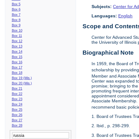
Box 5
Subjects:
Center for Ad
Box 6
Box 7
Languages:
English
Box 8
Scope and Contents 
Box 9
Box 10
Box 11
Center for Advanced Stu
Box 12
the University of Illinoi
Box 13
Biographical Note
Box 14
Box 15
Box 16
In 1959, the Board of T
Box 17
scholarship by providing 
Box 18
Member and Associate 
Box 19 (Mis.)
Center was expanded to 
Box 20 (Mis.)
promise; bringing to the
Box 21
promoting frequent inte
Box 22
appointment considered t
Box 23
Associate Membership. N
Box 24
recommend basic polici
Box 25
Box 26
1. Board of Trustees Tr
Box 27
2. Ibid., p. 298-299.
Box 28
3. Board of Trustees Tra