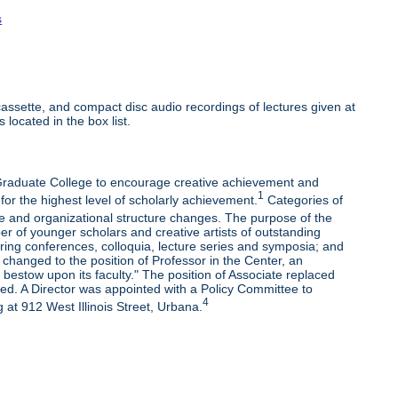
s
ssette, and compact disc audio recordings of lectures given at
 located in the box list.
e Graduate College to encourage creative achievement and
1
 for the highest level of scholarly achievement.
Categories of
e and organizational structure changes. The purpose of the
r of younger scholars and creative artists of outstanding
oring conferences, colloquia, lecture series and symposia; and
changed to the position of Professor in the Center, an
bestow upon its faculty." The position of Associate replaced
ded. A Director was appointed with a Policy Committee to
4
 at 912 West Illinois Street, Urbana.