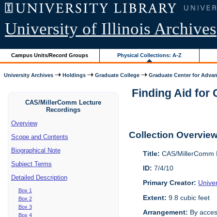
University of Illinois Archives
Campus Units/Record Groups
Physical Collections: A-Z
University Archives
Holdings
Graduate College
Graduate Center for Advan
Finding Aid for
CAS/MillerComm Lecture
Recordings
Overview
Collection Overvie
Scope and Contents
Biographical Note
Title:
CAS/MillerComm L
Subject Terms
ID:
7/4/10
Detailed Description
Primary Creator:
Unive
Box 1
Extent:
9.8 cubic feet
Box 2
Box 3
Arrangement:
By acces
Box 4