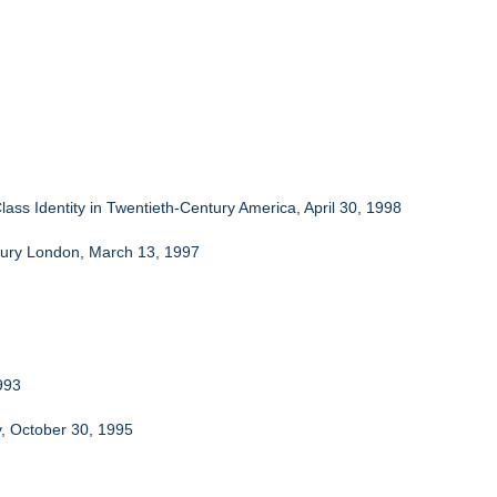
lass Identity in Twentieth-Century America, April 30, 1998
ntury London, March 13, 1997
993
y, October 30, 1995