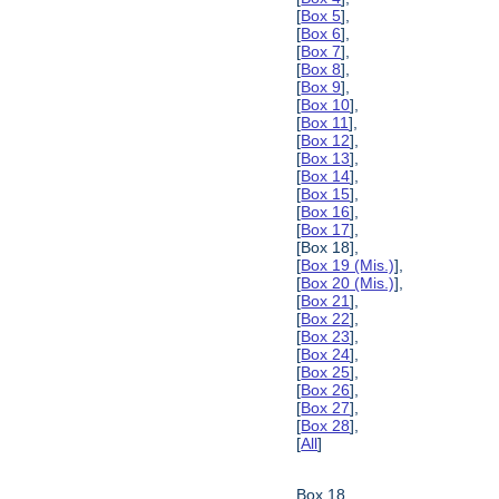
[
Box 5
],
[
Box 6
],
[
Box 7
],
[
Box 8
],
[
Box 9
],
[
Box 10
],
[
Box 11
],
[
Box 12
],
[
Box 13
],
[
Box 14
],
[
Box 15
],
[
Box 16
],
[
Box 17
],
[Box 18],
[
Box 19 (Mis.)
],
[
Box 20 (Mis.)
],
[
Box 21
],
[
Box 22
],
[
Box 23
],
[
Box 24
],
[
Box 25
],
[
Box 26
],
[
Box 27
],
[
Box 28
],
[
All
]
Box 18