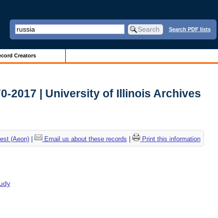
Search PDF lists
cord Creators
2017 | University of Illinois Archives
est (Aeon)
|
Email us about these records
|
Print this information
tudy