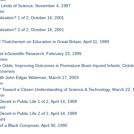
d Limits of Science, November 4, 1987
tor
lization? 1 of 2, October 16, 2001
lization? 2 of 2, October 16, 2001
 Thatcherism on Education in Great Britain, April 11, 1989
st inScientific Research, February 23, 1995
oline
he Odds: Improving Outcomes in Premature Brain-Injured Infants, Octo
 Rosemary
with John Edgar Wideman, March 17, 2003
hn
ue? Toward a Citizen Understanding of Science & Technology, March 22,
ron
eceit in Public Life 1 of 2, April 14, 1989
nard
eceit in Public Life 2 of 2, April 14, 1989
nard
 of a Black Composer, April 30, 1990