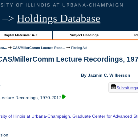
–>
Holdings Database
Digital Materials: A-Z
Subject Headings
Re
ce...
CAS/MillerComm Lecture Reco...
Finding Aid
 CAS/MillerComm Lecture Recordings, 1970-
By Jazmin C. Wilkerson
w
Submit requ
ecture Recordings, 1970-2017
rsity of Illinois at Urbana-Champaign. Graduate Center for Advanced S
sion