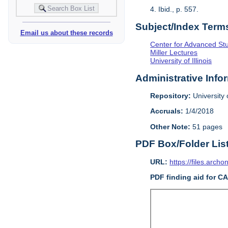
4. Ibid., p. 557.
Subject/Index Term
Email us about these records
Center for Advanced Study
Miller Lectures
University of Illinois
Administrative Info
Repository:
University o
Accruals:
1/4/2018
Other Note:
51 pages
PDF Box/Folder Lis
URL:
https://files.archo
PDF finding aid for C