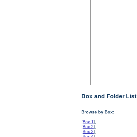
Box and Folder List
Browse by Box:
[
Box 1
],
[
Box 2
],
[
Box 3
],
[
Box 4
],