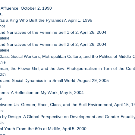
 Affluence, October 2, 1990
L.
as a King Who Built the Pyramids?, April 1, 1996
ence
d Narratives of the Feminine Self 1 of 2, April 26, 2004
alerie
d Narratives of the Feminine Self 2 of 2, April 26, 2004
alerie
lass: Social Workers, Metropolitan Culture, and the Politics of Middle-C
niel
man, the Flower Girl, and the Jew: Photojournalism in Turn-of-the-Ce
dith
ks and Social Dynamics in a Small World, August 29, 2005
n
eems: A Reflection on My Work, May 5, 2004
ie
tween Us: Gender, Race, Class, and the Built Environment, April 15, 1
lie
on by Design: A Global Perspective on Development and Gender Equalit
lie
al Youth From the 60s at Midlife, April 5, 2000
omas