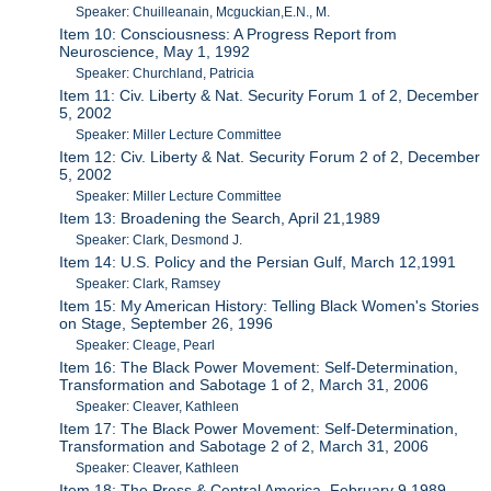
Speaker: Chuilleanain, Mcguckian,E.N., M.
Item 10: Consciousness: A Progress Report from
Neuroscience, May 1, 1992
Speaker: Churchland, Patricia
Item 11: Civ. Liberty & Nat. Security Forum 1 of 2, December
5, 2002
Speaker: Miller Lecture Committee
Item 12: Civ. Liberty & Nat. Security Forum 2 of 2, December
5, 2002
Speaker: Miller Lecture Committee
Item 13: Broadening the Search, April 21,1989
Speaker: Clark, Desmond J.
Item 14: U.S. Policy and the Persian Gulf, March 12,1991
Speaker: Clark, Ramsey
Item 15: My American History: Telling Black Women's Stories
on Stage, September 26, 1996
Speaker: Cleage, Pearl
Item 16: The Black Power Movement: Self-Determination,
Transformation and Sabotage 1 of 2, March 31, 2006
Speaker: Cleaver, Kathleen
Item 17: The Black Power Movement: Self-Determination,
Transformation and Sabotage 2 of 2, March 31, 2006
Speaker: Cleaver, Kathleen
Item 18: The Press & Central America, February 9,1989