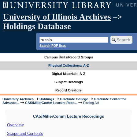
University of Illinois Archives
–>
Holdings Database
Search PDF lists
Campus Units/Record Groups
Physical Collections: A-Z
Digital Materials: A-Z
Subject Headings
Record Creators
University Archives
Holdings
Graduate College
Graduate Center for
Advance...
CAS/MillerComm Lecture Reco...
Finding Aid
CAS/MillerComm Lecture Recordings
Overview
Scope and Contents