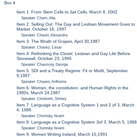
Box 4
Item 1: From Stem Cells to Jail Cells, March 8, 2002
Speaker: Charo, Alta
Item 2: Selling Out: The Gay and Lesbian Movement Goes to
Market, October 16, 1997
Speaker: Chasin, Alexandra
Item 3: The Wrath of Grapes, April 30,1987
Speaker: Chavez, Cesar
Item 4: Rethinking the Closet: Lesbian and Gay Life Before
Stonewall, October 23, 1995
Speaker: Chauncey, George
Item 5: SDI and a Treaty Regime: Fit or Misfit, September
9,1987
Speaker: Chayes, Anthonia
Item 6: Women, the constitution, and Human Rights in the
1980s, March 24,1987
Speaker: Chisholm, Shirley
Item 7: Language as a Cognitive System 1 and 2 of 3, March
4, 1988
Speaker: Chomsky, Noam
Item 8: Language as a Cognitive System 3of 3, March 5, 1988
Speaker: Chomsky, Noam
Item 9: Women Writing Ireland, March 15,1991