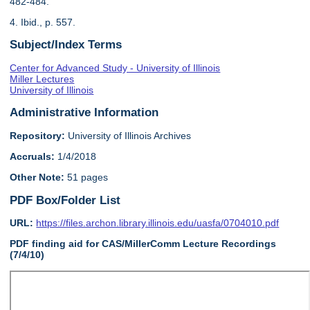
482-484.
4. Ibid., p. 557.
Subject/Index Terms
Center for Advanced Study - University of Illinois
Miller Lectures
University of Illinois
Administrative Information
Repository:
University of Illinois Archives
Accruals:
1/4/2018
Other Note:
51 pages
PDF Box/Folder List
URL:
https://files.archon.library.illinois.edu/uasfa/0704010.pdf
PDF finding aid for CAS/MillerComm Lecture Recordings
(7/4/10)