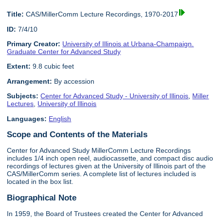
Title:
CAS/MillerComm Lecture Recordings, 1970-2017
ID:
7/4/10
Primary Creator:
University of Illinois at Urbana-Champaign.
Graduate Center for Advanced Study
Extent:
9.8 cubic feet
Arrangement:
By accession
Subjects:
Center for Advanced Study - University of Illinois
,
Miller
Lectures
,
University of Illinois
Languages:
English
Scope and Contents of the Materials
Center for Advanced Study MillerComm Lecture Recordings
includes 1/4 inch open reel, audiocassette, and compact disc audio
recordings of lectures given at the University of Illinois part of the
CAS/MillerComm series. A complete list of lectures included is
located in the box list.
Biographical Note
In 1959, the Board of Trustees created the Center for Advanced