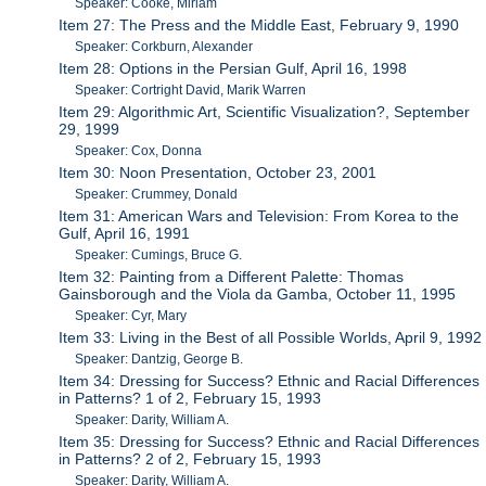
Speaker: Cooke, Miriam
Item 27: The Press and the Middle East, February 9, 1990
Speaker: Corkburn, Alexander
Item 28: Options in the Persian Gulf, April 16, 1998
Speaker: Cortright David, Marik Warren
Item 29: Algorithmic Art, Scientific Visualization?, September
29, 1999
Speaker: Cox, Donna
Item 30: Noon Presentation, October 23, 2001
Speaker: Crummey, Donald
Item 31: American Wars and Television: From Korea to the
Gulf, April 16, 1991
Speaker: Cumings, Bruce G.
Item 32: Painting from a Different Palette: Thomas
Gainsborough and the Viola da Gamba, October 11, 1995
Speaker: Cyr, Mary
Item 33: Living in the Best of all Possible Worlds, April 9, 1992
Speaker: Dantzig, George B.
Item 34: Dressing for Success? Ethnic and Racial Differences
in Patterns? 1 of 2, February 15, 1993
Speaker: Darity, William A.
Item 35: Dressing for Success? Ethnic and Racial Differences
in Patterns? 2 of 2, February 15, 1993
Speaker: Darity, William A.