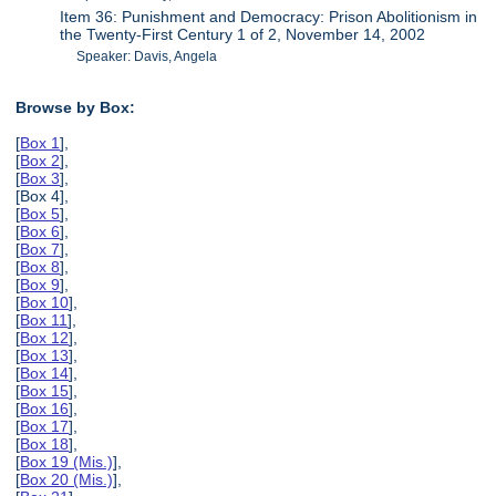
Item 36: Punishment and Democracy: Prison Abolitionism in
the Twenty-First Century 1 of 2, November 14, 2002
Speaker: Davis, Angela
Browse by Box:
[
Box 1
],
[
Box 2
],
[
Box 3
],
[Box 4],
[
Box 5
],
[
Box 6
],
[
Box 7
],
[
Box 8
],
[
Box 9
],
[
Box 10
],
[
Box 11
],
[
Box 12
],
[
Box 13
],
[
Box 14
],
[
Box 15
],
[
Box 16
],
[
Box 17
],
[
Box 18
],
[
Box 19 (Mis.)
],
[
Box 20 (Mis.)
],