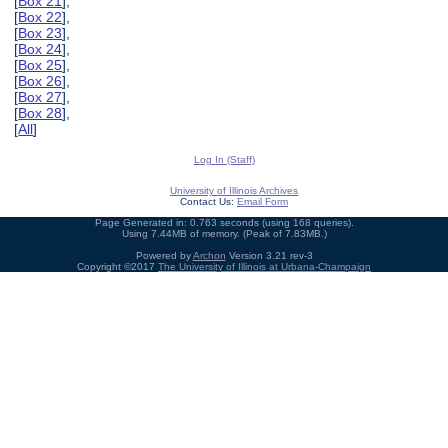
[
Box 21
],
[
Box 22
],
[
Box 23
],
[
Box 24
],
[
Box 25
],
[
Box 26
],
[
Box 27
],
[
Box 28
],
[
All
]
Log In (Staff)
University of Illinois Archives
Contact Us:
Email Form
Page Generated in: 0.763 seconds (using 168 queries).
Using 7.44MB of memory. (Peak of 7.83MB.)
Powered by
Archon
Version 3.21 rev-3
Copyright ©2017
The University of Illinois at Urbana-Champaign