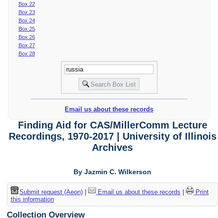
Box 22
Box 23
Box 24
Box 25
Box 26
Box 27
Box 28
Email us about these records
Finding Aid for CAS/MillerComm Lecture
Recordings, 1970-2017 | University of Illinois
Archives
By Jazmin C. Wilkerson
Submit request (Aeon)
|
Email us about these records
|
Print
this information
Collection Overview