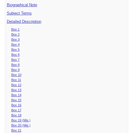
Biographical Note
Subject Terms
Detailed Description
Box 1
Box 2
Box 3
Box 4
Box 5
Box 6
Box 7
Box 8
Box 9
Box 10
Box 11
Box 12
Box 13
Box 14
Box 15
Box 16
Box 17
Box 18
Box 19 (Mis.)
Box 20 (Mis.)
Box 21