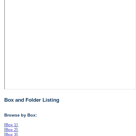
Box and Folder Listing
Browse by Box:
[
Box 1
],
[
Box 2
],
[
Box 3
],