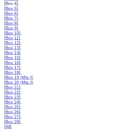
[Box 4],
[
Box 5
],
[
Box 6
],
[
Box 7
],
[
Box 8
],
[
Box 9
],
[
Box 10
],
[
Box 11
],
[
Box 12
],
[
Box 13
],
[
Box 14
],
[
Box 15
],
[
Box 16
],
[
Box 17
],
[
Box 18
],
[
Box 19 (Mis.)
],
[
Box 20 (Mis.)
],
[
Box 21
],
[
Box 22
],
[
Box 23
],
[
Box 24
],
[
Box 25
],
[
Box 26
],
[
Box 27
],
[
Box 28
],
[
All
]