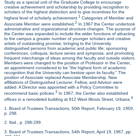
Study as a special unit of the Graduate College to encourage
creative achievement and scholarship by providing recognition to
scholars of the highest distinction and to give incentives for the
1
highest level of scholarly achievement.
Categories of Member and
2
Associate Member were established.
In 1967 the Center undertook
administrative and organizational structure changes. The purpose of
the Center was expanded to include the wider functions of attracting
to the campus a greater number of younger scholars and creative
artists of outstanding promise; bringing to the University
distinguished persons from academic and public life; sponsoring
conferences, colloquia, lecture series and symposia; and promoting
frequent interchange of ideas among the faculty and outside visitors.
Members were changed to the position of Professor in the Center,
an appointment considered to be "the highest form of academic
recognition that the University can bestow upon its faculty." The
position of Associate replaced Associate Membership. New
affiliations of Distinguished Lecturer, Fellow, and Advisor were
added. A Director was appointed with a Policy Committee to
3
recommend basic policies.
In 1967, the Center also established
4
offices in a remodeled building at 912 West Illinois Street, Urbana.
1. Board of Trustees Transactions, 50th Report, February 19, 1959,
p. 298.
2. Ibid., p. 298-299.
3. Board of Trustees Transactions, 54th Report, April 19, 1967, pp.