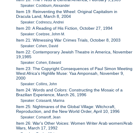
Speaker: Cockburn, Alexander
Item 19: Reinventing the Wheel: Original Capitalism in
Dracula Land, March 8, 2004
Speaker: Codrescu, Andrei
Item 20: A Reading of His Fiction, October 27, 1994
Speaker: Coetzee, Johm M.
Item 21: Witnessing War Crimes Trials, October 8, 2003
Speaker: Cohen, David
Item 22: Contemporary Jewish Theatre in America, November
19,1985
Speaker: Cohen, Edward
Item 23: The Copyright Consequences of Paul Simon Meeting
West Africa's Highlife Muse: Yaa Amponsah, November 9,
2000
Speaker: Collins, John
Item 24: Words and Colors: Constructing the Mosaic of a
Brazilian Experience, March 26, 1996
Speaker: Colasanti, Marina
Item 25: Nightmares of the Global Village: Witchcraft,
Reproduction, and the New World Order, April 10, 1996
Speaker: Comaroff, Jean
Item 26: War's Other Voices: Women Writer Arab women/Arab
Wars, March 17, 1992