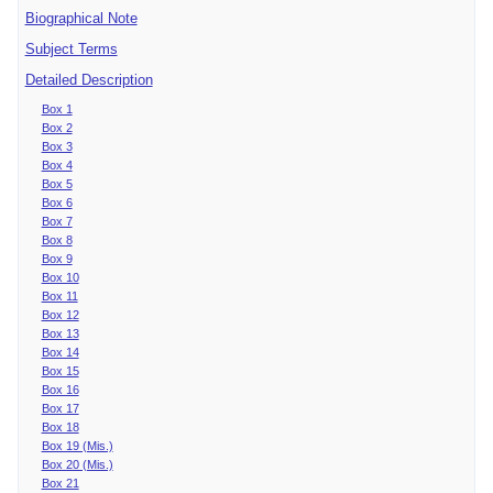
Biographical Note
Subject Terms
Detailed Description
Box 1
Box 2
Box 3
Box 4
Box 5
Box 6
Box 7
Box 8
Box 9
Box 10
Box 11
Box 12
Box 13
Box 14
Box 15
Box 16
Box 17
Box 18
Box 19 (Mis.)
Box 20 (Mis.)
Box 21