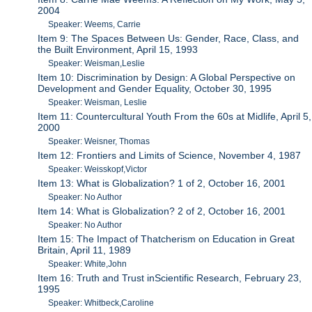
2004
Speaker: Weems, Carrie
Item 9: The Spaces Between Us: Gender, Race, Class, and
the Built Environment, April 15, 1993
Speaker: Weisman,Leslie
Item 10: Discrimination by Design: A Global Perspective on
Development and Gender Equality, October 30, 1995
Speaker: Weisman, Leslie
Item 11: Countercultural Youth From the 60s at Midlife, April 5,
2000
Speaker: Weisner, Thomas
Item 12: Frontiers and Limits of Science, November 4, 1987
Speaker: Weisskopf,Victor
Item 13: What is Globalization? 1 of 2, October 16, 2001
Speaker: No Author
Item 14: What is Globalization? 2 of 2, October 16, 2001
Speaker: No Author
Item 15: The Impact of Thatcherism on Education in Great
Britain, April 11, 1989
Speaker: White,John
Item 16: Truth and Trust inScientific Research, February 23,
1995
Speaker: Whitbeck,Caroline