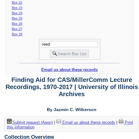
Box 22
Box 23
Box 24
Box 25
Box 26
Box 27
Box 28
Email us about these records
Finding Aid for CAS/MillerComm Lecture
Recordings, 1970-2017 | University of Illinois
Archives
By Jazmin C. Wilkerson
Submit request (Aeon)
|
Email us about these records
|
Print
this information
Collection Overview