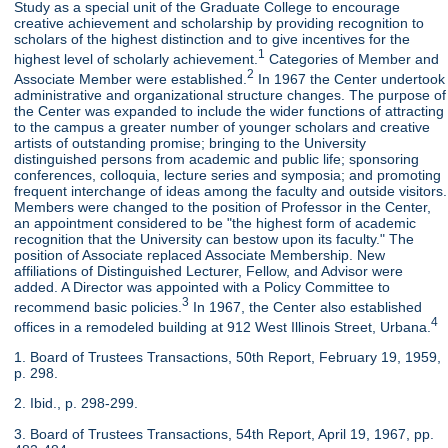
Study as a special unit of the Graduate College to encourage
creative achievement and scholarship by providing recognition to
scholars of the highest distinction and to give incentives for the
1
highest level of scholarly achievement.
Categories of Member and
2
Associate Member were established.
In 1967 the Center undertook
administrative and organizational structure changes. The purpose of
the Center was expanded to include the wider functions of attracting
to the campus a greater number of younger scholars and creative
artists of outstanding promise; bringing to the University
distinguished persons from academic and public life; sponsoring
conferences, colloquia, lecture series and symposia; and promoting
frequent interchange of ideas among the faculty and outside visitors.
Members were changed to the position of Professor in the Center,
an appointment considered to be "the highest form of academic
recognition that the University can bestow upon its faculty." The
position of Associate replaced Associate Membership. New
affiliations of Distinguished Lecturer, Fellow, and Advisor were
added. A Director was appointed with a Policy Committee to
3
recommend basic policies.
In 1967, the Center also established
4
offices in a remodeled building at 912 West Illinois Street, Urbana.
1. Board of Trustees Transactions, 50th Report, February 19, 1959,
p. 298.
2. Ibid., p. 298-299.
3. Board of Trustees Transactions, 54th Report, April 19, 1967, pp.