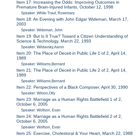
Item 17: Increasing the Odds: Improving Outcomes in
Premature Brain-Injured Infants, October 12, 1998
Speaker: White-Traut, Rosemary
Item 18: An Evening with John Edgar Wideman, March 17,
2003
Speaker: Wideman, John
Item 19: But Is It True? Toward a Citizen Understanding of
Science & Technology, March 22, 1993
Speaker: Wildavsky,Aaron
Item 20: The Place of Deceit in Public Life 1 of 2, April 14,
1989
Speaker: Williams,Bernard
Item 21: The Place of Deceit in Public Life 2 of 2, April 14,
1989
Speaker: Williams,Bernard
Item 22: Perspectives of a Black Composer, April 30, 1990
Speaker: Wilson,Olly
Item 23: Marriage as a Human Rights Battlefield 1 of 2,
October 6, 2005
Speaker: Wolfson, Evan
Item 24: Marriage as a Human Rights Battlefield 2 of 2,
October 6, 2005
Speaker: Wolfson, Evan
Item 25: Exercise, Cholestoral & Your Heart, March 22, 1988