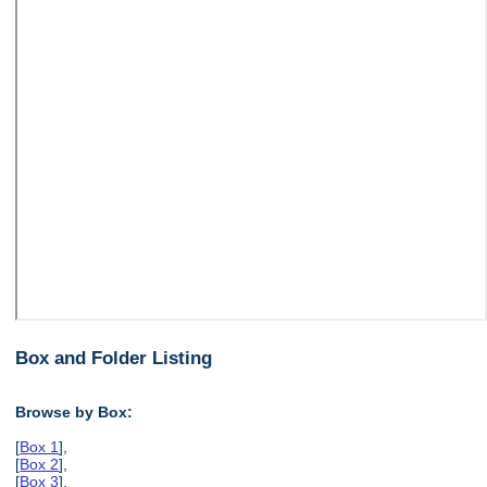
Box and Folder Listing
Browse by Box:
[
Box 1
],
[
Box 2
],
[
Box 3
],