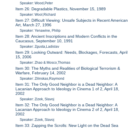
Speaker: Wood,Peter
Item 26: Degradable Plastics, November 15, 1989
Speaker: Wool,Richard
Item 27: Difficult Viewing: Unsafe Subjects in Recent American
Art, March 27, 1996
Speaker: Yenawine, Philip
Item 28: Ancient Inscriptions and Modern Conflicts in the
Caucasus, September 10, 1991
Speaker: Zgusta,Ladislav
Item 29: Looking Outward: Needs, Blockages, Forecasts, April
15, 2006
Speaker: Zhao & Mosco,Thomas
Item 30: The Myths and Realities of Biological Terrorism &
Warfare, February 14, 2002
Speaker: Zilinskas,Raymond
Item 31: The Only Good Neighbor is a Dead Neighbor: A
Lacanian Approach to Ideology in Cinema 1 of 2, April 18,
2002
Speaker: Zizek, Slavoj
Item 32: The Only Good Neighbor is a Dead Neighbor: A
Lacanian Approach to Ideology in Cinema 2 of 2, April 18,
2002
Speaker: Zizek, Slavoj
Item 33: Zapping the Scrolls: New Light on the Dead Sea