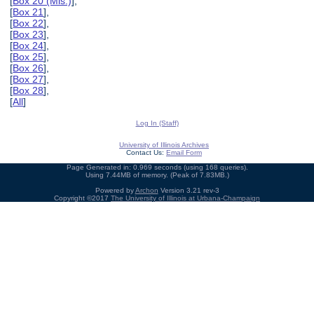
[
Box 20 (Mis.)
],
[
Box 21
],
[
Box 22
],
[
Box 23
],
[
Box 24
],
[
Box 25
],
[
Box 26
],
[
Box 27
],
[
Box 28
],
[
All
]
Log In (Staff)
University of Illinois Archives
Contact Us:
Email Form
Page Generated in: 0.969 seconds (using 168 queries).
Using 7.44MB of memory. (Peak of 7.83MB.)
Powered by
Archon
Version 3.21 rev-3
Copyright ©2017
The University of Illinois at Urbana-Champaign