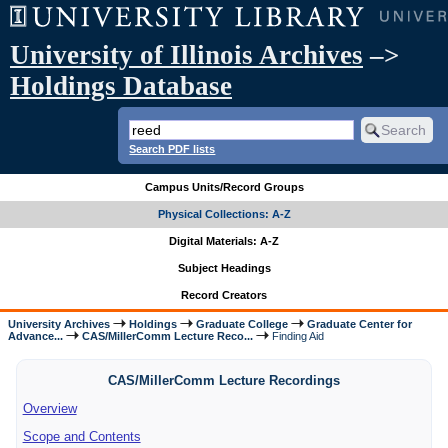
University of Illinois Archives
–>
Holdings Database
Search PDF lists
Campus Units/Record Groups
Physical Collections: A-Z
Digital Materials: A-Z
Subject Headings
Record Creators
University Archives
Holdings
Graduate College
Graduate Center for
Advance...
CAS/MillerComm Lecture Reco...
Finding Aid
CAS/MillerComm Lecture Recordings
Overview
Scope and Contents