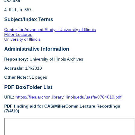
482-484.
4. Ibid., p. 557.
Subject/Index Terms
Center for Advanced Study - University of Illinois
Miller Lectures
University of Illinois
Administrative Information
Repository:
University of Illinois Archives
Accruals:
1/4/2018
Other Note:
51 pages
PDF Box/Folder List
URL:
https://files.archon.library.illinois.edu/uasfa/0704010.pdf
PDF finding aid for CAS/MillerComm Lecture Recordings
(7/4/10)