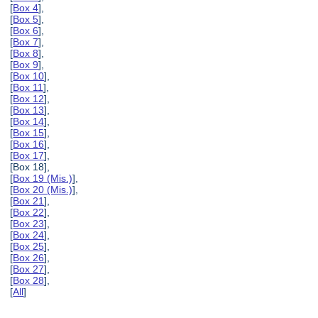
[
Box 4
],
[
Box 5
],
[
Box 6
],
[
Box 7
],
[
Box 8
],
[
Box 9
],
[
Box 10
],
[
Box 11
],
[
Box 12
],
[
Box 13
],
[
Box 14
],
[
Box 15
],
[
Box 16
],
[
Box 17
],
[Box 18],
[
Box 19 (Mis.)
],
[
Box 20 (Mis.)
],
[
Box 21
],
[
Box 22
],
[
Box 23
],
[
Box 24
],
[
Box 25
],
[
Box 26
],
[
Box 27
],
[
Box 28
],
[
All
]