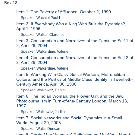
Box 18
Item 1: The Poverty of Affluence, October 2, 1990
Speaker: Wachtel,Paul L.
Item 2: If Everybody Was a King Who Built the Pyramids?,
April 1, 1996
Speaker: Walker, Clarence
Item 3: Consumption and Narratives of the Feminine Self 1 of
2, April 26, 2004
Speaker: Walkerdine, Valerie
Item 4: Consumption and Narratives of the Feminine Self 2 of
2, April 26, 2004
Speaker: Walkerdine, Valerie
Item 5: Working With Class: Social Workers, Metropolitan
Culture, and the Politics of Middle-Class Identity in Twentieth-
Century America, April 30, 1998
Speaker: Walkowitz, Daniel
Item 6: The Indian Woman, the Flower Girl, and the Jew:
Photojournalism in Turn-of-the-Century London, March 13,
1997
Speaker: Walkowitz, Judith
Item 7: Social Networks and Social Dynamics in a Small
World, August 29, 2005
Speaker: Watts, Duncan
Item 8: Carrie Mae Weems: A Reflection on My Work, May 5,