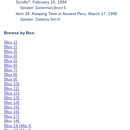
Scrolls?, February 16, 1994
Speaker: Zuckerman,Bruce E.
Item 34: Keeping Time in Ancient Peru, March 17, 1998
Speaker: Zuidema,Tom R.
Browse by Box:
[
Box 1
],
[
Box 2
],
[
Box 3
],
[
Box 4
],
[
Box 5
],
[
Box 6
],
[
Box 7
],
[
Box 8
],
[
Box 9
],
[
Box 10
],
[
Box 11
],
[
Box 12
],
[
Box 13
],
[
Box 14
],
[
Box 15
],
[
Box 16
],
[
Box 17
],
[Box 18],
[
Box 19 (Mis.)
],