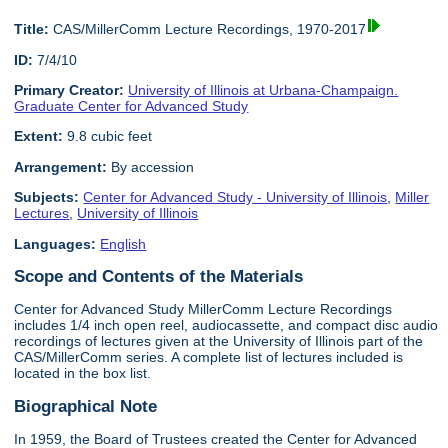
Title:
CAS/MillerComm Lecture Recordings, 1970-2017
ID:
7/4/10
Primary Creator:
University of Illinois at Urbana-Champaign.
Graduate Center for Advanced Study
Extent:
9.8 cubic feet
Arrangement:
By accession
Subjects:
Center for Advanced Study - University of Illinois
,
Miller
Lectures
,
University of Illinois
Languages:
English
Scope and Contents of the Materials
Center for Advanced Study MillerComm Lecture Recordings
includes 1/4 inch open reel, audiocassette, and compact disc audio
recordings of lectures given at the University of Illinois part of the
CAS/MillerComm series. A complete list of lectures included is
located in the box list.
Biographical Note
In 1959, the Board of Trustees created the Center for Advanced