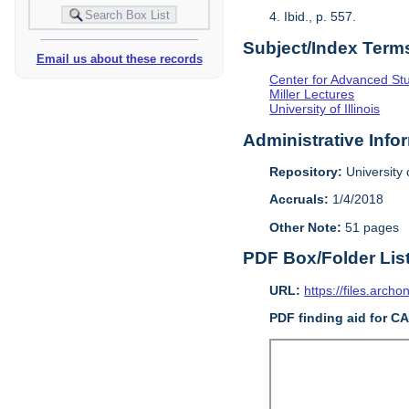
4. Ibid., p. 557.
Subject/Index Term
Email us about these records
Center for Advanced Study
Miller Lectures
University of Illinois
Administrative Info
Repository:
University o
Accruals:
1/4/2018
Other Note:
51 pages
PDF Box/Folder Lis
URL:
https://files.archo
PDF finding aid for C