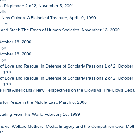
o Pilgrimage 2 of 2, November 5, 2001
ille
 New Guinea: A Biological Treasure, April 10, 1990
ed M.
 and Steel: The Fates of Human Societies, November 13, 2000
red
October 18, 2000
olyn
October 18, 2000
olyn
s of Love and Rescue: In Defense of Scholarly Passions 1 of 2, October
irginia
s of Love and Rescue: In Defense of Scholarly Passions 2 of 2, October
irginia
 First Americans? New Perspectives on the Clovis vs. Pre-Clovis Deb
s for Peace in the Middle East, March 6, 2006
q
Reading From His Work, February 16, 1999
ms vs. Welfare Mothers: Media Imagery and the Competition Over Mot
san