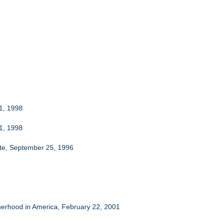
 1, 1998
 1, 1998
ate, September 25, 1996
herhood in America, February 22, 2001