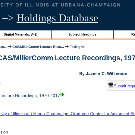
–>
Holdings Database
Digital Materials: A-Z
Subject Headings
Re
ce...
CAS/MillerComm Lecture Reco...
Finding Aid
 CAS/MillerComm Lecture Recordings, 1970-
By Jazmin C. Wilkerson
w
Submit requ
ecture Recordings, 1970-2017
rsity of Illinois at Urbana-Champaign. Graduate Center for Advanced S
sion