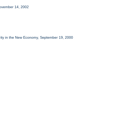
 November 14, 2002
erity in the New Economy, September 19, 2000