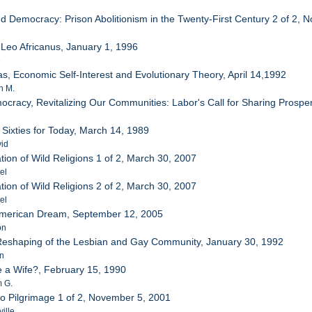
d Democracy: Prison Abolitionism in the Twenty-First Century 2 of 2,
a
 Leo Africanus, January 1, 1996
e
s, Economic Self-Interest and Evolutionary Theory, April 14,1992
n M.
cracy, Revitalizing Our Communities: Labor's Call for Sharing Prosp
 Sixties for Today, March 14, 1989
vid
ion of Wild Religions 1 of 2, March 30, 2007
el
ion of Wild Religions 2 of 2, March 30, 2007
el
 American Dream, September 12, 2005
on
 Reshaping of the Lesbian and Gay Community, January 30, 1992
hn
 a Wife?, February 15, 1990
m G.
o Pilgrimage 1 of 2, November 5, 2001
ille