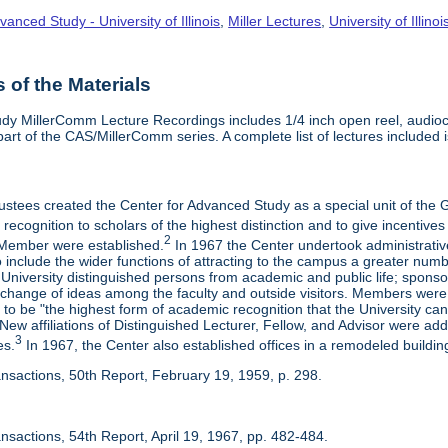
vanced Study - University of Illinois
,
Miller Lectures
,
University of Illinoi
of the Materials
dy MillerComm Lecture Recordings includes 1/4 inch open reel, audioca
s part of the CAS/MillerComm series. A complete list of lectures included is
rustees created the Center for Advanced Study as a special unit of th
recognition to scholars of the highest distinction and to give incentives
2
Member were established.
In 1967 the Center undertook administrativ
include the wider functions of attracting to the campus a greater numbe
 University distinguished persons from academic and public life; spons
rchange of ideas among the faculty and outside visitors. Members were 
o be "the highest form of academic recognition that the University can 
ew affiliations of Distinguished Lecturer, Fellow, and Advisor were ad
3
es.
In 1967, the Center also established offices in a remodeled building
ansactions, 50th Report, February 19, 1959, p. 298.
nsactions, 54th Report, April 19, 1967, pp. 482-484.