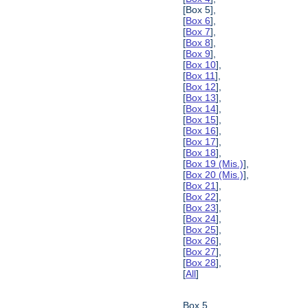
[Box 5],
[
Box 6
],
[
Box 7
],
[
Box 8
],
[
Box 9
],
[
Box 10
],
[
Box 11
],
[
Box 12
],
[
Box 13
],
[
Box 14
],
[
Box 15
],
[
Box 16
],
[
Box 17
],
[
Box 18
],
[
Box 19 (Mis.)
],
[
Box 20 (Mis.)
],
[
Box 21
],
[
Box 22
],
[
Box 23
],
[
Box 24
],
[
Box 25
],
[
Box 26
],
[
Box 27
],
[
Box 28
],
[
All
]
Box 5