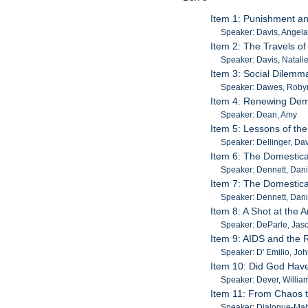
Item 1: Punishment an
Speaker: Davis, Angel
Item 2: The Travels of
Speaker: Davis, Natali
Item 3: Social Dilemma
Speaker: Dawes, Roby
Item 4: Renewing Demo
Speaker: Dean, Amy
Item 5: Lessons of the
Speaker: Dellinger, Da
Item 6: The Domesticat
Speaker: Dennett, Dani
Item 7: The Domesticat
Speaker: Dennett, Dani
Item 8: A Shot at the
Speaker: DeParle, Jas
Item 9: AIDS and the
Speaker: D' Emilio, Jo
Item 10: Did God Have
Speaker: Dever, Willia
Item 11: From Chaos t
Speaker: Dialogue-Malv