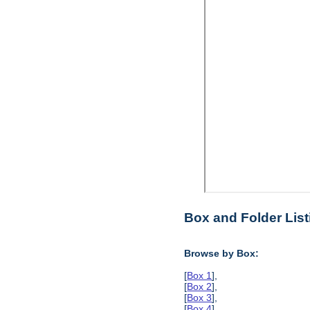
Box and Folder List
Browse by Box:
[
Box 1
],
[
Box 2
],
[
Box 3
],
[
Box 4
],