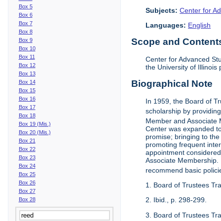
Box 5
Subjects:
Center for Ad
Box 6
Box 7
Languages:
English
Box 8
Scope and Contents 
Box 9
Box 10
Box 11
Center for Advanced Stu
Box 12
the University of Illinoi
Box 13
Biographical Note
Box 14
Box 15
Box 16
In 1959, the Board of T
Box 17
scholarship by providing 
Box 18
Member and Associate 
Box 19 (Mis.)
Center was expanded to 
Box 20 (Mis.)
promise; bringing to the
Box 21
promoting frequent inte
Box 22
appointment considered t
Box 23
Associate Membership. N
Box 24
recommend basic polici
Box 25
Box 26
1. Board of Trustees Tr
Box 27
2. Ibid., p. 298-299.
Box 28
3. Board of Trustees Tra