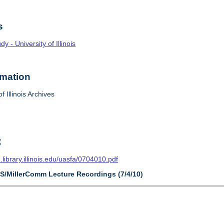
s
 - University of Illinois
rmation
f Illinois Archives
t
n.library.illinois.edu/uasfa/0704010.pdf
AS/MillerComm Lecture Recordings (7/4/10)