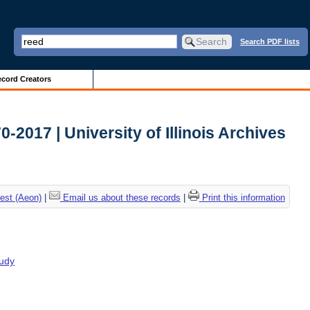
Search PDF lists
cord Creators
2017 | University of Illinois Archives
est (Aeon)
|
Email us about these records
|
Print this information
tudy