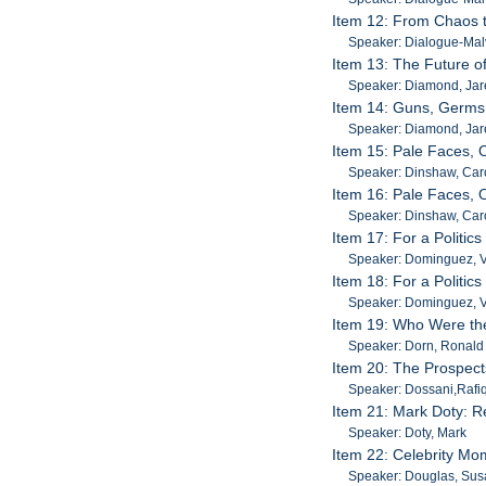
Item 12: From Chaos t
Speaker: Dialogue-Malv
Item 13: The Future of
Speaker: Diamond, Jar
Item 14: Guns, Germs
Speaker: Diamond, Ja
Item 15: Pale Faces, 
Speaker: Dinshaw, Car
Item 16: Pale Faces, 
Speaker: Dinshaw, Car
Item 17: For a Politic
Speaker: Dominguez, V
Item 18: For a Politic
Speaker: Dominguez, V
Item 19: Who Were the
Speaker: Dorn, Ronald
Item 20: The Prospect
Speaker: Dossani,Rafi
Item 21: Mark Doty: 
Speaker: Doty, Mark
Item 22: Celebrity Mo
Speaker: Douglas, Su