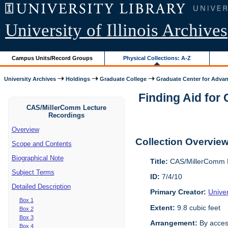
University of Illinois Archives
Campus Units/Record Groups
Physical Collections: A-Z
University Archives
Holdings
Graduate College
Graduate Center for Advan
Finding Aid for
CAS/MillerComm Lecture
Recordings
Overview
Collection Overvie
Scope and Contents
Biographical Note
Title:
CAS/MillerComm L
Subject Terms
ID:
7/4/10
Detailed Description
Primary Creator:
Unive
Box 1
Extent:
9.8 cubic feet
Box 2
Box 3
Arrangement:
By acces
Box 4