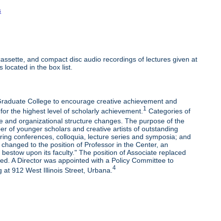
s
ssette, and compact disc audio recordings of lectures given at
 located in the box list.
e Graduate College to encourage creative achievement and
1
 for the highest level of scholarly achievement.
Categories of
e and organizational structure changes. The purpose of the
r of younger scholars and creative artists of outstanding
oring conferences, colloquia, lecture series and symposia; and
changed to the position of Professor in the Center, an
bestow upon its faculty." The position of Associate replaced
ded. A Director was appointed with a Policy Committee to
4
 at 912 West Illinois Street, Urbana.