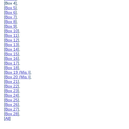
[Box 4],
[
Box 5
],
[
Box 6
],
[
Box 7
],
[
Box 8
],
[
Box 9
],
[
Box 10
],
[
Box 11
],
[
Box 12
],
[
Box 13
],
[
Box 14
],
[
Box 15
],
[
Box 16
],
[
Box 17
],
[
Box 18
],
[
Box 19 (Mis.)
],
[
Box 20 (Mis.)
],
[
Box 21
],
[
Box 22
],
[
Box 23
],
[
Box 24
],
[
Box 25
],
[
Box 26
],
[
Box 27
],
[
Box 28
],
[
All
]