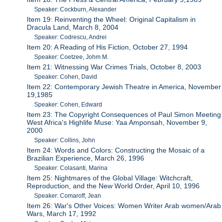
Speaker: Cockburn, Alexander
Item 19: Reinventing the Wheel: Original Capitalism in
Dracula Land, March 8, 2004
Speaker: Codrescu, Andrei
Item 20: A Reading of His Fiction, October 27, 1994
Speaker: Coetzee, Johm M.
Item 21: Witnessing War Crimes Trials, October 8, 2003
Speaker: Cohen, David
Item 22: Contemporary Jewish Theatre in America, November
19,1985
Speaker: Cohen, Edward
Item 23: The Copyright Consequences of Paul Simon Meeting
West Africa's Highlife Muse: Yaa Amponsah, November 9,
2000
Speaker: Collins, John
Item 24: Words and Colors: Constructing the Mosaic of a
Brazilian Experience, March 26, 1996
Speaker: Colasanti, Marina
Item 25: Nightmares of the Global Village: Witchcraft,
Reproduction, and the New World Order, April 10, 1996
Speaker: Comaroff, Jean
Item 26: War's Other Voices: Women Writer Arab women/Arab
Wars, March 17, 1992