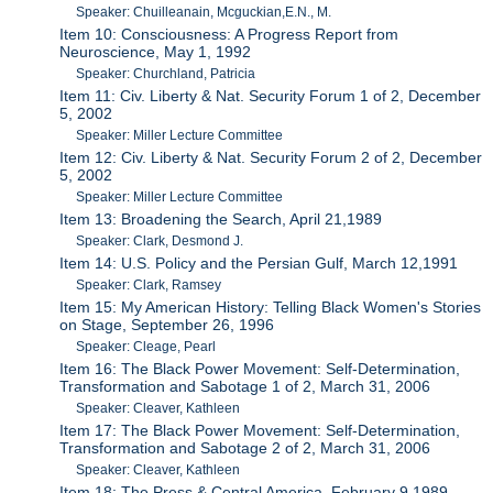
Speaker: Chuilleanain, Mcguckian,E.N., M.
Item 10: Consciousness: A Progress Report from
Neuroscience, May 1, 1992
Speaker: Churchland, Patricia
Item 11: Civ. Liberty & Nat. Security Forum 1 of 2, December
5, 2002
Speaker: Miller Lecture Committee
Item 12: Civ. Liberty & Nat. Security Forum 2 of 2, December
5, 2002
Speaker: Miller Lecture Committee
Item 13: Broadening the Search, April 21,1989
Speaker: Clark, Desmond J.
Item 14: U.S. Policy and the Persian Gulf, March 12,1991
Speaker: Clark, Ramsey
Item 15: My American History: Telling Black Women's Stories
on Stage, September 26, 1996
Speaker: Cleage, Pearl
Item 16: The Black Power Movement: Self-Determination,
Transformation and Sabotage 1 of 2, March 31, 2006
Speaker: Cleaver, Kathleen
Item 17: The Black Power Movement: Self-Determination,
Transformation and Sabotage 2 of 2, March 31, 2006
Speaker: Cleaver, Kathleen
Item 18: The Press & Central America, February 9,1989