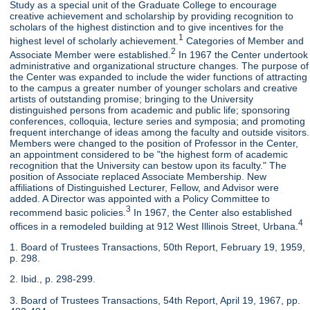
Study as a special unit of the Graduate College to encourage
creative achievement and scholarship by providing recognition to
scholars of the highest distinction and to give incentives for the
1
highest level of scholarly achievement.
Categories of Member and
2
Associate Member were established.
In 1967 the Center undertook
administrative and organizational structure changes. The purpose of
the Center was expanded to include the wider functions of attracting
to the campus a greater number of younger scholars and creative
artists of outstanding promise; bringing to the University
distinguished persons from academic and public life; sponsoring
conferences, colloquia, lecture series and symposia; and promoting
frequent interchange of ideas among the faculty and outside visitors.
Members were changed to the position of Professor in the Center,
an appointment considered to be "the highest form of academic
recognition that the University can bestow upon its faculty." The
position of Associate replaced Associate Membership. New
affiliations of Distinguished Lecturer, Fellow, and Advisor were
added. A Director was appointed with a Policy Committee to
3
recommend basic policies.
In 1967, the Center also established
4
offices in a remodeled building at 912 West Illinois Street, Urbana.
1. Board of Trustees Transactions, 50th Report, February 19, 1959,
p. 298.
2. Ibid., p. 298-299.
3. Board of Trustees Transactions, 54th Report, April 19, 1967, pp.