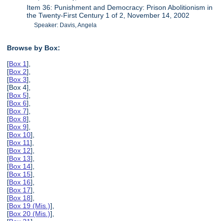
Item 36: Punishment and Democracy: Prison Abolitionism in
the Twenty-First Century 1 of 2, November 14, 2002
Speaker: Davis, Angela
Browse by Box:
[
Box 1
],
[
Box 2
],
[
Box 3
],
[Box 4],
[
Box 5
],
[
Box 6
],
[
Box 7
],
[
Box 8
],
[
Box 9
],
[
Box 10
],
[
Box 11
],
[
Box 12
],
[
Box 13
],
[
Box 14
],
[
Box 15
],
[
Box 16
],
[
Box 17
],
[
Box 18
],
[
Box 19 (Mis.)
],
[
Box 20 (Mis.)
],