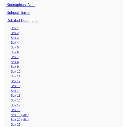
Biographical Note
Subject Terms
Detailed Description
Box 1
Box 2
Box 3
Box 4
Box 5
Box 6
Box 7
Box 8
Box 9
Box 10
Box 11
Box 12
Box 13
Box 14
Box 15
Box 16
Box 17
Box 18
Box 19 (Mis.)
Box 20 (Mis.)
Box 21