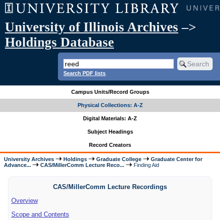
University of Illinois Archives
–>
Holdings Database
Search PDF lists
Campus Units/Record Groups
Physical Collections: A-Z
Digital Materials: A-Z
Subject Headings
Record Creators
University Archives
Holdings
Graduate College
Graduate Center for
Advance...
CAS/MillerComm Lecture Reco...
Finding Aid
CAS/MillerComm Lecture Recordings
Overview
Scope and Contents