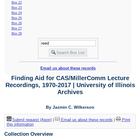
Box 22
Box 23
Box 24
Box 25
Box 26
Box 27
Box 28
Email us about these records
Finding Aid for CAS/MillerComm Lecture
Recordings, 1970-2017 | University of Illinois
Archives
By Jazmin C. Wilkerson
Submit request (Aeon)
|
Email us about these records
|
Print
this information
Collection Overview