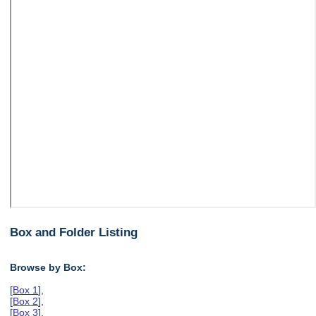
Box and Folder Listing
Browse by Box:
[
Box 1
],
[
Box 2
],
[
Box 3
],