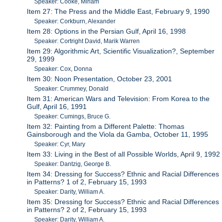
Speaker: Cooke, Miriam
Item 27: The Press and the Middle East, February 9, 1990
Speaker: Corkburn, Alexander
Item 28: Options in the Persian Gulf, April 16, 1998
Speaker: Cortright David, Marik Warren
Item 29: Algorithmic Art, Scientific Visualization?, September
29, 1999
Speaker: Cox, Donna
Item 30: Noon Presentation, October 23, 2001
Speaker: Crummey, Donald
Item 31: American Wars and Television: From Korea to the
Gulf, April 16, 1991
Speaker: Cumings, Bruce G.
Item 32: Painting from a Different Palette: Thomas
Gainsborough and the Viola da Gamba, October 11, 1995
Speaker: Cyr, Mary
Item 33: Living in the Best of all Possible Worlds, April 9, 1992
Speaker: Dantzig, George B.
Item 34: Dressing for Success? Ethnic and Racial Differences
in Patterns? 1 of 2, February 15, 1993
Speaker: Darity, William A.
Item 35: Dressing for Success? Ethnic and Racial Differences
in Patterns? 2 of 2, February 15, 1993
Speaker: Darity, William A.