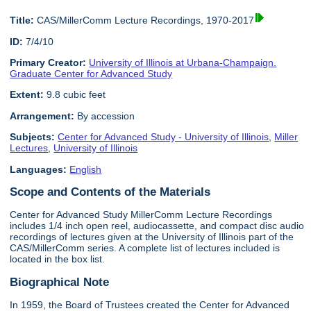
Title:
CAS/MillerComm Lecture Recordings, 1970-2017
ID:
7/4/10
Primary Creator:
University of Illinois at Urbana-Champaign.
Graduate Center for Advanced Study
Extent:
9.8 cubic feet
Arrangement:
By accession
Subjects:
Center for Advanced Study - University of Illinois
,
Miller
Lectures
,
University of Illinois
Languages:
English
Scope and Contents of the Materials
Center for Advanced Study MillerComm Lecture Recordings
includes 1/4 inch open reel, audiocassette, and compact disc audio
recordings of lectures given at the University of Illinois part of the
CAS/MillerComm series. A complete list of lectures included is
located in the box list.
Biographical Note
In 1959, the Board of Trustees created the Center for Advanced