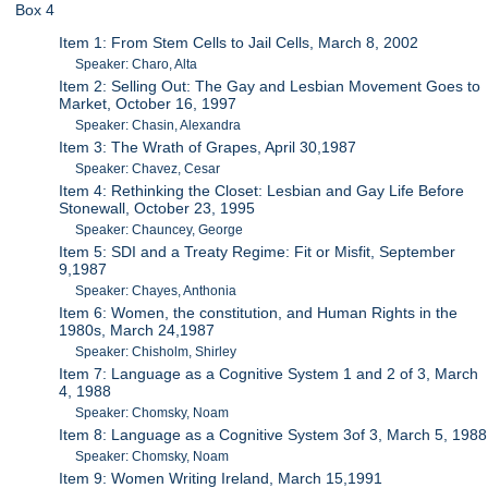
Box 4
Item 1: From Stem Cells to Jail Cells, March 8, 2002
Speaker: Charo, Alta
Item 2: Selling Out: The Gay and Lesbian Movement Goes to
Market, October 16, 1997
Speaker: Chasin, Alexandra
Item 3: The Wrath of Grapes, April 30,1987
Speaker: Chavez, Cesar
Item 4: Rethinking the Closet: Lesbian and Gay Life Before
Stonewall, October 23, 1995
Speaker: Chauncey, George
Item 5: SDI and a Treaty Regime: Fit or Misfit, September
9,1987
Speaker: Chayes, Anthonia
Item 6: Women, the constitution, and Human Rights in the
1980s, March 24,1987
Speaker: Chisholm, Shirley
Item 7: Language as a Cognitive System 1 and 2 of 3, March
4, 1988
Speaker: Chomsky, Noam
Item 8: Language as a Cognitive System 3of 3, March 5, 1988
Speaker: Chomsky, Noam
Item 9: Women Writing Ireland, March 15,1991