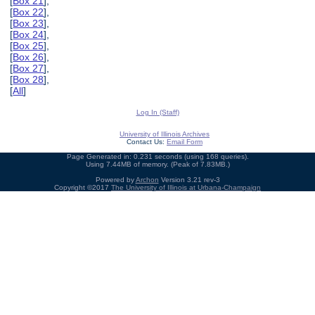
[
Box 21
],
[
Box 22
],
[
Box 23
],
[
Box 24
],
[
Box 25
],
[
Box 26
],
[
Box 27
],
[
Box 28
],
[
All
]
Log In (Staff)
University of Illinois Archives
Contact Us:
Email Form
Page Generated in: 0.231 seconds (using 168 queries).
Using 7.44MB of memory. (Peak of 7.83MB.)
Powered by
Archon
Version 3.21 rev-3
Copyright ©2017
The University of Illinois at Urbana-Champaign