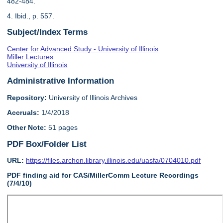
482-484.
4. Ibid., p. 557.
Subject/Index Terms
Center for Advanced Study - University of Illinois
Miller Lectures
University of Illinois
Administrative Information
Repository:
University of Illinois Archives
Accruals:
1/4/2018
Other Note:
51 pages
PDF Box/Folder List
URL:
https://files.archon.library.illinois.edu/uasfa/0704010.pdf
PDF finding aid for CAS/MillerComm Lecture Recordings
(7/4/10)