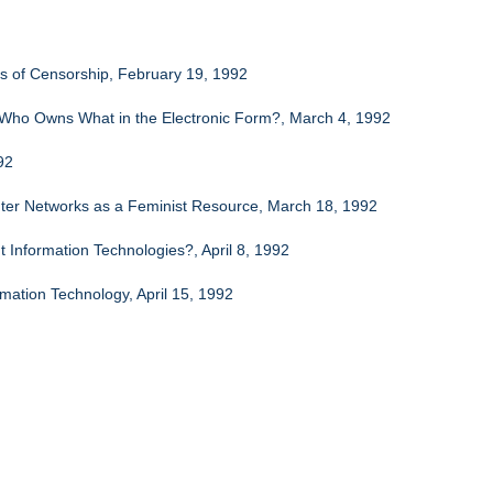
es of Censorship, February 19, 1992
: Who Owns What in the Electronic Form?, March 4, 1992
92
ter Networks as a Feminist Resource, March 18, 1992
Information Technologies?, April 8, 1992
mation Technology, April 15, 1992