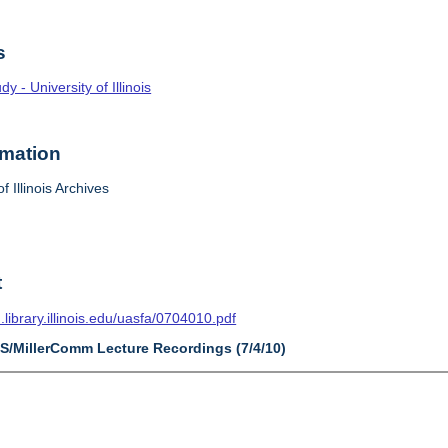
s
 - University of Illinois
rmation
f Illinois Archives
t
n.library.illinois.edu/uasfa/0704010.pdf
AS/MillerComm Lecture Recordings (7/4/10)