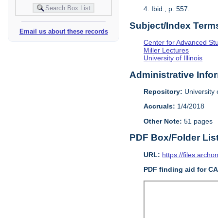
4. Ibid., p. 557.
Subject/Index Term
Email us about these records
Center for Advanced Study
Miller Lectures
University of Illinois
Administrative Info
Repository:
University o
Accruals:
1/4/2018
Other Note:
51 pages
PDF Box/Folder Lis
URL:
https://files.archo
PDF finding aid for C