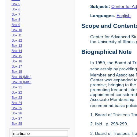
Box 5
Subjects:
Center for Ad
Box 6
Box 7
Languages:
English
Box 8
Scope and Contents 
Box 9
Box 10
Box 11
Center for Advanced Stu
Box 12
the University of Illinoi
Box 13
Biographical Note
Box 14
Box 15
Box 16
In 1959, the Board of T
Box 17
scholarship by providing 
Box 18
Member and Associate 
Box 19 (Mis.)
Center was expanded to 
Box 20 (Mis.)
promise; bringing to the
Box 21
promoting frequent inte
Box 22
appointment considered t
Box 23
Associate Membership. N
Box 24
recommend basic polici
Box 25
Box 26
1. Board of Trustees Tr
Box 27
2. Ibid., p. 298-299.
Box 28
3. Board of Trustees Tra