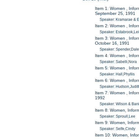
Item 1: Women , Info
September 25, 1991
Speaker: Kramarae & 
Item 2: Women , Infor
Speaker: Estabrook,Le
Item 3: Women , Infor
October 16, 1991
Speaker: Spender,Dal
Item 4: Women , Infor
Speaker: Sabelli,Nora
Item 5: Women , Infor
Speaker: Hall,Phyllis
Item 6: Women , Infor
Speaker: Hudson,Judit
Item 7: Women , Infor
1992
Speaker: Wilson & Bani
Item 8: Women, Infor
Speaker: Sproull,Lee
Item 9: Women, Inform
Speaker: Selfe,Cindy
Item 10: Women, Infor