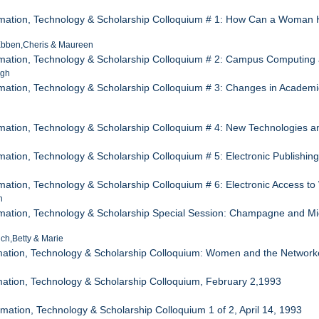
rmation, Technology & Scholarship Colloquium # 1: How Can a Woman 
Ebben,Cheris & Maureen
mation, Technology & Scholarship Colloquium # 2: Campus Computing and
igh
mation, Technology & Scholarship Colloquium # 3: Changes in Academic 
e
mation, Technology & Scholarship Colloquium # 4: New Technologies a
mation, Technology & Scholarship Colloquium # 5: Electronic Publishi
mation, Technology & Scholarship Colloquium # 6: Electronic Access 
h
mation, Technology & Scholarship Special Session: Champagne and Micr
ch,Betty & Marie
mation, Technology & Scholarship Colloquium: Women and the Network
ation, Technology & Scholarship Colloquium, February 2,1993
mation, Technology & Scholarship Colloquium 1 of 2, April 14, 1993