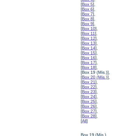
[
Box 5
],
[
Box 6
],
[
Box 7
],
[
Box 8
],
[
Box 9
],
[
Box 10
],
[
Box 11
],
[
Box 12
],
[
Box 13
],
[
Box 14
],
[
Box 15
],
[
Box 16
],
[
Box 17
],
[
Box 18
],
[Box 19 (Mis.)],
[
Box 20 (Mis.)
],
[
Box 21
],
[
Box 22
],
[
Box 23
],
[
Box 24
],
[
Box 25
],
[
Box 26
],
[
Box 27
],
[
Box 28
],
[
All
]
Box 19 (Mis.)