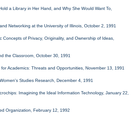
Hold a Library in Her Hand, and Why She Would Want To,
 Networking at the University of Illinois, October 2, 1991
Concepts of Privacy, Originality, and Ownership of Ideas,
nd the Classroom, October 30, 1991
ng for Academics: Threats and Opportunities, November 13, 1991
to Women's Studies Research, December 4, 1991
ochips: Imagining the Ideal Information Technology, January 22,
ed Organization, February 12, 1992