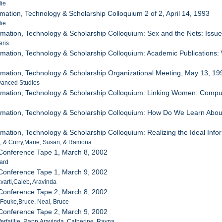
lie
mation, Technology & Scholarship Colloquium 2 of 2, April 14, 1993
lie
mation, Technology & Scholarship Colloquium: Sex and the Nets: Issu
eris
mation, Technology & Scholarship Colloquium: Academic Publications
mation, Technology & Scholarship Organizational Meeting, May 13, 19
vanced Studies
rmation, Technology & Scholarship Colloquium: Linking Women: Compu
mation, Technology & Scholarship Colloquium: How Do We Learn About 
mation, Technology & Scholarship Colloquium: Realizing the Ideal Infor
, & Curry,Marie, Susan, & Ramona
 Conference Tape 1, March 8, 2002
hard
 Conference Tape 1, March 9, 2002
varti,Caleb, Aravinda
 Conference Tape 2, March 8, 2002
, Fouke,Bruce, Neal, Bruce
 Conference Tape 2, March 9, 2002
Verfaillie, Rapp,Aravinda, Catherine, Rayna