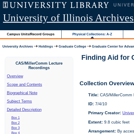
University of Illinois Archives
Campus Units/Record Groups
Physical Collections: A-Z
University Archives
Holdings
Graduate College
Graduate Center for Advan
Finding Aid for
CAS/MillerComm Lecture
Recordings
Overview
Collection Overvie
Scope and Contents
Biographical Note
Title:
CAS/MillerComm L
Subject Terms
ID:
7/4/10
Detailed Description
Primary Creator:
Unive
Box 1
Extent:
9.8 cubic feet
Box 2
Box 3
Arrangement:
By acces
Box 4