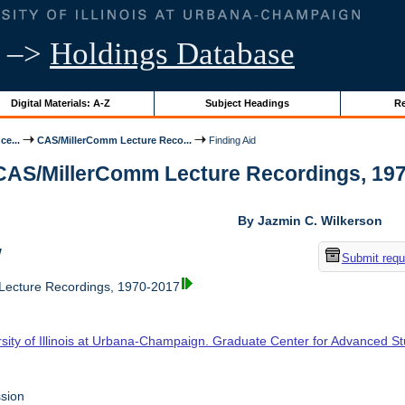
–>
Holdings Database
Digital Materials: A-Z
Subject Headings
Re
ce...
CAS/MillerComm Lecture Reco...
Finding Aid
 CAS/MillerComm Lecture Recordings, 1970-
By Jazmin C. Wilkerson
w
Submit requ
ecture Recordings, 1970-2017
rsity of Illinois at Urbana-Champaign. Graduate Center for Advanced S
sion