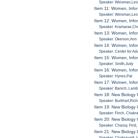
Speaker: Weisman,Les
Item 11: Women, Infor
Speaker: Weisman,Les
Item 12: Women, Infor
Speaker: Kramarae,Ch
Item 13: Women, Infor
Speaker: Okerson,Ann
Item 14: Women, Infor
Speaker: Center for Ad
Item 15: Women, Info
Speaker: Smith,Judy
Item 16: Women, Infor
Speaker: Hynes,Pat
Item 17: Women, Infor
Speaker: Banich, Lamb
Item 18: New Biology
Speaker: Burkhart,Ric
Item 19: New Biology
Speaker: Finch, Chakra
Item 20: New Biology
Speaker: Chassy, First
Item 21: New Biology
Speaker: Chakravarti, 