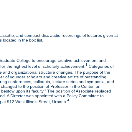
s
ssette, and compact disc audio recordings of lectures given at
 located in the box list.
e Graduate College to encourage creative achievement and
1
 for the highest level of scholarly achievement.
Categories of
e and organizational structure changes. The purpose of the
r of younger scholars and creative artists of outstanding
oring conferences, colloquia, lecture series and symposia; and
changed to the position of Professor in the Center, an
bestow upon its faculty." The position of Associate replaced
ded. A Director was appointed with a Policy Committee to
4
 at 912 West Illinois Street, Urbana.