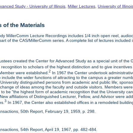
vanced Study - University of Illinois
,
Miller Lectures
,
University of Illinoi
of the Materials
dy MillerComm Lecture Recordings includes 1/4 inch open reel, audioca
s part of the CAS/MillerComm series. A complete list of lectures included is
rustees created the Center for Advanced Study as a special unit of th
recognition to scholars of the highest distinction and to give incentives
2
Member were established.
In 1967 the Center undertook administrativ
include the wider functions of attracting to the campus a greater numbe
 University distinguished persons from academic and public life; spons
rchange of ideas among the faculty and outside visitors. Members were 
o be "the highest form of academic recognition that the University can 
ew affiliations of Distinguished Lecturer, Fellow, and Advisor were ad
3
es.
In 1967, the Center also established offices in a remodeled building
ansactions, 50th Report, February 19, 1959, p. 298.
nsactions, 54th Report, April 19, 1967, pp. 482-484.