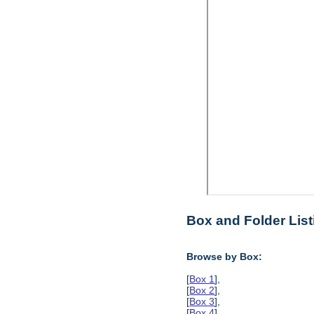
Box and Folder List
Browse by Box:
[
Box 1
],
[
Box 2
],
[
Box 3
],
[
Box 4
],