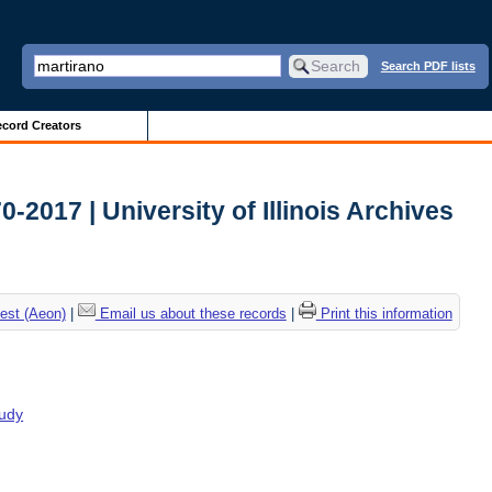
Search PDF lists
cord Creators
2017 | University of Illinois Archives
est (Aeon)
|
Email us about these records
|
Print this information
tudy