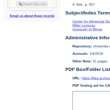
4. Ibid., p. 557.
Subject/Index Term
Email us about these records
Center for Advanced Study
Miller Lectures
University of Illinois
Administrative Info
Repository:
University o
Accruals:
1/4/2018
Other Note:
51 pages
PDF Box/Folder Lis
URL:
https://files.archo
PDF finding aid for C