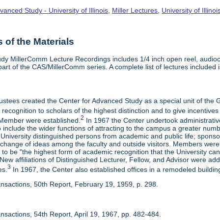
vanced Study - University of Illinois
,
Miller Lectures
,
University of Illinoi
of the Materials
dy MillerComm Lecture Recordings includes 1/4 inch open reel, audioca
s part of the CAS/MillerComm series. A complete list of lectures included is
rustees created the Center for Advanced Study as a special unit of th
recognition to scholars of the highest distinction and to give incentives
2
Member were established.
In 1967 the Center undertook administrativ
include the wider functions of attracting to the campus a greater numbe
 University distinguished persons from academic and public life; spons
rchange of ideas among the faculty and outside visitors. Members were 
o be "the highest form of academic recognition that the University can 
ew affiliations of Distinguished Lecturer, Fellow, and Advisor were ad
3
es.
In 1967, the Center also established offices in a remodeled building
ansactions, 50th Report, February 19, 1959, p. 298.
nsactions, 54th Report, April 19, 1967, pp. 482-484.