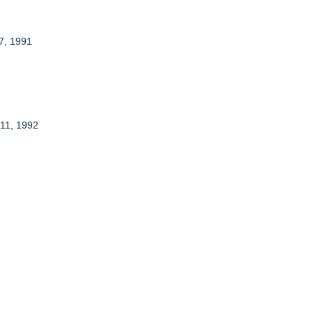
7, 1991
 11, 1992