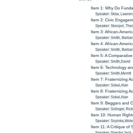
Item 1: Why Do Fundam
Speaker: Sklar, Lawre
Item 2: Civic Engage
Speaker: Skocpol, The
Item 3: African-Ameri
Speaker: Smith, Barba
Item 4: African-Ameri
Speaker: Smith, Barba
Item 5: A Comparative 
Speaker: Smith,David
Item 6: Technology an
Speaker: Smith,Merritt
Item 7: Fraternizing 
Speaker: Sokal,Alan
Item 8: Fraternizing 
Speaker: Sokal,Alan
Item 9: Beggars and C
Speaker: Solinger, Rick
Item 10: Human Rights:
Speaker: Soyinka,Wol
Item 11: A Critique of 
Speaker: Spector,Jack