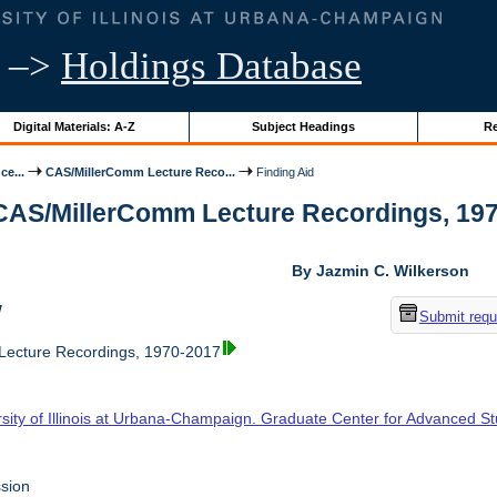
–>
Holdings Database
Digital Materials: A-Z
Subject Headings
Re
ce...
CAS/MillerComm Lecture Reco...
Finding Aid
 CAS/MillerComm Lecture Recordings, 1970-
By Jazmin C. Wilkerson
w
Submit requ
ecture Recordings, 1970-2017
rsity of Illinois at Urbana-Champaign. Graduate Center for Advanced S
sion