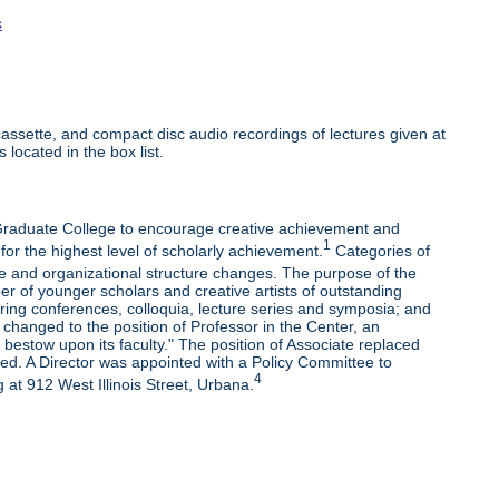
s
ssette, and compact disc audio recordings of lectures given at
 located in the box list.
e Graduate College to encourage creative achievement and
1
 for the highest level of scholarly achievement.
Categories of
e and organizational structure changes. The purpose of the
r of younger scholars and creative artists of outstanding
oring conferences, colloquia, lecture series and symposia; and
changed to the position of Professor in the Center, an
bestow upon its faculty." The position of Associate replaced
ded. A Director was appointed with a Policy Committee to
4
 at 912 West Illinois Street, Urbana.