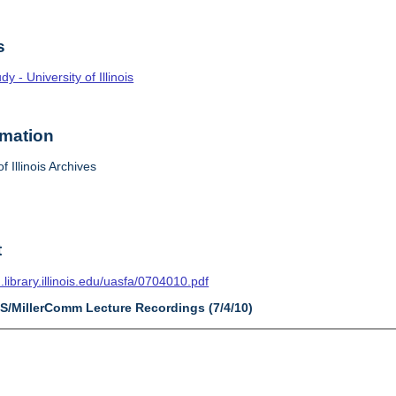
s
 - University of Illinois
rmation
f Illinois Archives
t
n.library.illinois.edu/uasfa/0704010.pdf
AS/MillerComm Lecture Recordings (7/4/10)