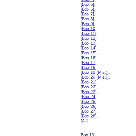
[
Box 5
],
[
Box 6
],
[
Box 7
],
[
Box 8
],
[
Box 9
],
[
Box 10
],
[
Box 11
],
[
Box 12
],
[
Box 13
],
[
Box 14
],
[
Box 15
],
[Box 16],
[
Box 17
],
[
Box 18
],
[
Box 19 (Mis.)
],
[
Box 20 (Mis.)
],
[
Box 21
],
[
Box 22
],
[
Box 23
],
[
Box 24
],
[
Box 25
],
[
Box 26
],
[
Box 27
],
[
Box 28
],
[
All
]
Box 16