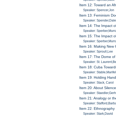
Item 12: Toward an Af
Speaker: Spencer,Jon
Item 13: Feminism Doe
Speaker: Spender,Dal
Item 14: The Impact o
Speaker: Sperber,Murr
Item 15: The Impact o
Speaker: Sperber,Murr
Item 16: Making New 
Speaker: Sproull,Lee
Item 17: The Dome of 
Speaker: St. Laurent,Be
Item 18: Cuba Toward
Speaker: Stable,Marifel
Item 19: Holding Hand
Speaker: Stack, Carol
Item 20: About Silen
Speaker: Staedler,Ger
Item 21: Analogy or th
Speaker: Stafford,Barb
Item 22: Ethnography 
Speaker: Stark,David