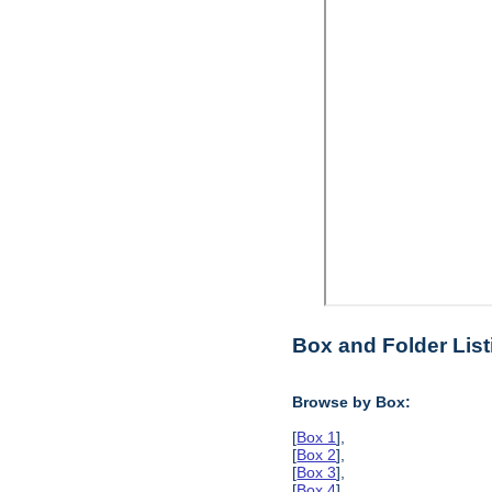
Box and Folder List
Browse by Box:
[
Box 1
],
[
Box 2
],
[
Box 3
],
[
Box 4
],