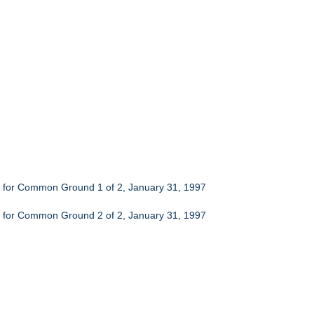
ch for Common Ground 1 of 2, January 31, 1997
ch for Common Ground 2 of 2, January 31, 1997