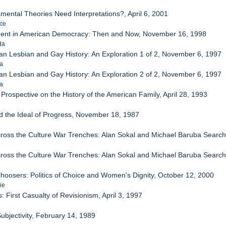
ental Theories Need Interpretations?, April 6, 2001
nce
ment in American Democracy: Then and Now, November 16, 1998
da
can Lesbian and Gay History: An Exploration 1 of 2, November 6, 1997
ra
can Lesbian and Gay History: An Exploration 2 of 2, November 6, 1997
ra
Prospective on the History of the American Family, April 28, 1993
d the Ideal of Progress, November 18, 1987
Across the Culture War Trenches: Alan Sokal and Michael Baruba Sear
Across the Culture War Trenches: Alan Sokal and Michael Baruba Sear
hoosers: Politics of Choice and Women's Dignity, October 12, 2000
ie
 First Casualty of Revisionism, April 3, 1997
e
Subjectivity, February 14, 1989