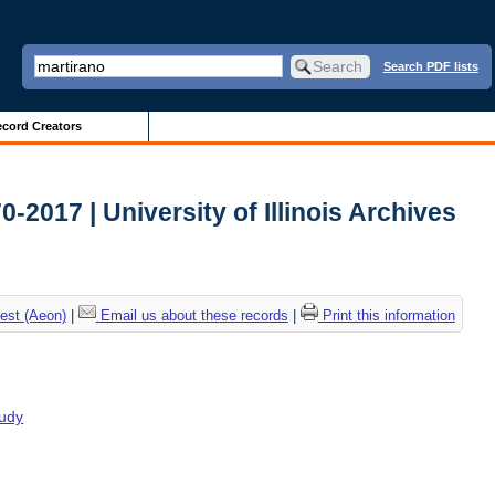
Search PDF lists
cord Creators
2017 | University of Illinois Archives
est (Aeon)
|
Email us about these records
|
Print this information
tudy