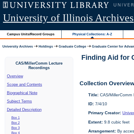
University of Illinois Archives
Campus Units/Record Groups
Physical Collections: A-Z
University Archives
Holdings
Graduate College
Graduate Center for Advan
Finding Aid for
CAS/MillerComm Lecture
Recordings
Overview
Collection Overvie
Scope and Contents
Biographical Note
Title:
CAS/MillerComm L
Subject Terms
ID:
7/4/10
Detailed Description
Primary Creator:
Unive
Box 1
Extent:
9.8 cubic feet
Box 2
Box 3
Arrangement:
By acces
Box 4