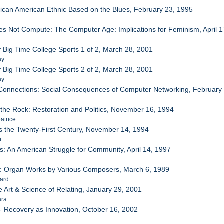
rican American Ethnic Based on the Blues, February 23, 1995
s Not Compute: The Computer Age: Implications for Feminism, April 1
e
f Big Time College Sports 1 of 2, March 28, 2001
ay
f Big Time College Sports 2 of 2, March 28, 2001
ay
Connections: Social Consequences of Computer Networking, February
the Rock: Restoration and Politics, November 16, 1994
atrice
s the Twenty-First Century, November 14, 1994
i
s: An American Struggle for Community, April 14, 1997
ce: Organ Works by Various Composers, March 6, 1989
hard
e Art & Science of Relating, January 29, 2001
ara
- Recovery as Innovation, October 16, 2002