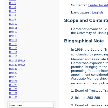
Box 5
Subjects:
Center for Ad
Box 6
Box 7
Languages:
English
Box 8
Scope and Contents 
Box 9
Box 10
Box 11
Center for Advanced Stu
Box 12
the University of Illinoi
Box 13
Biographical Note
Box 14
Box 15
Box 16
In 1959, the Board of T
Box 17
scholarship by providing 
Box 18
Member and Associate 
Box 19 (Mis.)
Center was expanded to 
Box 20 (Mis.)
promise; bringing to the
Box 21
promoting frequent inte
Box 22
appointment considered t
Box 23
Associate Membership. N
Box 24
recommend basic polici
Box 25
Box 26
1. Board of Trustees Tr
Box 27
2. Ibid., p. 298-299.
Box 28
3. Board of Trustees Tra