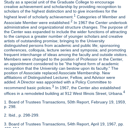
Study as a special unit of the Graduate College to encourage
creative achievement and scholarship by providing recognition to
scholars of the highest distinction and to give incentives for the
1
highest level of scholarly achievement.
Categories of Member and
2
Associate Member were established.
In 1967 the Center undertook
administrative and organizational structure changes. The purpose of
the Center was expanded to include the wider functions of attracting
to the campus a greater number of younger scholars and creative
artists of outstanding promise; bringing to the University
distinguished persons from academic and public life; sponsoring
conferences, colloquia, lecture series and symposia; and promoting
frequent interchange of ideas among the faculty and outside visitors.
Members were changed to the position of Professor in the Center,
an appointment considered to be "the highest form of academic
recognition that the University can bestow upon its faculty." The
position of Associate replaced Associate Membership. New
affiliations of Distinguished Lecturer, Fellow, and Advisor were
added. A Director was appointed with a Policy Committee to
3
recommend basic policies.
In 1967, the Center also established
4
offices in a remodeled building at 912 West Illinois Street, Urbana.
1. Board of Trustees Transactions, 50th Report, February 19, 1959,
p. 298.
2. Ibid., p. 298-299.
3. Board of Trustees Transactions, 54th Report, April 19, 1967, pp.