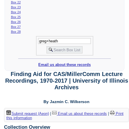
Box 22
Box 23
Box 24
Box 25
Box 26
Box 27
Box 28
Email us about these records
Finding Aid for CAS/MillerComm Lecture
Recordings, 1970-2017 | University of Illinois
Archives
By Jazmin C. Wilkerson
Submit request (Aeon)
|
Email us about these records
|
Print
this information
Collection Overview