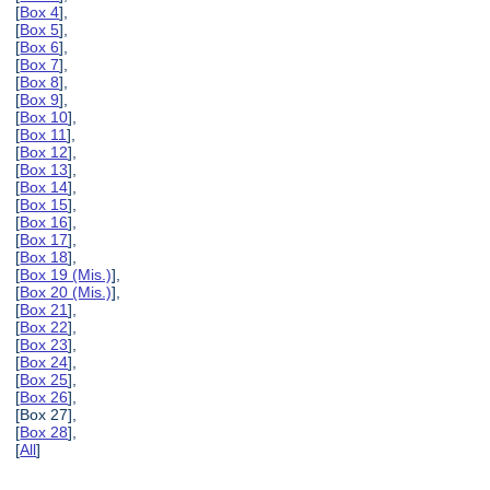
[
Box 4
],
[
Box 5
],
[
Box 6
],
[
Box 7
],
[
Box 8
],
[
Box 9
],
[
Box 10
],
[
Box 11
],
[
Box 12
],
[
Box 13
],
[
Box 14
],
[
Box 15
],
[
Box 16
],
[
Box 17
],
[
Box 18
],
[
Box 19 (Mis.)
],
[
Box 20 (Mis.)
],
[
Box 21
],
[
Box 22
],
[
Box 23
],
[
Box 24
],
[
Box 25
],
[
Box 26
],
[Box 27],
[
Box 28
],
[
All
]