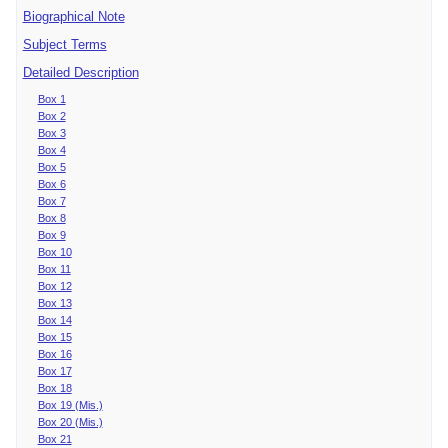
Biographical Note
Subject Terms
Detailed Description
Box 1
Box 2
Box 3
Box 4
Box 5
Box 6
Box 7
Box 8
Box 9
Box 10
Box 11
Box 12
Box 13
Box 14
Box 15
Box 16
Box 17
Box 18
Box 19 (Mis.)
Box 20 (Mis.)
Box 21