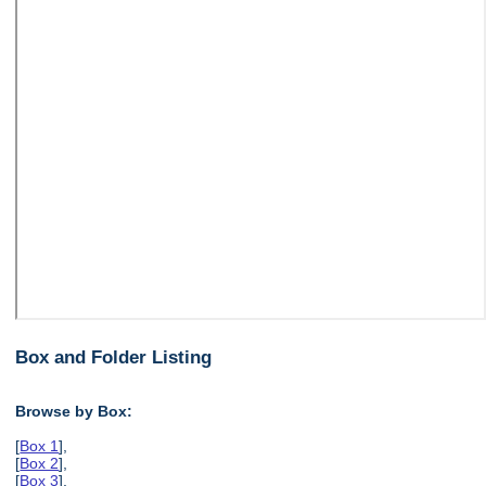
Box and Folder Listing
Browse by Box:
[
Box 1
],
[
Box 2
],
[
Box 3
],