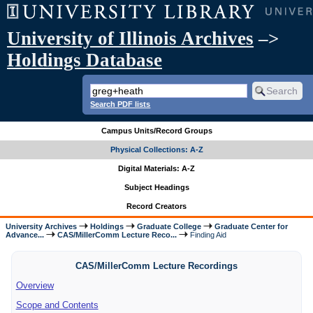
University of Illinois Archives
–>
Holdings Database
Search PDF lists
Campus Units/Record Groups
Physical Collections: A-Z
Digital Materials: A-Z
Subject Headings
Record Creators
University Archives
Holdings
Graduate College
Graduate Center for
Advance...
CAS/MillerComm Lecture Reco...
Finding Aid
CAS/MillerComm Lecture Recordings
Overview
Scope and Contents