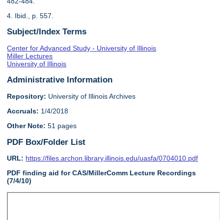
482-484.
4. Ibid., p. 557.
Subject/Index Terms
Center for Advanced Study - University of Illinois
Miller Lectures
University of Illinois
Administrative Information
Repository:
University of Illinois Archives
Accruals:
1/4/2018
Other Note:
51 pages
PDF Box/Folder List
URL:
https://files.archon.library.illinois.edu/uasfa/0704010.pdf
PDF finding aid for CAS/MillerComm Lecture Recordings
(7/4/10)