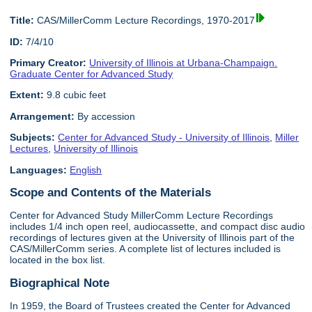
Title:
CAS/MillerComm Lecture Recordings, 1970-2017
ID:
7/4/10
Primary Creator:
University of Illinois at Urbana-Champaign.
Graduate Center for Advanced Study
Extent:
9.8 cubic feet
Arrangement:
By accession
Subjects:
Center for Advanced Study - University of Illinois
,
Miller
Lectures
,
University of Illinois
Languages:
English
Scope and Contents of the Materials
Center for Advanced Study MillerComm Lecture Recordings
includes 1/4 inch open reel, audiocassette, and compact disc audio
recordings of lectures given at the University of Illinois part of the
CAS/MillerComm series. A complete list of lectures included is
located in the box list.
Biographical Note
In 1959, the Board of Trustees created the Center for Advanced