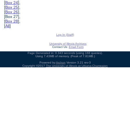
[
Box 24
],
[
Box 25
],
[
Box 26
],
[Box 27],
[
Box 28
],
[
All
]
Log In (Staff)
University of Illinois Archives
Contact Us:
Email Form
Page Generated in: 0.343 seconds (using 168 queries).
Using 7.43MB of memory. (Peak of 7.81MB.)
Powered by
Archon
Version 3.21 rev-3
Copyright ©2017
The University of Illinois at Urbana-Champaign