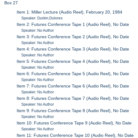
Box 27
Item 1: Miller Lecture (Audio Reel), February 20, 1984
Speaker: Durkin,Dolores
Item 2: Futures Conference Tape 1 (Audio Reel), No Date
Speaker: No Author
Item 3: Futures Conference Tape 2 (Audio Reel), No Date
Speaker: No Author
Item 4: Futures Conference Tape 3 (Audio Reel), No Date
Speaker: No Author
Item 5: Futures Conference Tape 4 (Audio Reel), No Date
Speaker: No Author
Item 6: Futures Conference Tape 5 (Audio Reel), No Date
Speaker: No Author
Item 7: Futures Conference Tape 6 (Audio Reel), No Date
Speaker: No Author
Item 8: Futures Conference Tape 7 (Audio Reel), No Date
Speaker: No Author
Item 9: Futures Conference Tape 8 (Audio Reel), No Date
Speaker: No Author
Item 10: Futures Conference Tape 9 (Audio Reel), No Date
Speaker: No Author
Item 11: Futures Conference Tape 10 (Audio Reel), No Date