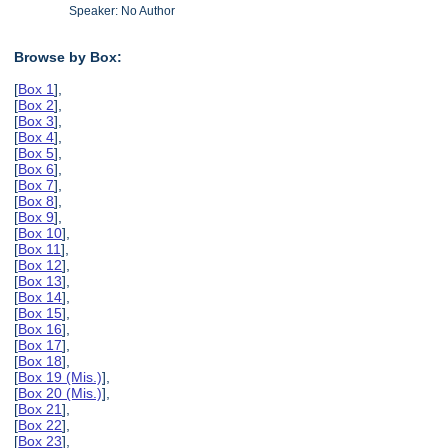
Speaker: No Author
Browse by Box:
[
Box 1
],
[
Box 2
],
[
Box 3
],
[
Box 4
],
[
Box 5
],
[
Box 6
],
[
Box 7
],
[
Box 8
],
[
Box 9
],
[
Box 10
],
[
Box 11
],
[
Box 12
],
[
Box 13
],
[
Box 14
],
[
Box 15
],
[
Box 16
],
[
Box 17
],
[
Box 18
],
[
Box 19 (Mis.)
],
[
Box 20 (Mis.)
],
[
Box 21
],
[
Box 22
],
[
Box 23
],