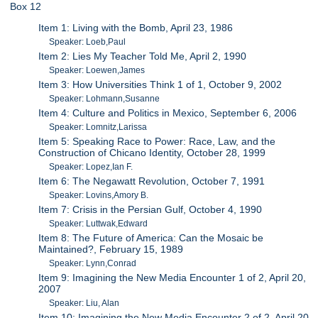
Box 12
Item 1: Living with the Bomb, April 23, 1986
Speaker: Loeb,Paul
Item 2: Lies My Teacher Told Me, April 2, 1990
Speaker: Loewen,James
Item 3: How Universities Think 1 of 1, October 9, 2002
Speaker: Lohmann,Susanne
Item 4: Culture and Politics in Mexico, September 6, 2006
Speaker: Lomnitz,Larissa
Item 5: Speaking Race to Power: Race, Law, and the
Construction of Chicano Identity, October 28, 1999
Speaker: Lopez,Ian F.
Item 6: The Negawatt Revolution, October 7, 1991
Speaker: Lovins,Amory B.
Item 7: Crisis in the Persian Gulf, October 4, 1990
Speaker: Luttwak,Edward
Item 8: The Future of America: Can the Mosaic be
Maintained?, February 15, 1989
Speaker: Lynn,Conrad
Item 9: Imagining the New Media Encounter 1 of 2, April 20,
2007
Speaker: Liu, Alan
Item 10: Imagining the New Media Encounter 2 of 2, April 20,