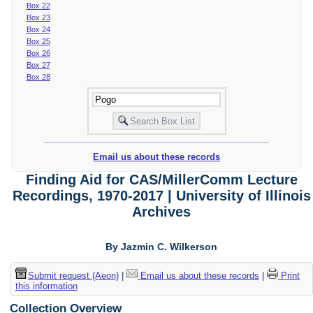
Box 22
Box 23
Box 24
Box 25
Box 26
Box 27
Box 28
Email us about these records
Finding Aid for CAS/MillerComm Lecture
Recordings, 1970-2017 | University of Illinois
Archives
By Jazmin C. Wilkerson
Submit request (Aeon)
|
Email us about these records
|
Print
this information
Collection Overview