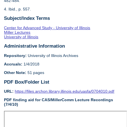
482-484.
4. Ibid., p. 557.
Subject/Index Terms
Center for Advanced Study - University of Illinois
Miller Lectures
University of Illinois
Administrative Information
Repository:
University of Illinois Archives
Accruals:
1/4/2018
Other Note:
51 pages
PDF Box/Folder List
URL:
https://files.archon.library.illinois.edu/uasfa/0704010.pdf
PDF finding aid for CAS/MillerComm Lecture Recordings
(7/4/10)