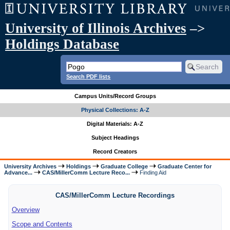
University of Illinois Archives
–>
Holdings Database
Search PDF lists
Campus Units/Record Groups
Physical Collections: A-Z
Digital Materials: A-Z
Subject Headings
Record Creators
University Archives
Holdings
Graduate College
Graduate Center for
Advance...
CAS/MillerComm Lecture Reco...
Finding Aid
CAS/MillerComm Lecture Recordings
Overview
Scope and Contents