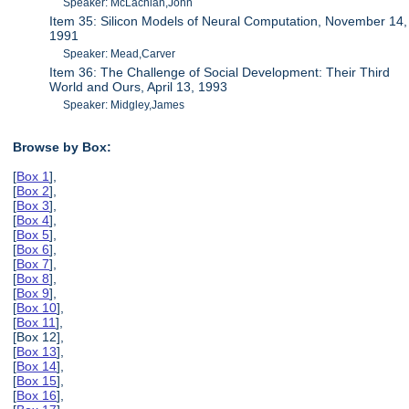
Speaker: McLachlan,John
Item 35: Silicon Models of Neural Computation, November 14,
1991
Speaker: Mead,Carver
Item 36: The Challenge of Social Development: Their Third
World and Ours, April 13, 1993
Speaker: Midgley,James
Browse by Box:
[
Box 1
],
[
Box 2
],
[
Box 3
],
[
Box 4
],
[
Box 5
],
[
Box 6
],
[
Box 7
],
[
Box 8
],
[
Box 9
],
[
Box 10
],
[
Box 11
],
[Box 12],
[
Box 13
],
[
Box 14
],
[
Box 15
],
[
Box 16
],