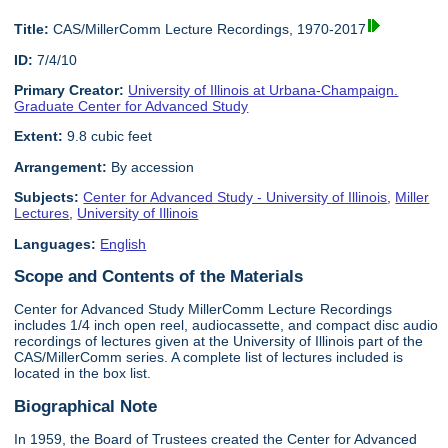
Title:
CAS/MillerComm Lecture Recordings, 1970-2017
ID:
7/4/10
Primary Creator:
University of Illinois at Urbana-Champaign.
Graduate Center for Advanced Study
Extent:
9.8 cubic feet
Arrangement:
By accession
Subjects:
Center for Advanced Study - University of Illinois
,
Miller
Lectures
,
University of Illinois
Languages:
English
Scope and Contents of the Materials
Center for Advanced Study MillerComm Lecture Recordings
includes 1/4 inch open reel, audiocassette, and compact disc audio
recordings of lectures given at the University of Illinois part of the
CAS/MillerComm series. A complete list of lectures included is
located in the box list.
Biographical Note
In 1959, the Board of Trustees created the Center for Advanced