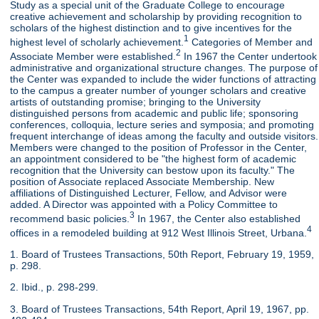
Study as a special unit of the Graduate College to encourage
creative achievement and scholarship by providing recognition to
scholars of the highest distinction and to give incentives for the
1
highest level of scholarly achievement.
Categories of Member and
2
Associate Member were established.
In 1967 the Center undertook
administrative and organizational structure changes. The purpose of
the Center was expanded to include the wider functions of attracting
to the campus a greater number of younger scholars and creative
artists of outstanding promise; bringing to the University
distinguished persons from academic and public life; sponsoring
conferences, colloquia, lecture series and symposia; and promoting
frequent interchange of ideas among the faculty and outside visitors.
Members were changed to the position of Professor in the Center,
an appointment considered to be "the highest form of academic
recognition that the University can bestow upon its faculty." The
position of Associate replaced Associate Membership. New
affiliations of Distinguished Lecturer, Fellow, and Advisor were
added. A Director was appointed with a Policy Committee to
3
recommend basic policies.
In 1967, the Center also established
4
offices in a remodeled building at 912 West Illinois Street, Urbana.
1. Board of Trustees Transactions, 50th Report, February 19, 1959,
p. 298.
2. Ibid., p. 298-299.
3. Board of Trustees Transactions, 54th Report, April 19, 1967, pp.