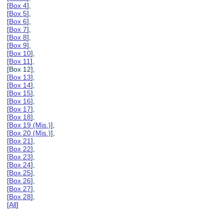
[
Box 4
],
[
Box 5
],
[
Box 6
],
[
Box 7
],
[
Box 8
],
[
Box 9
],
[
Box 10
],
[
Box 11
],
[Box 12],
[
Box 13
],
[
Box 14
],
[
Box 15
],
[
Box 16
],
[
Box 17
],
[
Box 18
],
[
Box 19 (Mis.)
],
[
Box 20 (Mis.)
],
[
Box 21
],
[
Box 22
],
[
Box 23
],
[
Box 24
],
[
Box 25
],
[
Box 26
],
[
Box 27
],
[
Box 28
],
[
All
]