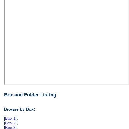
Box and Folder Listing
Browse by Box:
[
Box 1
],
[
Box 2
],
[
Box 3
],