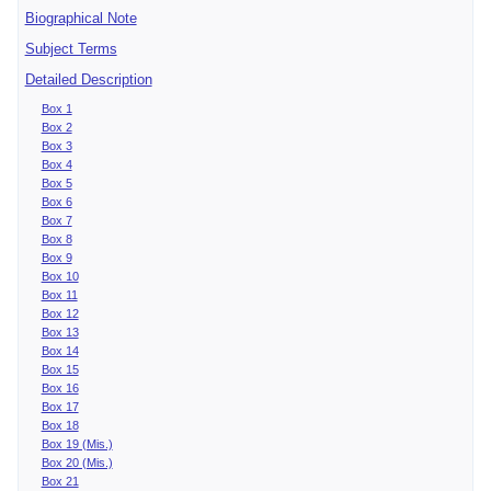
Biographical Note
Subject Terms
Detailed Description
Box 1
Box 2
Box 3
Box 4
Box 5
Box 6
Box 7
Box 8
Box 9
Box 10
Box 11
Box 12
Box 13
Box 14
Box 15
Box 16
Box 17
Box 18
Box 19 (Mis.)
Box 20 (Mis.)
Box 21