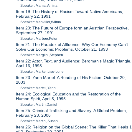
Speaker: Mama, Amina
Item 19: The History of Racism Toward Native Americans,
February 22, 1991
Speaker: Mankiller,Wilma
Item 20: The Future of Europe form an Austrian Perspective,
September 27, 1991
Speaker: Marboe,Peter
Item 21: The Paradox of Affluence: Why Our Economy Can't
Solve Our Economic Problems, October 21, 1993
Speaker: Marglin ,Stephen
Item 22: Actor, Text, and Audience: Bergman's Magic Triangle,
April 16, 1993
Speaker: Marker,Lise-Lone
Item 23: Yann Martel: A Reading of His Fiction, October 20,
2003
Speaker: Martel, Yann
Item 24: Ecological Education and the Restoration of the
Human Spirit, April 5, 1995
Speaker: Martin,Daniel
Item 25: Criminal Trafficking and Slavery: A Global Problem,
February 23, 2006
Speaker: Martin, Susan
Item 26: Religion on the Global Scene: The Killer That Heals 1
of 2, September 20, 2001