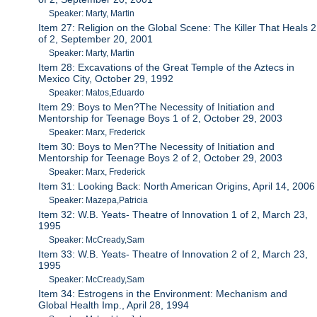
Speaker: Marty, Martin
Item 27: Religion on the Global Scene: The Killer That Heals 2
of 2, September 20, 2001
Speaker: Marty, Martin
Item 28: Excavations of the Great Temple of the Aztecs in
Mexico City, October 29, 1992
Speaker: Matos,Eduardo
Item 29: Boys to Men?The Necessity of Initiation and
Mentorship for Teenage Boys 1 of 2, October 29, 2003
Speaker: Marx, Frederick
Item 30: Boys to Men?The Necessity of Initiation and
Mentorship for Teenage Boys 2 of 2, October 29, 2003
Speaker: Marx, Frederick
Item 31: Looking Back: North American Origins, April 14, 2006
Speaker: Mazepa,Patricia
Item 32: W.B. Yeats- Theatre of Innovation 1 of 2, March 23,
1995
Speaker: McCready,Sam
Item 33: W.B. Yeats- Theatre of Innovation 2 of 2, March 23,
1995
Speaker: McCready,Sam
Item 34: Estrogens in the Environment: Mechanism and
Global Health Imp., April 28, 1994