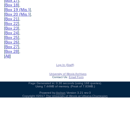
[
Box 17
],
[
Box 18
],
[
Box 19 (Mis.)
],
[
Box 20 (Mis.)
],
[
Box 21
],
[
Box 22
],
[
Box 23
],
[
Box 24
],
[
Box 25
],
[
Box 26
],
[
Box 27
],
[
Box 28
],
[
All
]
Log In (Staff)
University of Illinois Archives
Contact Us:
Email Form
Page Generated in: 0.36 seconds (using 168 queries).
Using 7.44MB of memory. (Peak of 7.83MB.)
Powered by
Archon
Version 3.21 rev-3
Copyright ©2017
The University of Illinois at Urbana-Champaign