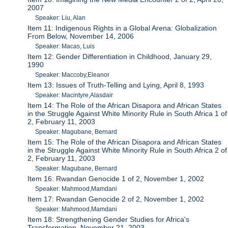
2007
Speaker: Liu, Alan
Item 11: Indigenous Rights in a Global Arena: Globalization
From Below, November 14, 2006
Speaker: Macas, Luis
Item 12: Gender Differentiation in Childhood, January 29,
1990
Speaker: Maccoby,Eleanor
Item 13: Issues of Truth-Telling and Lying, April 8, 1993
Speaker: Macintyre,Alasdair
Item 14: The Role of the African Disapora and African States
in the Struggle Against White Minority Rule in South Africa 1 of
2, February 11, 2003
Speaker: Magubane, Bernard
Item 15: The Role of the African Disapora and African States
in the Struggle Against White Minority Rule in South Africa 2 of
2, February 11, 2003
Speaker: Magubane, Bernard
Item 16: Rwandan Genocide 1 of 2, November 1, 2002
Speaker: Mahmood,Mamdani
Item 17: Rwandan Genocide 2 of 2, November 1, 2002
Speaker: Mahmood,Mamdani
Item 18: Strengthening Gender Studies for Africa's
Transformation, November 21, 2003