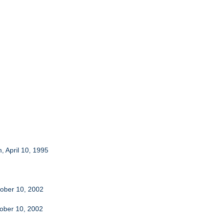
, April 10, 1995
tober 10, 2002
tober 10, 2002