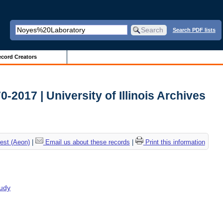
Search PDF lists
cord Creators
2017 | University of Illinois Archives
est (Aeon)
|
Email us about these records
|
Print this information
tudy