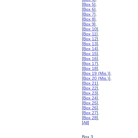
[
Box 5
],
[
Box 6
],
[
Box 7
],
[
Box 8
],
[
Box 9
],
[
Box 10
],
[
Box 11
],
[
Box 12
],
[
Box 13
],
[
Box 14
],
[
Box 15
],
[
Box 16
],
[
Box 17
],
[
Box 18
],
[
Box 19 (Mis.)
],
[
Box 20 (Mis.)
],
[
Box 21
],
[
Box 22
],
[
Box 23
],
[
Box 24
],
[
Box 25
],
[
Box 26
],
[
Box 27
],
[
Box 28
],
[
All
]
Box 3