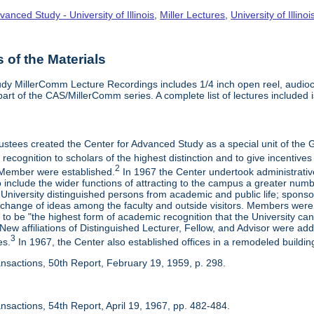
vanced Study - University of Illinois
,
Miller Lectures
,
University of Illinoi
of the Materials
dy MillerComm Lecture Recordings includes 1/4 inch open reel, audioca
s part of the CAS/MillerComm series. A complete list of lectures included is
rustees created the Center for Advanced Study as a special unit of th
recognition to scholars of the highest distinction and to give incentives
2
Member were established.
In 1967 the Center undertook administrativ
include the wider functions of attracting to the campus a greater numbe
 University distinguished persons from academic and public life; spons
rchange of ideas among the faculty and outside visitors. Members were 
o be "the highest form of academic recognition that the University can 
ew affiliations of Distinguished Lecturer, Fellow, and Advisor were ad
3
es.
In 1967, the Center also established offices in a remodeled building
ansactions, 50th Report, February 19, 1959, p. 298.
nsactions, 54th Report, April 19, 1967, pp. 482-484.