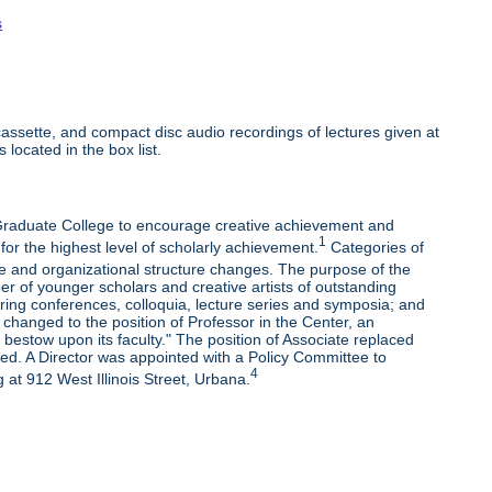
s
ssette, and compact disc audio recordings of lectures given at
 located in the box list.
e Graduate College to encourage creative achievement and
1
 for the highest level of scholarly achievement.
Categories of
e and organizational structure changes. The purpose of the
r of younger scholars and creative artists of outstanding
oring conferences, colloquia, lecture series and symposia; and
changed to the position of Professor in the Center, an
bestow upon its faculty." The position of Associate replaced
ded. A Director was appointed with a Policy Committee to
4
 at 912 West Illinois Street, Urbana.