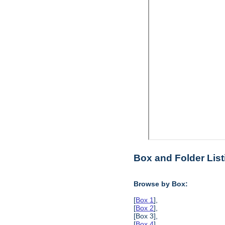
Box and Folder List
Browse by Box:
[
Box 1
],
[
Box 2
],
[Box 3],
[
Box 4
],