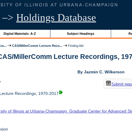
–>
Holdings Database
Digital Materials: A-Z
Subject Headings
Re
ce...
CAS/MillerComm Lecture Reco...
Finding Aid
 CAS/MillerComm Lecture Recordings, 1970-
By Jazmin C. Wilkerson
w
Submit requ
ecture Recordings, 1970-2017
rsity of Illinois at Urbana-Champaign. Graduate Center for Advanced S
sion