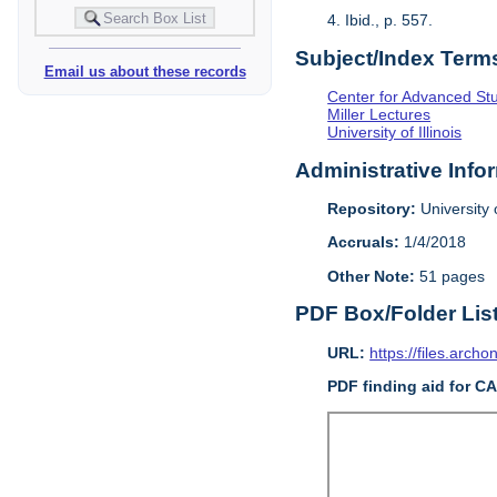
4. Ibid., p. 557.
Subject/Index Term
Email us about these records
Center for Advanced Study
Miller Lectures
University of Illinois
Administrative Info
Repository:
University o
Accruals:
1/4/2018
Other Note:
51 pages
PDF Box/Folder Lis
URL:
https://files.archo
PDF finding aid for C