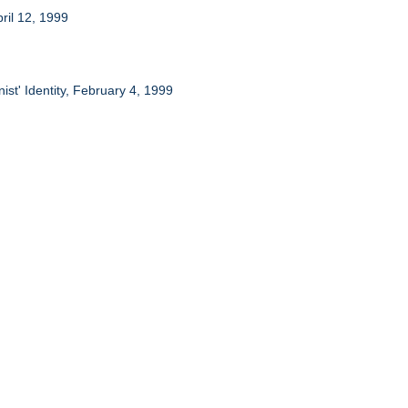
ril 12, 1999
st' Identity, February 4, 1999