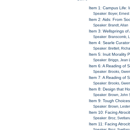
Item 1: Campus Life: 
Speaker: Boyer, Ernest 
Item 2: Aids: From Soci
Speaker: Brandt, Allan
Item 3: Wellsprings o
Speaker: Branscomb, 
Item 4: Searle Curator
Speaker: Brettell, Rich
Item 5: Inuit Moralit
Speaker: Briggs, Jean 
Item 6: A Reading of 
Speaker: Brooks, Gwe
Item 7: A Reading of 
Speaker: Brooks, Gwe
Item 8: Design that H
Speaker: Brown, John 
Item 9: Tough Choices
Speaker: Brown, Leste
Item 10: Facing Atroc
Speaker: Broz, Svetlan
Item 11: Facing Atroc
Speaker: Broz, Svetlan