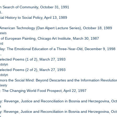
In Search of Community, October 31, 1991
L.
al History to Social Policy, April 13, 1989
f American Technology (Dan Alpert Lecture Series), October 18, 1989
Lewis
 of European Painting, Chicago Art Institute, March 30, 1987
ard
y Play: The Emotional Education of a Three-Year-Old, December 9, 1998
L.
Selected Poems (1 of 2), March 27, 1993
ndolyn
Selected Poems (2 of 2), March 27, 1993
ndolyn
onors the Social Mind: Beyond Descartes and the Information Revolution
Seely
: The Changing World Food Prospect, April 22, 1997
r
ity: Revenge, Justice and Reconciliation in Bosnia and Herzegovina, Oc
a
ity: Revenge, Justice and Reconciliation in Bosnia and Herzegovina, Oc
a