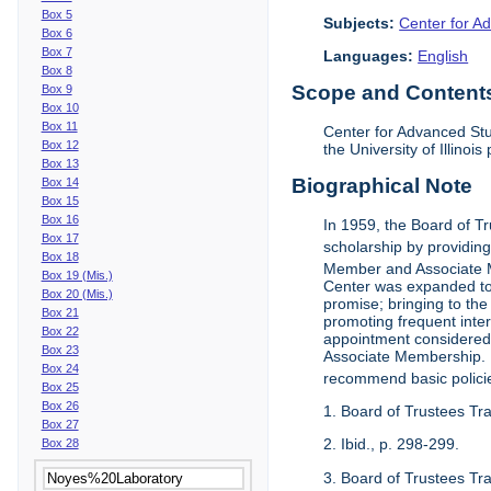
Box 5
Subjects:
Center for Ad
Box 6
Box 7
Languages:
English
Box 8
Scope and Contents 
Box 9
Box 10
Box 11
Center for Advanced Stu
Box 12
the University of Illinoi
Box 13
Biographical Note
Box 14
Box 15
Box 16
In 1959, the Board of T
Box 17
scholarship by providing 
Box 18
Member and Associate 
Box 19 (Mis.)
Center was expanded to 
Box 20 (Mis.)
promise; bringing to the
Box 21
promoting frequent inte
Box 22
appointment considered t
Box 23
Associate Membership. N
Box 24
recommend basic polici
Box 25
Box 26
1. Board of Trustees Tr
Box 27
2. Ibid., p. 298-299.
Box 28
3. Board of Trustees Tra