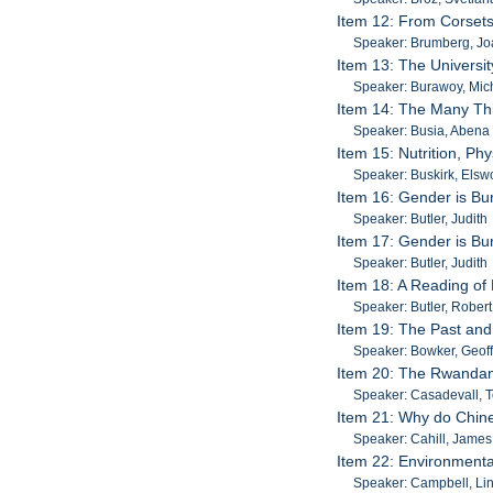
Item 12: From Corsets
Speaker: Brumberg, J
Item 13: The Universit
Speaker: Burawoy, Mic
Item 14: The Many Thi
Speaker: Busia, Abena
Item 15: Nutrition, Ph
Speaker: Buskirk, Elsw
Item 16: Gender is Bur
Speaker: Butler, Judith
Item 17: Gender is Bur
Speaker: Butler, Judith
Item 18: A Reading of
Speaker: Butler, Rober
Item 19: The Past and
Speaker: Bowker, Geof
Item 20: The Rwandan
Speaker: Casadevall, 
Item 21: Why do Chine
Speaker: Cahill, James
Item 22: Environmenta
Speaker: Campbell, Li