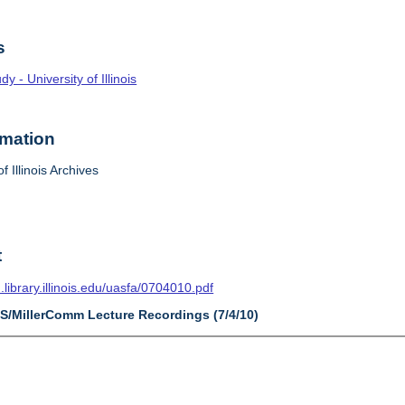
s
 - University of Illinois
rmation
f Illinois Archives
t
n.library.illinois.edu/uasfa/0704010.pdf
AS/MillerComm Lecture Recordings (7/4/10)