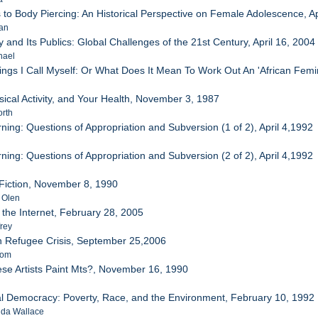
 to Body Piercing: An Historical Perspective on Female Adolescence, Ap
oan
y and Its Publics: Global Challenges of the 21st Century, April 16, 2004
hael
ngs I Call Myself: Or What Does It Mean To Work Out An 'African Femini
ysical Activity, and Your Health, November 3, 1987
orth
ning: Questions of Appropriation and Subversion (1 of 2), April 4,1992
ning: Questions of Appropriation and Subversion (2 of 2), April 4,1992
 Fiction, November 8, 1990
t Olen
 the Internet, February 28, 2005
frey
 Refugee Crisis, September 25,2006
Tom
se Artists Paint Mts?, November 16, 1990
l Democracy: Poverty, Race, and the Environment, February 10, 1992
nda Wallace