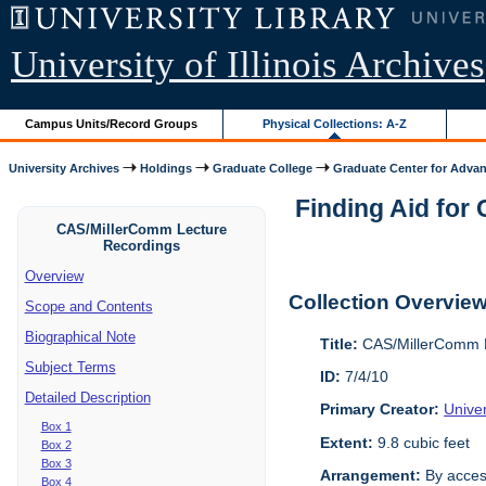
University of Illinois Archives
Campus Units/Record Groups
Physical Collections: A-Z
University Archives
Holdings
Graduate College
Graduate Center for Advan
Finding Aid for
CAS/MillerComm Lecture
Recordings
Overview
Collection Overvie
Scope and Contents
Biographical Note
Title:
CAS/MillerComm L
Subject Terms
ID:
7/4/10
Detailed Description
Primary Creator:
Unive
Box 1
Extent:
9.8 cubic feet
Box 2
Box 3
Arrangement:
By acces
Box 4