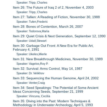
Speaker: Tripp, Charles
Item 26: The Future of Iraq 2 of 2, November 4, 2003
Speaker: Tripp, Charles
Item 27: Tallien: A Reading of Fiction, November 30, 1988
Speaker: Tuten,Frederic
Item 28: Bones of Contention, March 26, 2007
Speaker: Todorova,Maria
Item 29: Quiet Crisis & Next Generation, September 12, 1990
Speaker: Udall,Stewart
Item 30: Garbage Out Front: A New Era for Public Art,
February 4, 1991
Speaker: Ukeles,Mierle
Item 31: New Breakthrough Medicines, November 30, 1989
Speaker: Vagelos,Roy P.
Item 32: Survival: Arms Control, May 14, 1987
Speaker: Dr. Velikhov
Item 33: Sequencing the Human Genome, April 24, 2002
Speaker: Venter,Craig
Item 34: Seed Speakings: The Potential of Some Ancient
Ideas Concerning Seeds, September 21, 1999
Speaker: Vincuna, Cecilia
Item 35: Diving into the Past: Modern Techniques &
Methodology in Underwater Archeology, April 5, 1993