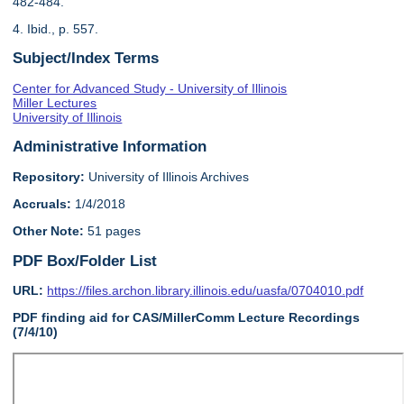
482-484.
4. Ibid., p. 557.
Subject/Index Terms
Center for Advanced Study - University of Illinois
Miller Lectures
University of Illinois
Administrative Information
Repository:
University of Illinois Archives
Accruals:
1/4/2018
Other Note:
51 pages
PDF Box/Folder List
URL:
https://files.archon.library.illinois.edu/uasfa/0704010.pdf
PDF finding aid for CAS/MillerComm Lecture Recordings
(7/4/10)