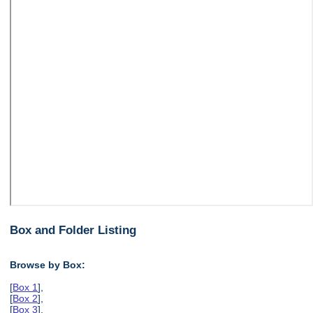
Box and Folder Listing
Browse by Box:
[
Box 1
],
[
Box 2
],
[
Box 3
],