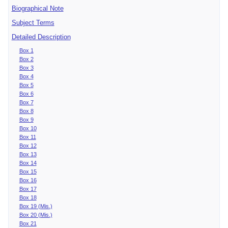
Biographical Note
Subject Terms
Detailed Description
Box 1
Box 2
Box 3
Box 4
Box 5
Box 6
Box 7
Box 8
Box 9
Box 10
Box 11
Box 12
Box 13
Box 14
Box 15
Box 16
Box 17
Box 18
Box 19 (Mis.)
Box 20 (Mis.)
Box 21