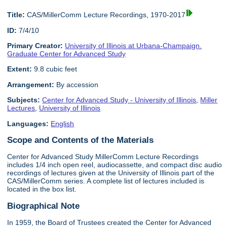
Title:
CAS/MillerComm Lecture Recordings, 1970-2017
ID:
7/4/10
Primary Creator:
University of Illinois at Urbana-Champaign.
Graduate Center for Advanced Study
Extent:
9.8 cubic feet
Arrangement:
By accession
Subjects:
Center for Advanced Study - University of Illinois
,
Miller
Lectures
,
University of Illinois
Languages:
English
Scope and Contents of the Materials
Center for Advanced Study MillerComm Lecture Recordings
includes 1/4 inch open reel, audiocassette, and compact disc audio
recordings of lectures given at the University of Illinois part of the
CAS/MillerComm series. A complete list of lectures included is
located in the box list.
Biographical Note
In 1959, the Board of Trustees created the Center for Advanced