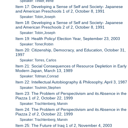
Speaker: Tinker, Irene
Item 17: Developing a Sense of Self and Society- Japanese
and American Preschools 1 of 2, October 8, 1991
Speaker: Tobin,Joseph
Item 18: Developing a Sense of Self and Society- Japanese
and American Preschools 2 of 2, October 8, 1991
Speaker: Tobin,Joseph
Item 19: Health Policy/ Election Year, September 23, 2003
Speaker: Toner,Robin
Item 20: Citizenship, Democracy, and Education, October 31,
1997
Speaker: Torres, Carlos
Item 21: Social Consequences of Resource Depletion in Early
Modern Japan, March 13, 1989
Speaker: Totman,Conrad
Item 22: Intellectual Autobiography & Philosophy, April 3, 1987
Speaker: Toulmin,Stephen
Item 23: The Problem of Perspectivism and its Absence in the
Piazza 1 of 2, October 22, 1999
Speaker: Trachtenberg, Marvin
Item 24: The Problem of Perspectivism and its Absence in the
Piazza 2 of 2, October 22, 1999
Speaker: Trachtenberg, Marvin
Item 25: The Future of Iraq 1 of 2, November 4, 2003