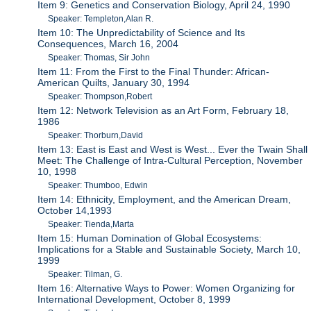
Item 9: Genetics and Conservation Biology, April 24, 1990
Speaker: Templeton,Alan R.
Item 10: The Unpredictability of Science and Its
Consequences, March 16, 2004
Speaker: Thomas, Sir John
Item 11: From the First to the Final Thunder: African-
American Quilts, January 30, 1994
Speaker: Thompson,Robert
Item 12: Network Television as an Art Form, February 18,
1986
Speaker: Thorburn,David
Item 13: East is East and West is West... Ever the Twain Shall
Meet: The Challenge of Intra-Cultural Perception, November
10, 1998
Speaker: Thumboo, Edwin
Item 14: Ethnicity, Employment, and the American Dream,
October 14,1993
Speaker: Tienda,Marta
Item 15: Human Domination of Global Ecosystems:
Implications for a Stable and Sustainable Society, March 10,
1999
Speaker: Tilman, G.
Item 16: Alternative Ways to Power: Women Organizing for
International Development, October 8, 1999