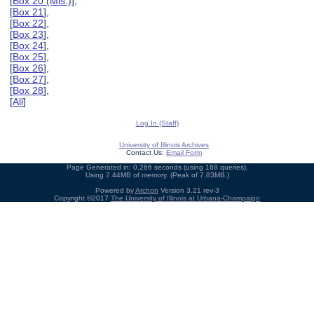
[
Box 20 (Mis.)
],
[
Box 21
],
[
Box 22
],
[
Box 23
],
[
Box 24
],
[
Box 25
],
[
Box 26
],
[
Box 27
],
[
Box 28
],
[
All
]
Log In (Staff)
University of Illinois Archives
Contact Us:
Email Form
Page Generated in: 0.266 seconds (using 168 queries).
Using 7.44MB of memory. (Peak of 7.83MB.)
Powered by
Archon
Version 3.21 rev-3
Copyright ©2017
The University of Illinois at Urbana-Champaign