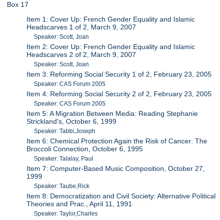
Box 17
Item 1: Cover Up: French Gender Equality and Islamic
Headscarves 1 of 2, March 9, 2007
Speaker: Scott, Joan
Item 2: Cover Up: French Gender Equality and Islamic
Headscarves 2 of 2, March 9, 2007
Speaker: Scott, Joan
Item 3: Reforming Social Security 1 of 2, February 23, 2005
Speaker: CAS Forum 2005
Item 4: Reforming Social Security 2 of 2, February 23, 2005
Speaker: CAS Forum 2005
Item 5: A Migration Between Media: Reading Stephanie
Strickland's, October 6, 1999
Speaker: Tabbi,Joseph
Item 6: Chemical Protection Again the Risk of Cancer: The
Broccoli Connection, October 6, 1995
Speaker: Talalay, Paul
Item 7: Computer-Based Music Composition, October 27,
1999
Speaker: Taube,Rick
Item 8: Democratization and Civil Society: Alternative Political
Theories and Prac., April 11, 1991
Speaker: Taylor,Charles