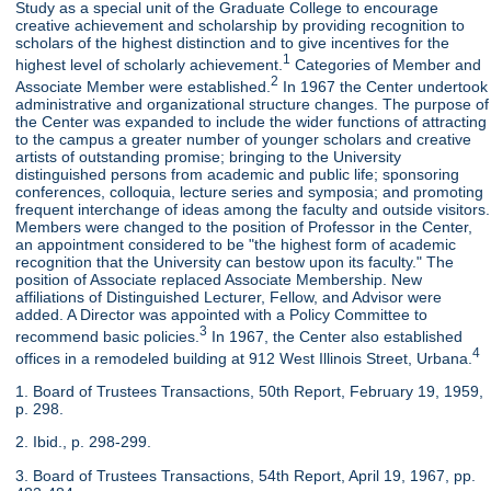
Study as a special unit of the Graduate College to encourage
creative achievement and scholarship by providing recognition to
scholars of the highest distinction and to give incentives for the
1
highest level of scholarly achievement.
Categories of Member and
2
Associate Member were established.
In 1967 the Center undertook
administrative and organizational structure changes. The purpose of
the Center was expanded to include the wider functions of attracting
to the campus a greater number of younger scholars and creative
artists of outstanding promise; bringing to the University
distinguished persons from academic and public life; sponsoring
conferences, colloquia, lecture series and symposia; and promoting
frequent interchange of ideas among the faculty and outside visitors.
Members were changed to the position of Professor in the Center,
an appointment considered to be "the highest form of academic
recognition that the University can bestow upon its faculty." The
position of Associate replaced Associate Membership. New
affiliations of Distinguished Lecturer, Fellow, and Advisor were
added. A Director was appointed with a Policy Committee to
3
recommend basic policies.
In 1967, the Center also established
4
offices in a remodeled building at 912 West Illinois Street, Urbana.
1. Board of Trustees Transactions, 50th Report, February 19, 1959,
p. 298.
2. Ibid., p. 298-299.
3. Board of Trustees Transactions, 54th Report, April 19, 1967, pp.