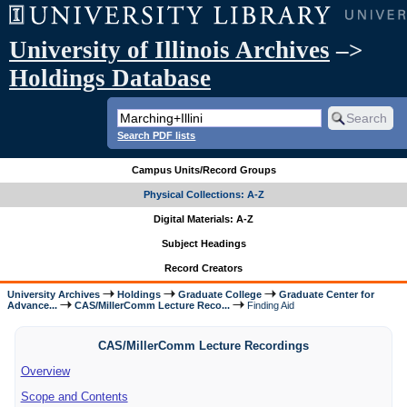
University of Illinois Archives
–>
Holdings Database
Search PDF lists
Campus Units/Record Groups
Physical Collections: A-Z
Digital Materials: A-Z
Subject Headings
Record Creators
University Archives
Holdings
Graduate College
Graduate Center for
Advance...
CAS/MillerComm Lecture Reco...
Finding Aid
CAS/MillerComm Lecture Recordings
Overview
Scope and Contents