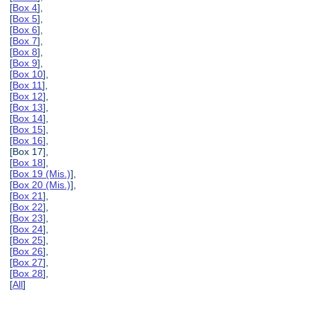
[
Box 4
],
[
Box 5
],
[
Box 6
],
[
Box 7
],
[
Box 8
],
[
Box 9
],
[
Box 10
],
[
Box 11
],
[
Box 12
],
[
Box 13
],
[
Box 14
],
[
Box 15
],
[
Box 16
],
[Box 17],
[
Box 18
],
[
Box 19 (Mis.)
],
[
Box 20 (Mis.)
],
[
Box 21
],
[
Box 22
],
[
Box 23
],
[
Box 24
],
[
Box 25
],
[
Box 26
],
[
Box 27
],
[
Box 28
],
[
All
]