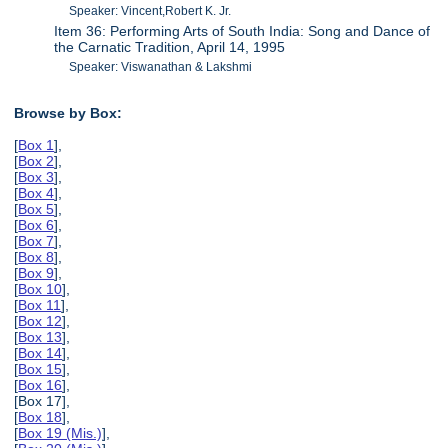
Speaker: Vincent,Robert K. Jr.
Item 36: Performing Arts of South India: Song and Dance of
the Carnatic Tradition, April 14, 1995
Speaker: Viswanathan & Lakshmi
Browse by Box:
[
Box 1
],
[
Box 2
],
[
Box 3
],
[
Box 4
],
[
Box 5
],
[
Box 6
],
[
Box 7
],
[
Box 8
],
[
Box 9
],
[
Box 10
],
[
Box 11
],
[
Box 12
],
[
Box 13
],
[
Box 14
],
[
Box 15
],
[
Box 16
],
[Box 17],
[
Box 18
],
[
Box 19 (Mis.)
],