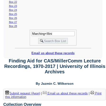
Box 22
Box 23
Box 24
Box 25
Box 26
Box 27
Box 28
Email us about these records
Finding Aid for CAS/MillerComm Lecture
Recordings, 1970-2017 | University of Illinois
Archives
By Jazmin C. Wilkerson
Submit request (Aeon)
|
Email us about these records
|
Print
this information
Collection Overview