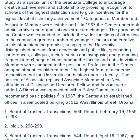
Study as a special unit of the Graduate College to encourage
creative achievement and scholarship by providing recognition to
scholars of the highest distinction and to give incentives for the
1
highest level of scholarly achievement.
Categories of Member and
2
Associate Member were established.
In 1967 the Center undertook
administrative and organizational structure changes. The purpose of
the Center was expanded to include the wider functions of attracting
to the campus a greater number of younger scholars and creative
artists of outstanding promise; bringing to the University
distinguished persons from academic and public life; sponsoring
conferences, colloquia, lecture series and symposia; and promoting
frequent interchange of ideas among the faculty and outside visitors.
Members were changed to the position of Professor in the Center,
an appointment considered to be "the highest form of academic
recognition that the University can bestow upon its faculty." The
position of Associate replaced Associate Membership. New
affiliations of Distinguished Lecturer, Fellow, and Advisor were
added. A Director was appointed with a Policy Committee to
3
recommend basic policies.
In 1967, the Center also established
4
offices in a remodeled building at 912 West Illinois Street, Urbana.
1. Board of Trustees Transactions, 50th Report, February 19, 1959,
p. 298.
2. Ibid., p. 298-299.
3. Board of Trustees Transactions, 54th Report, April 19, 1967, pp.