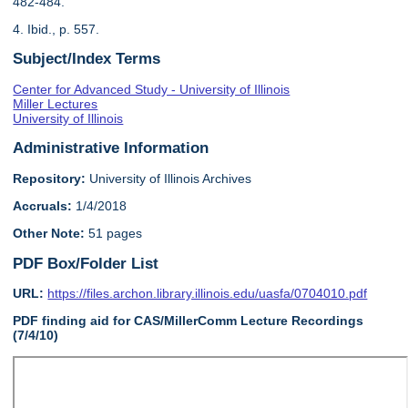
482-484.
4. Ibid., p. 557.
Subject/Index Terms
Center for Advanced Study - University of Illinois
Miller Lectures
University of Illinois
Administrative Information
Repository:
University of Illinois Archives
Accruals:
1/4/2018
Other Note:
51 pages
PDF Box/Folder List
URL:
https://files.archon.library.illinois.edu/uasfa/0704010.pdf
PDF finding aid for CAS/MillerComm Lecture Recordings
(7/4/10)