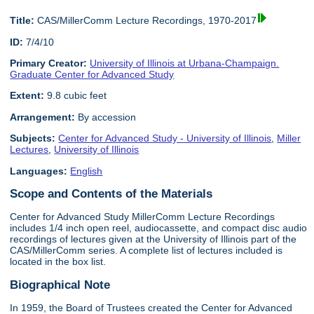
Title:
CAS/MillerComm Lecture Recordings, 1970-2017
ID:
7/4/10
Primary Creator:
University of Illinois at Urbana-Champaign.
Graduate Center for Advanced Study
Extent:
9.8 cubic feet
Arrangement:
By accession
Subjects:
Center for Advanced Study - University of Illinois
,
Miller
Lectures
,
University of Illinois
Languages:
English
Scope and Contents of the Materials
Center for Advanced Study MillerComm Lecture Recordings
includes 1/4 inch open reel, audiocassette, and compact disc audio
recordings of lectures given at the University of Illinois part of the
CAS/MillerComm series. A complete list of lectures included is
located in the box list.
Biographical Note
In 1959, the Board of Trustees created the Center for Advanced