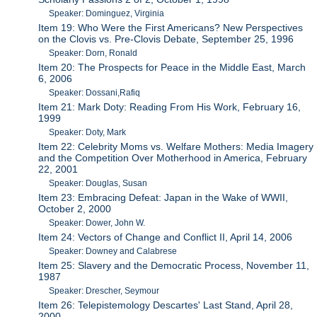
Speaker: Dominguez, Virginia
Item 19: Who Were the First Americans? New Perspectives
on the Clovis vs. Pre-Clovis Debate, September 25, 1996
Speaker: Dorn, Ronald
Item 20: The Prospects for Peace in the Middle East, March
6, 2006
Speaker: Dossani,Rafiq
Item 21: Mark Doty: Reading From His Work, February 16,
1999
Speaker: Doty, Mark
Item 22: Celebrity Moms vs. Welfare Mothers: Media Imagery
and the Competition Over Motherhood in America, February
22, 2001
Speaker: Douglas, Susan
Item 23: Embracing Defeat: Japan in the Wake of WWII,
October 2, 2000
Speaker: Dower, John W.
Item 24: Vectors of Change and Conflict II, April 14, 2006
Speaker: Downey and Calabrese
Item 25: Slavery and the Democratic Process, November 11,
1987
Speaker: Drescher, Seymour
Item 26: Telepistemology Descartes' Last Stand, April 28,
2000