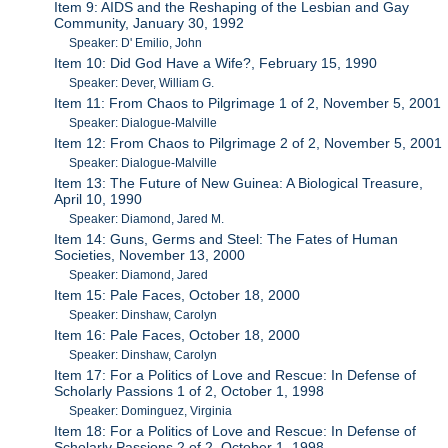
Item 9: AIDS and the Reshaping of the Lesbian and Gay
Community, January 30, 1992
Speaker: D' Emilio, John
Item 10: Did God Have a Wife?, February 15, 1990
Speaker: Dever, William G.
Item 11: From Chaos to Pilgrimage 1 of 2, November 5, 2001
Speaker: Dialogue-Malville
Item 12: From Chaos to Pilgrimage 2 of 2, November 5, 2001
Speaker: Dialogue-Malville
Item 13: The Future of New Guinea: A Biological Treasure,
April 10, 1990
Speaker: Diamond, Jared M.
Item 14: Guns, Germs and Steel: The Fates of Human
Societies, November 13, 2000
Speaker: Diamond, Jared
Item 15: Pale Faces, October 18, 2000
Speaker: Dinshaw, Carolyn
Item 16: Pale Faces, October 18, 2000
Speaker: Dinshaw, Carolyn
Item 17: For a Politics of Love and Rescue: In Defense of
Scholarly Passions 1 of 2, October 1, 1998
Speaker: Dominguez, Virginia
Item 18: For a Politics of Love and Rescue: In Defense of
Scholarly Passions 2 of 2, October 1, 1998