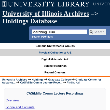
University of Illinois Archives
–>
Holdings Database
Search PDF lists
Campus Units/Record Groups
Physical Collections: A-Z
Digital Materials: A-Z
Subject Headings
Record Creators
University Archives
Holdings
Graduate College
Graduate Center for
Advance...
CAS/MillerComm Lecture Reco...
Finding Aid
CAS/MillerComm Lecture Recordings
Overview
Scope and Contents