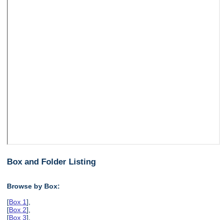
Box and Folder Listing
Browse by Box:
[
Box 1
],
[
Box 2
],
[
Box 3
],