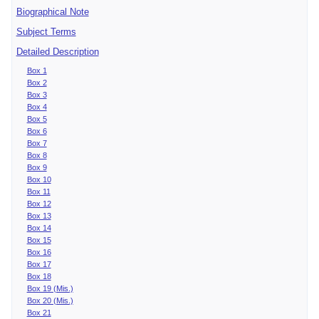
Biographical Note
Subject Terms
Detailed Description
Box 1
Box 2
Box 3
Box 4
Box 5
Box 6
Box 7
Box 8
Box 9
Box 10
Box 11
Box 12
Box 13
Box 14
Box 15
Box 16
Box 17
Box 18
Box 19 (Mis.)
Box 20 (Mis.)
Box 21