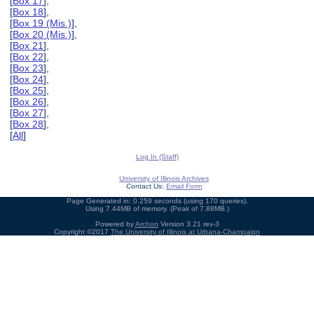
[
Box 17
],
[
Box 18
],
[
Box 19 (Mis.)
],
[
Box 20 (Mis.)
],
[
Box 21
],
[
Box 22
],
[
Box 23
],
[
Box 24
],
[
Box 25
],
[
Box 26
],
[
Box 27
],
[
Box 28
],
[
All
]
Log In (Staff)
University of Illinois Archives
Contact Us:
Email Form
Page Generated in: 0.259 seconds (using 170 queries).
Using 7.44MB of memory. (Peak of 7.88MB.)
Powered by
Archon
Version 3.21 rev-3
Copyright ©2017
The University of Illinois at Urbana-Champaign