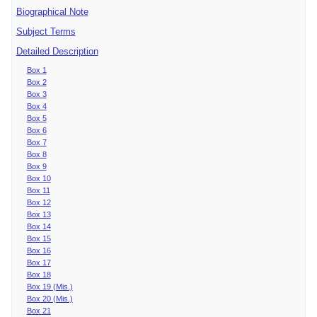
Biographical Note
Subject Terms
Detailed Description
Box 1
Box 2
Box 3
Box 4
Box 5
Box 6
Box 7
Box 8
Box 9
Box 10
Box 11
Box 12
Box 13
Box 14
Box 15
Box 16
Box 17
Box 18
Box 19 (Mis.)
Box 20 (Mis.)
Box 21