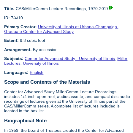
Title:
CAS/MillerComm Lecture Recordings, 1970-2017
ID:
7/4/10
Primary Creator:
University of Illinois at Urbana-Champaign.
Graduate Center for Advanced Study
Extent:
9.8 cubic feet
Arrangement:
By accession
Subjects:
Center for Advanced Study - University of Illinois
,
Miller
Lectures
,
University of Illinois
Languages:
English
Scope and Contents of the Materials
Center for Advanced Study MillerComm Lecture Recordings
includes 1/4 inch open reel, audiocassette, and compact disc audio
recordings of lectures given at the University of Illinois part of the
CAS/MillerComm series. A complete list of lectures included is
located in the box list.
Biographical Note
In 1959, the Board of Trustees created the Center for Advanced