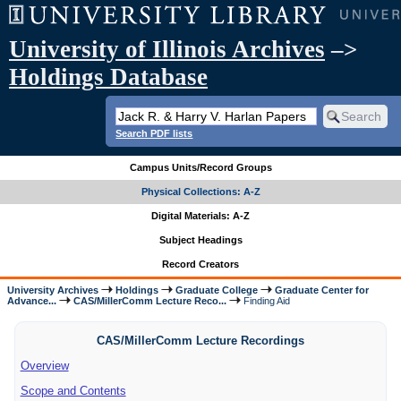
University of Illinois Archives
–>
Holdings Database
Search PDF lists
Campus Units/Record Groups
Physical Collections: A-Z
Digital Materials: A-Z
Subject Headings
Record Creators
University Archives
Holdings
Graduate College
Graduate Center for
Advance...
CAS/MillerComm Lecture Reco...
Finding Aid
CAS/MillerComm Lecture Recordings
Overview
Scope and Contents