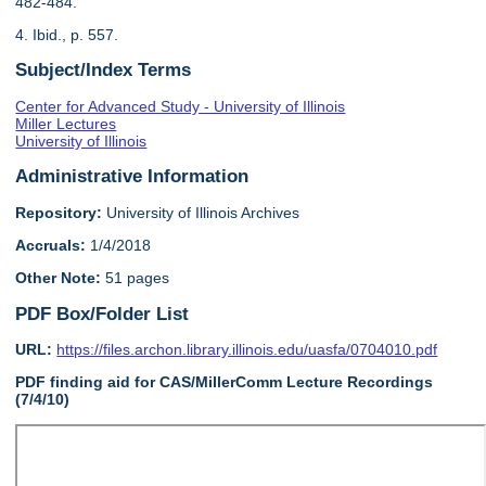
482-484.
4. Ibid., p. 557.
Subject/Index Terms
Center for Advanced Study - University of Illinois
Miller Lectures
University of Illinois
Administrative Information
Repository:
University of Illinois Archives
Accruals:
1/4/2018
Other Note:
51 pages
PDF Box/Folder List
URL:
https://files.archon.library.illinois.edu/uasfa/0704010.pdf
PDF finding aid for CAS/MillerComm Lecture Recordings
(7/4/10)