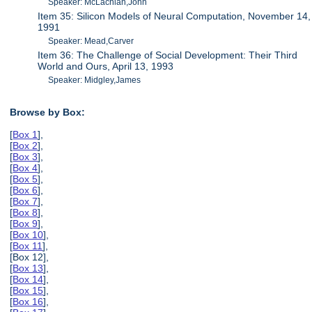
Speaker: McLachlan,John
Item 35: Silicon Models of Neural Computation, November 14,
1991
Speaker: Mead,Carver
Item 36: The Challenge of Social Development: Their Third
World and Ours, April 13, 1993
Speaker: Midgley,James
Browse by Box:
[
Box 1
],
[
Box 2
],
[
Box 3
],
[
Box 4
],
[
Box 5
],
[
Box 6
],
[
Box 7
],
[
Box 8
],
[
Box 9
],
[
Box 10
],
[
Box 11
],
[Box 12],
[
Box 13
],
[
Box 14
],
[
Box 15
],
[
Box 16
],