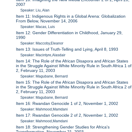
2007
Speaker: Liu, Alan
Item 11: Indigenous Rights in a Global Arena: Globalization
From Below, November 14, 2006
Speaker: Macas, Luis
Item 12: Gender Differentiation in Childhood, January 29,
1990
Speaker: Maccoby,Eleanor
Item 13: Issues of Truth-Telling and Lying, April 8, 1993
Speaker: Macintyre,Alasdair
Item 14: The Role of the African Disapora and African States
in the Struggle Against White Minority Rule in South Africa 1 of
2, February 11, 2003
Speaker: Magubane, Bernard
Item 15: The Role of the African Disapora and African States
in the Struggle Against White Minority Rule in South Africa 2 of
2, February 11, 2003
Speaker: Magubane, Bernard
Item 16: Rwandan Genocide 1 of 2, November 1, 2002
Speaker: Mahmood,Mamdani
Item 17: Rwandan Genocide 2 of 2, November 1, 2002
Speaker: Mahmood,Mamdani
Item 18: Strengthening Gender Studies for Africa's
Transformation, November 21, 2003