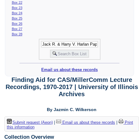
Box 22
Box 23
Box 24
Box 25
Box 26
Box 27
Box 28
Email us about these records
Finding Aid for CAS/MillerComm Lecture
Recordings, 1970-2017 | University of Illinois
Archives
By Jazmin C. Wilkerson
Submit request (Aeon)
|
Email us about these records
|
Print
this information
Collection Overview