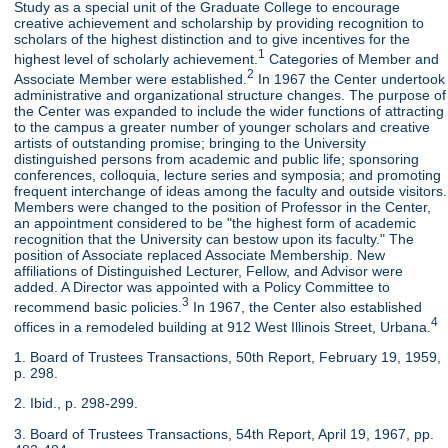
Study as a special unit of the Graduate College to encourage
creative achievement and scholarship by providing recognition to
scholars of the highest distinction and to give incentives for the
1
highest level of scholarly achievement.
Categories of Member and
2
Associate Member were established.
In 1967 the Center undertook
administrative and organizational structure changes. The purpose of
the Center was expanded to include the wider functions of attracting
to the campus a greater number of younger scholars and creative
artists of outstanding promise; bringing to the University
distinguished persons from academic and public life; sponsoring
conferences, colloquia, lecture series and symposia; and promoting
frequent interchange of ideas among the faculty and outside visitors.
Members were changed to the position of Professor in the Center,
an appointment considered to be "the highest form of academic
recognition that the University can bestow upon its faculty." The
position of Associate replaced Associate Membership. New
affiliations of Distinguished Lecturer, Fellow, and Advisor were
added. A Director was appointed with a Policy Committee to
3
recommend basic policies.
In 1967, the Center also established
4
offices in a remodeled building at 912 West Illinois Street, Urbana.
1. Board of Trustees Transactions, 50th Report, February 19, 1959,
p. 298.
2. Ibid., p. 298-299.
3. Board of Trustees Transactions, 54th Report, April 19, 1967, pp.