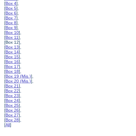
[
Box 4
],
[
Box 5
],
[
Box 6
],
[
Box 7
],
[
Box 8
],
[
Box 9
],
[
Box 10
],
[
Box 11
],
[Box 12],
[
Box 13
],
[
Box 14
],
[
Box 15
],
[
Box 16
],
[
Box 17
],
[
Box 18
],
[
Box 19 (Mis.)
],
[
Box 20 (Mis.)
],
[
Box 21
],
[
Box 22
],
[
Box 23
],
[
Box 24
],
[
Box 25
],
[
Box 26
],
[
Box 27
],
[
Box 28
],
[
All
]