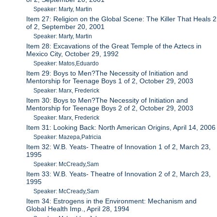
Speaker: Marty, Martin
Item 27: Religion on the Global Scene: The Killer That Heals 2
of 2, September 20, 2001
Speaker: Marty, Martin
Item 28: Excavations of the Great Temple of the Aztecs in
Mexico City, October 29, 1992
Speaker: Matos,Eduardo
Item 29: Boys to Men?The Necessity of Initiation and
Mentorship for Teenage Boys 1 of 2, October 29, 2003
Speaker: Marx, Frederick
Item 30: Boys to Men?The Necessity of Initiation and
Mentorship for Teenage Boys 2 of 2, October 29, 2003
Speaker: Marx, Frederick
Item 31: Looking Back: North American Origins, April 14, 2006
Speaker: Mazepa,Patricia
Item 32: W.B. Yeats- Theatre of Innovation 1 of 2, March 23,
1995
Speaker: McCready,Sam
Item 33: W.B. Yeats- Theatre of Innovation 2 of 2, March 23,
1995
Speaker: McCready,Sam
Item 34: Estrogens in the Environment: Mechanism and
Global Health Imp., April 28, 1994