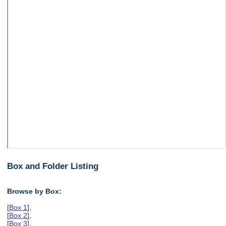
Box and Folder Listing
Browse by Box:
[
Box 1
],
[
Box 2
],
[
Box 3
],