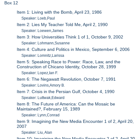
Box 12
Item 1: Living with the Bomb, April 23, 1986
Speaker: Loeb,Paul
Item 2: Lies My Teacher Told Me, April 2, 1990
Speaker: Loewen,James
Item 3: How Universities Think 1 of 1, October 9, 2002
Speaker: Lohmann,Susanne
Item 4: Culture and Politics in Mexico, September 6, 2006
Speaker: Lomnitz,Larissa
Item 5: Speaking Race to Power: Race, Law, and the
Construction of Chicano Identity, October 28, 1999
Speaker: Lopez,Ian F.
Item 6: The Negawatt Revolution, October 7, 1991
Speaker: Lovins,Amory B.
Item 7: Crisis in the Persian Gulf, October 4, 1990
Speaker: Luttwak,Edward
Item 8: The Future of America: Can the Mosaic be
Maintained?, February 15, 1989
Speaker: Lynn,Conrad
Item 9: Imagining the New Media Encounter 1 of 2, April 20,
2007
Speaker: Liu, Alan
Item 10: Imagining the New Media Encounter 2 of 2, April 20,