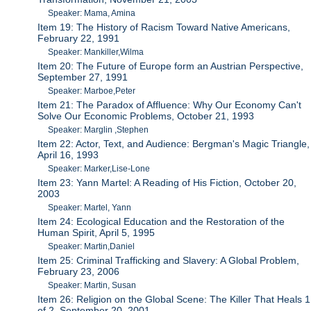
Speaker: Mama, Amina
Item 19: The History of Racism Toward Native Americans,
February 22, 1991
Speaker: Mankiller,Wilma
Item 20: The Future of Europe form an Austrian Perspective,
September 27, 1991
Speaker: Marboe,Peter
Item 21: The Paradox of Affluence: Why Our Economy Can't
Solve Our Economic Problems, October 21, 1993
Speaker: Marglin ,Stephen
Item 22: Actor, Text, and Audience: Bergman's Magic Triangle,
April 16, 1993
Speaker: Marker,Lise-Lone
Item 23: Yann Martel: A Reading of His Fiction, October 20,
2003
Speaker: Martel, Yann
Item 24: Ecological Education and the Restoration of the
Human Spirit, April 5, 1995
Speaker: Martin,Daniel
Item 25: Criminal Trafficking and Slavery: A Global Problem,
February 23, 2006
Speaker: Martin, Susan
Item 26: Religion on the Global Scene: The Killer That Heals 1
of 2, September 20, 2001