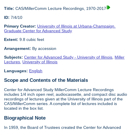
Title:
CAS/MillerComm Lecture Recordings, 1970-2017
ID:
7/4/10
Primary Creator:
University of Illinois at Urbana-Champaign.
Graduate Center for Advanced Study
Extent:
9.8 cubic feet
Arrangement:
By accession
Subjects:
Center for Advanced Study - University of Illinois
,
Miller
Lectures
,
University of Illinois
Languages:
English
Scope and Contents of the Materials
Center for Advanced Study MillerComm Lecture Recordings
includes 1/4 inch open reel, audiocassette, and compact disc audio
recordings of lectures given at the University of Illinois part of the
CAS/MillerComm series. A complete list of lectures included is
located in the box list.
Biographical Note
In 1959, the Board of Trustees created the Center for Advanced