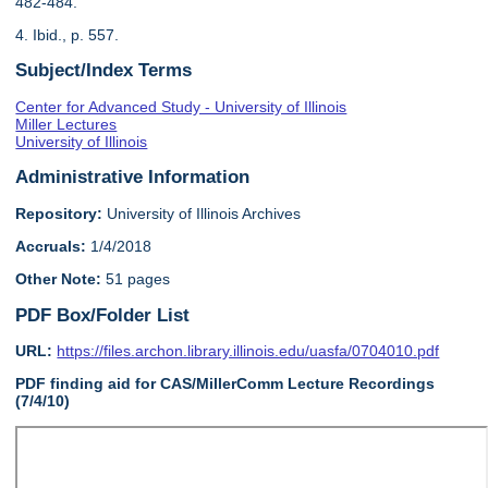
482-484.
4. Ibid., p. 557.
Subject/Index Terms
Center for Advanced Study - University of Illinois
Miller Lectures
University of Illinois
Administrative Information
Repository:
University of Illinois Archives
Accruals:
1/4/2018
Other Note:
51 pages
PDF Box/Folder List
URL:
https://files.archon.library.illinois.edu/uasfa/0704010.pdf
PDF finding aid for CAS/MillerComm Lecture Recordings
(7/4/10)