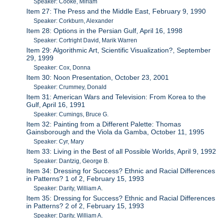
Speaker: Cooke, Miriam
Item 27: The Press and the Middle East, February 9, 1990
Speaker: Corkburn, Alexander
Item 28: Options in the Persian Gulf, April 16, 1998
Speaker: Cortright David, Marik Warren
Item 29: Algorithmic Art, Scientific Visualization?, September
29, 1999
Speaker: Cox, Donna
Item 30: Noon Presentation, October 23, 2001
Speaker: Crummey, Donald
Item 31: American Wars and Television: From Korea to the
Gulf, April 16, 1991
Speaker: Cumings, Bruce G.
Item 32: Painting from a Different Palette: Thomas
Gainsborough and the Viola da Gamba, October 11, 1995
Speaker: Cyr, Mary
Item 33: Living in the Best of all Possible Worlds, April 9, 1992
Speaker: Dantzig, George B.
Item 34: Dressing for Success? Ethnic and Racial Differences
in Patterns? 1 of 2, February 15, 1993
Speaker: Darity, William A.
Item 35: Dressing for Success? Ethnic and Racial Differences
in Patterns? 2 of 2, February 15, 1993
Speaker: Darity, William A.