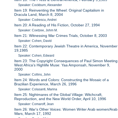
Speaker: Cockburn, Alexander
Item 19: Reinventing the Wheel: Original Capitalism in
Dracula Land, March 8, 2004
Speaker: Codrescu, Andrei
Item 20: A Reading of His Fiction, October 27, 1994
Speaker: Coetzee, Johm M.
Item 21: Witnessing War Crimes Trials, October 8, 2003
Speaker: Cohen, David
Item 22: Contemporary Jewish Theatre in America, November
19,1985
Speaker: Cohen, Edward
Item 23: The Copyright Consequences of Paul Simon Meeting
West Africa's Highlife Muse: Yaa Amponsah, November 9,
2000
Speaker: Collins, John
Item 24: Words and Colors: Constructing the Mosaic of a
Brazilian Experience, March 26, 1996
Speaker: Colasanti, Marina
Item 25: Nightmares of the Global Village: Witchcraft,
Reproduction, and the New World Order, April 10, 1996
Speaker: Comaroff, Jean
Item 26: War's Other Voices: Women Writer Arab women/Arab
Wars, March 17, 1992