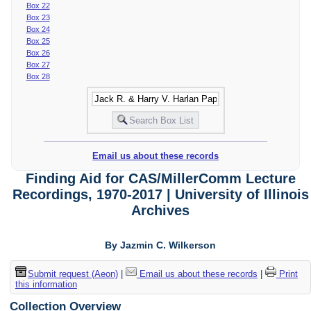
Box 22
Box 23
Box 24
Box 25
Box 26
Box 27
Box 28
Email us about these records
Finding Aid for CAS/MillerComm Lecture
Recordings, 1970-2017 | University of Illinois
Archives
By Jazmin C. Wilkerson
Submit request (Aeon)
|
Email us about these records
|
Print
this information
Collection Overview