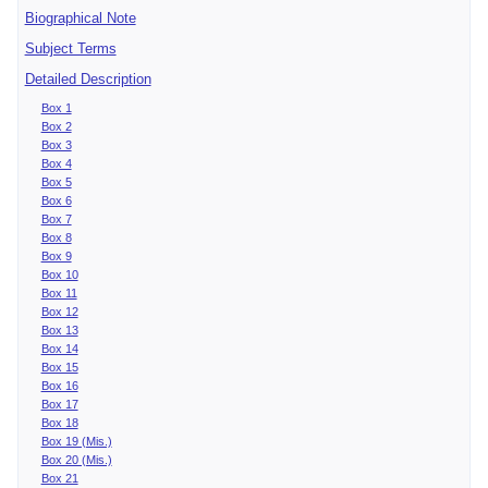
Biographical Note
Subject Terms
Detailed Description
Box 1
Box 2
Box 3
Box 4
Box 5
Box 6
Box 7
Box 8
Box 9
Box 10
Box 11
Box 12
Box 13
Box 14
Box 15
Box 16
Box 17
Box 18
Box 19 (Mis.)
Box 20 (Mis.)
Box 21