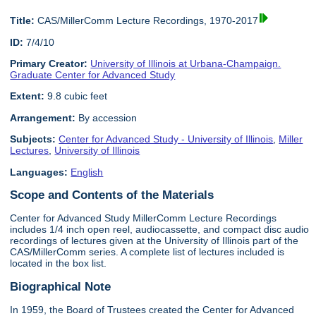
Title:
CAS/MillerComm Lecture Recordings, 1970-2017
ID:
7/4/10
Primary Creator:
University of Illinois at Urbana-Champaign.
Graduate Center for Advanced Study
Extent:
9.8 cubic feet
Arrangement:
By accession
Subjects:
Center for Advanced Study - University of Illinois
,
Miller
Lectures
,
University of Illinois
Languages:
English
Scope and Contents of the Materials
Center for Advanced Study MillerComm Lecture Recordings
includes 1/4 inch open reel, audiocassette, and compact disc audio
recordings of lectures given at the University of Illinois part of the
CAS/MillerComm series. A complete list of lectures included is
located in the box list.
Biographical Note
In 1959, the Board of Trustees created the Center for Advanced