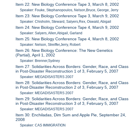
Item 22: New Biology Conference Tape 3, March 8, 2002
Speaker: Fouke, Stephanopoulos, Nelson,Bruce, George, Jerry
Item 23: New Biology Conference Tape 3, March 9, 2002
Speaker: Chisholm, Steward, Salyers,Rex, Oswald, Abigail
Item 24: New Biology Conference Tape 4, March 9, 2002
Speaker: Salyers, Allen,Abigail, Garland
Item 25: New Biology Conference Tape 4, March 8, 2002
Speaker: Nelson, Streiffer,Jerry, Robert
Item 26: New Biology Conference: The New Genetics
(Partial), April 1, 2002
Speaker: Brenner,Sydney
Item 27: Solidarities Across Borders: Gender, Race, and Class
in Post-Disaster Reconstruction 1 of 3, February 5, 2007
Speaker: MEGADISASTERS 2007
Item 28: Solidarities Across Borders: Gender, Race, and Class
in Post-Disaster Reconstruction 2 of 3, February 5, 2007
Speaker: MEGADISASTERS 2007
Item 29: Solidarities Across Borders: Gender, Race, and Class
in Post-Disaster Reconstruction 3 of 3, February 5, 2007
Speaker: MEGADISASTERS 2007
Item 30: Enchiladas, Dim Sum and Apple Pie, September 24,
2008
Speaker: CAS IMMIGRATION