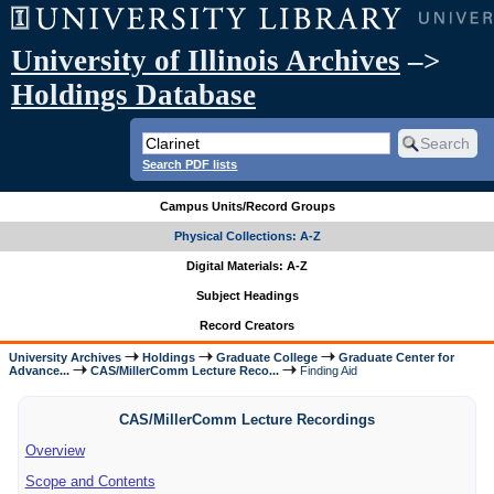
University of Illinois Archives
–>
Holdings Database
Search PDF lists
Campus Units/Record Groups
Physical Collections: A-Z
Digital Materials: A-Z
Subject Headings
Record Creators
University Archives
Holdings
Graduate College
Graduate Center for
Advance...
CAS/MillerComm Lecture Reco...
Finding Aid
CAS/MillerComm Lecture Recordings
Overview
Scope and Contents