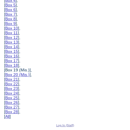
[
Box 4
],
[
Box 5
],
[
Box 6
],
[
Box 7
],
[
Box 8
],
[
Box 9
],
[
Box 10
],
[
Box 11
],
[
Box 12
],
[
Box 13
],
[
Box 14
],
[
Box 15
],
[
Box 16
],
[
Box 17
],
[
Box 18
],
[Box 19 (Mis.)],
[
Box 20 (Mis.)
],
[
Box 21
],
[
Box 22
],
[
Box 23
],
[
Box 24
],
[
Box 25
],
[
Box 26
],
[
Box 27
],
[
Box 28
],
[
All
]
Log In (Staff)