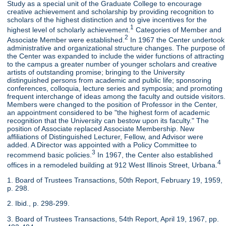
Study as a special unit of the Graduate College to encourage
creative achievement and scholarship by providing recognition to
scholars of the highest distinction and to give incentives for the
1
highest level of scholarly achievement.
Categories of Member and
2
Associate Member were established.
In 1967 the Center undertook
administrative and organizational structure changes. The purpose of
the Center was expanded to include the wider functions of attracting
to the campus a greater number of younger scholars and creative
artists of outstanding promise; bringing to the University
distinguished persons from academic and public life; sponsoring
conferences, colloquia, lecture series and symposia; and promoting
frequent interchange of ideas among the faculty and outside visitors.
Members were changed to the position of Professor in the Center,
an appointment considered to be "the highest form of academic
recognition that the University can bestow upon its faculty." The
position of Associate replaced Associate Membership. New
affiliations of Distinguished Lecturer, Fellow, and Advisor were
added. A Director was appointed with a Policy Committee to
3
recommend basic policies.
In 1967, the Center also established
4
offices in a remodeled building at 912 West Illinois Street, Urbana.
1. Board of Trustees Transactions, 50th Report, February 19, 1959,
p. 298.
2. Ibid., p. 298-299.
3. Board of Trustees Transactions, 54th Report, April 19, 1967, pp.