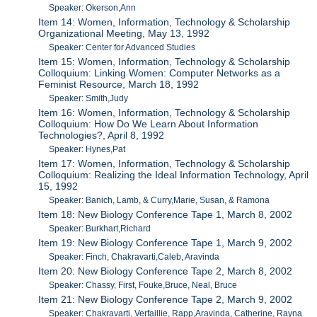
Speaker: Okerson,Ann
Item 14: Women, Information, Technology & Scholarship
Organizational Meeting, May 13, 1992
Speaker: Center for Advanced Studies
Item 15: Women, Information, Technology & Scholarship
Colloquium: Linking Women: Computer Networks as a
Feminist Resource, March 18, 1992
Speaker: Smith,Judy
Item 16: Women, Information, Technology & Scholarship
Colloquium: How Do We Learn About Information
Technologies?, April 8, 1992
Speaker: Hynes,Pat
Item 17: Women, Information, Technology & Scholarship
Colloquium: Realizing the Ideal Information Technology, April
15, 1992
Speaker: Banich, Lamb, & Curry,Marie, Susan, & Ramona
Item 18: New Biology Conference Tape 1, March 8, 2002
Speaker: Burkhart,Richard
Item 19: New Biology Conference Tape 1, March 9, 2002
Speaker: Finch, Chakravarti,Caleb, Aravinda
Item 20: New Biology Conference Tape 2, March 8, 2002
Speaker: Chassy, First, Fouke,Bruce, Neal, Bruce
Item 21: New Biology Conference Tape 2, March 9, 2002
Speaker: Chakravarti, Verfaillie, Rapp,Aravinda, Catherine, Rayna