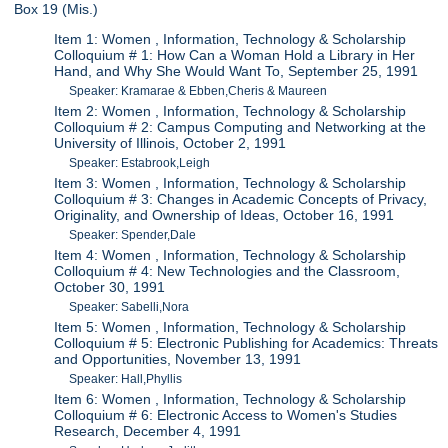
Box 19 (Mis.)
Item 1: Women , Information, Technology & Scholarship
Colloquium # 1: How Can a Woman Hold a Library in Her
Hand, and Why She Would Want To, September 25, 1991
Speaker: Kramarae & Ebben,Cheris & Maureen
Item 2: Women , Information, Technology & Scholarship
Colloquium # 2: Campus Computing and Networking at the
University of Illinois, October 2, 1991
Speaker: Estabrook,Leigh
Item 3: Women , Information, Technology & Scholarship
Colloquium # 3: Changes in Academic Concepts of Privacy,
Originality, and Ownership of Ideas, October 16, 1991
Speaker: Spender,Dale
Item 4: Women , Information, Technology & Scholarship
Colloquium # 4: New Technologies and the Classroom,
October 30, 1991
Speaker: Sabelli,Nora
Item 5: Women , Information, Technology & Scholarship
Colloquium # 5: Electronic Publishing for Academics: Threats
and Opportunities, November 13, 1991
Speaker: Hall,Phyllis
Item 6: Women , Information, Technology & Scholarship
Colloquium # 6: Electronic Access to Women's Studies
Research, December 4, 1991