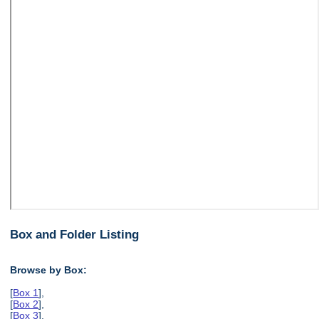
Box and Folder Listing
Browse by Box:
[
Box 1
],
[
Box 2
],
[
Box 3
],