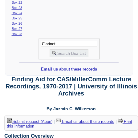
Box 22
Box 23
Box 24
Box 25
Box 26
Box 27
Box 28
Email us about these records
Finding Aid for CAS/MillerComm Lecture
Recordings, 1970-2017 | University of Illinois
Archives
By Jazmin C. Wilkerson
Submit request (Aeon)
|
Email us about these records
|
Print
this information
Collection Overview