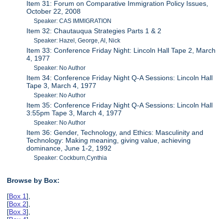
Item 31: Forum on Comparative Immigration Policy Issues,
October 22, 2008
Speaker: CAS IMMIGRATION
Item 32: Chautauqua Strategies Parts 1 & 2
Speaker: Hazel, George, Al, Nick
Item 33: Conference Friday Night: Lincoln Hall Tape 2, March
4, 1977
Speaker: No Author
Item 34: Conference Friday Night Q-A Sessions: Lincoln Hall
Tape 3, March 4, 1977
Speaker: No Author
Item 35: Conference Friday Night Q-A Sessions: Lincoln Hall
3:55pm Tape 3, March 4, 1977
Speaker: No Author
Item 36: Gender, Technology, and Ethics: Masculinity and
Technology: Making meaning, giving value, achieving
dominance, June 1-2, 1992
Speaker: Cockburn,Cynthia
Browse by Box:
[
Box 1
],
[
Box 2
],
[
Box 3
],