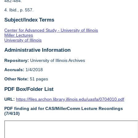
482-484.
4. Ibid., p. 557.
Subject/Index Terms
Center for Advanced Study - University of Illinois
Miller Lectures
University of Illinois
Administrative Information
Repository:
University of Illinois Archives
Accruals:
1/4/2018
Other Note:
51 pages
PDF Box/Folder List
URL:
https://files.archon.library.illinois.edu/uasfa/0704010.pdf
PDF finding aid for CAS/MillerComm Lecture Recordings
(7/4/10)