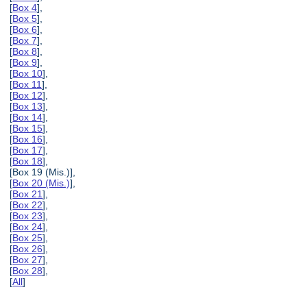
[
Box 4
],
[
Box 5
],
[
Box 6
],
[
Box 7
],
[
Box 8
],
[
Box 9
],
[
Box 10
],
[
Box 11
],
[
Box 12
],
[
Box 13
],
[
Box 14
],
[
Box 15
],
[
Box 16
],
[
Box 17
],
[
Box 18
],
[Box 19 (Mis.)],
[
Box 20 (Mis.)
],
[
Box 21
],
[
Box 22
],
[
Box 23
],
[
Box 24
],
[
Box 25
],
[
Box 26
],
[
Box 27
],
[
Box 28
],
[
All
]