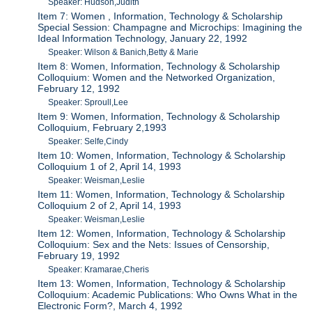
Speaker: Hudson,Judith
Item 7: Women , Information, Technology & Scholarship
Special Session: Champagne and Microchips: Imagining the
Ideal Information Technology, January 22, 1992
Speaker: Wilson & Banich,Betty & Marie
Item 8: Women, Information, Technology & Scholarship
Colloquium: Women and the Networked Organization,
February 12, 1992
Speaker: Sproull,Lee
Item 9: Women, Information, Technology & Scholarship
Colloquium, February 2,1993
Speaker: Selfe,Cindy
Item 10: Women, Information, Technology & Scholarship
Colloquium 1 of 2, April 14, 1993
Speaker: Weisman,Leslie
Item 11: Women, Information, Technology & Scholarship
Colloquium 2 of 2, April 14, 1993
Speaker: Weisman,Leslie
Item 12: Women, Information, Technology & Scholarship
Colloquium: Sex and the Nets: Issues of Censorship,
February 19, 1992
Speaker: Kramarae,Cheris
Item 13: Women, Information, Technology & Scholarship
Colloquium: Academic Publications: Who Owns What in the
Electronic Form?, March 4, 1992