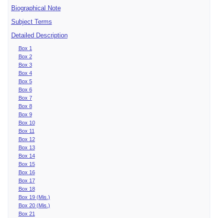
Biographical Note
Subject Terms
Detailed Description
Box 1
Box 2
Box 3
Box 4
Box 5
Box 6
Box 7
Box 8
Box 9
Box 10
Box 11
Box 12
Box 13
Box 14
Box 15
Box 16
Box 17
Box 18
Box 19 (Mis.)
Box 20 (Mis.)
Box 21