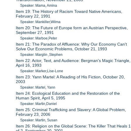
Speaker: Mama, Amina
Item 19: The History of Racism Toward Native Americans,
February 22, 1991
Speaker: Mankiller,Wilma
Item 20: The Future of Europe form an Austrian Perspective,
September 27, 1991
Speaker: Marboe,Peter
Item 21: The Paradox of Affluence: Why Our Economy Can't
Solve Our Economic Problems, October 21, 1993
Speaker: Marglin ,Stephen
Item 22: Actor, Text, and Audience: Bergman's Magic Triangle,
April 16, 1993
Speaker: Marker,Lise-Lone
Item 23: Yann Martel: A Reading of His Fiction, October 20,
2003
Speaker: Martel, Yann
Item 24: Ecological Education and the Restoration of the
Human Spirit, April 5, 1995
Speaker: Martin,Daniel
Item 25: Criminal Trafficking and Slavery: A Global Problem,
February 23, 2006
Speaker: Martin, Susan
Item 26: Religion on the Global Scene: The Killer That Heals 1
of 2, September 20, 2001