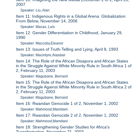
2007
Speaker: Liu, Alan
Item 11: Indigenous Rights in a Global Arena: Globalization
From Below, November 14, 2006
Speaker: Macas, Luis
Item 12: Gender Differentiation in Childhood, January 29,
1990
Speaker: Maccoby,Eleanor
Item 13: Issues of Truth-Telling and Lying, April 8, 1993
Speaker: Macintyre,Alasdair
Item 14: The Role of the African Disapora and African States
in the Struggle Against White Minority Rule in South Africa 1 of
2, February 11, 2003
Speaker: Magubane, Bernard
Item 15: The Role of the African Disapora and African States
in the Struggle Against White Minority Rule in South Africa 2 of
2, February 11, 2003
Speaker: Magubane, Bernard
Item 16: Rwandan Genocide 1 of 2, November 1, 2002
Speaker: Mahmood,Mamdani
Item 17: Rwandan Genocide 2 of 2, November 1, 2002
Speaker: Mahmood,Mamdani
Item 18: Strengthening Gender Studies for Africa's
Transformation, November 21, 2003