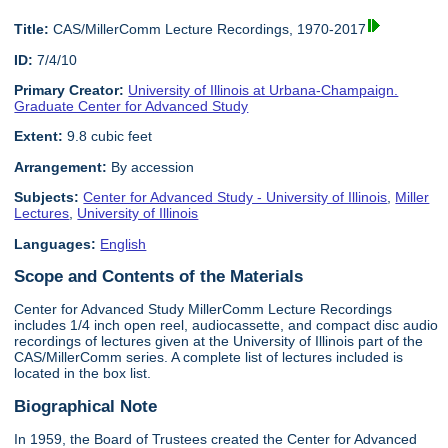
Title:
CAS/MillerComm Lecture Recordings, 1970-2017
ID:
7/4/10
Primary Creator:
University of Illinois at Urbana-Champaign.
Graduate Center for Advanced Study
Extent:
9.8 cubic feet
Arrangement:
By accession
Subjects:
Center for Advanced Study - University of Illinois
,
Miller
Lectures
,
University of Illinois
Languages:
English
Scope and Contents of the Materials
Center for Advanced Study MillerComm Lecture Recordings
includes 1/4 inch open reel, audiocassette, and compact disc audio
recordings of lectures given at the University of Illinois part of the
CAS/MillerComm series. A complete list of lectures included is
located in the box list.
Biographical Note
In 1959, the Board of Trustees created the Center for Advanced