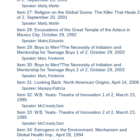
Speaker: Marty, Martin
Item 27: Religion on the Global Scene: The Killer That Heals 2
of 2, September 20, 2001
Speaker: Marty, Martin
Item 28: Excavations of the Great Temple of the Aztecs in
Mexico City, October 29, 1992
Speaker: Matos,Eduardo
Item 29: Boys to Men?The Necessity of Initiation and
Mentorship for Teenage Boys 1 of 2, October 29, 2003
Speaker: Marx, Frederick
Item 30: Boys to Men?The Necessity of Initiation and
Mentorship for Teenage Boys 2 of 2, October 29, 2003
Speaker: Marx, Frederick
Item 31: Looking Back: North American Origins, April 14, 2006
Speaker: Mazepa,Patricia
Item 32: W.B. Yeats- Theatre of Innovation 1 of 2, March 23,
1995
Speaker: McCready,Sam
Item 33: W.B. Yeats- Theatre of Innovation 2 of 2, March 23,
1995
Speaker: McCready,Sam
Item 34: Estrogens in the Environment: Mechanism and
Global Health Imp., April 28, 1994