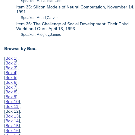
Speaker: McLachlan,John
Item 35: Silicon Models of Neural Computation, November 14,
1991
Speaker: Mead,Carver
Item 36: The Challenge of Social Development: Their Third
World and Ours, April 13, 1993
Speaker: Midgley,James
Browse by Box:
[
Box 1
],
[
Box 2
],
[
Box 3
],
[
Box 4
],
[
Box 5
],
[
Box 6
],
[
Box 7
],
[
Box 8
],
[
Box 9
],
[
Box 10
],
[
Box 11
],
[Box 12],
[
Box 13
],
[
Box 14
],
[
Box 15
],
[
Box 16
],