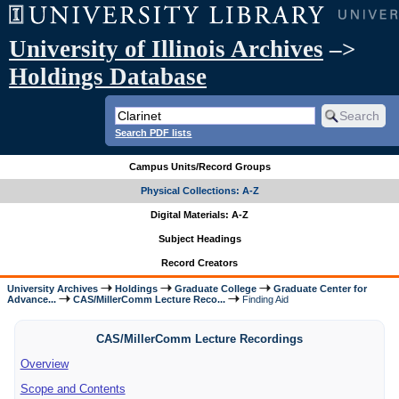
University of Illinois Archives
–>
Holdings Database
Search PDF lists
Campus Units/Record Groups
Physical Collections: A-Z
Digital Materials: A-Z
Subject Headings
Record Creators
University Archives
Holdings
Graduate College
Graduate Center for
Advance...
CAS/MillerComm Lecture Reco...
Finding Aid
CAS/MillerComm Lecture Recordings
Overview
Scope and Contents