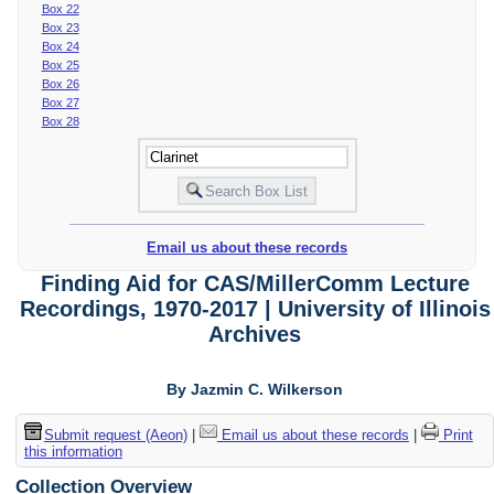
Box 22
Box 23
Box 24
Box 25
Box 26
Box 27
Box 28
Email us about these records
Finding Aid for CAS/MillerComm Lecture
Recordings, 1970-2017 | University of Illinois
Archives
By Jazmin C. Wilkerson
Submit request (Aeon)
|
Email us about these records
|
Print
this information
Collection Overview