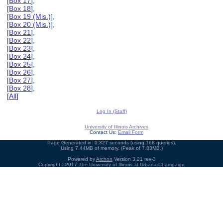
[
Box 17
],
[
Box 18
],
[
Box 19 (Mis.)
],
[
Box 20 (Mis.)
],
[
Box 21
],
[
Box 22
],
[
Box 23
],
[
Box 24
],
[
Box 25
],
[
Box 26
],
[
Box 27
],
[
Box 28
],
[
All
]
Log In (Staff)
University of Illinois Archives
Contact Us:
Email Form
Page Generated in: 0.327 seconds (using 168 queries).
Using 7.44MB of memory. (Peak of 7.83MB.)
Powered by
Archon
Version 3.21 rev-3
Copyright ©2017
The University of Illinois at Urbana-Champaign