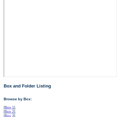
Box and Folder Listing
Browse by Box:
[
Box 1
],
[
Box 2
],
[
Box 3
],