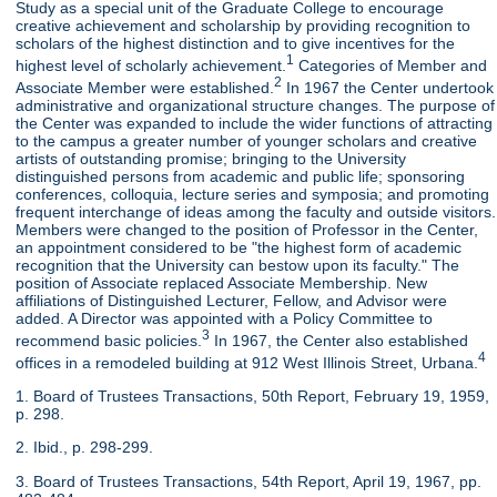
Study as a special unit of the Graduate College to encourage
creative achievement and scholarship by providing recognition to
scholars of the highest distinction and to give incentives for the
1
highest level of scholarly achievement.
Categories of Member and
2
Associate Member were established.
In 1967 the Center undertook
administrative and organizational structure changes. The purpose of
the Center was expanded to include the wider functions of attracting
to the campus a greater number of younger scholars and creative
artists of outstanding promise; bringing to the University
distinguished persons from academic and public life; sponsoring
conferences, colloquia, lecture series and symposia; and promoting
frequent interchange of ideas among the faculty and outside visitors.
Members were changed to the position of Professor in the Center,
an appointment considered to be "the highest form of academic
recognition that the University can bestow upon its faculty." The
position of Associate replaced Associate Membership. New
affiliations of Distinguished Lecturer, Fellow, and Advisor were
added. A Director was appointed with a Policy Committee to
3
recommend basic policies.
In 1967, the Center also established
4
offices in a remodeled building at 912 West Illinois Street, Urbana.
1. Board of Trustees Transactions, 50th Report, February 19, 1959,
p. 298.
2. Ibid., p. 298-299.
3. Board of Trustees Transactions, 54th Report, April 19, 1967, pp.