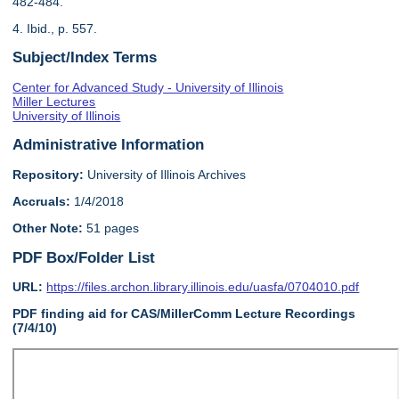
482-484.
4. Ibid., p. 557.
Subject/Index Terms
Center for Advanced Study - University of Illinois
Miller Lectures
University of Illinois
Administrative Information
Repository:
University of Illinois Archives
Accruals:
1/4/2018
Other Note:
51 pages
PDF Box/Folder List
URL:
https://files.archon.library.illinois.edu/uasfa/0704010.pdf
PDF finding aid for CAS/MillerComm Lecture Recordings
(7/4/10)