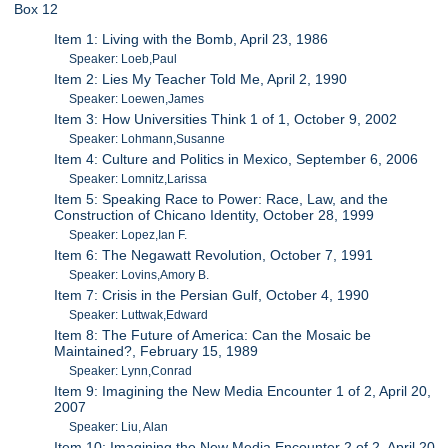
Box 12
Item 1: Living with the Bomb, April 23, 1986
Speaker: Loeb,Paul
Item 2: Lies My Teacher Told Me, April 2, 1990
Speaker: Loewen,James
Item 3: How Universities Think 1 of 1, October 9, 2002
Speaker: Lohmann,Susanne
Item 4: Culture and Politics in Mexico, September 6, 2006
Speaker: Lomnitz,Larissa
Item 5: Speaking Race to Power: Race, Law, and the
Construction of Chicano Identity, October 28, 1999
Speaker: Lopez,Ian F.
Item 6: The Negawatt Revolution, October 7, 1991
Speaker: Lovins,Amory B.
Item 7: Crisis in the Persian Gulf, October 4, 1990
Speaker: Luttwak,Edward
Item 8: The Future of America: Can the Mosaic be
Maintained?, February 15, 1989
Speaker: Lynn,Conrad
Item 9: Imagining the New Media Encounter 1 of 2, April 20,
2007
Speaker: Liu, Alan
Item 10: Imagining the New Media Encounter 2 of 2, April 20,