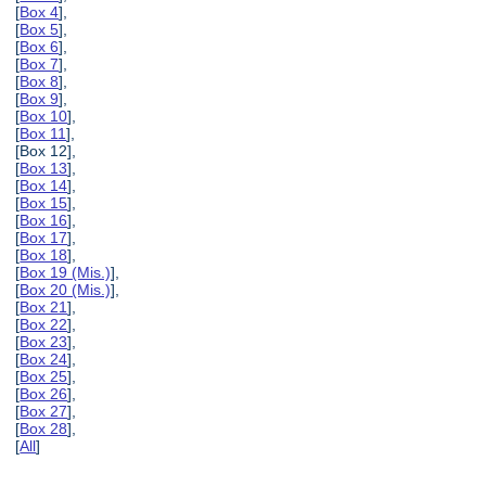
[
Box 4
],
[
Box 5
],
[
Box 6
],
[
Box 7
],
[
Box 8
],
[
Box 9
],
[
Box 10
],
[
Box 11
],
[Box 12],
[
Box 13
],
[
Box 14
],
[
Box 15
],
[
Box 16
],
[
Box 17
],
[
Box 18
],
[
Box 19 (Mis.)
],
[
Box 20 (Mis.)
],
[
Box 21
],
[
Box 22
],
[
Box 23
],
[
Box 24
],
[
Box 25
],
[
Box 26
],
[
Box 27
],
[
Box 28
],
[
All
]