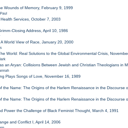
the Wounds of Memory, February 9, 1999
 Paul
 Health Services, October 7, 2003
Grimm-Closing Address, April 10, 1986
r
 A World View of Race, January 20, 2000
es
he World: Real Solutions to the Global Environmental Crisis, Novembe
Mark
as an Aryan: Collisions Between Jewish and Christian Theologians i
sannah
ng Plays Songs of Love, November 16, 1989
f the Name: The Origins of the Harlem Renaissance in the Discourse o
f the Name: The Origins of the Harlem Renaissance in the Discourse o
d Power the Challenge of Black Feminist Thought, March 4, 1991
ange and Conflict I, April 14, 2006
ein