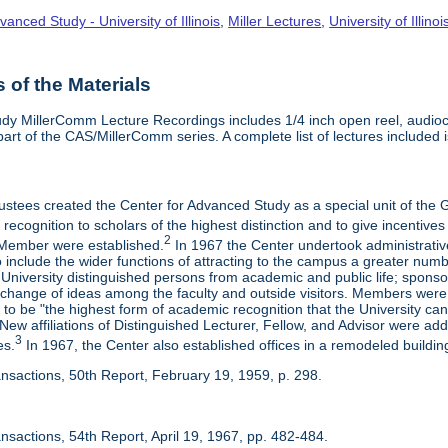
vanced Study - University of Illinois
,
Miller Lectures
,
University of Illinoi
of the Materials
dy MillerComm Lecture Recordings includes 1/4 inch open reel, audioca
s part of the CAS/MillerComm series. A complete list of lectures included is
rustees created the Center for Advanced Study as a special unit of th
recognition to scholars of the highest distinction and to give incentives
2
Member were established.
In 1967 the Center undertook administrativ
include the wider functions of attracting to the campus a greater numbe
 University distinguished persons from academic and public life; spons
rchange of ideas among the faculty and outside visitors. Members were 
o be "the highest form of academic recognition that the University can 
ew affiliations of Distinguished Lecturer, Fellow, and Advisor were ad
3
es.
In 1967, the Center also established offices in a remodeled building
ansactions, 50th Report, February 19, 1959, p. 298.
nsactions, 54th Report, April 19, 1967, pp. 482-484.