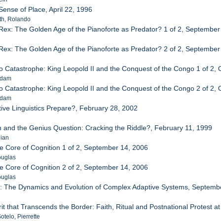
 Sense of Place, April 22, 1996
th, Rolando
Rex: The Golden Age of the Pianoforte as Predator? 1 of 2, September
Rex: The Golden Age of the Pianoforte as Predator? 2 of 2, September
o Catastrophe: King Leopold II and the Conquest of the Congo 1 of 2, 
Adam
o Catastrophe: King Leopold II and the Conquest of the Congo 2 of 2, 
Adam
ive Linguistics Prepare?, February 28, 2002
.
 and the Genius Question: Cracking the Riddle?, February 11, 1999
lian
he Core of Cognition 1 of 2, September 14, 2006
ouglas
he Core of Cognition 2 of 2, September 14, 2006
ouglas
r: The Dynamics and Evolution of Complex Adaptive Systems, Septemb
n
rit that Transcends the Border: Faith, Ritual and Postnational Protest 
telo, Pierrette