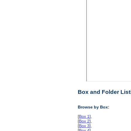
Box and Folder List
Browse by Box:
[
Box 1
],
[
Box 2
],
[
Box 3
],
[
Box 4
],