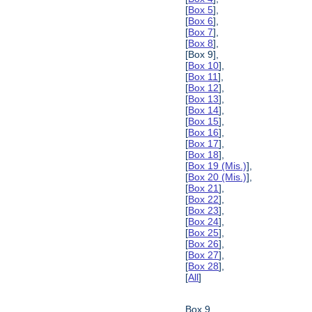
[
Box 5
],
[
Box 6
],
[
Box 7
],
[
Box 8
],
[Box 9],
[
Box 10
],
[
Box 11
],
[
Box 12
],
[
Box 13
],
[
Box 14
],
[
Box 15
],
[
Box 16
],
[
Box 17
],
[
Box 18
],
[
Box 19 (Mis.)
],
[
Box 20 (Mis.)
],
[
Box 21
],
[
Box 22
],
[
Box 23
],
[
Box 24
],
[
Box 25
],
[
Box 26
],
[
Box 27
],
[
Box 28
],
[
All
]
Box 9