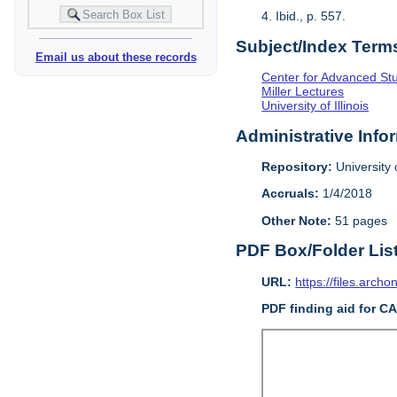
4. Ibid., p. 557.
Subject/Index Term
Email us about these records
Center for Advanced Study
Miller Lectures
University of Illinois
Administrative Info
Repository:
University o
Accruals:
1/4/2018
Other Note:
51 pages
PDF Box/Folder Lis
URL:
https://files.archo
PDF finding aid for C