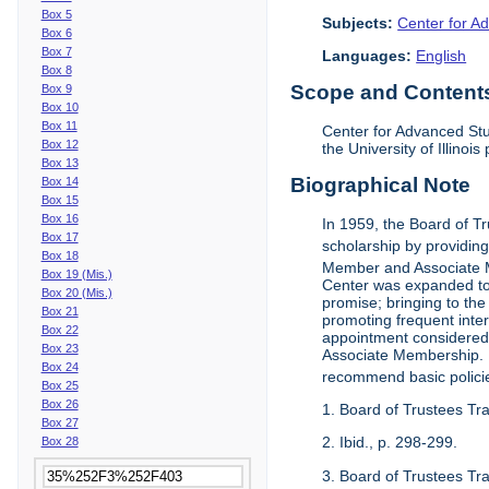
Box 5
Subjects:
Center for Ad
Box 6
Box 7
Languages:
English
Box 8
Scope and Contents 
Box 9
Box 10
Box 11
Center for Advanced Stu
Box 12
the University of Illinoi
Box 13
Biographical Note
Box 14
Box 15
Box 16
In 1959, the Board of T
Box 17
scholarship by providing 
Box 18
Member and Associate 
Box 19 (Mis.)
Center was expanded to 
Box 20 (Mis.)
promise; bringing to the
Box 21
promoting frequent inte
Box 22
appointment considered t
Box 23
Associate Membership. N
Box 24
recommend basic polici
Box 25
Box 26
1. Board of Trustees Tr
Box 27
2. Ibid., p. 298-299.
Box 28
3. Board of Trustees Tra