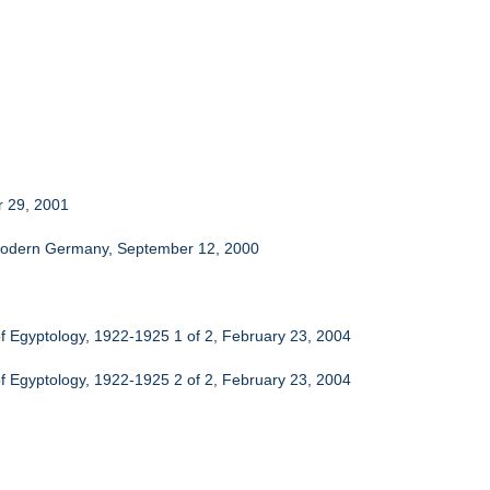
r 29, 2001
n Modern Germany, September 12, 2000
f Egyptology, 1922-1925 1 of 2, February 23, 2004
f Egyptology, 1922-1925 2 of 2, February 23, 2004