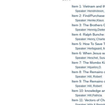
Item 1: Vietnam and 
Speaker: Hendrickson,
Item 2: Find/Purchase
Speaker: Henke,Klaus
Item 3: The Brothers 
Speaker: Hennig,Diete
Item 4: Ralph Bunche:
Speaker: Henry, Charl
Item 5: How To Save T
Speaker: Hertsgaard, 
Item 6: When Jesus w
Speaker: Heschel, Su
Item 7: The Mombo Ki
Speaker: Hijuelos,O.
Item 8: The Remains o
Speaker: Hill, Robert
Item 9: The Remains o
Speaker: Hill, Robert
Item 10: knowledge an
Speaker: Hill,Patricia
Item 11: Vectors of Ch
Speaker: Hills & Bernst