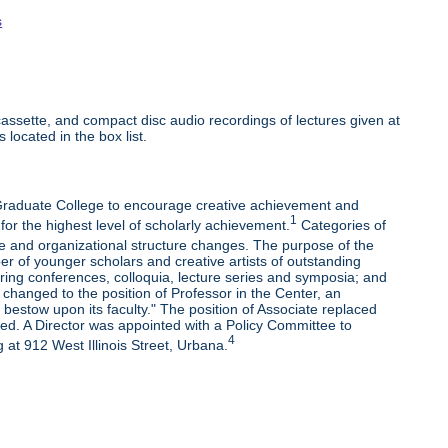
s
ssette, and compact disc audio recordings of lectures given at
 located in the box list.
e Graduate College to encourage creative achievement and
1
 for the highest level of scholarly achievement.
Categories of
e and organizational structure changes. The purpose of the
r of younger scholars and creative artists of outstanding
oring conferences, colloquia, lecture series and symposia; and
changed to the position of Professor in the Center, an
bestow upon its faculty." The position of Associate replaced
ded. A Director was appointed with a Policy Committee to
4
 at 912 West Illinois Street, Urbana.