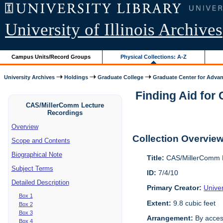
University of Illinois Archives
Campus Units/Record Groups
Physical Collections: A-Z
University Archives
Holdings
Graduate College
Graduate Center for Advan
Finding Aid for
CAS/MillerComm Lecture
Recordings
Overview
Collection Overvie
Scope and Contents
Biographical Note
Title:
CAS/MillerComm L
Subject Terms
ID:
7/4/10
Detailed Description
Primary Creator:
Unive
Box 1
Extent:
9.8 cubic feet
Box 2
Box 3
Arrangement:
By acces
Box 4