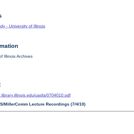
s
 - University of Illinois
rmation
f Illinois Archives
t
n.library.illinois.edu/uasfa/0704010.pdf
AS/MillerComm Lecture Recordings (7/4/10)