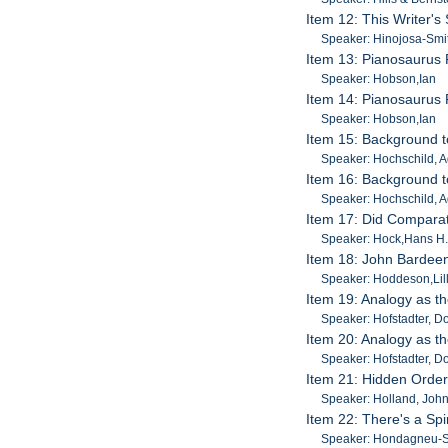
Item 12: This Writer's
Speaker: Hinojosa-Smi
Item 13: Pianosaurus 
Speaker: Hobson,Ian
Item 14: Pianosaurus 
Speaker: Hobson,Ian
Item 15: Background t
Speaker: Hochschild, 
Item 16: Background t
Speaker: Hochschild, 
Item 17: Did Comparat
Speaker: Hock,Hans H
Item 18: John Bardeen
Speaker: Hoddeson,Lil
Item 19: Analogy as t
Speaker: Hofstadter, D
Item 20: Analogy as t
Speaker: Hofstadter, D
Item 21: Hidden Orde
Speaker: Holland, Joh
Item 22: There's a Spi
Speaker: Hondagneu-So