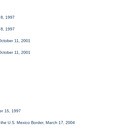
 8, 1997
 8, 1997
October 11, 2001
October 11, 2001
er 15, 1997
at the U.S. Mexico Border, March 17, 2004