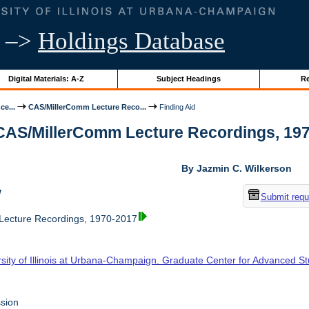
–>
Holdings Database
Digital Materials: A-Z
Subject Headings
Re
ce...
CAS/MillerComm Lecture Reco...
Finding Aid
 CAS/MillerComm Lecture Recordings, 1970-
By Jazmin C. Wilkerson
w
Submit requ
ecture Recordings, 1970-2017
rsity of Illinois at Urbana-Champaign. Graduate Center for Advanced S
sion