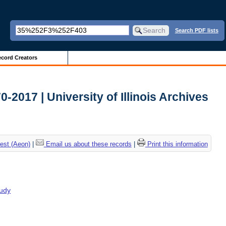
Search PDF lists
cord Creators
2017 | University of Illinois Archives
est (Aeon)
|
Email us about these records
|
Print this information
tudy