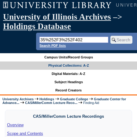
University of Illinois Archives
–>
Holdings Database
Search PDF lists
Campus Units/Record Groups
Physical Collections: A-Z
Digital Materials: A-Z
Subject Headings
Record Creators
University Archives
Holdings
Graduate College
Graduate Center for
Advance...
CAS/MillerComm Lecture Reco...
Finding Aid
CAS/MillerComm Lecture Recordings
Overview
Scope and Contents