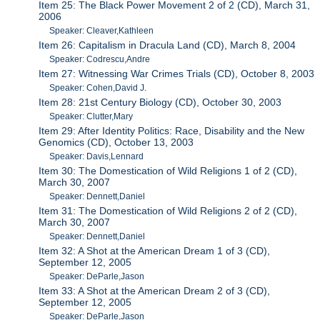
Item 25: The Black Power Movement 2 of 2 (CD), March 31,
2006
Speaker: Cleaver,Kathleen
Item 26: Capitalism in Dracula Land (CD), March 8, 2004
Speaker: Codrescu,Andre
Item 27: Witnessing War Crimes Trials (CD), October 8, 2003
Speaker: Cohen,David J.
Item 28: 21st Century Biology (CD), October 30, 2003
Speaker: Clutter,Mary
Item 29: After Identity Politics: Race, Disability and the New
Genomics (CD), October 13, 2003
Speaker: Davis,Lennard
Item 30: The Domestication of Wild Religions 1 of 2 (CD),
March 30, 2007
Speaker: Dennett,Daniel
Item 31: The Domestication of Wild Religions 2 of 2 (CD),
March 30, 2007
Speaker: Dennett,Daniel
Item 32: A Shot at the American Dream 1 of 3 (CD),
September 12, 2005
Speaker: DeParle,Jason
Item 33: A Shot at the American Dream 2 of 3 (CD),
September 12, 2005
Speaker: DeParle,Jason