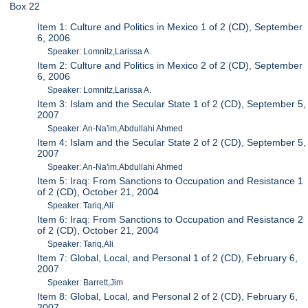
Box 22
Item 1: Culture and Politics in Mexico 1 of 2 (CD), September
6, 2006
Speaker: Lomnitz,Larissa A.
Item 2: Culture and Politics in Mexico 2 of 2 (CD), September
6, 2006
Speaker: Lomnitz,Larissa A.
Item 3: Islam and the Secular State 1 of 2 (CD), September 5,
2007
Speaker: An-Na'im,Abdullahi Ahmed
Item 4: Islam and the Secular State 2 of 2 (CD), September 5,
2007
Speaker: An-Na'im,Abdullahi Ahmed
Item 5: Iraq: From Sanctions to Occupation and Resistance 1
of 2 (CD), October 21, 2004
Speaker: Tariq,Ali
Item 6: Iraq: From Sanctions to Occupation and Resistance 2
of 2 (CD), October 21, 2004
Speaker: Tariq,Ali
Item 7: Global, Local, and Personal 1 of 2 (CD), February 6,
2007
Speaker: Barrett,Jim
Item 8: Global, Local, and Personal 2 of 2 (CD), February 6,
2007