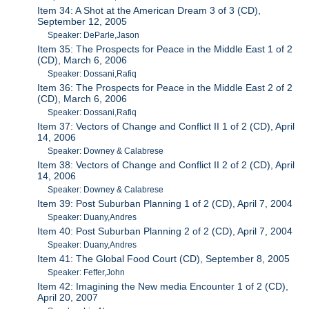
Item 34: A Shot at the American Dream 3 of 3 (CD),
September 12, 2005
Speaker: DeParle,Jason
Item 35: The Prospects for Peace in the Middle East 1 of 2
(CD), March 6, 2006
Speaker: Dossani,Rafiq
Item 36: The Prospects for Peace in the Middle East 2 of 2
(CD), March 6, 2006
Speaker: Dossani,Rafiq
Item 37: Vectors of Change and Conflict II 1 of 2 (CD), April
14, 2006
Speaker: Downey & Calabrese
Item 38: Vectors of Change and Conflict II 2 of 2 (CD), April
14, 2006
Speaker: Downey & Calabrese
Item 39: Post Suburban Planning 1 of 2 (CD), April 7, 2004
Speaker: Duany,Andres
Item 40: Post Suburban Planning 2 of 2 (CD), April 7, 2004
Speaker: Duany,Andres
Item 41: The Global Food Court (CD), September 8, 2005
Speaker: Feffer,John
Item 42: Imagining the New media Encounter 1 of 2 (CD),
April 20, 2007