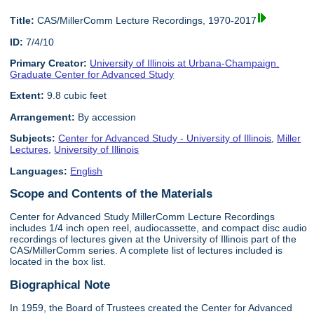
Title:
CAS/MillerComm Lecture Recordings, 1970-2017
ID:
7/4/10
Primary Creator:
University of Illinois at Urbana-Champaign.
Graduate Center for Advanced Study
Extent:
9.8 cubic feet
Arrangement:
By accession
Subjects:
Center for Advanced Study - University of Illinois
,
Miller
Lectures
,
University of Illinois
Languages:
English
Scope and Contents of the Materials
Center for Advanced Study MillerComm Lecture Recordings
includes 1/4 inch open reel, audiocassette, and compact disc audio
recordings of lectures given at the University of Illinois part of the
CAS/MillerComm series. A complete list of lectures included is
located in the box list.
Biographical Note
In 1959, the Board of Trustees created the Center for Advanced