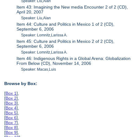
Speaker: Liu,Alan
Item 43: Imagining the New media Encounter 2 of 2 (CD),
April 20, 2007
Speaker: Liu,Alan
Item 44: Culture and Politics in Mexico 1 of 2 (CD),
September 6, 2006
Speaker: Lomnitz,Larissa A.
Item 45: Culture and Politics in Mexico 2 of 2 (CD),
September 6, 2006
Speaker: Lomnitz,Larissa A.
Item 46: Indigenous Rights in a Global Arena: Globalization
From Below (CD), November 14, 2006
Speaker: Macas,Luis
Browse by Box:
[
Box 1
],
[
Box 2
],
[
Box 3
],
[
Box 4
],
[
Box 5
],
[
Box 6
],
[
Box 7
],
[
Box 8
],
[
Box 9
],