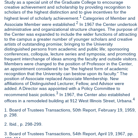
Study as a special unit of the Graduate College to encourage
creative achievement and scholarship by providing recognition to
scholars of the highest distinction and to give incentives for the
1
highest level of scholarly achievement.
Categories of Member and
2
Associate Member were established.
In 1967 the Center undertook
administrative and organizational structure changes. The purpose of
the Center was expanded to include the wider functions of attracting
to the campus a greater number of younger scholars and creative
artists of outstanding promise; bringing to the University
distinguished persons from academic and public life; sponsoring
conferences, colloquia, lecture series and symposia; and promoting
frequent interchange of ideas among the faculty and outside visitors.
Members were changed to the position of Professor in the Center,
an appointment considered to be "the highest form of academic
recognition that the University can bestow upon its faculty." The
position of Associate replaced Associate Membership. New
affiliations of Distinguished Lecturer, Fellow, and Advisor were
added. A Director was appointed with a Policy Committee to
3
recommend basic policies.
In 1967, the Center also established
4
offices in a remodeled building at 912 West Illinois Street, Urbana.
1. Board of Trustees Transactions, 50th Report, February 19, 1959,
p. 298.
2. Ibid., p. 298-299.
3. Board of Trustees Transactions, 54th Report, April 19, 1967, pp.