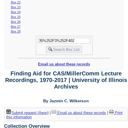
Box 22
Box 23
Box 24
Box 25
Box 26
Box 27
Box 28
Email us about these records
Finding Aid for CAS/MillerComm Lecture
Recordings, 1970-2017 | University of Illinois
Archives
By Jazmin C. Wilkerson
Submit request (Aeon)
|
Email us about these records
|
Print
this information
Collection Overview