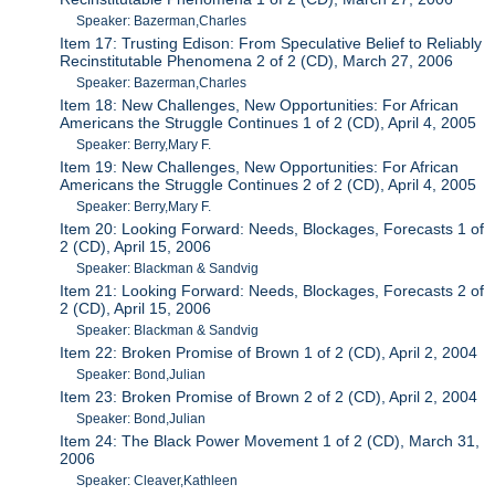
Speaker: Bazerman,Charles
Item 17: Trusting Edison: From Speculative Belief to Reliably
Recinstitutable Phenomena 2 of 2 (CD), March 27, 2006
Speaker: Bazerman,Charles
Item 18: New Challenges, New Opportunities: For African
Americans the Struggle Continues 1 of 2 (CD), April 4, 2005
Speaker: Berry,Mary F.
Item 19: New Challenges, New Opportunities: For African
Americans the Struggle Continues 2 of 2 (CD), April 4, 2005
Speaker: Berry,Mary F.
Item 20: Looking Forward: Needs, Blockages, Forecasts 1 of
2 (CD), April 15, 2006
Speaker: Blackman & Sandvig
Item 21: Looking Forward: Needs, Blockages, Forecasts 2 of
2 (CD), April 15, 2006
Speaker: Blackman & Sandvig
Item 22: Broken Promise of Brown 1 of 2 (CD), April 2, 2004
Speaker: Bond,Julian
Item 23: Broken Promise of Brown 2 of 2 (CD), April 2, 2004
Speaker: Bond,Julian
Item 24: The Black Power Movement 1 of 2 (CD), March 31,
2006
Speaker: Cleaver,Kathleen