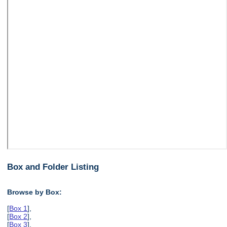
Box and Folder Listing
Browse by Box:
[
Box 1
],
[
Box 2
],
[
Box 3
],