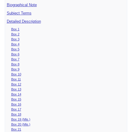
Biographical Note
Subject Terms
Detailed Description
Box 1
Box 2
Box 3
Box 4
Box 5
Box 6
Box 7
Box 8
Box 9
Box 10
Box 11
Box 12
Box 13
Box 14
Box 15
Box 16
Box 17
Box 18
Box 19 (Mis.)
Box 20 (Mis.)
Box 21