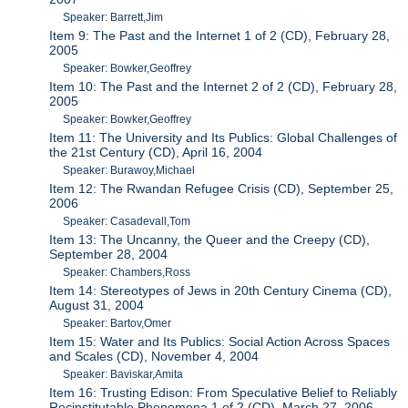
Speaker: Barrett,Jim
Item 9: The Past and the Internet 1 of 2 (CD), February 28,
2005
Speaker: Bowker,Geoffrey
Item 10: The Past and the Internet 2 of 2 (CD), February 28,
2005
Speaker: Bowker,Geoffrey
Item 11: The University and Its Publics: Global Challenges of
the 21st Century (CD), April 16, 2004
Speaker: Burawoy,Michael
Item 12: The Rwandan Refugee Crisis (CD), September 25,
2006
Speaker: Casadevall,Tom
Item 13: The Uncanny, the Queer and the Creepy (CD),
September 28, 2004
Speaker: Chambers,Ross
Item 14: Stereotypes of Jews in 20th Century Cinema (CD),
August 31, 2004
Speaker: Bartov,Omer
Item 15: Water and Its Publics: Social Action Across Spaces
and Scales (CD), November 4, 2004
Speaker: Baviskar,Amita
Item 16: Trusting Edison: From Speculative Belief to Reliably
Recinstitutable Phenomena 1 of 2 (CD), March 27, 2006