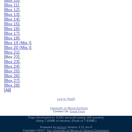
[
Box 10
],
[
Box 11
],
[
Box 12
],
[
Box 13
],
[
Box 14
],
[
Box 15
],
[
Box 16
],
[
Box 17
],
[
Box 18
],
[
Box 19 (Mis.)
],
[
Box 20 (Mis.)
],
[
Box 21
],
[Box 22],
[
Box 23
],
[
Box 24
],
[
Box 25
],
[
Box 26
],
[
Box 27
],
[
Box 28
],
[
All
]
Log In (Staff)
University of Illinois Archives
Contact Us:
Email Form
Page Generated in: 0.631 seconds (using 168 queries).
Using 7.44MB of memory. (Peak of 7.83MB.)
Powered by
Archon
Version 3.21 rev-3
Copyright ©2017
The University of Illinois at Urbana-Champaign