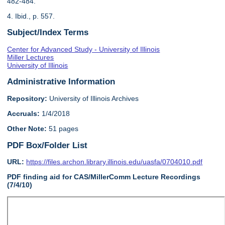
482-484.
4. Ibid., p. 557.
Subject/Index Terms
Center for Advanced Study - University of Illinois
Miller Lectures
University of Illinois
Administrative Information
Repository:
University of Illinois Archives
Accruals:
1/4/2018
Other Note:
51 pages
PDF Box/Folder List
URL:
https://files.archon.library.illinois.edu/uasfa/0704010.pdf
PDF finding aid for CAS/MillerComm Lecture Recordings
(7/4/10)