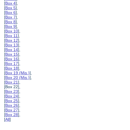
[
Box 4
],
[
Box 5
],
[
Box 6
],
[
Box 7
],
[
Box 8
],
[
Box 9
],
[
Box 10
],
[
Box 11
],
[
Box 12
],
[
Box 13
],
[
Box 14
],
[
Box 15
],
[
Box 16
],
[
Box 17
],
[
Box 18
],
[
Box 19 (Mis.)
],
[
Box 20 (Mis.)
],
[
Box 21
],
[Box 22],
[
Box 23
],
[
Box 24
],
[
Box 25
],
[
Box 26
],
[
Box 27
],
[
Box 28
],
[
All
]