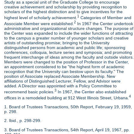
Study as a special unit of the Graduate College to encourage
creative achievement and scholarship by providing recognition to
scholars of the highest distinction and to give incentives for the
1
highest level of scholarly achievement.
Categories of Member and
2
Associate Member were established.
In 1967 the Center undertook
administrative and organizational structure changes. The purpose of
the Center was expanded to include the wider functions of attracting
to the campus a greater number of younger scholars and creative
artists of outstanding promise; bringing to the University
distinguished persons from academic and public life; sponsoring
conferences, colloquia, lecture series and symposia; and promoting
frequent interchange of ideas among the faculty and outside visitors.
Members were changed to the position of Professor in the Center,
an appointment considered to be "the highest form of academic
recognition that the University can bestow upon its faculty." The
position of Associate replaced Associate Membership. New
affiliations of Distinguished Lecturer, Fellow, and Advisor were
added. A Director was appointed with a Policy Committee to
3
recommend basic policies.
In 1967, the Center also established
4
offices in a remodeled building at 912 West Illinois Street, Urbana.
1. Board of Trustees Transactions, 50th Report, February 19, 1959,
p. 298.
2. Ibid., p. 298-299.
3. Board of Trustees Transactions, 54th Report, April 19, 1967, pp.