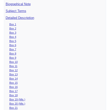
Biographical Note
Subject Terms
Detailed Description
Box 1
Box 2
Box 3
Box 4
Box 5
Box 6
Box 7
Box 8
Box 9
Box 10
Box 11
Box 12
Box 13
Box 14
Box 15
Box 16
Box 17
Box 18
Box 19 (Mis.)
Box 20 (Mis.)
Box 21