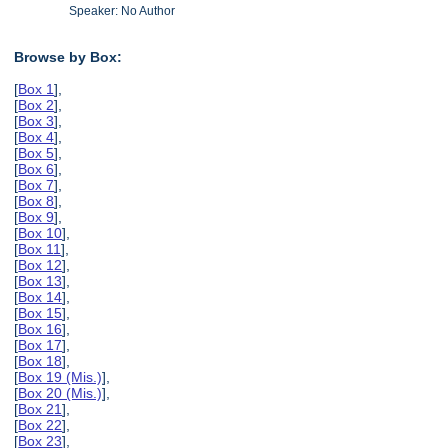
Speaker: No Author
Browse by Box:
[
Box 1
],
[
Box 2
],
[
Box 3
],
[
Box 4
],
[
Box 5
],
[
Box 6
],
[
Box 7
],
[
Box 8
],
[
Box 9
],
[
Box 10
],
[
Box 11
],
[
Box 12
],
[
Box 13
],
[
Box 14
],
[
Box 15
],
[
Box 16
],
[
Box 17
],
[
Box 18
],
[
Box 19 (Mis.)
],
[
Box 20 (Mis.)
],
[
Box 21
],
[
Box 22
],
[
Box 23
],