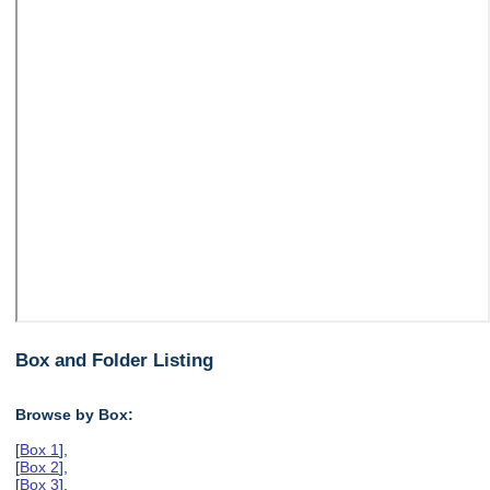
Box and Folder Listing
Browse by Box:
[
Box 1
],
[
Box 2
],
[
Box 3
],