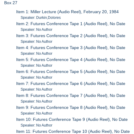
Box 27
Item 1: Miller Lecture (Audio Reel), February 20, 1984
Speaker: Durkin,Dolores
Item 2: Futures Conference Tape 1 (Audio Reel), No Date
Speaker: No Author
Item 3: Futures Conference Tape 2 (Audio Reel), No Date
Speaker: No Author
Item 4: Futures Conference Tape 3 (Audio Reel), No Date
Speaker: No Author
Item 5: Futures Conference Tape 4 (Audio Reel), No Date
Speaker: No Author
Item 6: Futures Conference Tape 5 (Audio Reel), No Date
Speaker: No Author
Item 7: Futures Conference Tape 6 (Audio Reel), No Date
Speaker: No Author
Item 8: Futures Conference Tape 7 (Audio Reel), No Date
Speaker: No Author
Item 9: Futures Conference Tape 8 (Audio Reel), No Date
Speaker: No Author
Item 10: Futures Conference Tape 9 (Audio Reel), No Date
Speaker: No Author
Item 11: Futures Conference Tape 10 (Audio Reel), No Date