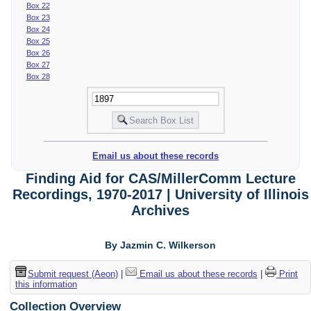
Box 22
Box 23
Box 24
Box 25
Box 26
Box 27
Box 28
Email us about these records
Finding Aid for CAS/MillerComm Lecture
Recordings, 1970-2017 | University of Illinois
Archives
By Jazmin C. Wilkerson
Submit request (Aeon)
|
Email us about these records
|
Print
this information
Collection Overview