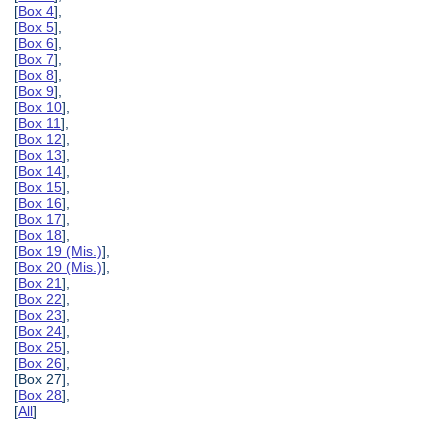
[
Box 4
],
[
Box 5
],
[
Box 6
],
[
Box 7
],
[
Box 8
],
[
Box 9
],
[
Box 10
],
[
Box 11
],
[
Box 12
],
[
Box 13
],
[
Box 14
],
[
Box 15
],
[
Box 16
],
[
Box 17
],
[
Box 18
],
[
Box 19 (Mis.)
],
[
Box 20 (Mis.)
],
[
Box 21
],
[
Box 22
],
[
Box 23
],
[
Box 24
],
[
Box 25
],
[
Box 26
],
[Box 27],
[
Box 28
],
[
All
]