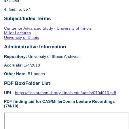
482-484.
4. Ibid., p. 557.
Subject/Index Terms
Center for Advanced Study - University of Illinois
Miller Lectures
University of Illinois
Administrative Information
Repository:
University of Illinois Archives
Accruals:
1/4/2018
Other Note:
51 pages
PDF Box/Folder List
URL:
https://files.archon.library.illinois.edu/uasfa/0704010.pdf
PDF finding aid for CAS/MillerComm Lecture Recordings
(7/4/10)