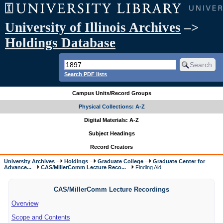
University of Illinois Archives
–>
Holdings Database
Search PDF lists
Campus Units/Record Groups
Physical Collections: A-Z
Digital Materials: A-Z
Subject Headings
Record Creators
University Archives
Holdings
Graduate College
Graduate Center for
Advance...
CAS/MillerComm Lecture Reco...
Finding Aid
CAS/MillerComm Lecture Recordings
Overview
Scope and Contents