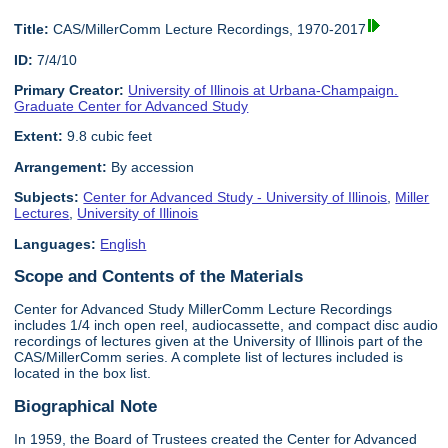
Title:
CAS/MillerComm Lecture Recordings, 1970-2017
ID:
7/4/10
Primary Creator:
University of Illinois at Urbana-Champaign.
Graduate Center for Advanced Study
Extent:
9.8 cubic feet
Arrangement:
By accession
Subjects:
Center for Advanced Study - University of Illinois
,
Miller
Lectures
,
University of Illinois
Languages:
English
Scope and Contents of the Materials
Center for Advanced Study MillerComm Lecture Recordings
includes 1/4 inch open reel, audiocassette, and compact disc audio
recordings of lectures given at the University of Illinois part of the
CAS/MillerComm series. A complete list of lectures included is
located in the box list.
Biographical Note
In 1959, the Board of Trustees created the Center for Advanced