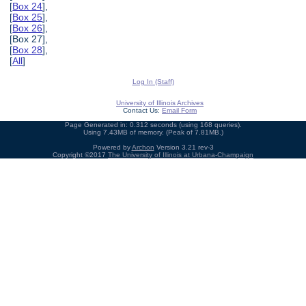
[
Box 24
],
[
Box 25
],
[
Box 26
],
[Box 27],
[
Box 28
],
[
All
]
Log In (Staff)
University of Illinois Archives
Contact Us:
Email Form
Page Generated in: 0.312 seconds (using 168 queries).
Using 7.43MB of memory. (Peak of 7.81MB.)
Powered by
Archon
Version 3.21 rev-3
Copyright ©2017
The University of Illinois at Urbana-Champaign