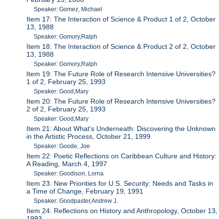
Speaker: Gomez, Michael
Item 17: The Interaction of Science & Product 1 of 2, October
13, 1988
Speaker: Gomory,Ralph
Item 18: The Interaction of Science & Product 2 of 2, October
13, 1988
Speaker: Gomory,Ralph
Item 19: The Future Role of Research Intensive Universities?
1 of 2, February 25, 1993
Speaker: Good,Mary
Item 20: The Future Role of Research Intensive Universities?
2 of 2, February 25, 1993
Speaker: Good,Mary
Item 21: About What's Underneath: Discovering the Unknown
in the Artistic Process, October 21, 1999
Speaker: Goode, Joe
Item 22: Poetic Reflections on Caribbean Culture and History:
A Reading, March 4, 1997
Speaker: Goodison, Lorna
Item 23: New Priorities for U.S. Security: Needs and Tasks in
a Time of Change, February 19, 1991
Speaker: Goodpaster,Andrew J.
Item 24: Reflections on History and Anthropology, October 13,
1993