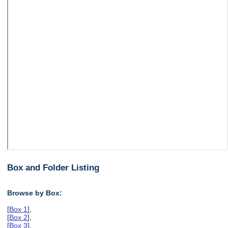
Box and Folder Listing
Browse by Box:
[
Box 1
],
[
Box 2
],
[
Box 3
],