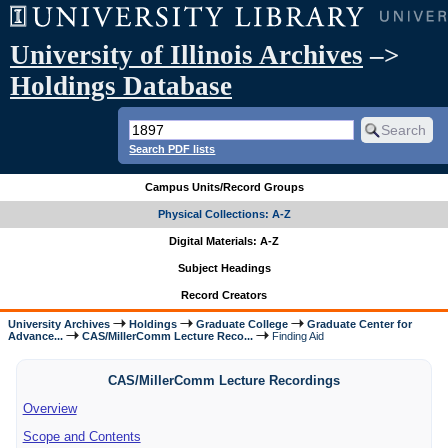
University of Illinois Archives
–>
Holdings Database
Search PDF lists
Campus Units/Record Groups
Physical Collections: A-Z
Digital Materials: A-Z
Subject Headings
Record Creators
University Archives
Holdings
Graduate College
Graduate Center for
Advance...
CAS/MillerComm Lecture Reco...
Finding Aid
CAS/MillerComm Lecture Recordings
Overview
Scope and Contents