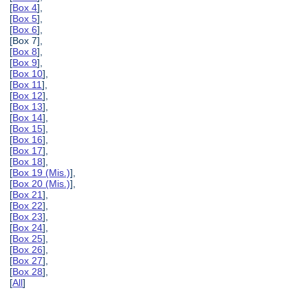
[
Box 4
],
[
Box 5
],
[
Box 6
],
[Box 7],
[
Box 8
],
[
Box 9
],
[
Box 10
],
[
Box 11
],
[
Box 12
],
[
Box 13
],
[
Box 14
],
[
Box 15
],
[
Box 16
],
[
Box 17
],
[
Box 18
],
[
Box 19 (Mis.)
],
[
Box 20 (Mis.)
],
[
Box 21
],
[
Box 22
],
[
Box 23
],
[
Box 24
],
[
Box 25
],
[
Box 26
],
[
Box 27
],
[
Box 28
],
[
All
]