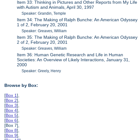
Item 33: Thinking in Pictures and Other Reports from My Life
with Autism and Animals, April 30, 1997
Speaker: Grandin, Temple
Item 34: The Making of Ralph Bunche: An American Odyssey
1 of 2, February 20, 2001
Speaker: Greaves, William
Item 35: The Making of Ralph Bunche: An American Odyssey
2 of 2, February 20, 2001
Speaker: Greaves, William
Item 36: Human Genetic Research and Life in Human
Societies: An Overview of Likely Interactions, January 31,
2000
Speaker: Greely, Henry
Browse by Box:
[
Box 1
],
[
Box 2
],
[
Box 3
],
[
Box 4
],
[
Box 5
],
[
Box 6
],
[Box 7],
[
Box 8
],
[
Box 9
],