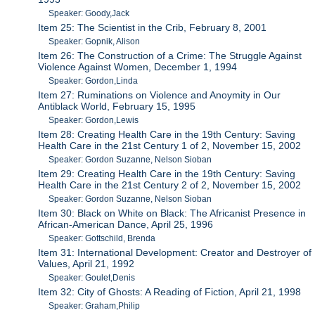
Speaker: Goody,Jack
Item 25: The Scientist in the Crib, February 8, 2001
Speaker: Gopnik, Alison
Item 26: The Construction of a Crime: The Struggle Against
Violence Against Women, December 1, 1994
Speaker: Gordon,Linda
Item 27: Ruminations on Violence and Anoymity in Our
Antiblack World, February 15, 1995
Speaker: Gordon,Lewis
Item 28: Creating Health Care in the 19th Century: Saving
Health Care in the 21st Century 1 of 2, November 15, 2002
Speaker: Gordon Suzanne, Nelson Sioban
Item 29: Creating Health Care in the 19th Century: Saving
Health Care in the 21st Century 2 of 2, November 15, 2002
Speaker: Gordon Suzanne, Nelson Sioban
Item 30: Black on White on Black: The Africanist Presence in
African-American Dance, April 25, 1996
Speaker: Gottschild, Brenda
Item 31: International Development: Creator and Destroyer of
Values, April 21, 1992
Speaker: Goulet,Denis
Item 32: City of Ghosts: A Reading of Fiction, April 21, 1998
Speaker: Graham,Philip