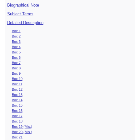
Biographical Note
Subject Terms
Detailed Description
Box 1
Box 2
Box 3
Box 4
Box 5
Box 6
Box 7
Box 8
Box 9
Box 10
Box 11
Box 12
Box 13
Box 14
Box 15
Box 16
Box 17
Box 18
Box 19 (Mis.)
Box 20 (Mis.)
Box 21