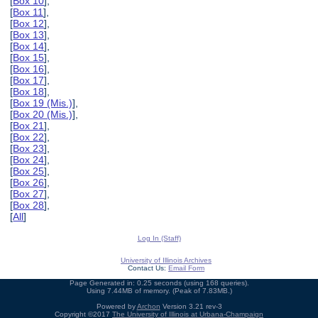
[
Box 10
],
[
Box 11
],
[
Box 12
],
[
Box 13
],
[
Box 14
],
[
Box 15
],
[
Box 16
],
[
Box 17
],
[
Box 18
],
[
Box 19 (Mis.)
],
[
Box 20 (Mis.)
],
[
Box 21
],
[
Box 22
],
[
Box 23
],
[
Box 24
],
[
Box 25
],
[
Box 26
],
[
Box 27
],
[
Box 28
],
[
All
]
Log In (Staff)
University of Illinois Archives
Contact Us:
Email Form
Page Generated in: 0.25 seconds (using 168 queries).
Using 7.44MB of memory. (Peak of 7.83MB.)
Powered by
Archon
Version 3.21 rev-3
Copyright ©2017
The University of Illinois at Urbana-Champaign