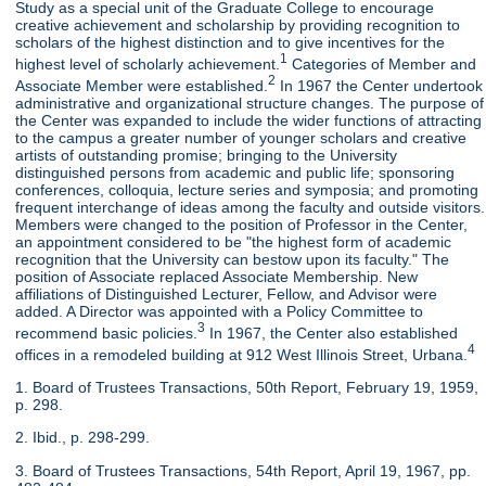
Study as a special unit of the Graduate College to encourage
creative achievement and scholarship by providing recognition to
scholars of the highest distinction and to give incentives for the
1
highest level of scholarly achievement.
Categories of Member and
2
Associate Member were established.
In 1967 the Center undertook
administrative and organizational structure changes. The purpose of
the Center was expanded to include the wider functions of attracting
to the campus a greater number of younger scholars and creative
artists of outstanding promise; bringing to the University
distinguished persons from academic and public life; sponsoring
conferences, colloquia, lecture series and symposia; and promoting
frequent interchange of ideas among the faculty and outside visitors.
Members were changed to the position of Professor in the Center,
an appointment considered to be "the highest form of academic
recognition that the University can bestow upon its faculty." The
position of Associate replaced Associate Membership. New
affiliations of Distinguished Lecturer, Fellow, and Advisor were
added. A Director was appointed with a Policy Committee to
3
recommend basic policies.
In 1967, the Center also established
4
offices in a remodeled building at 912 West Illinois Street, Urbana.
1. Board of Trustees Transactions, 50th Report, February 19, 1959,
p. 298.
2. Ibid., p. 298-299.
3. Board of Trustees Transactions, 54th Report, April 19, 1967, pp.