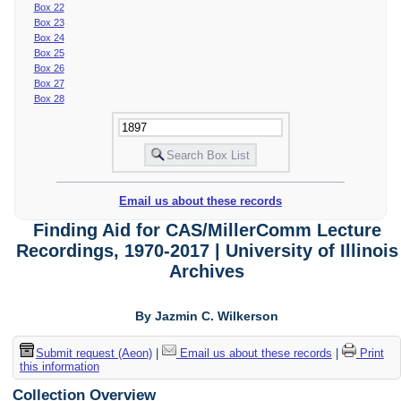
Box 22
Box 23
Box 24
Box 25
Box 26
Box 27
Box 28
Email us about these records
Finding Aid for CAS/MillerComm Lecture
Recordings, 1970-2017 | University of Illinois
Archives
By Jazmin C. Wilkerson
Submit request (Aeon)
|
Email us about these records
|
Print
this information
Collection Overview