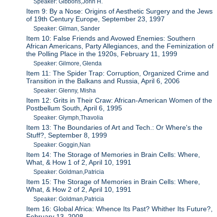
Speaker: Gibbons,John H.
Item 9: By a Nose: Origins of Aesthetic Surgery and the Jews
of 19th Century Europe, September 23, 1997
Speaker: Gilman, Sander
Item 10: False Friends and Avowed Enemies: Southern
African Americans, Party Allegiances, and the Feminization of
the Polling Place in the 1920s, February 11, 1999
Speaker: Gilmore, Glenda
Item 11: The Spider Trap: Corruption, Organized Crime and
Transition in the Balkans and Russia, April 6, 2006
Speaker: Glenny, Misha
Item 12: Grits in Their Craw: African-American Women of the
Postbellum South, April 6, 1995
Speaker: Glymph,Thavolia
Item 13: The Boundaries of Art and Tech.: Or Where's the
Stuff?, September 8, 1999
Speaker: Goggin,Nan
Item 14: The Storage of Memories in Brain Cells: Where,
What, & How 1 of 2, April 10, 1991
Speaker: Goldman,Patricia
Item 15: The Storage of Memories in Brain Cells: Where,
What, & How 2 of 2, April 10, 1991
Speaker: Goldman,Patricia
Item 16: Global Africa: Whence Its Past? Whither Its Future?,
February 13, 2008