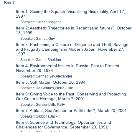
Box 7
Item 1: Sexing the Squash: Visualizing Bisexuality, April 17,
1997
Speaker: Garber, Marjorie
Item 2: Aesthetic Trajectories in Recent (and future)?, October
13, 1999
Speaker: Garnett,Guy
Item 3: Fashioning a Culture of Diligence and Thrift; Savings
and Frugality Campaigns in Modern Japan, November 27,
1997
Speaker: Garon, Sheldon
Item 4: Environmental Issues in Russia: Past to Present,
November 29, 1994
Speaker: Gennadiyev,Alexander
Item 5: Soft Matter, October 10, 1994
Speaker: De Gennes,Pierre-Gille
Item 6: Giving Voice to the Past: Conserving and Protecting
Our Cultural Heritage, March 7, 2001
Speaker: Gerstenblith, Patty
Item 7: Artifact, Sea Anchor, or Pathfinder?, March 20, 2001
Speaker: Gibbons,Jack
Item 8: Science and Technology: Opportunities and
Challenges for Governance, September 23, 1991