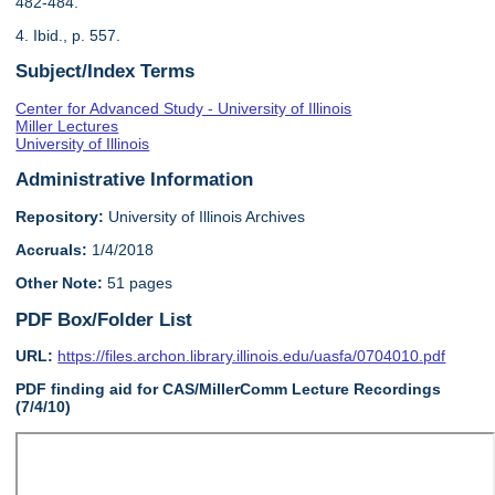
482-484.
4. Ibid., p. 557.
Subject/Index Terms
Center for Advanced Study - University of Illinois
Miller Lectures
University of Illinois
Administrative Information
Repository:
University of Illinois Archives
Accruals:
1/4/2018
Other Note:
51 pages
PDF Box/Folder List
URL:
https://files.archon.library.illinois.edu/uasfa/0704010.pdf
PDF finding aid for CAS/MillerComm Lecture Recordings
(7/4/10)