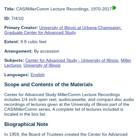
Title:
CAS/MillerComm Lecture Recordings, 1970-2017
ID:
7/4/10
Primary Creator:
University of Illinois at Urbana-Champaign.
Graduate Center for Advanced Study
Extent:
9.8 cubic feet
Arrangement:
By accession
Subjects:
Center for Advanced Study - University of Illinois
,
Miller
Lectures
,
University of Illinois
Languages:
English
Scope and Contents of the Materials
Center for Advanced Study MillerComm Lecture Recordings
includes 1/4 inch open reel, audiocassette, and compact disc audio
recordings of lectures given at the University of Illinois part of the
CAS/MillerComm series. A complete list of lectures included is
located in the box list.
Biographical Note
In 1959, the Board of Trustees created the Center for Advanced