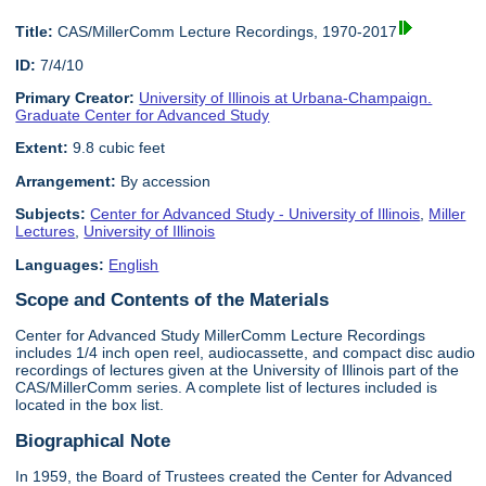
Title:
CAS/MillerComm Lecture Recordings, 1970-2017
ID:
7/4/10
Primary Creator:
University of Illinois at Urbana-Champaign.
Graduate Center for Advanced Study
Extent:
9.8 cubic feet
Arrangement:
By accession
Subjects:
Center for Advanced Study - University of Illinois
,
Miller
Lectures
,
University of Illinois
Languages:
English
Scope and Contents of the Materials
Center for Advanced Study MillerComm Lecture Recordings
includes 1/4 inch open reel, audiocassette, and compact disc audio
recordings of lectures given at the University of Illinois part of the
CAS/MillerComm series. A complete list of lectures included is
located in the box list.
Biographical Note
In 1959, the Board of Trustees created the Center for Advanced