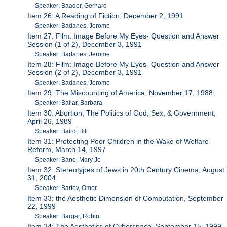
Speaker: Baader, Gerhard
Item 26: A Reading of Fiction, December 2, 1991
Speaker: Badanes, Jerome
Item 27: Film: Image Before My Eyes- Question and Answer
Session (1 of 2), December 3, 1991
Speaker: Badanes, Jerome
Item 28: Film: Image Before My Eyes- Question and Answer
Session (2 of 2), December 3, 1991
Speaker: Badanes, Jerome
Item 29: The Miscounting of America, November 17, 1988
Speaker: Bailar, Barbara
Item 30: Abortion, The Politics of God, Sex, & Government,
April 26, 1989
Speaker: Baird, Bill
Item 31: Protecting Poor Children in the Wake of Welfare
Reform, March 14, 1997
Speaker: Bane, Mary Jo
Item 32: Stereotypes of Jews in 20th Century Cinema, August
31, 2004
Speaker: Bartov, Omer
Item 33: the Aesthetic Dimension of Computation, September
22, 1999
Speaker: Bargar, Robin
Item 34: The Aesthetics of Cyberspace, September 15, 1999