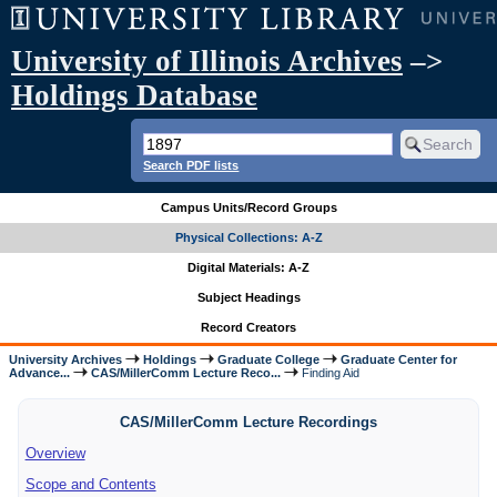
University of Illinois Archives
–>
Holdings Database
Search PDF lists
Campus Units/Record Groups
Physical Collections: A-Z
Digital Materials: A-Z
Subject Headings
Record Creators
University Archives
Holdings
Graduate College
Graduate Center for
Advance...
CAS/MillerComm Lecture Reco...
Finding Aid
CAS/MillerComm Lecture Recordings
Overview
Scope and Contents