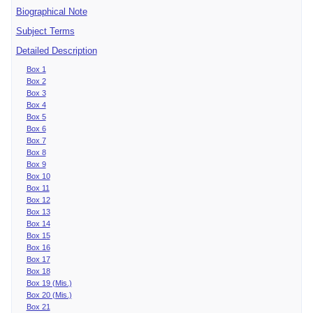
Biographical Note
Subject Terms
Detailed Description
Box 1
Box 2
Box 3
Box 4
Box 5
Box 6
Box 7
Box 8
Box 9
Box 10
Box 11
Box 12
Box 13
Box 14
Box 15
Box 16
Box 17
Box 18
Box 19 (Mis.)
Box 20 (Mis.)
Box 21