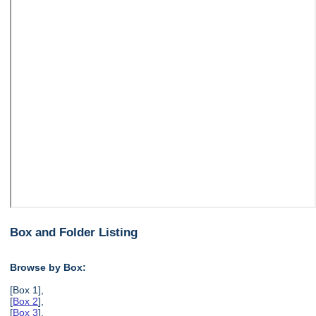
Box and Folder Listing
Browse by Box:
[Box 1],
[
Box 2
],
[
Box 3
],