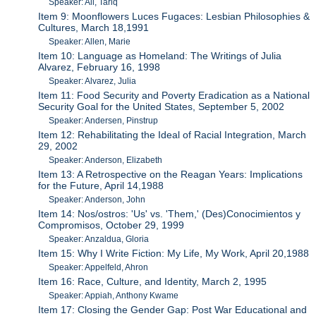
Speaker: Ali, Tariq
Item 9: Moonflowers Luces Fugaces: Lesbian Philosophies &
Cultures, March 18,1991
Speaker: Allen, Marie
Item 10: Language as Homeland: The Writings of Julia
Alvarez, February 16, 1998
Speaker: Alvarez, Julia
Item 11: Food Security and Poverty Eradication as a National
Security Goal for the United States, September 5, 2002
Speaker: Andersen, Pinstrup
Item 12: Rehabilitating the Ideal of Racial Integration, March
29, 2002
Speaker: Anderson, Elizabeth
Item 13: A Retrospective on the Reagan Years: Implications
for the Future, April 14,1988
Speaker: Anderson, John
Item 14: Nos/ostros: 'Us' vs. 'Them,' (Des)Conocimientos y
Compromisos, October 29, 1999
Speaker: Anzaldua, Gloria
Item 15: Why I Write Fiction: My Life, My Work, April 20,1988
Speaker: Appelfeld, Ahron
Item 16: Race, Culture, and Identity, March 2, 1995
Speaker: Appiah, Anthony Kwame
Item 17: Closing the Gender Gap: Post War Educational and