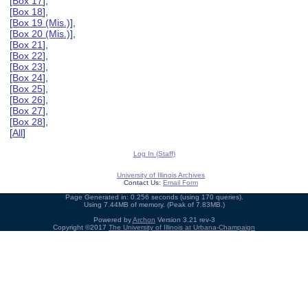
[
Box 17
],
[
Box 18
],
[
Box 19 (Mis.)
],
[
Box 20 (Mis.)
],
[
Box 21
],
[
Box 22
],
[
Box 23
],
[
Box 24
],
[
Box 25
],
[
Box 26
],
[
Box 27
],
[
Box 28
],
[
All
]
Log In (Staff)
University of Illinois Archives
Contact Us:
Email Form
Page Generated in: 0.256 seconds (using 170 queries).
Using 7.44MB of memory. (Peak of 7.83MB.)
Powered by
Archon
Version 3.21 rev-3
Copyright ©2017
The University of Illinois at Urbana-Champaign