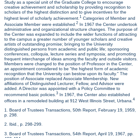
Study as a special unit of the Graduate College to encourage
creative achievement and scholarship by providing recognition to
scholars of the highest distinction and to give incentives for the
1
highest level of scholarly achievement.
Categories of Member and
2
Associate Member were established.
In 1967 the Center undertook
administrative and organizational structure changes. The purpose of
the Center was expanded to include the wider functions of attracting
to the campus a greater number of younger scholars and creative
artists of outstanding promise; bringing to the University
distinguished persons from academic and public life; sponsoring
conferences, colloquia, lecture series and symposia; and promoting
frequent interchange of ideas among the faculty and outside visitors.
Members were changed to the position of Professor in the Center,
an appointment considered to be "the highest form of academic
recognition that the University can bestow upon its faculty." The
position of Associate replaced Associate Membership. New
affiliations of Distinguished Lecturer, Fellow, and Advisor were
added. A Director was appointed with a Policy Committee to
3
recommend basic policies.
In 1967, the Center also established
4
offices in a remodeled building at 912 West Illinois Street, Urbana.
1. Board of Trustees Transactions, 50th Report, February 19, 1959,
p. 298.
2. Ibid., p. 298-299.
3. Board of Trustees Transactions, 54th Report, April 19, 1967, pp.