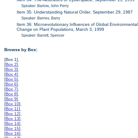
Speaker: Barlow, John Perry
Item 35: Understanding Natural Order, September 29, 1987
Speaker: Barnes, Barry
Item 36: Microevolutionary Influences of Global Environmental
Change on Plant Populations, March 3, 1999
Speaker: Barrett, Spencer
Browse by Box:
[Box 1],
[
Box 2
],
[
Box 3
],
[
Box 4
],
[
Box 5
],
[
Box 6
],
[
Box 7
],
[
Box 8
],
[
Box 9
],
[
Box 10
],
[
Box 11
],
[
Box 12
],
[
Box 13
],
[
Box 14
],
[
Box 15
],
[
Box 16
],