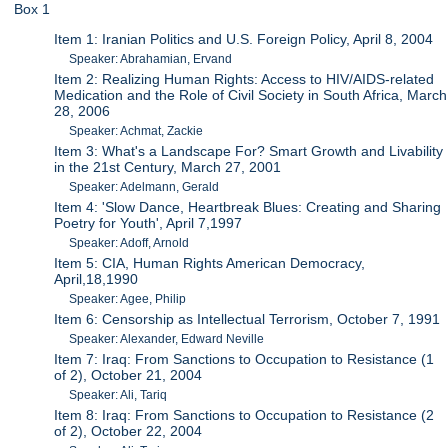
Box 1
Item 1: Iranian Politics and U.S. Foreign Policy, April 8, 2004
Speaker: Abrahamian, Ervand
Item 2: Realizing Human Rights: Access to HIV/AIDS-related
Medication and the Role of Civil Society in South Africa, March
28, 2006
Speaker: Achmat, Zackie
Item 3: What's a Landscape For? Smart Growth and Livability
in the 21st Century, March 27, 2001
Speaker: Adelmann, Gerald
Item 4: 'Slow Dance, Heartbreak Blues: Creating and Sharing
Poetry for Youth', April 7,1997
Speaker: Adoff, Arnold
Item 5: CIA, Human Rights American Democracy,
April,18,1990
Speaker: Agee, Philip
Item 6: Censorship as Intellectual Terrorism, October 7, 1991
Speaker: Alexander, Edward Neville
Item 7: Iraq: From Sanctions to Occupation to Resistance (1
of 2), October 21, 2004
Speaker: Ali, Tariq
Item 8: Iraq: From Sanctions to Occupation to Resistance (2
of 2), October 22, 2004