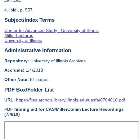
482-484.
4. Ibid., p. 557.
Subject/Index Terms
Center for Advanced Study - University of Illinois
Miller Lectures
University of Illinois
Administrative Information
Repository:
University of Illinois Archives
Accruals:
1/4/2018
Other Note:
51 pages
PDF Box/Folder List
URL:
https://files.archon.library.illinois.edu/uasfa/0704010.pdf
PDF finding aid for CAS/MillerComm Lecture Recordings
(7/4/10)