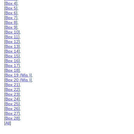
[
Box 4
],
[
Box 5
],
[
Box 6
],
[
Box 7
],
[
Box 8
],
[
Box 9
],
[
Box 10
],
[
Box 11
],
[
Box 12
],
[
Box 13
],
[
Box 14
],
[
Box 15
],
[
Box 16
],
[
Box 17
],
[
Box 18
],
[
Box 19 (Mis.)
],
[
Box 20 (Mis.)
],
[
Box 21
],
[
Box 22
],
[
Box 23
],
[
Box 24
],
[
Box 25
],
[
Box 26
],
[
Box 27
],
[
Box 28
],
[
All
]