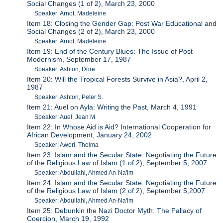
Social Changes (1 of 2), March 23, 2000
Speaker: Arnot, Madeleine
Item 18: Closing the Gender Gap: Post War Educational and
Social Changes (2 of 2), March 23, 2000
Speaker: Arnot, Madeleine
Item 19: End of the Century Blues: The Issue of Post-
Modernism, September 17, 1987
Speaker: Ashton, Dore
Item 20: Will the Tropical Forests Survive in Asia?, April 2,
1987
Speaker: Ashton, Peter S.
Item 21: Auel on Ayla: Writing the Past, March 4, 1991
Speaker: Auel, Jean M.
Item 22: In Whose Aid is Aid? International Cooperation for
African Development, January 24, 2002
Speaker: Awori, Thelma
Item 23: Islam and the Secular State: Negotiating the Future
of the Religious Law of Islam (1 of 2), September 5, 2007
Speaker: Abdullahi, Ahmed An-Na'im
Item 24: Islam and the Secular State: Negotiating the Future
of the Religious Law of Islam (2 of 2), September 5,2007
Speaker: Abdullahi, Ahmed An-Na'im
Item 25: Debunkin the Nazi Doctor Myth: The Fallacy of
Coercion, March 19, 1992