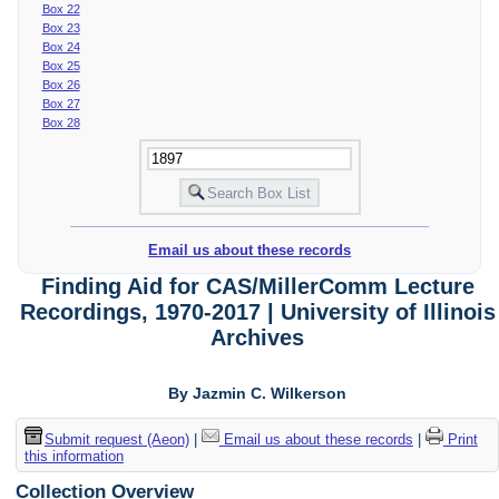
Box 22
Box 23
Box 24
Box 25
Box 26
Box 27
Box 28
Email us about these records
Finding Aid for CAS/MillerComm Lecture
Recordings, 1970-2017 | University of Illinois
Archives
By Jazmin C. Wilkerson
Submit request (Aeon)
|
Email us about these records
|
Print
this information
Collection Overview