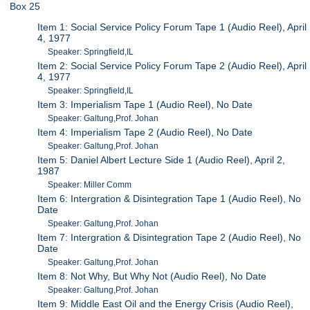
Box 25
Item 1: Social Service Policy Forum Tape 1 (Audio Reel), April
4, 1977
Speaker: Springfield,IL
Item 2: Social Service Policy Forum Tape 2 (Audio Reel), April
4, 1977
Speaker: Springfield,IL
Item 3: Imperialism Tape 1 (Audio Reel), No Date
Speaker: Galtung,Prof. Johan
Item 4: Imperialism Tape 2 (Audio Reel), No Date
Speaker: Galtung,Prof. Johan
Item 5: Daniel Albert Lecture Side 1 (Audio Reel), April 2,
1987
Speaker: Miller Comm
Item 6: Intergration & Disintegration Tape 1 (Audio Reel), No
Date
Speaker: Galtung,Prof. Johan
Item 7: Intergration & Disintegration Tape 2 (Audio Reel), No
Date
Speaker: Galtung,Prof. Johan
Item 8: Not Why, But Why Not (Audio Reel), No Date
Speaker: Galtung,Prof. Johan
Item 9: Middle East Oil and the Energy Crisis (Audio Reel),