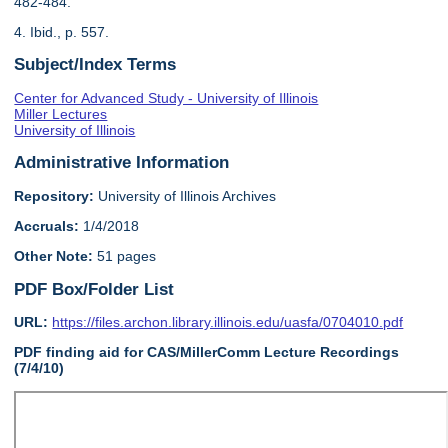
482-484.
4. Ibid., p. 557.
Subject/Index Terms
Center for Advanced Study - University of Illinois
Miller Lectures
University of Illinois
Administrative Information
Repository:
University of Illinois Archives
Accruals:
1/4/2018
Other Note:
51 pages
PDF Box/Folder List
URL:
https://files.archon.library.illinois.edu/uasfa/0704010.pdf
PDF finding aid for CAS/MillerComm Lecture Recordings
(7/4/10)