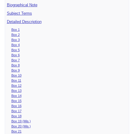
Biographical Note
Subject Terms
Detailed Description
Box 1
Box 2
Box 3
Box 4
Box 5
Box 6
Box 7
Box 8
Box 9
Box 10
Box 11
Box 12
Box 13
Box 14
Box 15
Box 16
Box 17
Box 18
Box 19 (Mis.)
Box 20 (Mis.)
Box 21