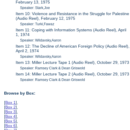
February 13, 1975
Speaker: Stark,Joe
Item 10: Violence and Resistance in the Struggle for Palestine
(Audio Reel), February 12, 1975
Speaker: Turki,Fawaz
Item 11: Coping with Information Systems (Audio Reel), April
1, 1974
Speaker: Wildavsky,Aaron
Item 12: The Decline of American Foreign Policy (Audio Reel),
April 2, 1974
Speaker: Wildavsky,Aaron
Item 13: Miller Lecture Tape 1 (Audio Reel), October 29, 1973
Speaker: Ramsey Clark & Dean Griswold
Item 14: Miller Lecture Tape 2 (Audio Reel), October 29, 1973
Speaker: Ramsey Clark & Dean Griswold
Browse by Box:
[
Box 1
],
[
Box 2
],
[
Box 3
],
[
Box 4
],
[
Box 5
],
[
Box 6
],