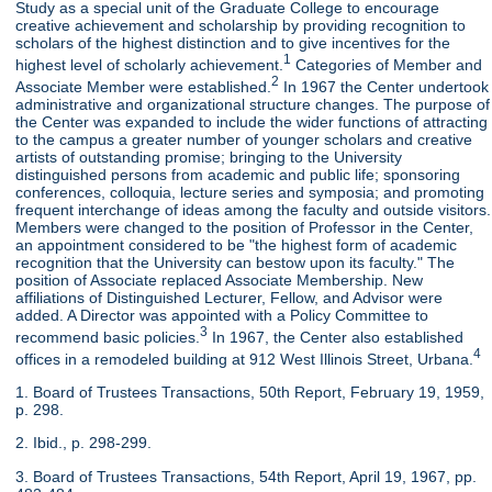
Study as a special unit of the Graduate College to encourage
creative achievement and scholarship by providing recognition to
scholars of the highest distinction and to give incentives for the
1
highest level of scholarly achievement.
Categories of Member and
2
Associate Member were established.
In 1967 the Center undertook
administrative and organizational structure changes. The purpose of
the Center was expanded to include the wider functions of attracting
to the campus a greater number of younger scholars and creative
artists of outstanding promise; bringing to the University
distinguished persons from academic and public life; sponsoring
conferences, colloquia, lecture series and symposia; and promoting
frequent interchange of ideas among the faculty and outside visitors.
Members were changed to the position of Professor in the Center,
an appointment considered to be "the highest form of academic
recognition that the University can bestow upon its faculty." The
position of Associate replaced Associate Membership. New
affiliations of Distinguished Lecturer, Fellow, and Advisor were
added. A Director was appointed with a Policy Committee to
3
recommend basic policies.
In 1967, the Center also established
4
offices in a remodeled building at 912 West Illinois Street, Urbana.
1. Board of Trustees Transactions, 50th Report, February 19, 1959,
p. 298.
2. Ibid., p. 298-299.
3. Board of Trustees Transactions, 54th Report, April 19, 1967, pp.