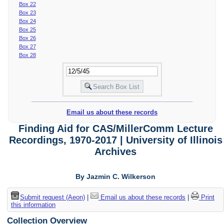
Box 22
Box 23
Box 24
Box 25
Box 26
Box 27
Box 28
Email us about these records
Finding Aid for CAS/MillerComm Lecture
Recordings, 1970-2017 | University of Illinois
Archives
By Jazmin C. Wilkerson
Submit request (Aeon)
|
Email us about these records
|
Print
this information
Collection Overview