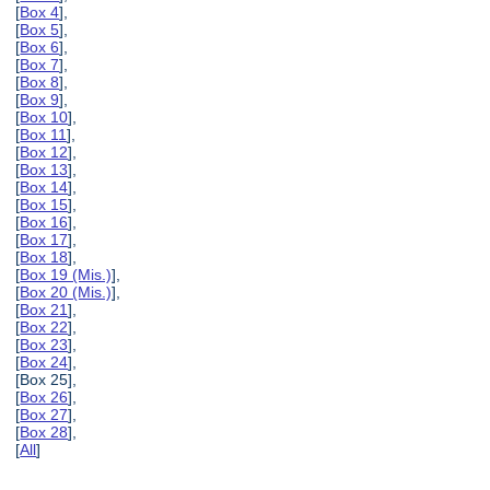
[
Box 4
],
[
Box 5
],
[
Box 6
],
[
Box 7
],
[
Box 8
],
[
Box 9
],
[
Box 10
],
[
Box 11
],
[
Box 12
],
[
Box 13
],
[
Box 14
],
[
Box 15
],
[
Box 16
],
[
Box 17
],
[
Box 18
],
[
Box 19 (Mis.)
],
[
Box 20 (Mis.)
],
[
Box 21
],
[
Box 22
],
[
Box 23
],
[
Box 24
],
[Box 25],
[
Box 26
],
[
Box 27
],
[
Box 28
],
[
All
]