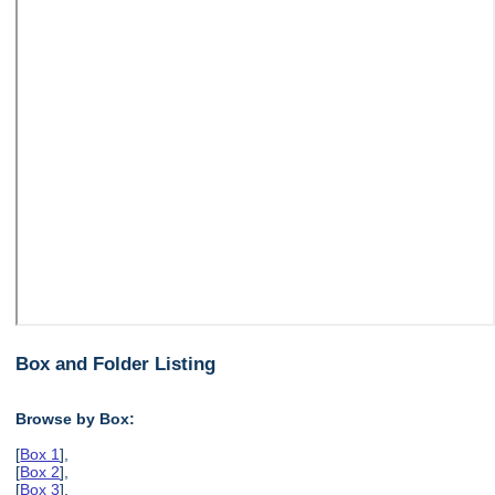
Box and Folder Listing
Browse by Box:
[
Box 1
],
[
Box 2
],
[
Box 3
],