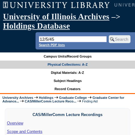
University of Illinois Archives
–>
Holdings Database
Search PDF lists
Campus Units/Record Groups
Physical Collections: A-Z
Digital Materials: A-Z
Subject Headings
Record Creators
University Archives
Holdings
Graduate College
Graduate Center for
Advance...
CAS/MillerComm Lecture Reco...
Finding Aid
CAS/MillerComm Lecture Recordings
Overview
Scope and Contents