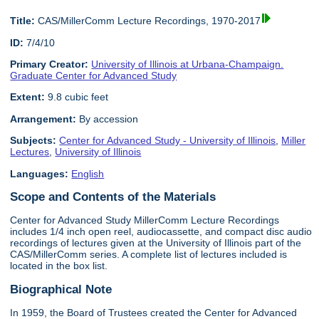
Title:
CAS/MillerComm Lecture Recordings, 1970-2017
ID:
7/4/10
Primary Creator:
University of Illinois at Urbana-Champaign.
Graduate Center for Advanced Study
Extent:
9.8 cubic feet
Arrangement:
By accession
Subjects:
Center for Advanced Study - University of Illinois
,
Miller
Lectures
,
University of Illinois
Languages:
English
Scope and Contents of the Materials
Center for Advanced Study MillerComm Lecture Recordings
includes 1/4 inch open reel, audiocassette, and compact disc audio
recordings of lectures given at the University of Illinois part of the
CAS/MillerComm series. A complete list of lectures included is
located in the box list.
Biographical Note
In 1959, the Board of Trustees created the Center for Advanced