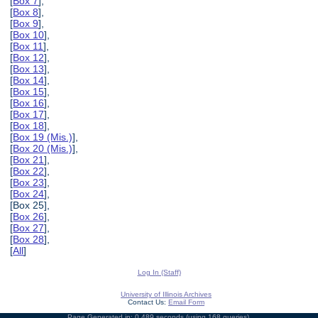
[
Box 7
],
[
Box 8
],
[
Box 9
],
[
Box 10
],
[
Box 11
],
[
Box 12
],
[
Box 13
],
[
Box 14
],
[
Box 15
],
[
Box 16
],
[
Box 17
],
[
Box 18
],
[
Box 19 (Mis.)
],
[
Box 20 (Mis.)
],
[
Box 21
],
[
Box 22
],
[
Box 23
],
[
Box 24
],
[Box 25],
[
Box 26
],
[
Box 27
],
[
Box 28
],
[
All
]
Log In (Staff)
University of Illinois Archives
Contact Us:
Email Form
Page Generated in: 0.489 seconds (using 168 queries).