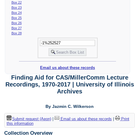
Box 22
Box 23
Box 24
Box 25
Box 26
Box 27
Box 28
Email us about these records
Finding Aid for CAS/MillerComm Lecture
Recordings, 1970-2017 | University of Illinois
Archives
By Jazmin C. Wilkerson
Submit request (Aeon)
|
Email us about these records
|
Print
this information
Collection Overview