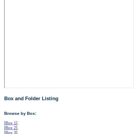
Box and Folder Listing
Browse by Box:
[
Box 1
],
[
Box 2
],
[
Box 3
],