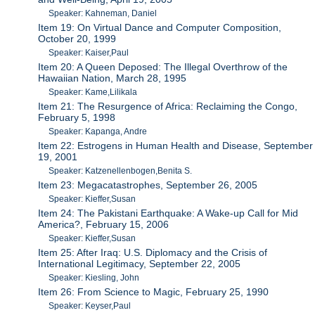
Speaker: Kahneman, Daniel
Item 19: On Virtual Dance and Computer Composition,
October 20, 1999
Speaker: Kaiser,Paul
Item 20: A Queen Deposed: The Illegal Overthrow of the
Hawaiian Nation, March 28, 1995
Speaker: Kame,Lilikala
Item 21: The Resurgence of Africa: Reclaiming the Congo,
February 5, 1998
Speaker: Kapanga, Andre
Item 22: Estrogens in Human Health and Disease, September
19, 2001
Speaker: Katzenellenbogen,Benita S.
Item 23: Megacatastrophes, September 26, 2005
Speaker: Kieffer,Susan
Item 24: The Pakistani Earthquake: A Wake-up Call for Mid
America?, February 15, 2006
Speaker: Kieffer,Susan
Item 25: After Iraq: U.S. Diplomacy and the Crisis of
International Legitimacy, September 22, 2005
Speaker: Kiesling, John
Item 26: From Science to Magic, February 25, 1990
Speaker: Keyser,Paul