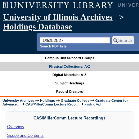
University of Illinois Archives
–>
Holdings Database
Search PDF lists
Campus Units/Record Groups
Physical Collections: A-Z
Digital Materials: A-Z
Subject Headings
Record Creators
University Archives
Holdings
Graduate College
Graduate Center for
Advance...
CAS/MillerComm Lecture Reco...
Finding Aid
CAS/MillerComm Lecture Recordings
Overview
Scope and Contents