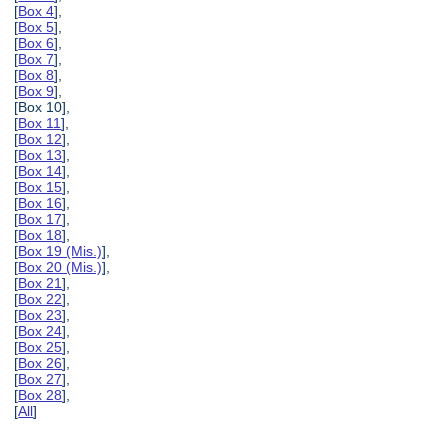
[
Box 4
],
[
Box 5
],
[
Box 6
],
[
Box 7
],
[
Box 8
],
[
Box 9
],
[Box 10],
[
Box 11
],
[
Box 12
],
[
Box 13
],
[
Box 14
],
[
Box 15
],
[
Box 16
],
[
Box 17
],
[
Box 18
],
[
Box 19 (Mis.)
],
[
Box 20 (Mis.)
],
[
Box 21
],
[
Box 22
],
[
Box 23
],
[
Box 24
],
[
Box 25
],
[
Box 26
],
[
Box 27
],
[
Box 28
],
[
All
]