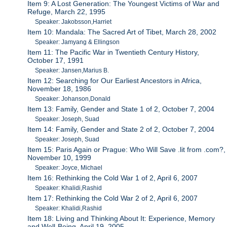
Item 9: A Lost Generation: The Youngest Victims of War and
Refuge, March 22, 1995
Speaker: Jakobsson,Harriet
Item 10: Mandala: The Sacred Art of Tibet, March 28, 2002
Speaker: Jamyang & Ellingson
Item 11: The Pacific War in Twentieth Century History,
October 17, 1991
Speaker: Jansen,Marius B.
Item 12: Searching for Our Earliest Ancestors in Africa,
November 18, 1986
Speaker: Johanson,Donald
Item 13: Family, Gender and State 1 of 2, October 7, 2004
Speaker: Joseph, Suad
Item 14: Family, Gender and State 2 of 2, October 7, 2004
Speaker: Joseph, Suad
Item 15: Paris Again or Prague: Who Will Save .lit from .com?,
November 10, 1999
Speaker: Joyce, Michael
Item 16: Rethinking the Cold War 1 of 2, April 6, 2007
Speaker: Khalidi,Rashid
Item 17: Rethinking the Cold War 2 of 2, April 6, 2007
Speaker: Khalidi,Rashid
Item 18: Living and Thinking About It: Experience, Memory
and Well-Being, April 19, 2005