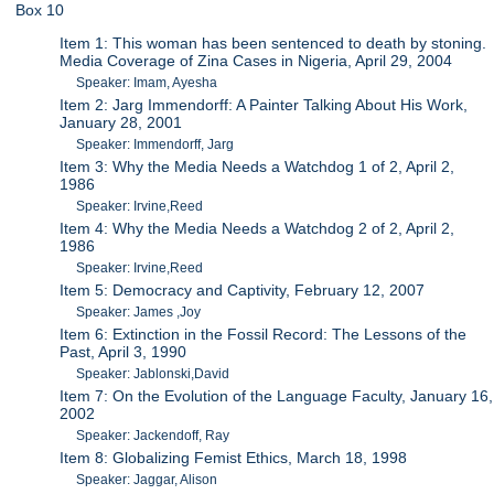
Box 10
Item 1: This woman has been sentenced to death by stoning.
Media Coverage of Zina Cases in Nigeria, April 29, 2004
Speaker: Imam, Ayesha
Item 2: Jarg Immendorff: A Painter Talking About His Work,
January 28, 2001
Speaker: Immendorff, Jarg
Item 3: Why the Media Needs a Watchdog 1 of 2, April 2,
1986
Speaker: Irvine,Reed
Item 4: Why the Media Needs a Watchdog 2 of 2, April 2,
1986
Speaker: Irvine,Reed
Item 5: Democracy and Captivity, February 12, 2007
Speaker: James ,Joy
Item 6: Extinction in the Fossil Record: The Lessons of the
Past, April 3, 1990
Speaker: Jablonski,David
Item 7: On the Evolution of the Language Faculty, January 16,
2002
Speaker: Jackendoff, Ray
Item 8: Globalizing Femist Ethics, March 18, 1998
Speaker: Jaggar, Alison