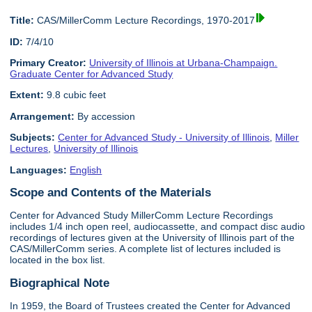
Title:
CAS/MillerComm Lecture Recordings, 1970-2017
ID:
7/4/10
Primary Creator:
University of Illinois at Urbana-Champaign.
Graduate Center for Advanced Study
Extent:
9.8 cubic feet
Arrangement:
By accession
Subjects:
Center for Advanced Study - University of Illinois
,
Miller
Lectures
,
University of Illinois
Languages:
English
Scope and Contents of the Materials
Center for Advanced Study MillerComm Lecture Recordings
includes 1/4 inch open reel, audiocassette, and compact disc audio
recordings of lectures given at the University of Illinois part of the
CAS/MillerComm series. A complete list of lectures included is
located in the box list.
Biographical Note
In 1959, the Board of Trustees created the Center for Advanced