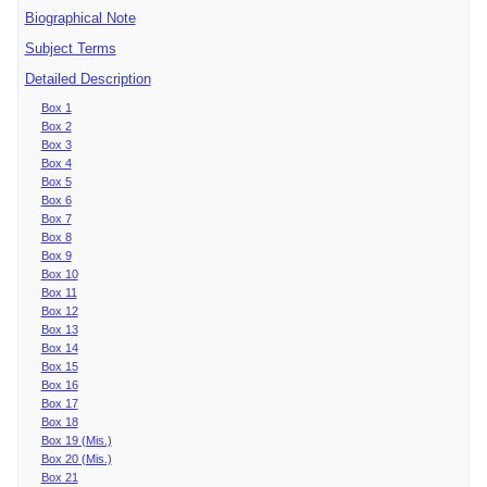
Biographical Note
Subject Terms
Detailed Description
Box 1
Box 2
Box 3
Box 4
Box 5
Box 6
Box 7
Box 8
Box 9
Box 10
Box 11
Box 12
Box 13
Box 14
Box 15
Box 16
Box 17
Box 18
Box 19 (Mis.)
Box 20 (Mis.)
Box 21