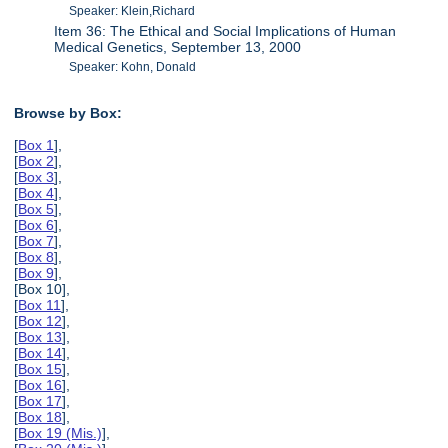
Speaker: Klein,Richard
Item 36: The Ethical and Social Implications of Human
Medical Genetics, September 13, 2000
Speaker: Kohn, Donald
Browse by Box:
[
Box 1
],
[
Box 2
],
[
Box 3
],
[
Box 4
],
[
Box 5
],
[
Box 6
],
[
Box 7
],
[
Box 8
],
[
Box 9
],
[Box 10],
[
Box 11
],
[
Box 12
],
[
Box 13
],
[
Box 14
],
[
Box 15
],
[
Box 16
],
[
Box 17
],
[
Box 18
],
[
Box 19 (Mis.)
],