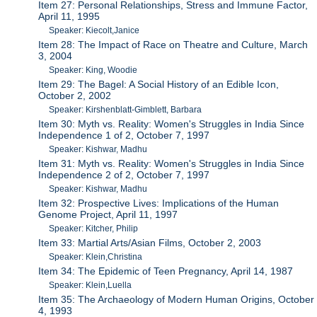
Item 27: Personal Relationships, Stress and Immune Factor,
April 11, 1995
Speaker: Kiecolt,Janice
Item 28: The Impact of Race on Theatre and Culture, March
3, 2004
Speaker: King, Woodie
Item 29: The Bagel: A Social History of an Edible Icon,
October 2, 2002
Speaker: Kirshenblatt-Gimblett, Barbara
Item 30: Myth vs. Reality: Women's Struggles in India Since
Independence 1 of 2, October 7, 1997
Speaker: Kishwar, Madhu
Item 31: Myth vs. Reality: Women's Struggles in India Since
Independence 2 of 2, October 7, 1997
Speaker: Kishwar, Madhu
Item 32: Prospective Lives: Implications of the Human
Genome Project, April 11, 1997
Speaker: Kitcher, Philip
Item 33: Martial Arts/Asian Films, October 2, 2003
Speaker: Klein,Christina
Item 34: The Epidemic of Teen Pregnancy, April 14, 1987
Speaker: Klein,Luella
Item 35: The Archaeology of Modern Human Origins, October
4, 1993