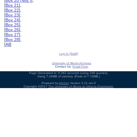
[
Box 20 (Mis.)
],
[
Box 21
],
[
Box 22
],
[
Box 23
],
[
Box 24
],
[
Box 25
],
[
Box 26
],
[
Box 27
],
[
Box 28
],
[
All
]
Log In (Staff)
University of Illinois Archives
Contact Us:
Email Form
Page Generated in: 0.262 seconds (using 168 queries).
Using 7.44MB of memory. (Peak of 7.74MB.)
Powered by
Archon
Version 3.21 rev-3
Copyright ©2017
The University of Illinois at Urbana-Champaign