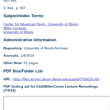
482-484.
4. Ibid., p. 557.
Subject/Index Terms
Center for Advanced Study - University of Illinois
Miller Lectures
University of Illinois
Administrative Information
Repository:
University of Illinois Archives
Accruals:
1/4/2018
Other Note:
51 pages
PDF Box/Folder List
URL:
https://files.archon.library.illinois.edu/uasfa/0704010.pdf
PDF finding aid for CAS/MillerComm Lecture Recordings
(7/4/10)