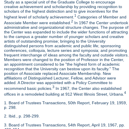
Study as a special unit of the Graduate College to encourage
creative achievement and scholarship by providing recognition to
scholars of the highest distinction and to give incentives for the
1
highest level of scholarly achievement.
Categories of Member and
2
Associate Member were established.
In 1967 the Center undertook
administrative and organizational structure changes. The purpose of
the Center was expanded to include the wider functions of attracting
to the campus a greater number of younger scholars and creative
artists of outstanding promise; bringing to the University
distinguished persons from academic and public life; sponsoring
conferences, colloquia, lecture series and symposia; and promoting
frequent interchange of ideas among the faculty and outside visitors.
Members were changed to the position of Professor in the Center,
an appointment considered to be "the highest form of academic
recognition that the University can bestow upon its faculty." The
position of Associate replaced Associate Membership. New
affiliations of Distinguished Lecturer, Fellow, and Advisor were
added. A Director was appointed with a Policy Committee to
3
recommend basic policies.
In 1967, the Center also established
4
offices in a remodeled building at 912 West Illinois Street, Urbana.
1. Board of Trustees Transactions, 50th Report, February 19, 1959,
p. 298.
2. Ibid., p. 298-299.
3. Board of Trustees Transactions, 54th Report, April 19, 1967, pp.