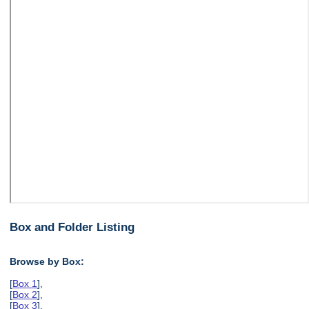
Box and Folder Listing
Browse by Box:
[
Box 1
],
[
Box 2
],
[
Box 3
],