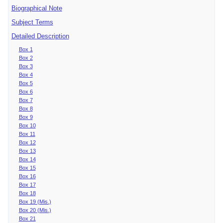
Biographical Note
Subject Terms
Detailed Description
Box 1
Box 2
Box 3
Box 4
Box 5
Box 6
Box 7
Box 8
Box 9
Box 10
Box 11
Box 12
Box 13
Box 14
Box 15
Box 16
Box 17
Box 18
Box 19 (Mis.)
Box 20 (Mis.)
Box 21