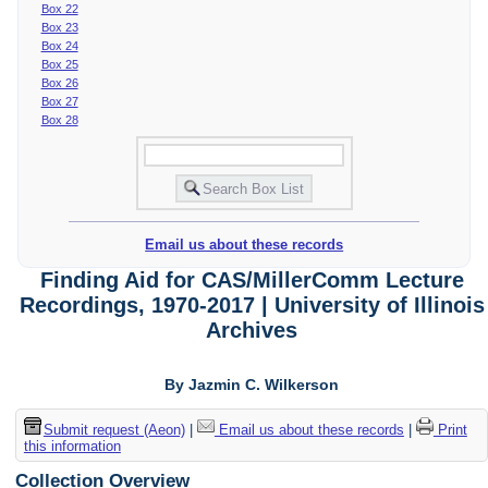
Box 22
Box 23
Box 24
Box 25
Box 26
Box 27
Box 28
Email us about these records
Finding Aid for CAS/MillerComm Lecture
Recordings, 1970-2017 | University of Illinois
Archives
By Jazmin C. Wilkerson
Submit request (Aeon)
|
Email us about these records
|
Print
this information
Collection Overview