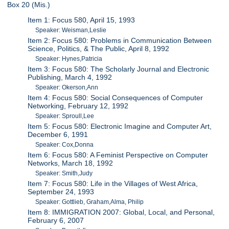
Box 20 (Mis.)
Item 1: Focus 580, April 15, 1993
Speaker: Weisman,Leslie
Item 2: Focus 580: Problems in Communication Between
Science, Politics, & The Public, April 8, 1992
Speaker: Hynes,Patricia
Item 3: Focus 580: The Scholarly Journal and Electronic
Publishing, March 4, 1992
Speaker: Okerson,Ann
Item 4: Focus 580: Social Consequences of Computer
Networking, February 12, 1992
Speaker: Sproull,Lee
Item 5: Focus 580: Electronic Imagine and Computer Art,
December 6, 1991
Speaker: Cox,Donna
Item 6: Focus 580: A Feminist Perspective on Computer
Networks, March 18, 1992
Speaker: Smith,Judy
Item 7: Focus 580: Life in the Villages of West Africa,
September 24, 1993
Speaker: Gottlieb, Graham,Alma, Philip
Item 8: IMMIGRATION 2007: Global, Local, and Personal,
February 6, 2007