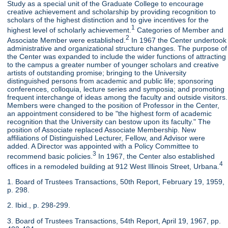
Study as a special unit of the Graduate College to encourage
creative achievement and scholarship by providing recognition to
scholars of the highest distinction and to give incentives for the
1
highest level of scholarly achievement.
Categories of Member and
2
Associate Member were established.
In 1967 the Center undertook
administrative and organizational structure changes. The purpose of
the Center was expanded to include the wider functions of attracting
to the campus a greater number of younger scholars and creative
artists of outstanding promise; bringing to the University
distinguished persons from academic and public life; sponsoring
conferences, colloquia, lecture series and symposia; and promoting
frequent interchange of ideas among the faculty and outside visitors.
Members were changed to the position of Professor in the Center,
an appointment considered to be "the highest form of academic
recognition that the University can bestow upon its faculty." The
position of Associate replaced Associate Membership. New
affiliations of Distinguished Lecturer, Fellow, and Advisor were
added. A Director was appointed with a Policy Committee to
3
recommend basic policies.
In 1967, the Center also established
4
offices in a remodeled building at 912 West Illinois Street, Urbana.
1. Board of Trustees Transactions, 50th Report, February 19, 1959,
p. 298.
2. Ibid., p. 298-299.
3. Board of Trustees Transactions, 54th Report, April 19, 1967, pp.