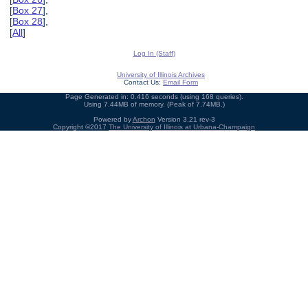
[
Box 27
],
[
Box 28
],
[
All
]
Log In (Staff)
University of Illinois Archives
Contact Us:
Email Form
Page Generated in: 0.416 seconds (using 168 queries).
Using 7.44MB of memory. (Peak of 7.74MB.)
Powered by
Archon
Version 3.21 rev-3
Copyright ©2017
The University of Illinois at Urbana-Champaign