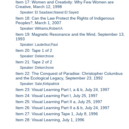
Item 17: Women and Creativity: Why Few Women are
Creative, March 12, 1998
Speaker: El Saadawi,Nawal El Sayed
Item 18: Can the Law Protect the Rights of Indigenous
Peoples?, March 1, 2007
Speaker: Williams,Robert A.
Item 19: Magnetic Resonance and the Mind, September 13,
1993
Speaker: Lauterbur,Paul
Item 20: Tape 1 of 2
Speaker: Dekerchove
Item 21: Tape 2 of 2
Speaker: Dekerchove
Item 22: The Conquest of Paradise: Christopher Columbus
and the Ecological Legacy, September 23, 1992
Speaker: Sale,Kirkpatrick
Item 23: Visual Learning Part I, a & b, July 24, 1997
Item 24: Visual Learning Part I, July 25, 1997
Item 25: Visual Learning Part II a, July 25, 1997
Item 26: Visual Learning Part II a & b, July 24, 1997
Item 27: Visual Learning Tape 1, July 8, 1996
Item 28: Visual Learning, July 1, 1996