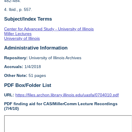
482-484.
4. Ibid., p. 557.
Subject/Index Terms
Center for Advanced Study - University of Illinois
Miller Lectures
University of Illinois
Administrative Information
Repository:
University of Illinois Archives
Accruals:
1/4/2018
Other Note:
51 pages
PDF Box/Folder List
URL:
https://files.archon.library.illinois.edu/uasfa/0704010.pdf
PDF finding aid for CAS/MillerComm Lecture Recordings
(7/4/10)