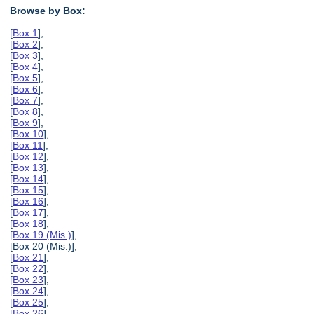
Browse by Box:
[
Box 1
],
[
Box 2
],
[
Box 3
],
[
Box 4
],
[
Box 5
],
[
Box 6
],
[
Box 7
],
[
Box 8
],
[
Box 9
],
[
Box 10
],
[
Box 11
],
[
Box 12
],
[
Box 13
],
[
Box 14
],
[
Box 15
],
[
Box 16
],
[
Box 17
],
[
Box 18
],
[
Box 19 (Mis.)
],
[Box 20 (Mis.)],
[
Box 21
],
[
Box 22
],
[
Box 23
],
[
Box 24
],
[
Box 25
],
[
Box 26
],