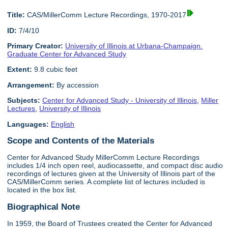
Title:
CAS/MillerComm Lecture Recordings, 1970-2017
ID:
7/4/10
Primary Creator:
University of Illinois at Urbana-Champaign.
Graduate Center for Advanced Study
Extent:
9.8 cubic feet
Arrangement:
By accession
Subjects:
Center for Advanced Study - University of Illinois
,
Miller
Lectures
,
University of Illinois
Languages:
English
Scope and Contents of the Materials
Center for Advanced Study MillerComm Lecture Recordings
includes 1/4 inch open reel, audiocassette, and compact disc audio
recordings of lectures given at the University of Illinois part of the
CAS/MillerComm series. A complete list of lectures included is
located in the box list.
Biographical Note
In 1959, the Board of Trustees created the Center for Advanced