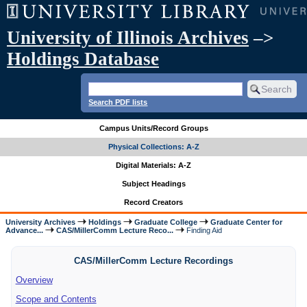
University of Illinois Archives
–>
Holdings Database
Search PDF lists
Campus Units/Record Groups
Physical Collections: A-Z
Digital Materials: A-Z
Subject Headings
Record Creators
University Archives
Holdings
Graduate College
Graduate Center for
Advance...
CAS/MillerComm Lecture Reco...
Finding Aid
CAS/MillerComm Lecture Recordings
Overview
Scope and Contents