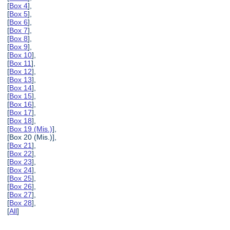
[
Box 4
],
[
Box 5
],
[
Box 6
],
[
Box 7
],
[
Box 8
],
[
Box 9
],
[
Box 10
],
[
Box 11
],
[
Box 12
],
[
Box 13
],
[
Box 14
],
[
Box 15
],
[
Box 16
],
[
Box 17
],
[
Box 18
],
[
Box 19 (Mis.)
],
[Box 20 (Mis.)],
[
Box 21
],
[
Box 22
],
[
Box 23
],
[
Box 24
],
[
Box 25
],
[
Box 26
],
[
Box 27
],
[
Box 28
],
[
All
]