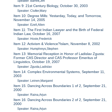
Speaker: Barrett,Jim
Item 9: 21st Century Biology, October 30, 2003
Speaker: Clutter,Mary
Item 10: Degree Mills: Yestarday, Today, and Tomorrow,
November 14, 2005
Speaker: Ezell,Allen
Item 11: The First Indian Lawyer and the Birth of Federal
Indian Law, October 16, 2007
Speaker: Hoxie,Frederick
Item 12: Activism & Violence?Islam, November 8, 2002
Speaker: Humphreys,Stephen
Item 13: Memorial Reception in Honor of Ladislav Zgusta:
Former CAS Director and CAS Professor Emeritus of
Linguistics, October 19, 2007
Speaker: Zgusta,Ladislav
Item 14: Complex Environmental Systems, September 11,
2003
Speaker: Leinen,Margaret
Item 15: Dancing Across Boundaries 1 of 2, September 21,
2000
Speaker: Raina,Arjun
Item 16: Dancing Across Boundaries 2 of 2, September 21,
2000
Speaker: Raina,Arjun