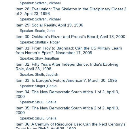
Speaker: Scriven, Michael
Item 28: Evaluation: The Skeleton in the Disciplinary Closet 2
of 2, April 23, 1996
Speaker: Scriven, Michael
Item 29: Social Reality, April 19, 1996
Speaker: Searle, John
Item 30: Ockham's Razor and Proust's Beard, April 13, 2000
Speaker: Shattuck, Roger
Item 31: From Troy to Baghdad: Can the US Military Learn
from Homer's Epics?, November 17, 2005
Speaker: Shay, Jonathan
Item 32: Fifty Years After Independence: India's Evolving
Role, April 23, 1998
Speaker: Sheth, Jagdish
Item 33: Is Europe's Future American?, March 30, 1995
Speaker: Singer ,Daniel
Item 34: The New Democratic South Africa 1 of 2, April 3,
2000
Speaker: Sisulu ,Sheila
Item 35: The New Democratic South Africa 2 of 2, April 3,
2000
Speaker: Sisulu ,Sheila
Item 36: A Century of Resource Use: Can the Next Century's
Feast be as Rich?, April 25, 1990