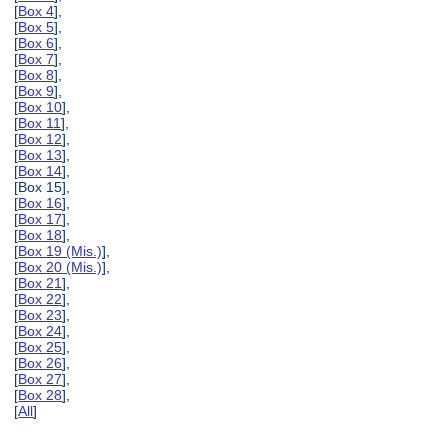
[
Box 4
],
[
Box 5
],
[
Box 6
],
[
Box 7
],
[
Box 8
],
[
Box 9
],
[
Box 10
],
[
Box 11
],
[
Box 12
],
[
Box 13
],
[
Box 14
],
[Box 15],
[
Box 16
],
[
Box 17
],
[
Box 18
],
[
Box 19 (Mis.)
],
[
Box 20 (Mis.)
],
[
Box 21
],
[
Box 22
],
[
Box 23
],
[
Box 24
],
[
Box 25
],
[
Box 26
],
[
Box 27
],
[
Box 28
],
[
All
]