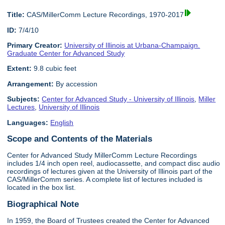
Title:
CAS/MillerComm Lecture Recordings, 1970-2017
ID:
7/4/10
Primary Creator:
University of Illinois at Urbana-Champaign.
Graduate Center for Advanced Study
Extent:
9.8 cubic feet
Arrangement:
By accession
Subjects:
Center for Advanced Study - University of Illinois
,
Miller
Lectures
,
University of Illinois
Languages:
English
Scope and Contents of the Materials
Center for Advanced Study MillerComm Lecture Recordings
includes 1/4 inch open reel, audiocassette, and compact disc audio
recordings of lectures given at the University of Illinois part of the
CAS/MillerComm series. A complete list of lectures included is
located in the box list.
Biographical Note
In 1959, the Board of Trustees created the Center for Advanced