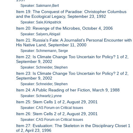
Speaker: Sakmann,Bert
Item 19: The Conquest of Paradise: Christopher Columbus
and the Ecological Legacy, September 23, 1992
Speaker: Sale,Kirkpatrick
Item 20: Revenge of the Microbes, October 4, 2006
Speaker: Salyers,Abigail
Item 21: Russia's Fate: A Journalist's Personal Encounter with
His Native Land, September 11, 2000
Speaker: Schmemann, Serge
Item 22: Is Climate Change Too Uncertain for Policy? 1 of 2,
September 9, 2002
Speaker: Schneider, Stephen
Item 23: Is Climate Change Too Uncertain for Policy? 2 of 2,
September 9, 2002
Speaker: Schneider, Stephen
Item 24: A Public Reading of her Fiction, March 9, 1988
Speaker: Schwartz,Lynne
Item 25: Stem Cells 1 of 2, August 29, 2001
Speaker: CAS Forum on Critical Issues
Item 26: Stem Cells 2 of 2, August 29, 2001
Speaker: CAS Forum on Critical Issues
Item 27: Evaluation: The Skeleton in the Disciplinary Closet 1
of 2, April 23, 1996