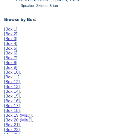
Speaker: Skinner,Brian
Browse by Box:
[
Box 1
],
[
Box 2
],
[
Box 3
],
[
Box 4
],
[
Box 5
],
[
Box 6
],
[
Box 7
],
[
Box 8
],
[
Box 9
],
[
Box 10
],
[
Box 11
],
[
Box 12
],
[
Box 13
],
[
Box 14
],
[Box 15],
[
Box 16
],
[
Box 17
],
[
Box 18
],
[
Box 19 (Mis.)
],
[
Box 20 (Mis.)
],
[
Box 21
],
[
Box 22
],