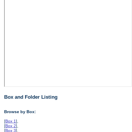
Box and Folder Listing
Browse by Box:
[
Box 1
],
[
Box 2
],
[
Box 3
],