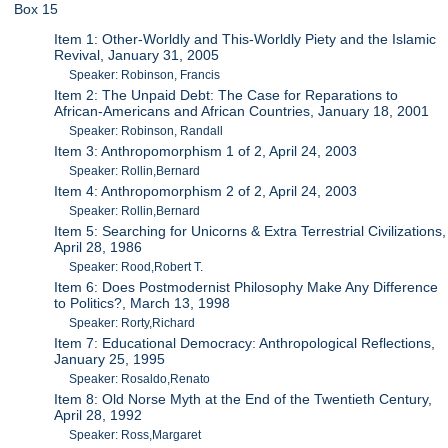
Box 15
Item 1: Other-Worldly and This-Worldly Piety and the Islamic
Revival, January 31, 2005
Speaker: Robinson, Francis
Item 2: The Unpaid Debt: The Case for Reparations to
African-Americans and African Countries, January 18, 2001
Speaker: Robinson, Randall
Item 3: Anthropomorphism 1 of 2, April 24, 2003
Speaker: Rollin,Bernard
Item 4: Anthropomorphism 2 of 2, April 24, 2003
Speaker: Rollin,Bernard
Item 5: Searching for Unicorns & Extra Terrestrial Civilizations,
April 28, 1986
Speaker: Rood,Robert T.
Item 6: Does Postmodernist Philosophy Make Any Difference
to Politics?, March 13, 1998
Speaker: Rorty,Richard
Item 7: Educational Democracy: Anthropological Reflections,
January 25, 1995
Speaker: Rosaldo,Renato
Item 8: Old Norse Myth at the End of the Twentieth Century,
April 28, 1992
Speaker: Ross,Margaret