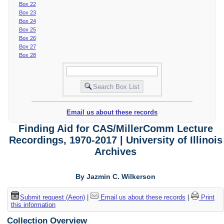
Box 22
Box 23
Box 24
Box 25
Box 26
Box 27
Box 28
Email us about these records
Finding Aid for CAS/MillerComm Lecture
Recordings, 1970-2017 | University of Illinois
Archives
By Jazmin C. Wilkerson
Submit request (Aeon)
|
Email us about these records
|
Print
this information
Collection Overview