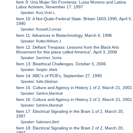
Item 9: Una Mujer Sin Fronteras: Luisa Moreno and Latina
Labor Activism, November 17, 1997
Speaker: Ruiz,Vicki L.
Item 10: A Not-Quite-Federal State: Britain 1603-1990, April 5,
1990
Speaker: Russell,Conrad
Item 11: Advances in Biotechnology, March 4, 1996
Speaker: Rutter,William J.
Item 12: Defiant Trespass: Lessons from the Black Arts
Movement for this place called America", April 3, 2008
Speaker: Sanchez, Sonia
Item 13: Bioethical Challenges, October 5, 2006
Speaker: Siegler ,Mark
Item 14: ABC's of PCB's, September 27, 1990
Speaker: Safe,Stephan
Item 15: Culture and Agency in History 1 of 2, March 21, 2001
Speaker: Sahlins,Marshall
Item 16: Culture and Agency in History 2 of 2, March 21, 2001
Speaker: Sahlins,Marshall
Item 17: Electrical Signaling in the Brain 1 of 2, March 20,
1997
Speaker: Sakmann,Bert
Item 18: Electrical Signaling in the Brain 2 of 2, March 20,
1997