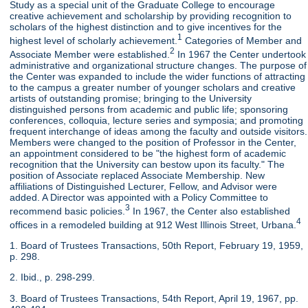
Study as a special unit of the Graduate College to encourage
creative achievement and scholarship by providing recognition to
scholars of the highest distinction and to give incentives for the
1
highest level of scholarly achievement.
Categories of Member and
2
Associate Member were established.
In 1967 the Center undertook
administrative and organizational structure changes. The purpose of
the Center was expanded to include the wider functions of attracting
to the campus a greater number of younger scholars and creative
artists of outstanding promise; bringing to the University
distinguished persons from academic and public life; sponsoring
conferences, colloquia, lecture series and symposia; and promoting
frequent interchange of ideas among the faculty and outside visitors.
Members were changed to the position of Professor in the Center,
an appointment considered to be "the highest form of academic
recognition that the University can bestow upon its faculty." The
position of Associate replaced Associate Membership. New
affiliations of Distinguished Lecturer, Fellow, and Advisor were
added. A Director was appointed with a Policy Committee to
3
recommend basic policies.
In 1967, the Center also established
4
offices in a remodeled building at 912 West Illinois Street, Urbana.
1. Board of Trustees Transactions, 50th Report, February 19, 1959,
p. 298.
2. Ibid., p. 298-299.
3. Board of Trustees Transactions, 54th Report, April 19, 1967, pp.