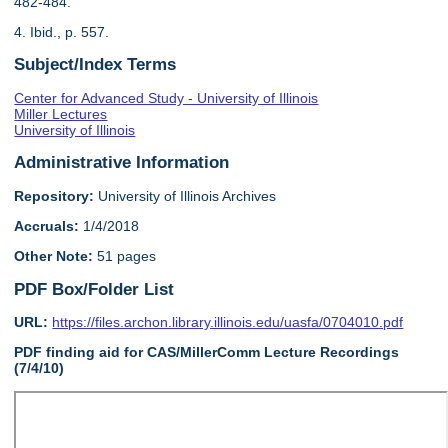
482-484.
4. Ibid., p. 557.
Subject/Index Terms
Center for Advanced Study - University of Illinois
Miller Lectures
University of Illinois
Administrative Information
Repository:
University of Illinois Archives
Accruals:
1/4/2018
Other Note:
51 pages
PDF Box/Folder List
URL:
https://files.archon.library.illinois.edu/uasfa/0704010.pdf
PDF finding aid for CAS/MillerComm Lecture Recordings
(7/4/10)