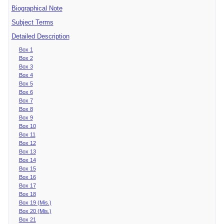
Biographical Note
Subject Terms
Detailed Description
Box 1
Box 2
Box 3
Box 4
Box 5
Box 6
Box 7
Box 8
Box 9
Box 10
Box 11
Box 12
Box 13
Box 14
Box 15
Box 16
Box 17
Box 18
Box 19 (Mis.)
Box 20 (Mis.)
Box 21