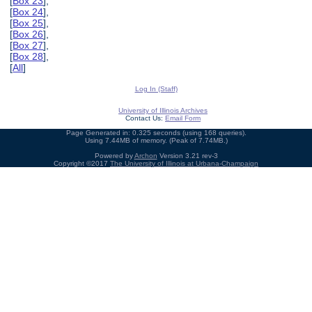
[
Box 23
],
[
Box 24
],
[
Box 25
],
[
Box 26
],
[
Box 27
],
[
Box 28
],
[
All
]
Log In (Staff)
University of Illinois Archives
Contact Us:
Email Form
Page Generated in: 0.325 seconds (using 168 queries).
Using 7.44MB of memory. (Peak of 7.74MB.)
Powered by
Archon
Version 3.21 rev-3
Copyright ©2017
The University of Illinois at Urbana-Champaign