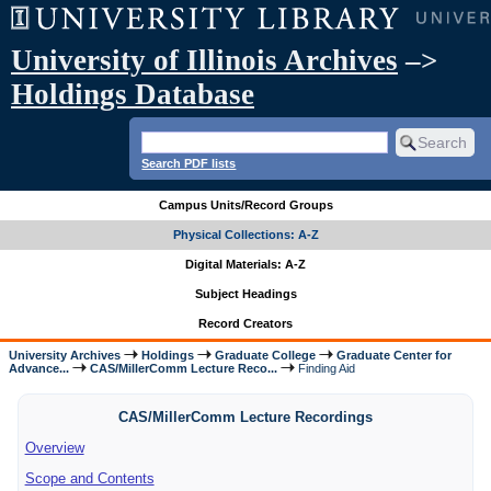
University of Illinois Archives
–>
Holdings Database
Search PDF lists
Campus Units/Record Groups
Physical Collections: A-Z
Digital Materials: A-Z
Subject Headings
Record Creators
University Archives
Holdings
Graduate College
Graduate Center for
Advance...
CAS/MillerComm Lecture Reco...
Finding Aid
CAS/MillerComm Lecture Recordings
Overview
Scope and Contents