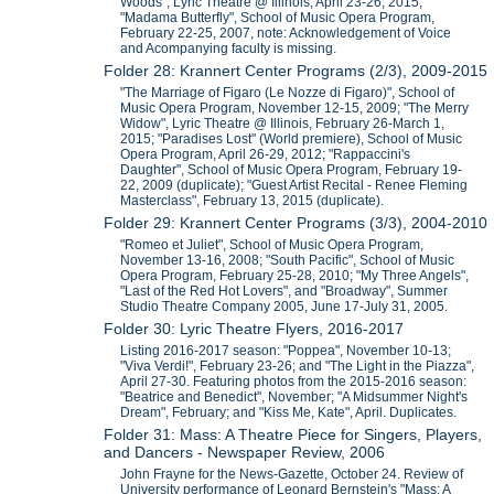
Woods", Lyric Theatre @ Illinois, April 23-26, 2015;
"Madama Butterfly", School of Music Opera Program,
February 22-25, 2007, note: Acknowledgement of Voice
and Acompanying faculty is missing.
Folder 28: Krannert Center Programs (2/3), 2009-2015
"The Marriage of Figaro (Le Nozze di Figaro)", School of
Music Opera Program, November 12-15, 2009; "The Merry
Widow", Lyric Theatre @ Illinois, February 26-March 1,
2015; "Paradises Lost" (World premiere), School of Music
Opera Program, April 26-29, 2012; "Rappaccini's
Daughter", School of Music Opera Program, February 19-
22, 2009 (duplicate); "Guest Artist Recital - Renee Fleming
Masterclass", February 13, 2015 (duplicate).
Folder 29: Krannert Center Programs (3/3), 2004-2010
"Romeo et Juliet", School of Music Opera Program,
November 13-16, 2008; "South Pacific", School of Music
Opera Program, February 25-28, 2010; "My Three Angels",
"Last of the Red Hot Lovers", and "Broadway", Summer
Studio Theatre Company 2005, June 17-July 31, 2005.
Folder 30: Lyric Theatre Flyers, 2016-2017
Listing 2016-2017 season: "Poppea", November 10-13;
"Viva Verdi!", February 23-26; and "The Light in the Piazza",
April 27-30. Featuring photos from the 2015-2016 season:
"Beatrice and Benedict", November; "A Midsummer Night's
Dream", February; and "Kiss Me, Kate", April. Duplicates.
Folder 31: Mass: A Theatre Piece for Singers, Players,
and Dancers - Newspaper Review, 2006
John Frayne for the News-Gazette, October 24. Review of
University performance of Leonard Bernstein's "Mass: A