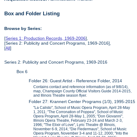
Box and Folder Listing
Browse by Series:
[
Series 1: Production Records, 1969-2006
],
[Series 2: Publicity and Concert Programs, 1969-2016],
[
All
]
Series 2: Publicity and Concert Programs, 1969-2016
Box 6
Folder 26: Guest Artist - Reference Folder, 2014
Contains contact and reference information (as of 9/8/14),
map, Champaign County Official Visitors Guide 2014-2015,
and Illinois Theatre season flyer.
Folder 27: Krannert Center Programs (1/3), 1995-2015
"La Calisto", School of Music Opera Program, April 28-May
1, 2011; "The Corronation of Poppea", School of Music
Opera Program, April 28-May 1, 2005; "Don Giovanni",
Illinois Opera Theatre, February 23-24 and March 2-3,
1996; "The Elixir of Love", Lyric Theatre @ Illinois,
November 6-9, 2014; "Die Fledermaus", School of Music
Opera Program, November 3-4 and 11-12, 2000; "Into the