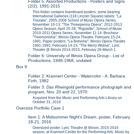
Folder 5: Assorted Productions - Posters and Signs
(2/2), 1991-2015
This folder contains foamboard posters, some bearing
International Galleries (118 Lincoln Square) labels: "La
Traviata", 2005-2006 School of Music Opera Series,
November 10-13; "The Threepenny Opera", 2012-2013
Opera Season, April 25-28; "Rigoletto", School of Music
2010-2011 Opera Series, November 11-14. Brocheur:
"Treemonisha", Illinois Opera Theatre, February 15-24,
1991. Paper posters: "La Boheme", Illinois Opera Theatre
1991-1992, February 14-23; "The Merry Widow", Lyric
Theatre @ Illinois 2014-2015, February 26-March 1.
Folder 6: University of Illinois Opera Group - List of
Productions, 1948-1968, undated
Box 9
Folder 2: Krannert Center - Watercolor - A. Barbara
Firth, 1982
Folder 3:
Das Rheingold
performance photograph and
program, Nov. 20 and 22, 1970
Acquired from the Music and Performing Arts Library on
October 31, 2018
Oversize Portfolio Case 1
Item 1: A Midsummer Night's Dream, poster, February
18-21, 2016
Oversized poster. Lyric Theatre @ Illinois, 2015-2016
season, at Krannert Center for the Performing Arts. Music by