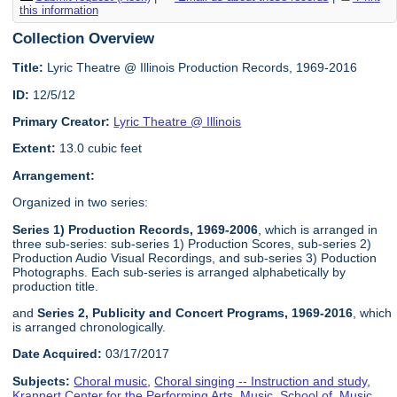
this information
Collection Overview
Title:
Lyric Theatre @ Illinois Production Records, 1969-2016
ID:
12/5/12
Primary Creator:
Lyric Theatre @ Illinois
Extent:
13.0 cubic feet
Arrangement:
Organized in two series:
Series 1) Production Records, 1969-2006
, which is arranged in
three sub-series: sub-series 1) Production Scores, sub-series 2)
Production Audio Visual Recordings, and sub-series 3) Poduction
Photographs. Each sub-series is arranged alphabetically by
production title.
and
Series 2, Publicity and Concert Programs, 1969-2016
, which
is arranged chronologically.
Date Acquired:
03/17/2017
Subjects:
Choral music
,
Choral singing -- Instruction and study
,
Krannert Center for the Performing Arts
,
Music, School of
,
Music