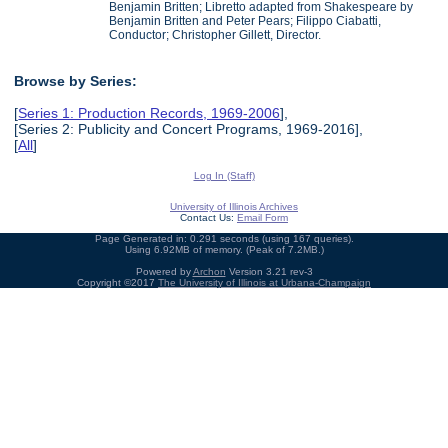
Benjamin Britten; Libretto adapted from Shakespeare by
Benjamin Britten and Peter Pears; Filippo Ciabatti,
Conductor; Christopher Gillett, Director.
Browse by Series:
[
Series 1: Production Records, 1969-2006
],
[Series 2: Publicity and Concert Programs, 1969-2016],
[
All
]
Log In (Staff)
University of Illinois Archives
Contact Us:
Email Form
Page Generated in: 0.291 seconds (using 167 queries).
Using 6.92MB of memory. (Peak of 7.2MB.)
Powered by
Archon
Version 3.21 rev-3
Copyright ©2017
The University of Illinois at Urbana-Champaign