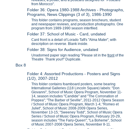
releases, a poster, and a postcard designed for "Postcard
from Morocco".
Folder 36: Opera 1980-1988 Archives - Photographs,
Programs, News Clippings (3 of 3), 1986-1990
This folder contains programs, season brocheurs, student
and newspaper reviews, and production photographs. One
program from 1989-1990 season interfiled.
Folder 37: School of Music - Card, undated
Card front is a detail of Lorado Taft's "Alma Mater", with
description on reverse. Blank inside.
Folder 38: Signs for Audience, undated
Unadorned paper sign reading "Please sit in the
front
of the
Theatre Thank you!!" Duplicate.
Box 8
Folder 4: Assorted Productions - Posters and Signs
(1/2), 2007-2012
This folder contains foamboard posters, some bearing
International Galleries (118 Lincoln Square) labels: "Don
Giovanni", School of Music Opera Program, November 11-
14, season includes "Candide" and "The Corronation of
Poppea"; "The Barber of Seville", 2011-2012 Opera Season
/ School of Music Opera Program, March 1-4; "Romeo et
Juliet", School of Music 2008-2009 Opera Series,
November 13-15; "Sweeney Todd", School of Music Opera
Series / School of Music Opera Program, February 20-29,
season includes "The Fairy-Queen"; "La Boheme", School
of Music 2007-2008 Opera Series, November 8-11.