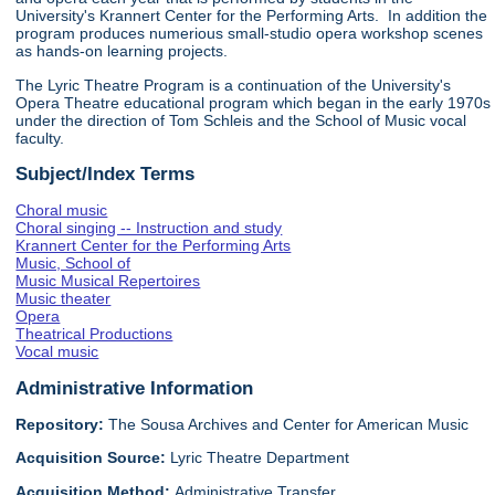
University's Krannert Center for the Performing Arts. In addition the
program produces numerious small-studio opera workshop scenes
as hands-on learning projects.
The Lyric Theatre Program is a continuation of the University's
Opera Theatre educational program which began in the early 1970s
under the direction of Tom Schleis and the School of Music vocal
faculty.
Subject/Index Terms
Choral music
Choral singing -- Instruction and study
Krannert Center for the Performing Arts
Music, School of
Music Musical Repertoires
Music theater
Opera
Theatrical Productions
Vocal music
Administrative Information
Repository:
The Sousa Archives and Center for American Music
Acquisition Source:
Lyric Theatre Department
Acquisition Method:
Administrative Transfer