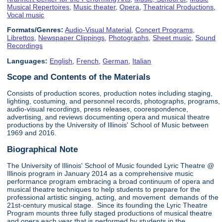
Musical Repertoires
,
Music theater
,
Opera
,
Theatrical Productions
,
Vocal music
Formats/Genres:
Audio-Visual Material
,
Concert Programs
,
Librettos
,
Newspaper Clippings
,
Photographs
,
Sheet music
,
Sound
Recordings
Languages:
English
,
French
,
German
,
Italian
Scope and Contents of the Materials
Consists of production scores, production notes including staging,
lighting, costuming, and personnel records, photographs, programs,
audio-visual recordings, press releases, coorespondence,
advertising, and reviews documenting opera and musical theatre
productions by the University of Illinois' School of Music between
1969 and 2016.
Biographical Note
The University of Illinois' School of Music founded Lyric Theatre @
Illinois program in January 2014 as a comprehensive music
performance program embracing a broad continuum of opera and
musical theatre techniques to help students to prepare for the
professional artistic singing, acting, and movement demands of the
21st-century musical stage. Since its founding the Lyric Theatre
Program mounts three fully staged productions of musical theatre
and opera each year that is performed by students in the