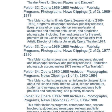
Theatre Piece for Singers, Players, and Dancers".
Folder 32: Opera 1969-1980 Archives - Publicity,
Programs, Photographs, News Clippings (1 of 2), 1969-
1977
This folder contains Illinois Opera Season History (1969-
1989), programs, newspaper reviews, publicity releases,
flyers, praiseful correspondence from professional
academics and ameteur enthusiasts, and production
photographs. Including: flyer and program for the world
premiere of "50 Cubits" by Alan Stein; cordial letter from
Artistic Director of Indiana University Opera Theatre, 1974.
Folder 33: Opera 1969-1980 Archives - Publicity,
Programs, Photographs, News Clippings (2 of 2), 1977-
1980
This folder contains programs, correspondence, student
and newspaper reviews, and publicity releases. Production
photograph accompanying 1979 review of "La Traviata".
Folder 34: Opera 1980-1988 Archives - Photographs,
Programs, News Clippings (1 of 3), 1980-1984
This folder contains programs, an information/interest form
about the Illinois Opera Theatre Guild, season brocheurs,
student and newspaper reviews, correspondence both
praiseful and complaining, and publicity releases.
Folder 35: Opera 1980-1988 Archives - Photographs,
Programs, News Clippings (2 of 3), 1984-1988
This folder includes programs, correspondence, season
brocheurs, student and newspaper reviews, publicity