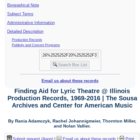
Biographical Note
Subject Terms
Administrative Information
Detailed Description
Production Records
Publicity and Concert Programs
Email us about these records
Finding Aid for Lyric Theatre @ Illinois
Production Records, 1969-2016 | The Sousa
Archives and Center for American Music
By Rania Adamczyk, Rachel Johannigmeier, Thornton Miller,
and Nolan Vallier.
Submit request (Aeon)
|
Email us about these records
|
Print