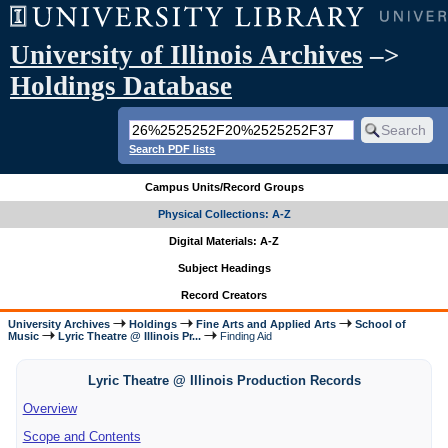
University of Illinois Archives
–>
Holdings Database
Search PDF lists
Campus Units/Record Groups
Physical Collections: A-Z
Digital Materials: A-Z
Subject Headings
Record Creators
University Archives
Holdings
Fine Arts and Applied Arts
School of
Music
Lyric Theatre @ Illinois Pr...
Finding Aid
Lyric Theatre @ Illinois Production Records
Overview
Scope and Contents