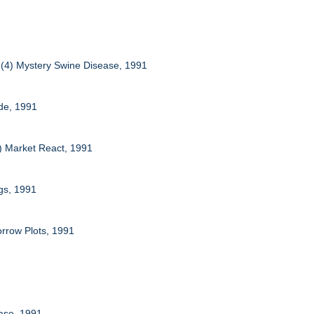
s (4) Mystery Swine Disease, 1991
ide, 1991
4) Market React, 1991
igs, 1991
orrow Plots, 1991
ease, 1991