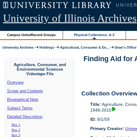
University of Illinois Archives
Campus Units/Record Groups
Physical Collections: A-Z
University Archives
Holdings
Agricultural, Consumer & En...
Dean's Office
Finding Aid for
Agriculture, Consumer, and
Environmental Sciences
Videotape File
Overview
Scope and Contents
Collection Overvie
Biographical Note
Title:
Agriculture, Cons
Subject Terms
1948-2015
Detailed Description
ID:
8/1/59
Box 1
Primary Creator:
Univer
Box 2
Box 3