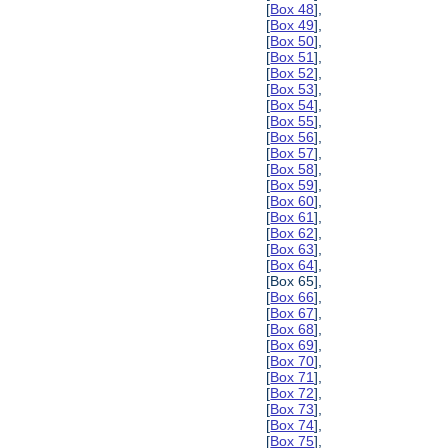
[
Box 48
],
[
Box 49
],
[
Box 50
],
[
Box 51
],
[
Box 52
],
[
Box 53
],
[
Box 54
],
[
Box 55
],
[
Box 56
],
[
Box 57
],
[
Box 58
],
[
Box 59
],
[
Box 60
],
[
Box 61
],
[
Box 62
],
[
Box 63
],
[
Box 64
],
[Box 65],
[
Box 66
],
[
Box 67
],
[
Box 68
],
[
Box 69
],
[
Box 70
],
[
Box 71
],
[
Box 72
],
[
Box 73
],
[
Box 74
],
[
Box 75
],