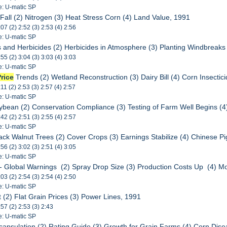
e: U-matic SP
s Fall (2) Nitrogen (3) Heat Stress Corn (4) Land Value, 1991
:07 (2) 2:52 (3) 2:53 (4) 2:56
e: U-matic SP
des and Herbicides (2) Herbicides in Atmosphere (3) Planting Windbreak
:55 (2) 3:04 (3) 3:03 (4) 3:03
e: U-matic SP
Price
Trends (2) Wetland Reconstruction (3) Dairy Bill (4) Corn Insectic
:11 (2) 2:53 (3) 2:57 (4) 2:57
e: U-matic SP
Soybean (2) Conservation Compliance (3) Testing of Farm Well Begins (
:42 (2) 2:51 (3) 2:55 (4) 2:57
e: U-matic SP
ack Walnut Trees (2) Cover Crops (3) Earnings Stabilize (4) Chinese P
:56 (2) 3:02 (3) 2:51 (4) 3:05
e: U-matic SP
 - Global Warnings (2) Spray Drop Size (3) Production Costs Up (4) M
:03 (2) 2:54 (3) 2:54 (4) 2:50
e: U-matic SP
ft (2) Flat Grain Prices (3) Power Lines, 1991
:57 (2) 2:53 (3) 2:43
e: U-matic SP
ncapsulation (2) Rating Guide (3) Growth for Grain Farms (4) Corn Dis