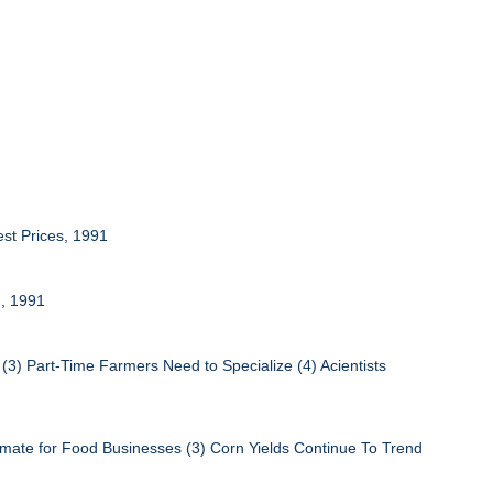
est Prices, 1991
n, 1991
(3) Part-Time Farmers Need to Specialize (4) Acientists
limate for Food Businesses (3) Corn Yields Continue To Trend