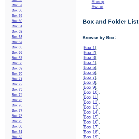
Sheep
Box 57
Swine
Box 58
Box 59
Box and Folder List
Box 60
Box 61
Box 62
Box 63
Browse by Box:
Box 64
[
Box 1
],
Box 65
[
Box 2
],
Box 66
[
Box 3
],
Box 67
[
Box 4
],
Box 68
[
Box 5
],
Box 69
[
Box 6
],
Box 70
[
Box 7
],
Box 71
[
Box 8
],
Box 72
[
Box 9
],
Box 73
[
Box 10
],
Box 74
[
Box 11
],
Box 75
[
Box 12
],
Box 76
[
Box 13
],
Box 77
[
Box 14
],
Box 78
[
Box 15
],
Box 79
[
Box 16
],
Box 80
[
Box 17
],
[
Box 18
],
Box 81
[
Box 19
],
Box 82