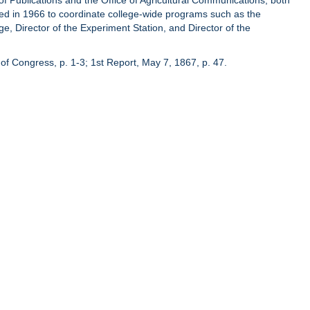
of Publications and the Office of Agricultural Communications, both
hed in 1966 to coordinate college-wide programs such as the
ge, Director of the Experiment Station, and Director of the
of Congress, p. 1-3; 1st Report, May 7, 1867, p. 47.