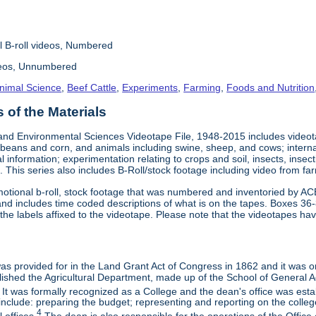
l B-roll videos, Numbered
deos, Unnumbered
nimal Science
,
Beef Cattle
,
Experiments
,
Farming
,
Foods and Nutrition
of the Materials
and Environmental Sciences Videotape File, 1948-2015 includes videotap
beans and corn, and animals including swine, sheep, and cows; interna
al information; experimentation relating to crops and soil, insects, inse
 This series also includes B-Roll/stock footage including video from farm
otional b-roll, stock footage that was numbered and inventoried by AC
and includes time coded descriptions of what is on the tapes. Boxes 36
e labels affixed to the videotape. Please note that the videotapes hav
 was provided for in the Land Grant Act of Congress in 1862 and it was one
ished the Agricultural Department, made up of the School of General Ag
It was formally recognized as a College and the dean's office was esta
include: preparing the budget; representing and reporting on the college 
4