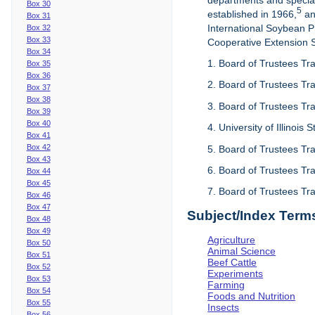
departments and special
Box 30
5
established in 1966,
an
Box 31
International Soybean 
Box 32
Box 33
Cooperative Extension Se
Box 34
1. Board of Trustees Tra
Box 35
Box 36
2. Board of Trustees Tra
Box 37
Box 38
3. Board of Trustees Tra
Box 39
Box 40
4. University of Illinois
Box 41
Box 42
5. Board of Trustees Tr
Box 43
6. Board of Trustees Tr
Box 44
Box 45
7. Board of Trustees Tr
Box 46
Box 47
Subject/Index Term
Box 48
Box 49
Agriculture
Box 50
Animal Science
Box 51
Beef Cattle
Box 52
Experiments
Box 53
Farming
Box 54
Foods and Nutrition
Box 55
Insects
Box 56