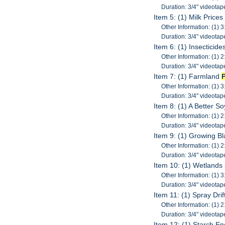
Duration: 3/4" videotap
Item 5: (1) Milk Price
Other Information: (1) 3
Duration: 3/4" videotap
Item 6: (1) Insectici
Other Information: (1) 2
Duration: 3/4" videotap
Item 7: (1) Farmland
Other Information: (1) 3
Duration: 3/4" videotap
Item 8: (1) A Better 
Other Information: (1) 2
Duration: 3/4" videotap
Item 9: (1) Growing Bl
Other Information: (1) 2
Duration: 3/4" videotap
Item 10: (1) Wetlands
Other Information: (1) 3
Duration: 3/4" videotap
Item 11: (1) Spray Dri
Other Information: (1) 2
Duration: 3/4" videotap
Item 12: (1) Starch E