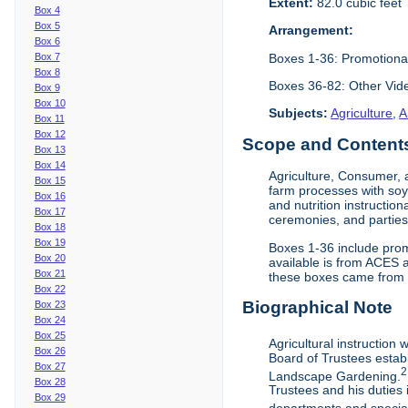
Extent:
82.0 cubic feet
Box 4
Box 5
Arrangement:
Box 6
Boxes 1-36: Promotiona
Box 7
Box 8
Boxes 36-82: Other Vi
Box 9
Box 10
Subjects:
Agriculture
,
A
Box 11
Box 12
Scope and Contents 
Box 13
Box 14
Agriculture, Consumer, 
Box 15
farm processes with soy
Box 16
and nutrition instruction
Box 17
ceremonies, and parties.
Box 18
Box 19
Boxes 1-36 include prom
Box 20
available is from ACES 
Box 21
these boxes came from th
Box 22
Biographical Note
Box 23
Box 24
Box 25
Agricultural instruction
Box 26
Board of Trustees establ
Box 27
2
Landscape Gardening.
Box 28
Trustees and his duties 
Box 29