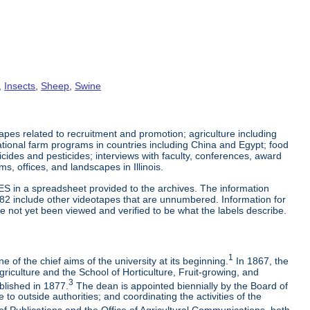
,
Insects
,
Sheep
,
Swine
es related to recruitment and promotion; agriculture including
tional farm programs in countries including China and Egypt; food
cticides and pesticides; interviews with faculty, conferences, award
s, offices, and landscapes in Illinois.
ES in a spreadsheet provided to the archives. The information
-82 include other videotapes that are unnumbered. Information for
e not yet been viewed and verified to be what the labels describe.
1
 of the chief aims of the university at its beginning.
In 1867, the
riculture and the School of Horticulture, Fruit-growing, and
3
blished in 1877.
The dean is appointed biennially by the Board of
to outside authorities; and coordinating the activities of the