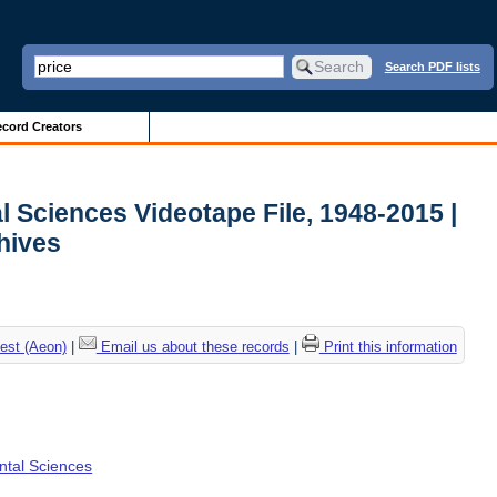
Search PDF lists
cord Creators
l Sciences Videotape File, 1948-2015 |
chives
est (Aeon)
|
Email us about these records
|
Print this information
ental Sciences