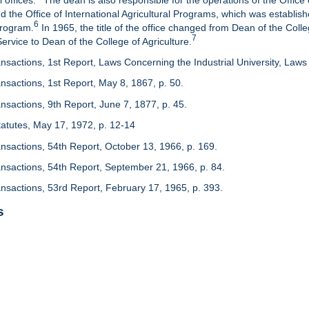
 offices.
The dean is also responsible for the operations of the Office 
d the Office of International Agricultural Programs, which was establis
6
Program.
In 1965, the title of the office changed from Dean of the Colle
7
rvice to Dean of the College of Agriculture.
nsactions, 1st Report, Laws Concerning the Industrial University, Laws 
nsactions, 1st Report, May 8, 1867, p. 50.
nsactions, 9th Report, June 7, 1877, p. 45.
 Statutes, May 17, 1972, p. 12-14
ansactions, 54th Report, October 13, 1966, p. 169.
ansactions, 54th Report, September 21, 1966, p. 84.
ansactions, 53rd Report, February 17, 1965, p. 393.
s