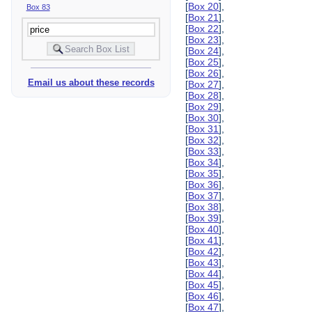
[
Box 20
],
Box 83
[
Box 21
],
[
Box 22
],
[
Box 23
],
[
Box 24
],
[
Box 25
],
[
Box 26
],
Email us about these records
[
Box 27
],
[
Box 28
],
[
Box 29
],
[
Box 30
],
[
Box 31
],
[
Box 32
],
[
Box 33
],
[
Box 34
],
[
Box 35
],
[
Box 36
],
[
Box 37
],
[
Box 38
],
[
Box 39
],
[
Box 40
],
[
Box 41
],
[
Box 42
],
[
Box 43
],
[
Box 44
],
[
Box 45
],
[
Box 46
],
[
Box 47
],