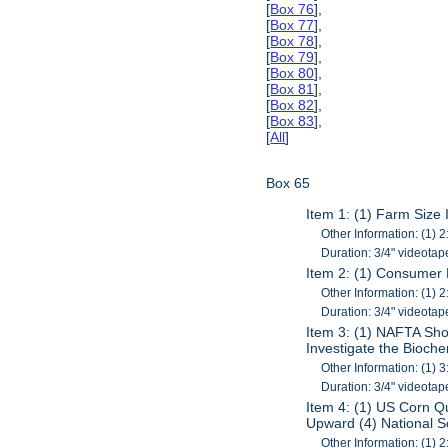
[
Box 76
],
[
Box 77
],
[
Box 78
],
[
Box 79
],
[
Box 80
],
[
Box 81
],
[
Box 82
],
[
Box 83
],
[
All
]
Box 65
Item 1: (1) Farm Size 
Other Information: (1) 2
Duration: 3/4" videotap
Item 2: (1) Consumer
Other Information: (1) 2
Duration: 3/4" videotap
Item 3: (1) NAFTA Sho
Investigate the Bioch
Other Information: (1) 3
Duration: 3/4" videotap
Item 4: (1) US Corn Q
Upward (4) National 
Other Information: (1) 2