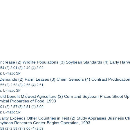
Increase (2) Wildlife Populations (3) Soybean Standards (4) Early Harv
:54 (2) 3:01 (3) 2:49 (4) 3:02
e: U-matic SP
 Demands (2) Farm Leases (3) Chem Sensors (4) Contract Producatio
:55 (2) 2:53 (3) 2:56 (4) 2:51
e: U-matic SP
uld Benefit Midwest Agriculture (2) Corn and Soybean Prices Shoot Up 
emical Properties of Food, 1993
:01 (2) 2:57 (3) 2:51 (4) 3:09
e: U-matic SP
uality Exceeds Other Countries in Test (2) Study Appraises Business C
Soybean Research Center Begins Operation, 1993
:58 (2) 2:59 (3) 3:06 (4) 2:53