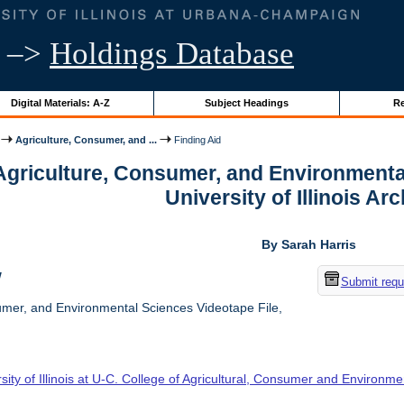
–>
Holdings Database
Digital Materials: A-Z
Subject Headings
Re
Agriculture, Consumer, and ...
Finding Aid
 Agriculture, Consumer, and Environmenta
University of Illinois Ar
By Sarah Harris
w
Submit requ
umer, and Environmental Sciences Videotape File,
sity of Illinois at U-C. College of Agricultural, Consumer and Environm