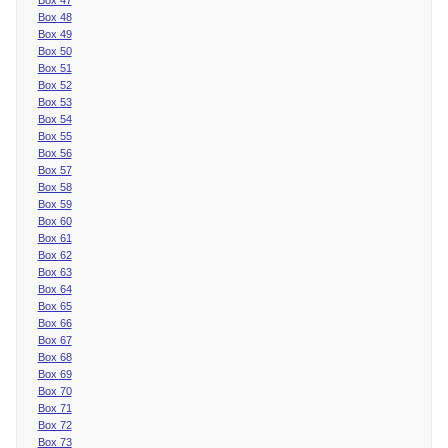
Box 48
Box 49
Box 50
Box 51
Box 52
Box 53
Box 54
Box 55
Box 56
Box 57
Box 58
Box 59
Box 60
Box 61
Box 62
Box 63
Box 64
Box 65
Box 66
Box 67
Box 68
Box 69
Box 70
Box 71
Box 72
Box 73