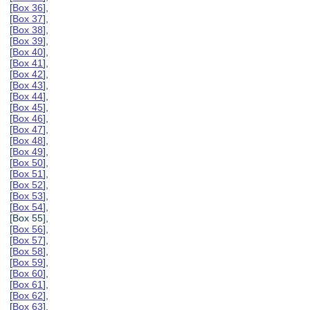
[
Box 36
],
[
Box 37
],
[
Box 38
],
[
Box 39
],
[
Box 40
],
[
Box 41
],
[
Box 42
],
[
Box 43
],
[
Box 44
],
[
Box 45
],
[
Box 46
],
[
Box 47
],
[
Box 48
],
[
Box 49
],
[
Box 50
],
[
Box 51
],
[
Box 52
],
[
Box 53
],
[
Box 54
],
[Box 55],
[
Box 56
],
[
Box 57
],
[
Box 58
],
[
Box 59
],
[
Box 60
],
[
Box 61
],
[
Box 62
],
[
Box 63
],