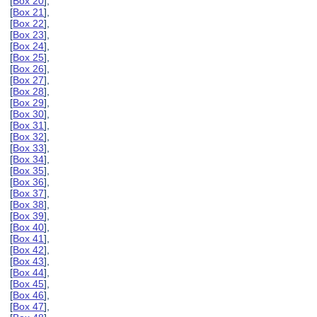
[
Box 20
],
[
Box 21
],
[
Box 22
],
[
Box 23
],
[
Box 24
],
[
Box 25
],
[
Box 26
],
[
Box 27
],
[
Box 28
],
[
Box 29
],
[
Box 30
],
[
Box 31
],
[
Box 32
],
[
Box 33
],
[
Box 34
],
[
Box 35
],
[
Box 36
],
[
Box 37
],
[
Box 38
],
[
Box 39
],
[
Box 40
],
[
Box 41
],
[
Box 42
],
[
Box 43
],
[
Box 44
],
[
Box 45
],
[
Box 46
],
[
Box 47
],