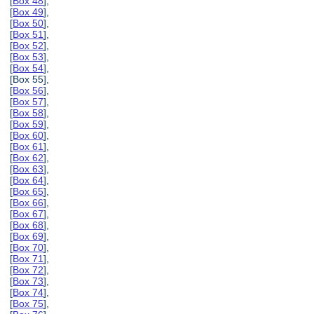
[
Box 48
],
[
Box 49
],
[
Box 50
],
[
Box 51
],
[
Box 52
],
[
Box 53
],
[
Box 54
],
[Box 55],
[
Box 56
],
[
Box 57
],
[
Box 58
],
[
Box 59
],
[
Box 60
],
[
Box 61
],
[
Box 62
],
[
Box 63
],
[
Box 64
],
[
Box 65
],
[
Box 66
],
[
Box 67
],
[
Box 68
],
[
Box 69
],
[
Box 70
],
[
Box 71
],
[
Box 72
],
[
Box 73
],
[
Box 74
],
[
Box 75
],