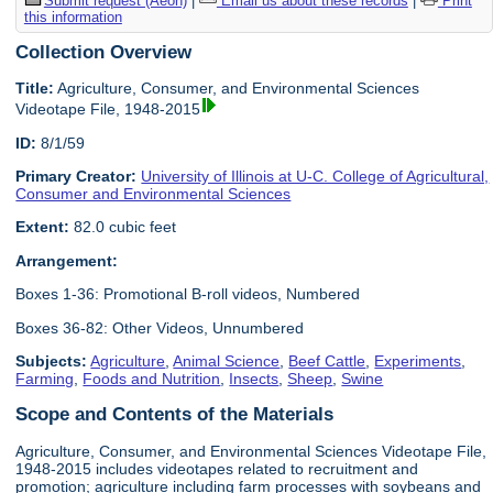
Submit request (Aeon)
|
Email us about these records
|
Print
this information
Collection Overview
Title:
Agriculture, Consumer, and Environmental Sciences
Videotape File, 1948-2015
ID:
8/1/59
Primary Creator:
University of Illinois at U-C. College of Agricultural,
Consumer and Environmental Sciences
Extent:
82.0 cubic feet
Arrangement:
Boxes 1-36: Promotional B-roll videos, Numbered
Boxes 36-82: Other Videos, Unnumbered
Subjects:
Agriculture
,
Animal Science
,
Beef Cattle
,
Experiments
,
Farming
,
Foods and Nutrition
,
Insects
,
Sheep
,
Swine
Scope and Contents of the Materials
Agriculture, Consumer, and Environmental Sciences Videotape File,
1948-2015 includes videotapes related to recruitment and
promotion; agriculture including farm processes with soybeans and