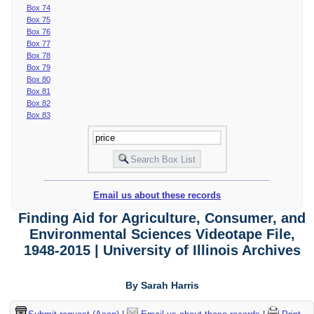
Box 74
Box 75
Box 76
Box 77
Box 78
Box 79
Box 80
Box 81
Box 82
Box 83
Email us about these records
Finding Aid for Agriculture, Consumer, and
Environmental Sciences Videotape File,
1948-2015 | University of Illinois Archives
By Sarah Harris