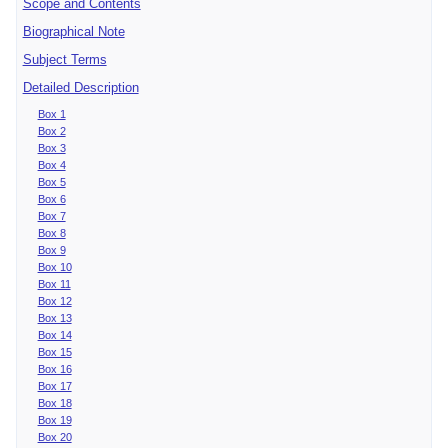
Scope and Contents
Biographical Note
Subject Terms
Detailed Description
Box 1
Box 2
Box 3
Box 4
Box 5
Box 6
Box 7
Box 8
Box 9
Box 10
Box 11
Box 12
Box 13
Box 14
Box 15
Box 16
Box 17
Box 18
Box 19
Box 20