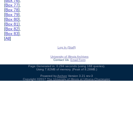
[
Box 76
],
[
Box 77
],
[
Box 78
],
[
Box 79
],
[
Box 80
],
[
Box 81
],
[
Box 82
],
[
Box 83
],
[
All
]
Log In (Staff)
University of Illinois Archives
Contact Us:
Email Form
Page Generated in: 0.294 seconds (using 168 queries).
Using 7.82MB of memory. (Peak of 8.28MB.)
Powered by
Archon
Version 3.21 rev-3
Copyright ©2017
The University of Illinois at Urbana-Champaign