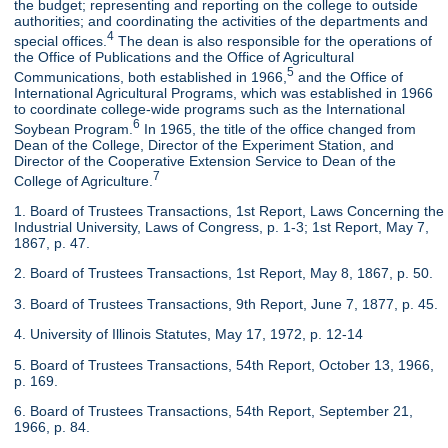
the budget; representing and reporting on the college to outside
authorities; and coordinating the activities of the departments and
4
special offices.
The dean is also responsible for the operations of
the Office of Publications and the Office of Agricultural
5
Communications, both established in 1966,
and the Office of
International Agricultural Programs, which was established in 1966
to coordinate college-wide programs such as the International
6
Soybean Program.
In 1965, the title of the office changed from
Dean of the College, Director of the Experiment Station, and
Director of the Cooperative Extension Service to Dean of the
7
College of Agriculture.
1. Board of Trustees Transactions, 1st Report, Laws Concerning the
Industrial University, Laws of Congress, p. 1-3; 1st Report, May 7,
1867, p. 47.
2. Board of Trustees Transactions, 1st Report, May 8, 1867, p. 50.
3. Board of Trustees Transactions, 9th Report, June 7, 1877, p. 45.
4. University of Illinois Statutes, May 17, 1972, p. 12-14
5. Board of Trustees Transactions, 54th Report, October 13, 1966,
p. 169.
6. Board of Trustees Transactions, 54th Report, September 21,
1966, p. 84.