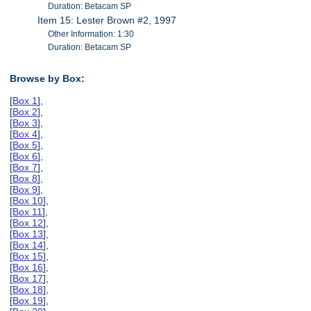
Duration: Betacam SP
Item 15: Lester Brown #2, 1997
Other Information: 1:30
Duration: Betacam SP
Browse by Box:
[
Box 1
],
[
Box 2
],
[
Box 3
],
[
Box 4
],
[
Box 5
],
[
Box 6
],
[
Box 7
],
[
Box 8
],
[
Box 9
],
[
Box 10
],
[
Box 11
],
[
Box 12
],
[
Box 13
],
[
Box 14
],
[
Box 15
],
[
Box 16
],
[
Box 17
],
[
Box 18
],
[
Box 19
],