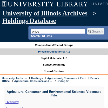
University of Illinois Archives
–>
Holdings Database
Search PDF lists
Campus Units/Record Groups
Physical Collections: A-Z
Digital Materials: A-Z
Subject Headings
Record Creators
University Archives
Holdings
Agricultural, Consumer & En...
Dean's
Office
Agriculture, Consumer, and ...
Finding Aid
Agriculture, Consumer, and Environmental Sciences Videotape
File
Overview