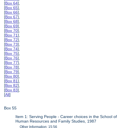
[
Box 64
],
[
Box 65
],
[
Box 66
],
[
Box 67
],
[
Box 68
],
[
Box 69
],
[
Box 70
],
[
Box 71
],
[
Box 72
],
[
Box 73
],
[
Box 74
],
[
Box 75
],
[
Box 76
],
[
Box 77
],
[
Box 78
],
[
Box 79
],
[
Box 80
],
[
Box 81
],
[
Box 82
],
[
Box 83
],
[
All
]
Box 55
Item 1: Serving People - Career choices in the School of
Human Resources and Family Studies, 1987
Other Information: 15:56