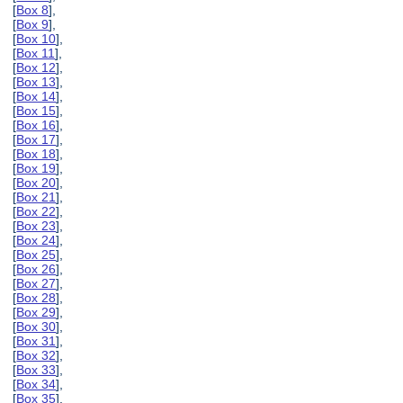
[
Box 8
],
[
Box 9
],
[
Box 10
],
[
Box 11
],
[
Box 12
],
[
Box 13
],
[
Box 14
],
[
Box 15
],
[
Box 16
],
[
Box 17
],
[
Box 18
],
[
Box 19
],
[
Box 20
],
[
Box 21
],
[
Box 22
],
[
Box 23
],
[
Box 24
],
[
Box 25
],
[
Box 26
],
[
Box 27
],
[
Box 28
],
[
Box 29
],
[
Box 30
],
[
Box 31
],
[
Box 32
],
[
Box 33
],
[
Box 34
],
[
Box 35
],