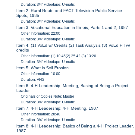
Duration: 3/4" videotape: U-matic
Item 2: Rural Route and FACT Television Public Service
Spots, 1985
Duration: 3/4" videotape: U-matic
Item 3: Vocational Education in Illinois, Parts 1 and 2, 1987
Other Information: 22:00
Duration: 3/4" videotape: U-matic
Item 4: (1) VoEd w/ Credits (2) Task Analysis (3) VoEd PII w/
credits
Other Information: (1) 10:45(2) 25:42 (3) 13:20
Duration: 3/4" videotape: U-matic
Item 5: What is Soil Erosion
Other Information: 10:00
Duration: VHS
Item 6: 4-H Leadership: Meeting, Basing of Being a Project
Leader
Originals or Copies Note: Master
Duration: 3/4" videotape: U-matic
Item 7: 4-H Leadership: 4-H Meeting, 1987
Other Information: 28:40
Duration: 3/4" videotape: U-matic
Item 8: 4-H Leadership: Basics of Being a 4-H Project Leader,
1987