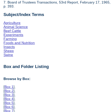
7. Board of Trustees Transactions, 53rd Report, February 17, 1965,
p. 393.
Subject/Index Terms
Agriculture
Animal Science
Beef Cattle
Experiments
Farming
Foods and Nutrition
Insects
Sheep
Swine
Box and Folder Listing
Browse by Box:
[
Box 1
],
[
Box 2
],
[
Box 3
],
[
Box 4
],
[
Box 5
],
[
Box 6
],
[
Box 7
],