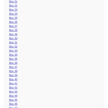
Box 21
Box 22
Box 23
Box 24
Box 25
Box 26
Box 27
Box 28
Box 29
Box 30
Box 31
Box 32
Box 33
Box 34
Box 35
Box 36
Box 37
Box 38
Box 39
Box 40
Box 41
Box 42
Box 43
Box 44
Box 45
Box 46
Box 47