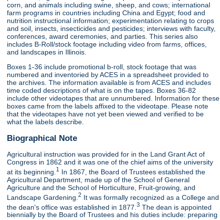
corn, and animals including swine, sheep, and cows; international
farm programs in countries including China and Egypt; food and
nutrition instructional information; experimentation relating to crops
and soil, insects, insecticides and pesticides; interviews with faculty,
conferences, award ceremonies, and parties. This series also
includes B-Roll/stock footage including video from farms, offices,
and landscapes in Illinois.
Boxes 1-36 include promotional b-roll, stock footage that was
numbered and inventoried by ACES in a spreadsheet provided to
the archives. The information available is from ACES and includes
time coded descriptions of what is on the tapes. Boxes 36-82
include other videotapes that are unnumbered. Information for these
boxes came from the labels affixed to the videotape. Please note
that the videotapes have not yet been viewed and verified to be
what the labels describe.
Biographical Note
Agricultural instruction was provided for in the Land Grant Act of
Congress in 1862 and it was one of the chief aims of the university
1
at its beginning.
In 1867, the Board of Trustees established the
Agricultural Department, made up of the School of General
Agriculture and the School of Horticulture, Fruit-growing, and
2
Landscape Gardening.
It was formally recognized as a College and
3
the dean's office was established in 1877.
The dean is appointed
biennially by the Board of Trustees and his duties include: preparing