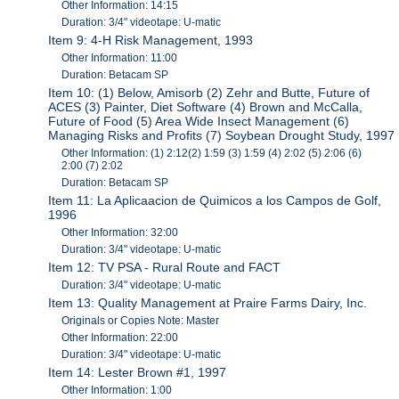
Other Information: 14:15
Duration: 3/4" videotape: U-matic
Item 9: 4-H Risk Management, 1993
Other Information: 11:00
Duration: Betacam SP
Item 10: (1) Below, Amisorb (2) Zehr and Butte, Future of
ACES (3) Painter, Diet Software (4) Brown and McCalla,
Future of Food (5) Area Wide Insect Management (6)
Managing Risks and Profits (7) Soybean Drought Study, 1997
Other Information: (1) 2:12(2) 1:59 (3) 1:59 (4) 2:02 (5) 2:06 (6)
2:00 (7) 2:02
Duration: Betacam SP
Item 11: La Aplicaacion de Quimicos a los Campos de Golf,
1996
Other Information: 32:00
Duration: 3/4" videotape: U-matic
Item 12: TV PSA - Rural Route and FACT
Duration: 3/4" videotape: U-matic
Item 13: Quality Management at Praire Farms Dairy, Inc.
Originals or Copies Note: Master
Other Information: 22:00
Duration: 3/4" videotape: U-matic
Item 14: Lester Brown #1, 1997
Other Information: 1:00