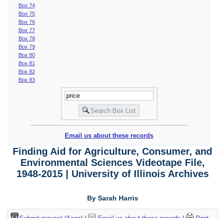
Box 74
Box 75
Box 76
Box 77
Box 78
Box 79
Box 80
Box 81
Box 82
Box 83
Email us about these records
Finding Aid for Agriculture, Consumer, and
Environmental Sciences Videotape File,
1948-2015 | University of Illinois Archives
By Sarah Harris