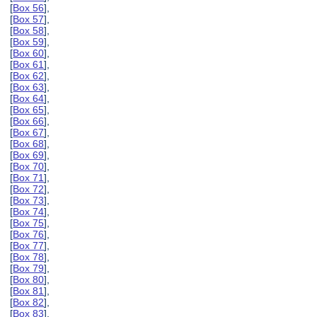
[
Box 56
],
[
Box 57
],
[
Box 58
],
[
Box 59
],
[
Box 60
],
[
Box 61
],
[
Box 62
],
[
Box 63
],
[
Box 64
],
[
Box 65
],
[
Box 66
],
[
Box 67
],
[
Box 68
],
[
Box 69
],
[
Box 70
],
[
Box 71
],
[
Box 72
],
[
Box 73
],
[
Box 74
],
[
Box 75
],
[
Box 76
],
[
Box 77
],
[
Box 78
],
[
Box 79
],
[
Box 80
],
[
Box 81
],
[
Box 82
],
[
Box 83
],