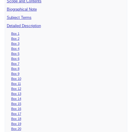
Scope and Contents
Biographical Note
Subject Terms
Detailed Description
Box 1
Box 2
Box 3
Box 4
Box 5
Box 6
Box 7
Box 8
Box 9
Box 10
Box 11
Box 12
Box 13
Box 14
Box 15
Box 16
Box 17
Box 18
Box 19
Box 20