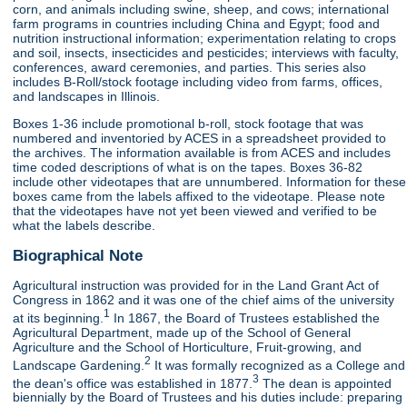
corn, and animals including swine, sheep, and cows; international
farm programs in countries including China and Egypt; food and
nutrition instructional information; experimentation relating to crops
and soil, insects, insecticides and pesticides; interviews with faculty,
conferences, award ceremonies, and parties. This series also
includes B-Roll/stock footage including video from farms, offices,
and landscapes in Illinois.
Boxes 1-36 include promotional b-roll, stock footage that was
numbered and inventoried by ACES in a spreadsheet provided to
the archives. The information available is from ACES and includes
time coded descriptions of what is on the tapes. Boxes 36-82
include other videotapes that are unnumbered. Information for these
boxes came from the labels affixed to the videotape. Please note
that the videotapes have not yet been viewed and verified to be
what the labels describe.
Biographical Note
Agricultural instruction was provided for in the Land Grant Act of
Congress in 1862 and it was one of the chief aims of the university
1
at its beginning.
In 1867, the Board of Trustees established the
Agricultural Department, made up of the School of General
Agriculture and the School of Horticulture, Fruit-growing, and
2
Landscape Gardening.
It was formally recognized as a College and
3
the dean's office was established in 1877.
The dean is appointed
biennially by the Board of Trustees and his duties include: preparing