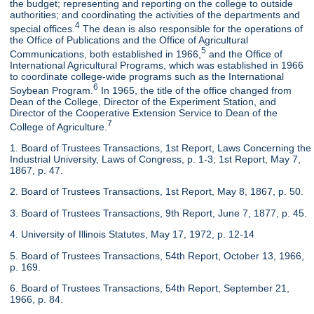
the budget; representing and reporting on the college to outside
authorities; and coordinating the activities of the departments and
4
special offices.
The dean is also responsible for the operations of
the Office of Publications and the Office of Agricultural
5
Communications, both established in 1966,
and the Office of
International Agricultural Programs, which was established in 1966
to coordinate college-wide programs such as the International
6
Soybean Program.
In 1965, the title of the office changed from
Dean of the College, Director of the Experiment Station, and
Director of the Cooperative Extension Service to Dean of the
7
College of Agriculture.
1. Board of Trustees Transactions, 1st Report, Laws Concerning the
Industrial University, Laws of Congress, p. 1-3; 1st Report, May 7,
1867, p. 47.
2. Board of Trustees Transactions, 1st Report, May 8, 1867, p. 50.
3. Board of Trustees Transactions, 9th Report, June 7, 1877, p. 45.
4. University of Illinois Statutes, May 17, 1972, p. 12-14
5. Board of Trustees Transactions, 54th Report, October 13, 1966,
p. 169.
6. Board of Trustees Transactions, 54th Report, September 21,
1966, p. 84.