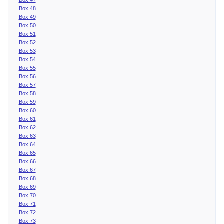
Box 48
Box 49
Box 50
Box 51
Box 52
Box 53
Box 54
Box 55
Box 56
Box 57
Box 58
Box 59
Box 60
Box 61
Box 62
Box 63
Box 64
Box 65
Box 66
Box 67
Box 68
Box 69
Box 70
Box 71
Box 72
Box 73