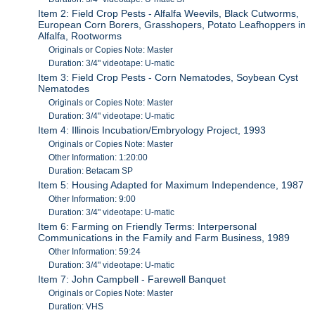
Item 2: Field Crop Pests - Alfalfa Weevils, Black Cutworms,
European Corn Borers, Grasshopers, Potato Leafhoppers in
Alfalfa, Rootworms
Originals or Copies Note: Master
Duration: 3/4" videotape: U-matic
Item 3: Field Crop Pests - Corn Nematodes, Soybean Cyst
Nematodes
Originals or Copies Note: Master
Duration: 3/4" videotape: U-matic
Item 4: Illinois Incubation/Embryology Project, 1993
Originals or Copies Note: Master
Other Information: 1:20:00
Duration: Betacam SP
Item 5: Housing Adapted for Maximum Independence, 1987
Other Information: 9:00
Duration: 3/4" videotape: U-matic
Item 6: Farming on Friendly Terms: Interpersonal
Communications in the Family and Farm Business, 1989
Other Information: 59:24
Duration: 3/4" videotape: U-matic
Item 7: John Campbell - Farewell Banquet
Originals or Copies Note: Master
Duration: VHS