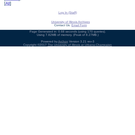
[
All
]
Log In (Staff)
University of Illinois Archives
Contact Us:
Email Form
Page Generated in: 0.68 seconds (using 170 queries).
Using 7.82MB of memory. (Peak of 8.27MB.)
Powered by
Archon
Version 3.21 rev-3
Copyright ©2017
The University of Illinois at Urbana-Champaign