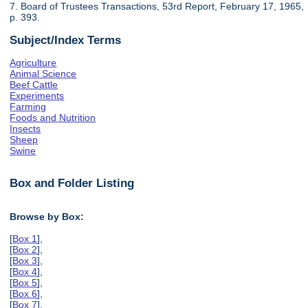
7. Board of Trustees Transactions, 53rd Report, February 17, 1965,
p. 393.
Subject/Index Terms
Agriculture
Animal Science
Beef Cattle
Experiments
Farming
Foods and Nutrition
Insects
Sheep
Swine
Box and Folder Listing
Browse by Box:
[
Box 1
],
[
Box 2
],
[
Box 3
],
[
Box 4
],
[
Box 5
],
[
Box 6
],
[
Box 7
],