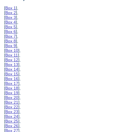
[
Box 1
],
[
Box 2
],
[
Box 3
],
[
Box 4
],
[
Box 5
],
[
Box 6
],
[
Box 7
],
[
Box 8
],
[
Box 9
],
[
Box 10
],
[
Box 11
],
[
Box 12
],
[
Box 13
],
[
Box 14
],
[
Box 15
],
[
Box 16
],
[
Box 17
],
[
Box 18
],
[
Box 19
],
[
Box 20
],
[
Box 21
],
[
Box 22
],
[
Box 23
],
[
Box 24
],
[
Box 25
],
[
Box 26
],
[
Box 27
],