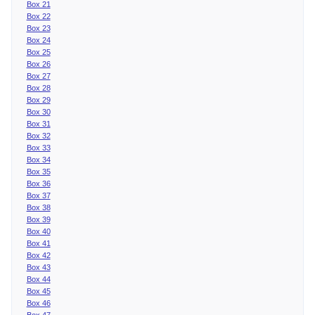
Box 21
Box 22
Box 23
Box 24
Box 25
Box 26
Box 27
Box 28
Box 29
Box 30
Box 31
Box 32
Box 33
Box 34
Box 35
Box 36
Box 37
Box 38
Box 39
Box 40
Box 41
Box 42
Box 43
Box 44
Box 45
Box 46
Box 47