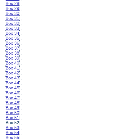
[
Box 28
],
[
Box 29
],
[
Box 30
],
[
Box 31
],
[
Box 32
],
[
Box 33
],
[
Box 34
],
[
Box 35
],
[
Box 36
],
[
Box 37
],
[
Box 38
],
[
Box 39
],
[
Box 40
],
[
Box 41
],
[
Box 42
],
[
Box 43
],
[
Box 44
],
[
Box 45
],
[
Box 46
],
[
Box 47
],
[
Box 48
],
[
Box 49
],
[
Box 50
],
[
Box 51
],
[Box 52],
[
Box 53
],
[
Box 54
],
[
Box 55
],