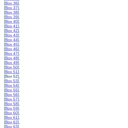
[
Box 36
],
[
Box 37
],
[
Box 38
],
[
Box 39
],
[
Box 40
],
[
Box 41
],
[
Box 42
],
[
Box 43
],
[
Box 44
],
[
Box 45
],
[
Box 46
],
[
Box 47
],
[
Box 48
],
[
Box 49
],
[
Box 50
],
[
Box 51
],
[Box 52],
[
Box 53
],
[
Box 54
],
[
Box 55
],
[
Box 56
],
[
Box 57
],
[
Box 58
],
[
Box 59
],
[
Box 60
],
[
Box 61
],
[
Box 62
],
[
Box 63
],