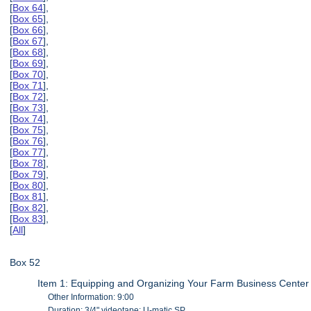
[
Box 64
],
[
Box 65
],
[
Box 66
],
[
Box 67
],
[
Box 68
],
[
Box 69
],
[
Box 70
],
[
Box 71
],
[
Box 72
],
[
Box 73
],
[
Box 74
],
[
Box 75
],
[
Box 76
],
[
Box 77
],
[
Box 78
],
[
Box 79
],
[
Box 80
],
[
Box 81
],
[
Box 82
],
[
Box 83
],
[
All
]
Box 52
Item 1: Equipping and Organizing Your Farm Business Center
Other Information: 9:00
Duration: 3/4" videotape: U-matic SP