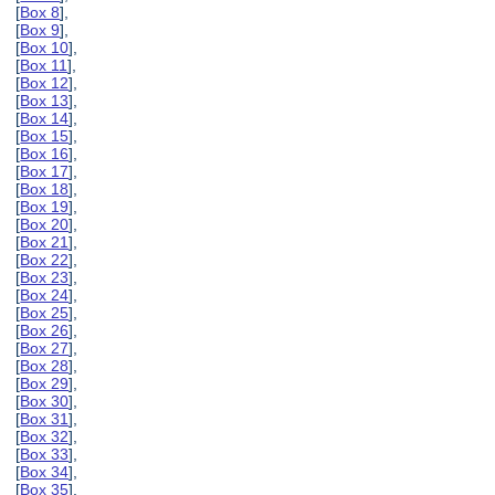
[
Box 8
],
[
Box 9
],
[
Box 10
],
[
Box 11
],
[
Box 12
],
[
Box 13
],
[
Box 14
],
[
Box 15
],
[
Box 16
],
[
Box 17
],
[
Box 18
],
[
Box 19
],
[
Box 20
],
[
Box 21
],
[
Box 22
],
[
Box 23
],
[
Box 24
],
[
Box 25
],
[
Box 26
],
[
Box 27
],
[
Box 28
],
[
Box 29
],
[
Box 30
],
[
Box 31
],
[
Box 32
],
[
Box 33
],
[
Box 34
],
[
Box 35
],