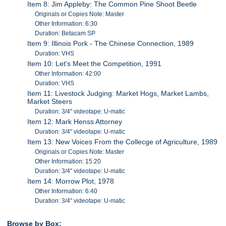
Item 8: Jim Appleby: The Common Pine Shoot Beetle
Originals or Copies Note: Master
Other Information: 6:30
Duration: Betacam SP
Item 9: Illinois Pork - The Chinese Connection, 1989
Duration: VHS
Item 10: Let's Meet the Competition, 1991
Other Information: 42:00
Duration: VHS
Item 11: Livestock Judging: Market Hogs, Market Lambs,
Market Steers
Duration: 3/4" videotape: U-matic
Item 12: Mark Henss Attorney
Duration: 3/4" videotape: U-matic
Item 13: New Voices From the Collecge of Agriculture, 1989
Originals or Copies Note: Master
Other Information: 15:20
Duration: 3/4" videotape: U-matic
Item 14: Morrow Plot, 1978
Other Information: 6:40
Duration: 3/4" videotape: U-matic
Browse by Box: