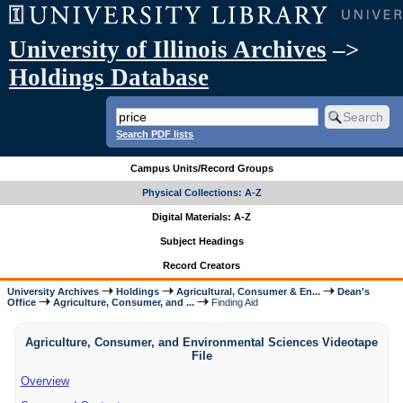
University of Illinois Archives
–>
Holdings Database
Search PDF lists
Campus Units/Record Groups
Physical Collections: A-Z
Digital Materials: A-Z
Subject Headings
Record Creators
University Archives
Holdings
Agricultural, Consumer & En...
Dean's
Office
Agriculture, Consumer, and ...
Finding Aid
Agriculture, Consumer, and Environmental Sciences Videotape
File
Overview