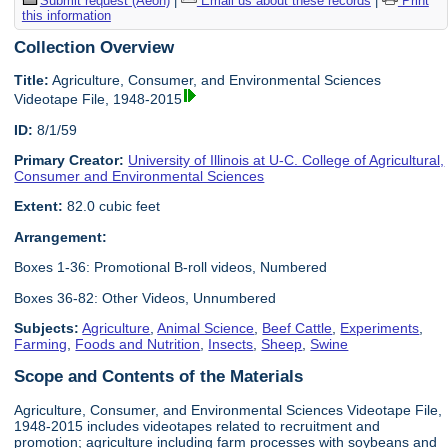
Submit request (Aeon)
|
Email us about these records
|
Print
this information
Collection Overview
Title:
Agriculture, Consumer, and Environmental Sciences
Videotape File, 1948-2015
ID:
8/1/59
Primary Creator:
University of Illinois at U-C. College of Agricultural,
Consumer and Environmental Sciences
Extent:
82.0 cubic feet
Arrangement:
Boxes 1-36: Promotional B-roll videos, Numbered
Boxes 36-82: Other Videos, Unnumbered
Subjects:
Agriculture
,
Animal Science
,
Beef Cattle
,
Experiments
,
Farming
,
Foods and Nutrition
,
Insects
,
Sheep
,
Swine
Scope and Contents of the Materials
Agriculture, Consumer, and Environmental Sciences Videotape File,
1948-2015 includes videotapes related to recruitment and
promotion; agriculture including farm processes with soybeans and