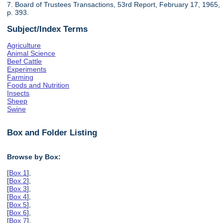
7. Board of Trustees Transactions, 53rd Report, February 17, 1965,
p. 393.
Subject/Index Terms
Agriculture
Animal Science
Beef Cattle
Experiments
Farming
Foods and Nutrition
Insects
Sheep
Swine
Box and Folder Listing
Browse by Box:
[
Box 1
],
[
Box 2
],
[
Box 3
],
[
Box 4
],
[
Box 5
],
[
Box 6
],
[
Box 7
],