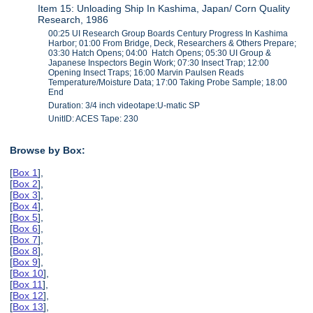
Item 15: Unloading Ship In Kashima, Japan/ Corn Quality
Research, 1986
00:25 UI Research Group Boards Century Progress In Kashima
Harbor; 01:00 From Bridge, Deck, Researchers & Others Prepare;
03:30 Hatch Opens; 04:00 Hatch Opens; 05:30 UI Group &
Japanese Inspectors Begin Work; 07:30 Insect Trap; 12:00
Opening Insect Traps; 16:00 Marvin Paulsen Reads
Temperature/Moisture Data; 17:00 Taking Probe Sample; 18:00
End
Duration: 3/4 inch videotape:U-matic SP
UnitID: ACES Tape: 230
Browse by Box:
[
Box 1
],
[
Box 2
],
[
Box 3
],
[
Box 4
],
[
Box 5
],
[
Box 6
],
[
Box 7
],
[
Box 8
],
[
Box 9
],
[
Box 10
],
[
Box 11
],
[
Box 12
],
[
Box 13
],