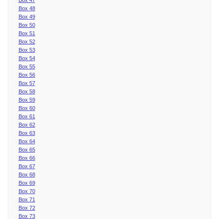
Box 48
Box 49
Box 50
Box 51
Box 52
Box 53
Box 54
Box 55
Box 56
Box 57
Box 58
Box 59
Box 60
Box 61
Box 62
Box 63
Box 64
Box 65
Box 66
Box 67
Box 68
Box 69
Box 70
Box 71
Box 72
Box 73