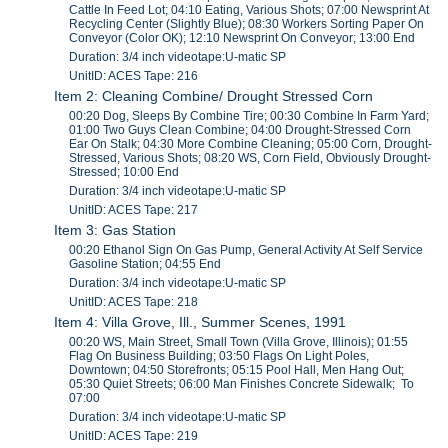
Cattle In Feed Lot; 04:10 Eating, Various Shots; 07:00 Newsprint At
Recycling Center (Slightly Blue); 08:30 Workers Sorting Paper On
Conveyor (Color OK); 12:10 Newsprint On Conveyor; 13:00 End
Duration: 3/4 inch videotape:U-matic SP
UnitID: ACES Tape: 216
Item 2: Cleaning Combine/ Drought Stressed Corn
00:20 Dog, Sleeps By Combine Tire; 00:30 Combine In Farm Yard;
01:00 Two Guys Clean Combine; 04:00 Drought-Stressed Corn
Ear On Stalk; 04:30 More Combine Cleaning; 05:00 Corn, Drought-
Stressed, Various Shots; 08:20 WS, Corn Field, Obviously Drought-
Stressed; 10:00 End
Duration: 3/4 inch videotape:U-matic SP
UnitID: ACES Tape: 217
Item 3: Gas Station
00:20 Ethanol Sign On Gas Pump, General Activity At Self Service
Gasoline Station; 04:55 End
Duration: 3/4 inch videotape:U-matic SP
UnitID: ACES Tape: 218
Item 4: Villa Grove, Ill., Summer Scenes, 1991
00:20 WS, Main Street, Small Town (Villa Grove, Illinois); 01:55
Flag On Business Building; 03:50 Flags On Light Poles,
Downtown; 04:50 Storefronts; 05:15 Pool Hall, Men Hang Out;
05:30 Quiet Streets; 06:00 Man Finishes Concrete Sidewalk; To
07:00
Duration: 3/4 inch videotape:U-matic SP
UnitID: ACES Tape: 219