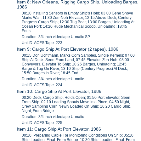
Item 8: New Orleans, Rigging Cargo Ship, Unloading Barges,
1986
00:10 Installing Sensors In Empty Ship's Hold; 03:00 Gene Shove
Marks Wall; 11:30 Zen-Noh Elevator; 12:15 Above Deck, Century
Progress Cargo Ship; 12:30 Tug Boat; 13:00 Barges, Unloading At
Ocean Port; 14:20 Huge Mechanical Scoop, Unloading; 18:45
Ends
Duration: 3/4 inch videotape:U-matic SP
UnitID: ACES Tape: 223
Item 9: Cargo Ship At Port Elevator (2 tapes), 1986
00:15 Don Uchtmann, Marks Corn Samples, Single Kernels; 07:00
Ship At Dock, Seen From Land; 07:45 Elevator, Zen-Noh; 08:00
Conveyors, Elevator To Ship; 10:25 Barges, Unloading; 12:45
Barge & Tug On River; 13:10 Ship (Century Progress) At Dock;
15:50 Barges In River; 18:45 End
Duration: 3/4 inch videotape:U-matic
UnitID: ACES Tape: 224
Item 10: Cargo Ship At Port Elevator, 1986
00:20 Deck, Cargo Ship, Holds Open; 01:50 Port Elevator, Seen
From Ship; 02:10 Loading Spouts Move Into Place; 04:50 Night,
Crew Sampling Corn Newly Loaded On Ship; 16:20 Cargo Ship,
Night, From Bridge
Duration: 3/4 inch videotape:U-matic
UnitID: ACES Tape: 225
Item 11: Cargo Ship At Port Elevator, 1986
00:10 Preparing Cable For Monitoring Conditions On Ship; 05:10
Ship Loading, Final, From Bridge; 10:30 Ship Loading, Final, From