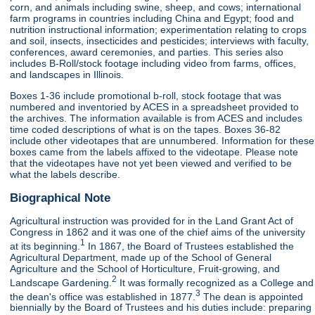
corn, and animals including swine, sheep, and cows; international
farm programs in countries including China and Egypt; food and
nutrition instructional information; experimentation relating to crops
and soil, insects, insecticides and pesticides; interviews with faculty,
conferences, award ceremonies, and parties. This series also
includes B-Roll/stock footage including video from farms, offices,
and landscapes in Illinois.
Boxes 1-36 include promotional b-roll, stock footage that was
numbered and inventoried by ACES in a spreadsheet provided to
the archives. The information available is from ACES and includes
time coded descriptions of what is on the tapes. Boxes 36-82
include other videotapes that are unnumbered. Information for these
boxes came from the labels affixed to the videotape. Please note
that the videotapes have not yet been viewed and verified to be
what the labels describe.
Biographical Note
Agricultural instruction was provided for in the Land Grant Act of
Congress in 1862 and it was one of the chief aims of the university
1
at its beginning.
In 1867, the Board of Trustees established the
Agricultural Department, made up of the School of General
Agriculture and the School of Horticulture, Fruit-growing, and
2
Landscape Gardening.
It was formally recognized as a College and
3
the dean's office was established in 1877.
The dean is appointed
biennially by the Board of Trustees and his duties include: preparing