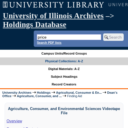
University of Illinois Archives
–>
Holdings Database
Search PDF lists
Campus Units/Record Groups
Physical Collections: A-Z
Digital Materials: A-Z
Subject Headings
Record Creators
University Archives
Holdings
Agricultural, Consumer & En...
Dean's
Office
Agriculture, Consumer, and ...
Finding Aid
Agriculture, Consumer, and Environmental Sciences Videotape
File
Overview