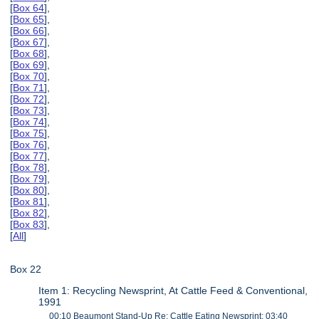
[
Box 64
],
[
Box 65
],
[
Box 66
],
[
Box 67
],
[
Box 68
],
[
Box 69
],
[
Box 70
],
[
Box 71
],
[
Box 72
],
[
Box 73
],
[
Box 74
],
[
Box 75
],
[
Box 76
],
[
Box 77
],
[
Box 78
],
[
Box 79
],
[
Box 80
],
[
Box 81
],
[
Box 82
],
[
Box 83
],
[
All
]
Box 22
Item 1: Recycling Newsprint, At Cattle Feed & Conventional,
1991
00:10 Beaumont Stand-Up Re: Cattle Eating Newsprint; 03:40