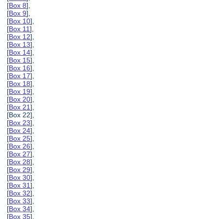
[
Box 8
],
[
Box 9
],
[
Box 10
],
[
Box 11
],
[
Box 12
],
[
Box 13
],
[
Box 14
],
[
Box 15
],
[
Box 16
],
[
Box 17
],
[
Box 18
],
[
Box 19
],
[
Box 20
],
[
Box 21
],
[Box 22],
[
Box 23
],
[
Box 24
],
[
Box 25
],
[
Box 26
],
[
Box 27
],
[
Box 28
],
[
Box 29
],
[
Box 30
],
[
Box 31
],
[
Box 32
],
[
Box 33
],
[
Box 34
],
[
Box 35
],