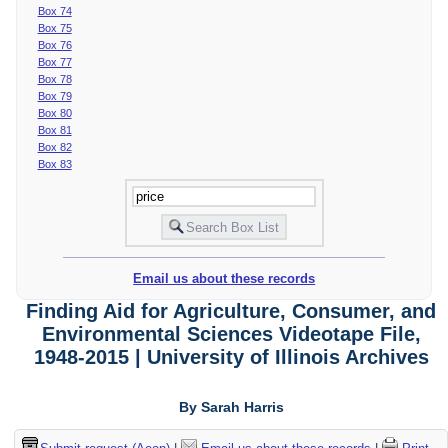
Box 74
Box 75
Box 76
Box 77
Box 78
Box 79
Box 80
Box 81
Box 82
Box 83
Email us about these records
Finding Aid for Agriculture, Consumer, and
Environmental Sciences Videotape File,
1948-2015 | University of Illinois Archives
By Sarah Harris