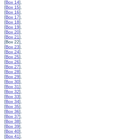
[
Box 14
],
[
Box 15
],
[
Box 16
],
[
Box 17
],
[
Box 18
],
[
Box 19
],
[
Box 20
],
[
Box 21
],
[Box 22],
[
Box 23
],
[
Box 24
],
[
Box 25
],
[
Box 26
],
[
Box 27
],
[
Box 28
],
[
Box 29
],
[
Box 30
],
[
Box 31
],
[
Box 32
],
[
Box 33
],
[
Box 34
],
[
Box 35
],
[
Box 36
],
[
Box 37
],
[
Box 38
],
[
Box 39
],
[
Box 40
],
[
Box 41
],