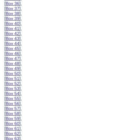
[
Box 36
],
[
Box 37
],
[
Box 38
],
[
Box 39
],
[
Box 40
],
[
Box 41
],
[
Box 42
],
[
Box 43
],
[
Box 44
],
[
Box 45
],
[
Box 46
],
[
Box 47
],
[
Box 48
],
[
Box 49
],
[
Box 50
],
[
Box 51
],
[
Box 52
],
[
Box 53
],
[
Box 54
],
[
Box 55
],
[
Box 56
],
[
Box 57
],
[
Box 58
],
[
Box 59
],
[
Box 60
],
[
Box 61
],
[
Box 62
],
[
Box 63
],