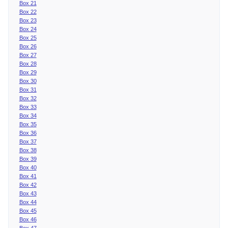
Box 21
Box 22
Box 23
Box 24
Box 25
Box 26
Box 27
Box 28
Box 29
Box 30
Box 31
Box 32
Box 33
Box 34
Box 35
Box 36
Box 37
Box 38
Box 39
Box 40
Box 41
Box 42
Box 43
Box 44
Box 45
Box 46
Box 47