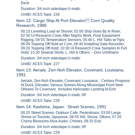
Deck
Duration: 3/4 inch videotape:U-matic
UnitID: ACES Tape: 226
Item 12: Cargo Ship At Port Elevator Corn Quality
Research, 1986
00:15 Levelling Load w/ Shovel; 02:00 Ship Goes By In River;
02:30 UI Research Crew, After Night's Work, Final Equipment
Rigging; 04:55 Temperature Sensors; 05:40 L. Hill Talks w/ Fgis;
06:00 Topping Off Hold w/ Corn; 06:40 Installing Data Recorder;
09:20 Topping Off Hold; 10:30 UI Research Crew Samples In Full
Hold; 15:30 Several Shots, L. Hill & Others -- Don Uchtmann
Duration: 3/4 inch videotape:U-matic
UnitID: ACES Tape: 227
Item 13: Aerials, Zen-Noh Elevator, Covenant, Louisiana,
1991
Aerials, Zen-Noh Elevator, Covenant, Lousiana.; Century Progress
At Dock, Elevator, Various Scenes Along Mississippi From New
Orleans To Covenant. Includes Helicopter Landing At End
Duration: 3/4 inch videotape:U-matic SP
UnitID: ACES Tape: 228
Item 14: Kashima, Japan. Street Scenes, 1991
00:25 Street Scenes, Outdoor Cafe, Pedestrians; 03:00 Large
Shrine w/ Tourists, Japanese; 06:55 Hill, Shove, Others; 07:20
Cherry Blossoms-Nice Audio, Chimes; 09:25 End
Duration: 3/4 inch videotape:U-matic SP
UnitID: ACES Tape: 229