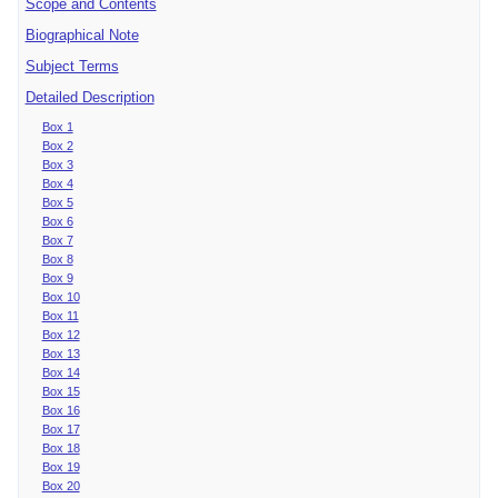
Scope and Contents
Biographical Note
Subject Terms
Detailed Description
Box 1
Box 2
Box 3
Box 4
Box 5
Box 6
Box 7
Box 8
Box 9
Box 10
Box 11
Box 12
Box 13
Box 14
Box 15
Box 16
Box 17
Box 18
Box 19
Box 20