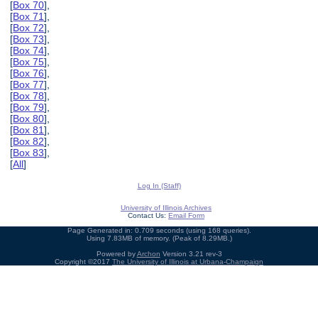
[
Box 70
],
[
Box 71
],
[
Box 72
],
[
Box 73
],
[
Box 74
],
[
Box 75
],
[
Box 76
],
[
Box 77
],
[
Box 78
],
[
Box 79
],
[
Box 80
],
[
Box 81
],
[
Box 82
],
[
Box 83
],
[
All
]
Log In (Staff)
University of Illinois Archives
Contact Us:
Email Form
Page Generated in: 0.709 seconds (using 168 queries).
Using 7.83MB of memory. (Peak of 8.29MB.)
Powered by
Archon
Version 3.21 rev-3
Copyright ©2017
The University of Illinois at Urbana-Champaign