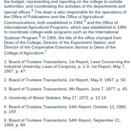
the budget; representing and reporting on the college to outside
authorities; and coordinating the activities of the departments and
4
special offices.
The dean is also responsible for the operations of
the Office of Publications and the Office of Agricultural
5
Communications, both established in 1966,
and the Office of
International Agricultural Programs, which was established in 1966
to coordinate college-wide programs such as the International
6
Soybean Program.
In 1965, the title of the office changed from
Dean of the College, Director of the Experiment Station, and
Director of the Cooperative Extension Service to Dean of the
7
College of Agriculture.
1. Board of Trustees Transactions, 1st Report, Laws Concerning the
Industrial University, Laws of Congress, p. 1-3; 1st Report, May 7,
1867, p. 47.
2. Board of Trustees Transactions, 1st Report, May 8, 1867, p. 50.
3. Board of Trustees Transactions, 9th Report, June 7, 1877, p. 45.
4. University of Illinois Statutes, May 17, 1972, p. 12-14
5. Board of Trustees Transactions, 54th Report, October 13, 1966,
p. 169.
6. Board of Trustees Transactions, 54th Report, September 21,
1966, p. 84.