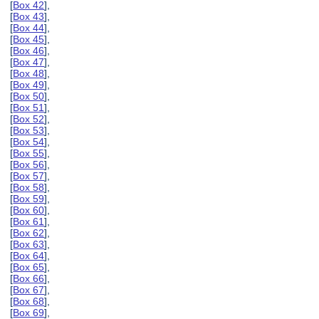
[
Box 42
],
[
Box 43
],
[
Box 44
],
[
Box 45
],
[
Box 46
],
[
Box 47
],
[
Box 48
],
[
Box 49
],
[
Box 50
],
[
Box 51
],
[
Box 52
],
[
Box 53
],
[
Box 54
],
[
Box 55
],
[
Box 56
],
[
Box 57
],
[
Box 58
],
[
Box 59
],
[
Box 60
],
[
Box 61
],
[
Box 62
],
[
Box 63
],
[
Box 64
],
[
Box 65
],
[
Box 66
],
[
Box 67
],
[
Box 68
],
[
Box 69
],