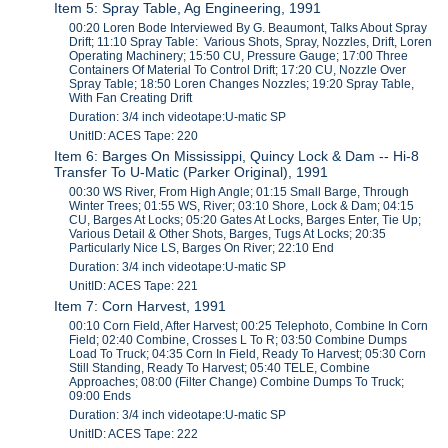
Item 5: Spray Table, Ag Engineering, 1991
00:20 Loren Bode Interviewed By G. Beaumont, Talks About Spray
Drift; 11:10 Spray Table: Various Shots, Spray, Nozzles, Drift, Loren
Operating Machinery; 15:50 CU, Pressure Gauge; 17:00 Three
Containers Of Material To Control Drift; 17:20 CU, Nozzle Over
Spray Table; 18:50 Loren Changes Nozzles; 19:20 Spray Table,
With Fan Creating Drift
Duration: 3/4 inch videotape:U-matic SP
UnitID: ACES Tape: 220
Item 6: Barges On Mississippi, Quincy Lock & Dam -- Hi-8
Transfer To U-Matic (Parker Original), 1991
00:30 WS River, From High Angle; 01:15 Small Barge, Through
Winter Trees; 01:55 WS, River; 03:10 Shore, Lock & Dam; 04:15
CU, Barges At Locks; 05:20 Gates At Locks, Barges Enter, Tie Up;
Various Detail & Other Shots, Barges, Tugs At Locks; 20:35
Particularly Nice LS, Barges On River; 22:10 End
Duration: 3/4 inch videotape:U-matic SP
UnitID: ACES Tape: 221
Item 7: Corn Harvest, 1991
00:10 Corn Field, After Harvest; 00:25 Telephoto, Combine In Corn
Field; 02:40 Combine, Crosses L To R; 03:50 Combine Dumps
Load To Truck; 04:35 Corn In Field, Ready To Harvest; 05:30 Corn
Still Standing, Ready To Harvest; 05:40 TELE, Combine
Approaches; 08:00 (Filter Change) Combine Dumps To Truck;
09:00 Ends
Duration: 3/4 inch videotape:U-matic SP
UnitID: ACES Tape: 222