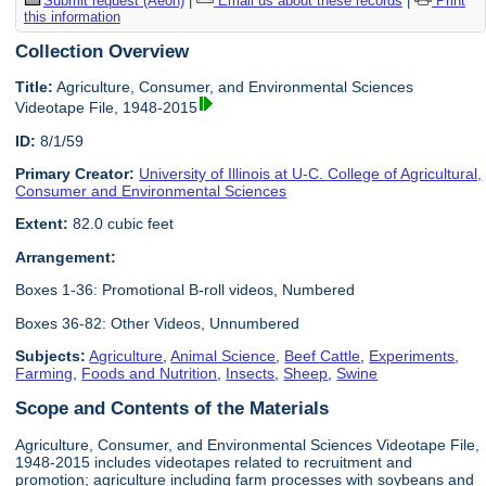
Submit request (Aeon)
|
Email us about these records
|
Print
this information
Collection Overview
Title:
Agriculture, Consumer, and Environmental Sciences
Videotape File, 1948-2015
ID:
8/1/59
Primary Creator:
University of Illinois at U-C. College of Agricultural,
Consumer and Environmental Sciences
Extent:
82.0 cubic feet
Arrangement:
Boxes 1-36: Promotional B-roll videos, Numbered
Boxes 36-82: Other Videos, Unnumbered
Subjects:
Agriculture
,
Animal Science
,
Beef Cattle
,
Experiments
,
Farming
,
Foods and Nutrition
,
Insects
,
Sheep
,
Swine
Scope and Contents of the Materials
Agriculture, Consumer, and Environmental Sciences Videotape File,
1948-2015 includes videotapes related to recruitment and
promotion; agriculture including farm processes with soybeans and