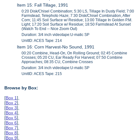
Item 15: Fall Tillage, 1991
0:20 Disk/Chisel Combination; 5:30 LS, Tillage In Dusty Field; 7:00
Farmstead, Telephoto Haze; 7:30 Disk/Chisel Combination, After
Corn; 11:45 Soil Surface w/ Residue; 13:00 Tillage In Golden P.M.
Light; 17:20 Soil Surface w/ Residue; 18:50 Farmstead At Sunset
(Watch To End -- Nice Zoom Out)
Duration: 3/4 inch videotape:U-matic SP
UnitID: ACES Tape: 214
Item 16: Corn Harvest-No Sound, 1991
00:20 Combine, Head-On, On Rolling Ground; 02:45 Combine
Crosses; 05:20 CU, Ear Ready For Harvest; 07:50 Combine
Approaches; 08:35 CU, Combine Crosses
Duration: 3/4 inch videotape:U-matic SP
UnitID: ACES Tape: 215
Browse by Box:
[
Box 1
],
[
Box 2
],
[
Box 3
],
[
Box 4
],
[
Box 5
],
[
Box 6
],
[
Box 7
],
[
Box 8
],
[
Box 9
],