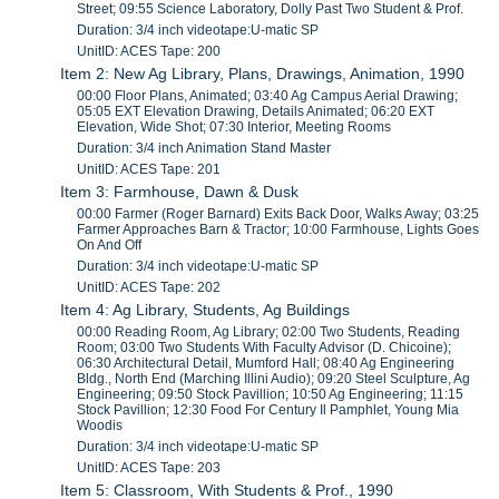
Street; 09:55 Science Laboratory, Dolly Past Two Student & Prof.
Duration: 3/4 inch videotape:U-matic SP
UnitID: ACES Tape: 200
Item 2: New Ag Library, Plans, Drawings, Animation, 1990
00:00 Floor Plans, Animated; 03:40 Ag Campus Aerial Drawing;
05:05 EXT Elevation Drawing, Details Animated; 06:20 EXT
Elevation, Wide Shot; 07:30 Interior, Meeting Rooms
Duration: 3/4 inch Animation Stand Master
UnitID: ACES Tape: 201
Item 3: Farmhouse, Dawn & Dusk
00:00 Farmer (Roger Barnard) Exits Back Door, Walks Away; 03:25
Farmer Approaches Barn & Tractor; 10:00 Farmhouse, Lights Goes
On And Off
Duration: 3/4 inch videotape:U-matic SP
UnitID: ACES Tape: 202
Item 4: Ag Library, Students, Ag Buildings
00:00 Reading Room, Ag Library; 02:00 Two Students, Reading
Room; 03:00 Two Students With Faculty Advisor (D. Chicoine);
06:30 Architectural Detail, Mumford Hall; 08:40 Ag Engineering
Bldg., North End (Marching Illini Audio); 09:20 Steel Sculpture, Ag
Engineering; 09:50 Stock Pavillion; 10:50 Ag Engineering; 11:15
Stock Pavillion; 12:30 Food For Century Il Pamphlet, Young Mia
Woodis
Duration: 3/4 inch videotape:U-matic SP
UnitID: ACES Tape: 203
Item 5: Classroom, With Students & Prof., 1990