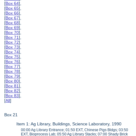
[
Box 64
],
[
Box 65
],
[
Box 66
],
[
Box 67
],
[
Box 68
],
[
Box 69
],
[
Box 70
],
[
Box 71
],
[
Box 72
],
[
Box 73
],
[
Box 74
],
[
Box 75
],
[
Box 76
],
[
Box 77
],
[
Box 78
],
[
Box 79
],
[
Box 80
],
[
Box 81
],
[
Box 82
],
[
Box 83
],
[
All
]
Box 21
Item 1: Ag Library, Buildings, Science Laboratory, 1990
00:00 Ag Library Entrance; 01:50 EXT, Chinese Pigs Bldgs; 03:50
EXT, Bioprocess Lab; 05:50 Ag Library Stacks; 07:00 Shady Brick