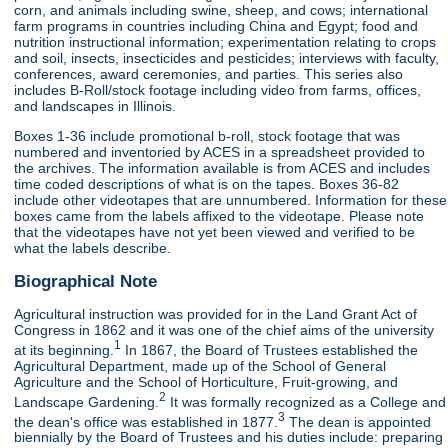
corn, and animals including swine, sheep, and cows; international
farm programs in countries including China and Egypt; food and
nutrition instructional information; experimentation relating to crops
and soil, insects, insecticides and pesticides; interviews with faculty,
conferences, award ceremonies, and parties. This series also
includes B-Roll/stock footage including video from farms, offices,
and landscapes in Illinois.
Boxes 1-36 include promotional b-roll, stock footage that was
numbered and inventoried by ACES in a spreadsheet provided to
the archives. The information available is from ACES and includes
time coded descriptions of what is on the tapes. Boxes 36-82
include other videotapes that are unnumbered. Information for these
boxes came from the labels affixed to the videotape. Please note
that the videotapes have not yet been viewed and verified to be
what the labels describe.
Biographical Note
Agricultural instruction was provided for in the Land Grant Act of
Congress in 1862 and it was one of the chief aims of the university
1
at its beginning.
In 1867, the Board of Trustees established the
Agricultural Department, made up of the School of General
Agriculture and the School of Horticulture, Fruit-growing, and
2
Landscape Gardening.
It was formally recognized as a College and
3
the dean's office was established in 1877.
The dean is appointed
biennially by the Board of Trustees and his duties include: preparing