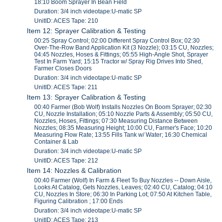
18:10 Boom Sprayer In Bean Field
Duration: 3/4 inch videotape:U-matic SP
UnitID: ACES Tape: 210
Item 12: Sprayer Calibration & Testing
00:25 Spray Control; 02:00 Different Spray Control Box; 02:30
Over-The-Row Band Application Kit (3 Nozzle); 03:15 CU, Nozzles;
04:45 Nozzles, Hoses & Fittings; 05:55 High-Angle Shot, Sprayer
Test In Farm Yard; 15:15 Tractor w/ Spray Rig Drives Into Shed,
Farmer Closes Doors
Duration: 3/4 inch videotape:U-matic SP
UnitID: ACES Tape: 211
Item 13: Sprayer Calibration & Testing
00:40 Farmer (Bob Wolf) Installs Nozzles On Boom Sprayer; 02:30
CU, Nozzle Installation; 05:10 Nozzle Parts & Assembly; 05:50 CU,
Nozzles, Hoses, Fittings; 07:30 Measuring Distance Between
Nozzles; 08:35 Measuring Height; 10:00 CU, Farmer's Face; 10:20
Measuring Flow Rate; 13:55 Fills Tank w/ Water; 16:30 Chemical
Container & Lab
Duration: 3/4 inch videotape:U-matic SP
UnitID: ACES Tape: 212
Item 14: Nozzles & Calibration
00:40 Farmer (Wolf) In Farm & Fleet To Buy Nozzles -- Down Aisle,
Looks At Catalog, Gets Nozzles, Leaves; 02:40 CU, Catalog; 04:10
CU, Nozzles In Store; 06:30 In Parking Lot; 07:50 At Kitchen Table,
Figuring Calibration ; 17:00 Ends
Duration: 3/4 inch videotape:U-matic SP
UnitID: ACES Tape: 213