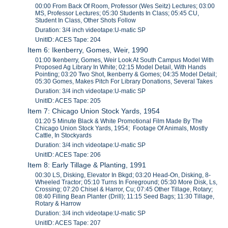
00:00 From Back Of Room, Professor (Wes Seitz) Lectures; 03:00
MS, Professor Lectures; 05:30 Students In Class; 05:45 CU,
Student In Class, Other Shots Follow
Duration: 3/4 inch videotape:U-matic SP
UnitID: ACES Tape: 204
Item 6: Ikenberry, Gomes, Weir, 1990
01:00 Ikenberry, Gomes, Weir Look At South Campus Model With
Proposed Ag Library In White; 02:15 Model Detail, With Hands
Pointing; 03:20 Two Shot, Ikenberry & Gomes; 04:35 Model Detail;
05:30 Gomes, Makes Pitch For Library Donations, Several Takes
Duration: 3/4 inch videotape:U-matic SP
UnitID: ACES Tape: 205
Item 7: Chicago Union Stock Yards, 1954
01:20 5 Minute Black & White Promotional Film Made By The
Chicago Union Stock Yards, 1954; Footage Of Animals, Mostly
Cattle, In Stockyards
Duration: 3/4 inch videotape:U-matic SP
UnitID: ACES Tape: 206
Item 8: Early Tillage & Planting, 1991
00:30 LS, Disking, Elevator In Bkgd; 03:20 Head-On, Disking, 8-
Wheeled Tractor; 05:10 Turns In Foreground; 05:30 More Disk, Ls,
Crossing; 07:20 Chisel & Harror, Cu; 07:45 Other Tillage, Rotary;
08:40 Filling Bean Planter (Drill); 11:15 Seed Bags; 11:30 Tillage,
Rotary & Harrow
Duration: 3/4 inch videotape:U-matic SP
UnitID: ACES Tape: 207