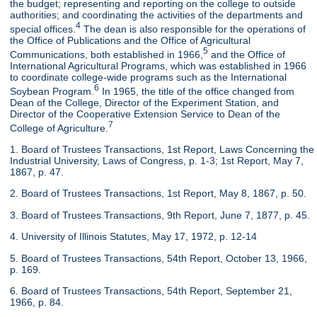
the budget; representing and reporting on the college to outside
authorities; and coordinating the activities of the departments and
4
special offices.
The dean is also responsible for the operations of
the Office of Publications and the Office of Agricultural
5
Communications, both established in 1966,
and the Office of
International Agricultural Programs, which was established in 1966
to coordinate college-wide programs such as the International
6
Soybean Program.
In 1965, the title of the office changed from
Dean of the College, Director of the Experiment Station, and
Director of the Cooperative Extension Service to Dean of the
7
College of Agriculture.
1. Board of Trustees Transactions, 1st Report, Laws Concerning the
Industrial University, Laws of Congress, p. 1-3; 1st Report, May 7,
1867, p. 47.
2. Board of Trustees Transactions, 1st Report, May 8, 1867, p. 50.
3. Board of Trustees Transactions, 9th Report, June 7, 1877, p. 45.
4. University of Illinois Statutes, May 17, 1972, p. 12-14
5. Board of Trustees Transactions, 54th Report, October 13, 1966,
p. 169.
6. Board of Trustees Transactions, 54th Report, September 21,
1966, p. 84.