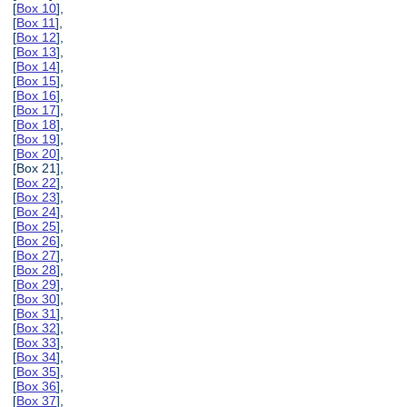
[
Box 10
],
[
Box 11
],
[
Box 12
],
[
Box 13
],
[
Box 14
],
[
Box 15
],
[
Box 16
],
[
Box 17
],
[
Box 18
],
[
Box 19
],
[
Box 20
],
[Box 21],
[
Box 22
],
[
Box 23
],
[
Box 24
],
[
Box 25
],
[
Box 26
],
[
Box 27
],
[
Box 28
],
[
Box 29
],
[
Box 30
],
[
Box 31
],
[
Box 32
],
[
Box 33
],
[
Box 34
],
[
Box 35
],
[
Box 36
],
[
Box 37
],