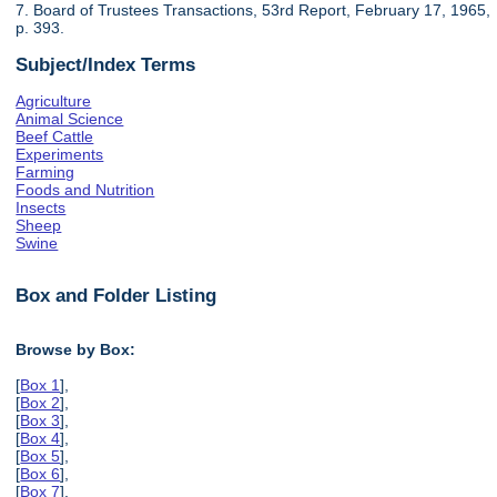
7. Board of Trustees Transactions, 53rd Report, February 17, 1965,
p. 393.
Subject/Index Terms
Agriculture
Animal Science
Beef Cattle
Experiments
Farming
Foods and Nutrition
Insects
Sheep
Swine
Box and Folder Listing
Browse by Box:
[
Box 1
],
[
Box 2
],
[
Box 3
],
[
Box 4
],
[
Box 5
],
[
Box 6
],
[
Box 7
],