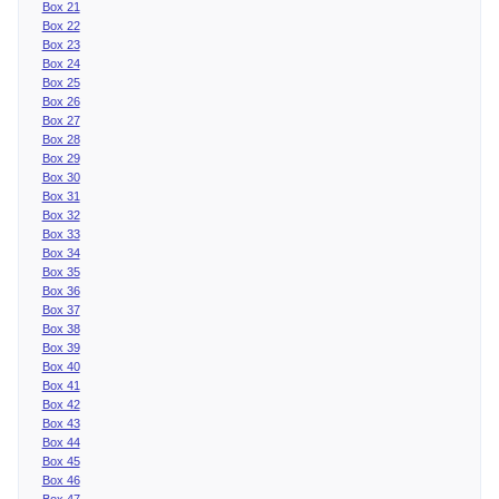
Box 21
Box 22
Box 23
Box 24
Box 25
Box 26
Box 27
Box 28
Box 29
Box 30
Box 31
Box 32
Box 33
Box 34
Box 35
Box 36
Box 37
Box 38
Box 39
Box 40
Box 41
Box 42
Box 43
Box 44
Box 45
Box 46
Box 47