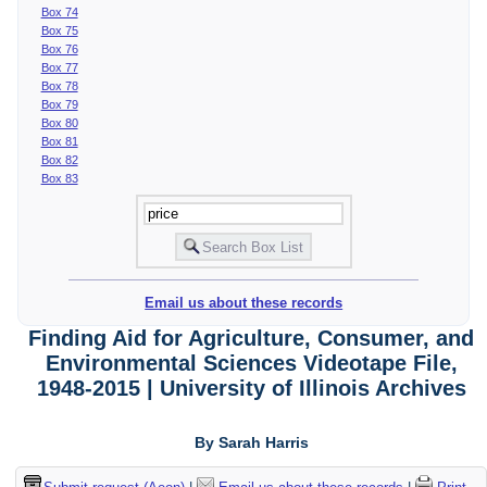
Box 74
Box 75
Box 76
Box 77
Box 78
Box 79
Box 80
Box 81
Box 82
Box 83
Email us about these records
Finding Aid for Agriculture, Consumer, and
Environmental Sciences Videotape File,
1948-2015 | University of Illinois Archives
By Sarah Harris