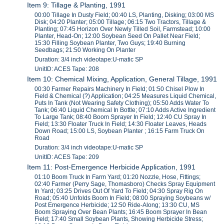
Item 9: Tillage & Planting, 1991
00:00 Tillage In Dusty Field; 00:40 LS, Planting, Disking; 03:00 MS
Disk; 04:20 Planter; 05:00 Tillage; 06:15 Two Tractors, Tillage &
Planting; 07:45 Horizon Over Newly Tilled Soil, Farmstead; 10:00
Planter, Head-On; 12:00 Soybean Seed On Pallet Near Field;
15:30 Filling Soybean Planter, Two Guys; 19:40 Burning
Seedbags; 21:50 Working On Planter
Duration: 3/4 inch videotape:U-matic SP
UnitID: ACES Tape: 208
Item 10: Chemical Mixing, Application, General Tillage, 1991
00:30 Farmer Repairs Machinery In Field; 01:50 Chisel Plow In
Field & Chemical (?) Application; 04:25 Measures Liquid Chemical,
Puts In Tank (Not Wearing Safety Clothing); 05:50 Adds Water To
Tank; 06:40 Liquid Chemical In Bottle; 07:10 Adds Active Ingredient
To Large Tank; 08:40 Boom Sprayer In Field; 12:40 CU Spray In
Field; 13:30 Floater Truck In Field; 14:30 Floater Leaves, Heads
Down Road; 15:00 LS, Soybean Planter ; 16:15 Farm Truck On
Road
Duration: 3/4 inch videotape:U-matic SP
UnitID: ACES Tape: 209
Item 11: Post-Emergence Herbicide Application, 1991
01:10 Boom Truck In Farm Yard; 01:20 Nozzle, Hose, Fittings;
02:40 Farmer (Perry Sage, Thomasboro) Checks Spray Equipment
In Yard; 03:25 Drives Out Of Yard To Field; 04:30 Spray Rig On
Road; 05:40 Unfolds Boom In Field; 08:00 Spraying Soybeans w/
Post Emergence Herbicide; 12:50 Ride-Along; 13:30 CU, MS
Boom Spraying Over Bean Plants; 16:45 Boom Sprayer In Bean
Field; 17:40 Small Soybean Plants, Showing Herbicide Stress;