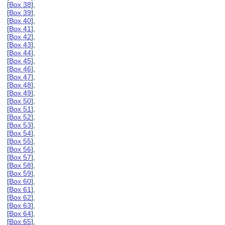
[
Box 38
],
[
Box 39
],
[
Box 40
],
[
Box 41
],
[
Box 42
],
[
Box 43
],
[
Box 44
],
[
Box 45
],
[
Box 46
],
[
Box 47
],
[
Box 48
],
[
Box 49
],
[
Box 50
],
[
Box 51
],
[
Box 52
],
[
Box 53
],
[
Box 54
],
[
Box 55
],
[
Box 56
],
[
Box 57
],
[
Box 58
],
[
Box 59
],
[
Box 60
],
[
Box 61
],
[
Box 62
],
[
Box 63
],
[
Box 64
],
[
Box 65
],