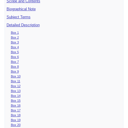
Scope and Contents
Biographical Note
Subject Terms
Detailed Description
Box 1
Box 2
Box 3
Box 4
Box 5
Box 6
Box 7
Box 8
Box 9
Box 10
Box 11
Box 12
Box 13
Box 14
Box 15
Box 16
Box 17
Box 18
Box 19
Box 20