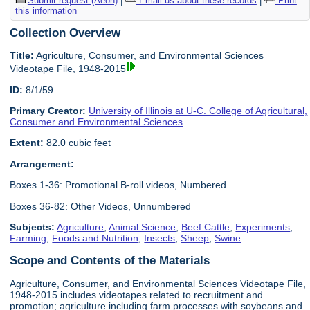
Submit request (Aeon)
|
Email us about these records
|
Print
this information
Collection Overview
Title:
Agriculture, Consumer, and Environmental Sciences
Videotape File, 1948-2015
ID:
8/1/59
Primary Creator:
University of Illinois at U-C. College of Agricultural,
Consumer and Environmental Sciences
Extent:
82.0 cubic feet
Arrangement:
Boxes 1-36: Promotional B-roll videos, Numbered
Boxes 36-82: Other Videos, Unnumbered
Subjects:
Agriculture
,
Animal Science
,
Beef Cattle
,
Experiments
,
Farming
,
Foods and Nutrition
,
Insects
,
Sheep
,
Swine
Scope and Contents of the Materials
Agriculture, Consumer, and Environmental Sciences Videotape File,
1948-2015 includes videotapes related to recruitment and
promotion; agriculture including farm processes with soybeans and