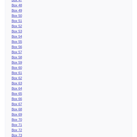
Box 48
Box 49
Box 50
Box 51
Box 52
Box 53
Box 54
Box 55
Box 56
Box 57
Box 58
Box 59
Box 60
Box 61
Box 62
Box 63
Box 64
Box 65
Box 66
Box 67
Box 68
Box 69
Box 70
Box 71
Box 72
Box 73