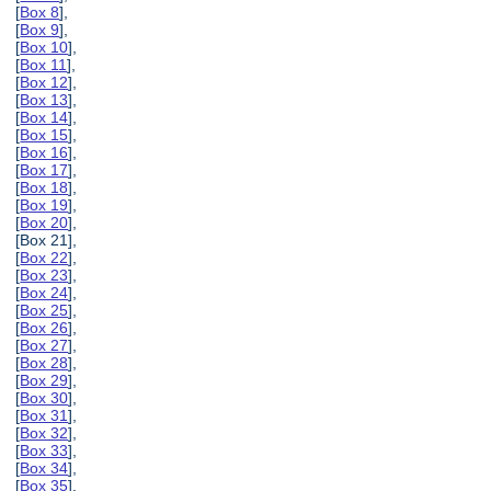
[
Box 8
],
[
Box 9
],
[
Box 10
],
[
Box 11
],
[
Box 12
],
[
Box 13
],
[
Box 14
],
[
Box 15
],
[
Box 16
],
[
Box 17
],
[
Box 18
],
[
Box 19
],
[
Box 20
],
[Box 21],
[
Box 22
],
[
Box 23
],
[
Box 24
],
[
Box 25
],
[
Box 26
],
[
Box 27
],
[
Box 28
],
[
Box 29
],
[
Box 30
],
[
Box 31
],
[
Box 32
],
[
Box 33
],
[
Box 34
],
[
Box 35
],