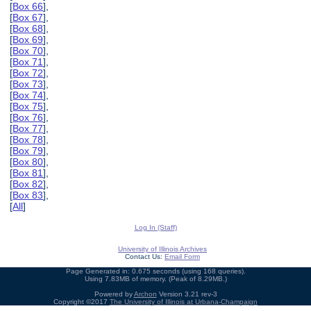
[
Box 66
],
[
Box 67
],
[
Box 68
],
[
Box 69
],
[
Box 70
],
[
Box 71
],
[
Box 72
],
[
Box 73
],
[
Box 74
],
[
Box 75
],
[
Box 76
],
[
Box 77
],
[
Box 78
],
[
Box 79
],
[
Box 80
],
[
Box 81
],
[
Box 82
],
[
Box 83
],
[
All
]
Log In (Staff)
University of Illinois Archives
Contact Us:
Email Form
Page Generated in: 0.675 seconds (using 168 queries).
Using 7.83MB of memory. (Peak of 8.29MB.)
Powered by
Archon
Version 3.21 rev-3
Copyright ©2017
The University of Illinois at Urbana-Champaign