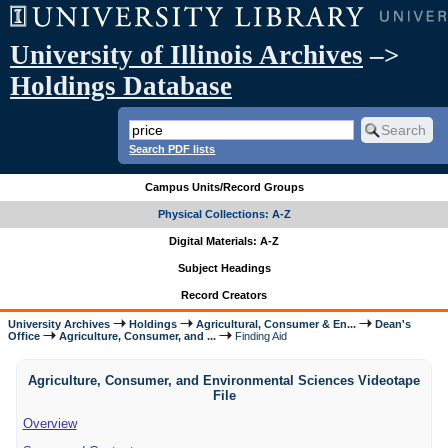
University of Illinois Archives
–>
Holdings Database
Search PDF lists
Campus Units/Record Groups
Physical Collections: A-Z
Digital Materials: A-Z
Subject Headings
Record Creators
University Archives
Holdings
Agricultural, Consumer & En...
Dean's
Office
Agriculture, Consumer, and ...
Finding Aid
Agriculture, Consumer, and Environmental Sciences Videotape
File
Overview