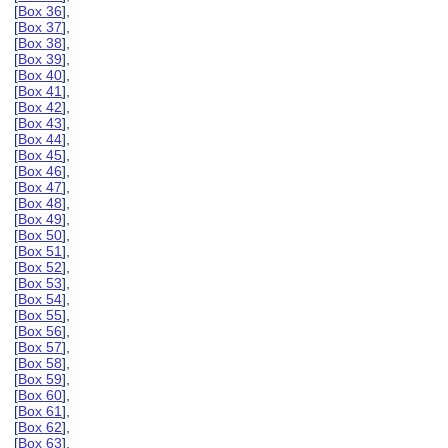
[
Box 36
],
[
Box 37
],
[
Box 38
],
[
Box 39
],
[
Box 40
],
[
Box 41
],
[
Box 42
],
[
Box 43
],
[
Box 44
],
[
Box 45
],
[
Box 46
],
[
Box 47
],
[
Box 48
],
[
Box 49
],
[
Box 50
],
[
Box 51
],
[
Box 52
],
[
Box 53
],
[
Box 54
],
[
Box 55
],
[
Box 56
],
[
Box 57
],
[
Box 58
],
[
Box 59
],
[
Box 60
],
[
Box 61
],
[
Box 62
],
[
Box 63
],